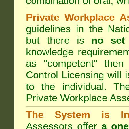
combination of oral, wri
Private Workplace A
guidelines in the Nat
but there is
no set
knowledge requirement
as "competent" the
Control Licensing
will 
to the individual. Th
Private Workplace Ass
The System is Ina
Assessors offer
a one