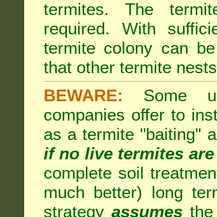
termites. The termi
required. With suffic
termite colony can b
that other termite nests 
BEWARE:
Some unsc
companies offer to inst
as a termite "baiting"
if no live termites ar
complete soil treatmen
much better) long te
strategy
assumes
the 