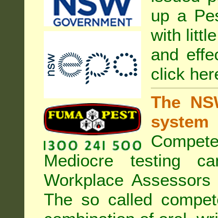
up a Pe
with litt
and effe
click her
The NSW
system
Compete
Mediocre testing c
Workplace Assessors 
The so called compe