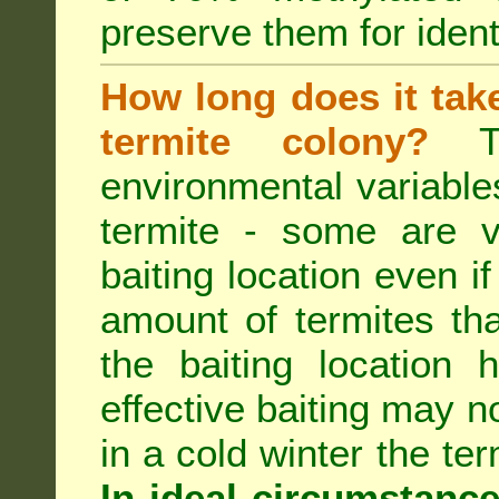
preserve them for identi
How long does it take 
termite colony?
Th
environmental variable
termite - some are v
baiting location even if
amount of termites that
the baiting location 
effective baiting may no
in a cold winter the te
In ideal circumstanc