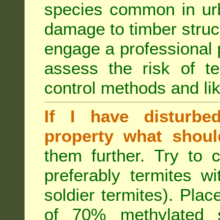
species common in urb
damage to timber struct
engage a professional p
assess the risk of ter
control methods and li
If I have disturbe
property what shoul
them further. Try to 
preferably termites w
soldier termites). Plac
of 70% methylated 