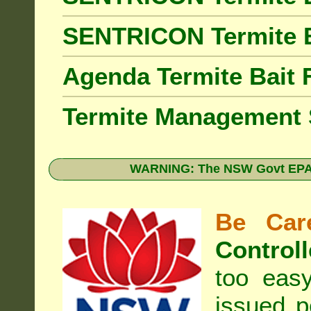
SENTRICON Termite 
Agenda Termite Bai
Termite Management
WARNING: The NSW Govt EPA 
Be Care
Controll
too eas
issued p