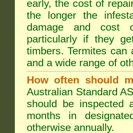
early, the cost of repa
the longer the infest
damage and cost of
particularly if they ge
timbers. Termites can
and a wide range of oth
How often should m
Australian Standard AS
should be inspected a
months in designated
otherwise annually.