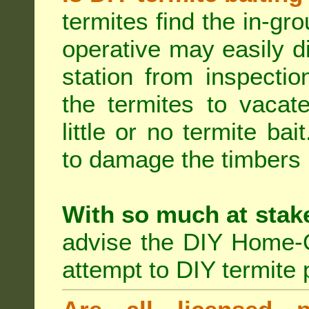
termites find the in-gr
operative may easily di
station from inspecti
the termites to vacat
little or no termite ba
to damage the timbers i
With so much at stak
advise the DIY Home-O
attempt to DIY termite 