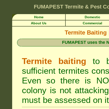
FUMAPEST
Termite & Pest C
Home
Domestic
About Us
Commercial
Termite Baiting
FUMAPEST uses the N
Termite baiting
to b
sufficient termites cons
Even so there is NO 
colony is not attacki
must be assessed on it