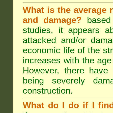
What is the average r
and damage?
based 
studies, it appears a
attacked and/or dama
economic life of the st
increases with the age 
However, there have
being severely dam
construction.
What do I do if I fin