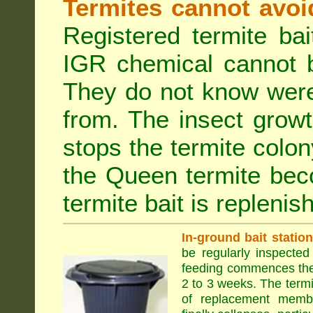
Termites cannot avoi
Registered termite ba
IGR chemical cannot b
They do not know were
from. The insect growt
stops the termite colo
the Queen termite bec
termite bait is replenis
In-ground bait statio
be regularly inspected 
feeding commences the 
2 to 3 weeks. The term
of replacement membe