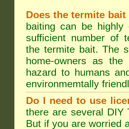
Does the termite bait
baiting can be highly
sufficient number of 
the termite bait. The
home-owners as the t
hazard to humans an
environmemtally friendl
Do I need to use lice
there are several DIY 
But if you are worried 