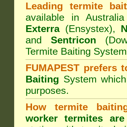
Leading termite bai
available in Australi
Exterra
(Ensystex),
N
and
Sentricon
(Dow)
Termite Baiting System
FUMAPEST prefers t
Baiting
System which a
purposes.
How termite baiti
worker termites are