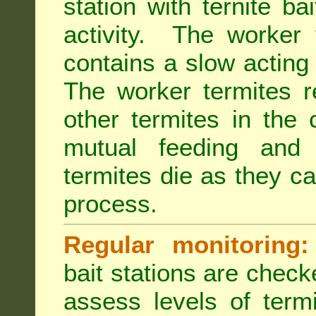
station with ternite ba
activity. The worker 
contains a slow acting
The worker termites re
other termites in the 
mutual feeding and
termites die as they c
process.
Regular monitoring:
bait stations are check
assess levels of term