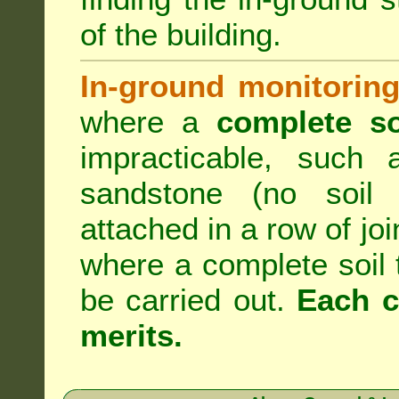
of the building.
In-ground monitoring
where a
complete so
impracticable, such
sandstone (no soil 
attached in a row of joi
where a complete soil
be carried out.
Each c
merits.