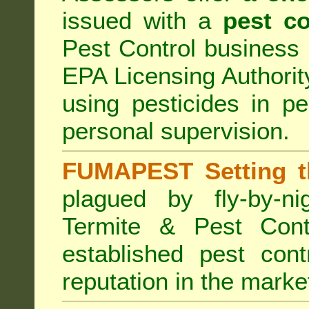
issued with a
pest co
Pest Control business (
EPA Licensing Authorit
using pesticides in p
personal supervision.
FUMAPEST Setting t
plagued by fly-by-n
Termite & Pest Cont
established pest cont
reputation in the marke