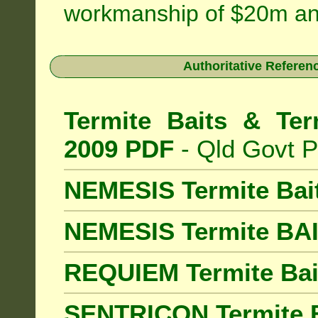
workmanship of $20m an
Authoritative Referenc
Termite Baits & Ter
2009 PDF
- Qld Govt P
NEMESIS Termite Bai
NEMESIS Termite BA
REQUIEM Termite Bait
SENTRICON Termite B