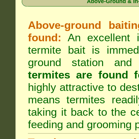
Above-Ground & In-
Above-ground baiting
found:
An excellent i
termite bait is immed
ground station an
termites are found f
highly attractive to des
means termites readil
taking it back to the c
feeding and grooming 