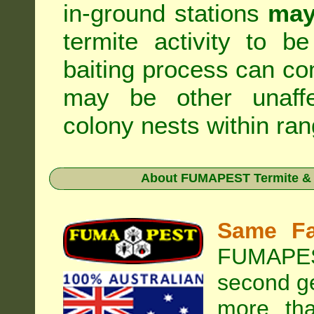
in-ground stations
may
termite activity to b
baiting process can c
may be other unaffe
colony nests within ran
About
FUMAPEST Termite & 
Same Fa
FUMAPEST
second ge
more tha