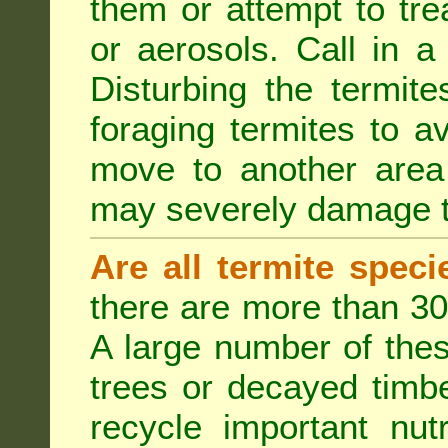
them or attempt to tre
or aerosols. Call in a 
Disturbing the termite
foraging termites to 
move to another area 
may severely damage t
Are all termite spec
there are more than 30
A large number of the
trees or decayed timber
recycle important nut