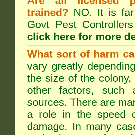
Are all licensed p
trained?
NO. It is far
Govt Pest Controlle
click here for more de
What sort of harm ca
vary greatly depending
the size of the colony,
other factors, such a
sources. There are man
a role in the speed o
damage. In many case