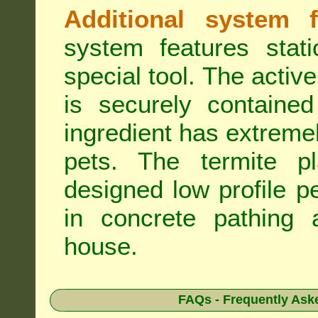
Additional system f
system features stat
special tool. The active
is securely containe
ingredient has extreme
pets. The termite pla
designed low profile pe
in concrete pathing 
house.
FAQs - Frequently Ask