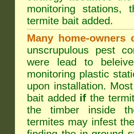
monitoring stations, 
termite bait added.
Many home-owners c
unscrupulous pest co
were lead to beleive
monitoring plastic stat
upon installation. Most
bait added
if
the termit
the timber inside th
termites may infest the
finding the in-ground 