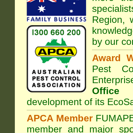
special
Region, 
knowledg
by our co
Award W
Pest Con
Enterpri
Office
development of its EcoSa
APCA Member
FUMAPES
member and major sp