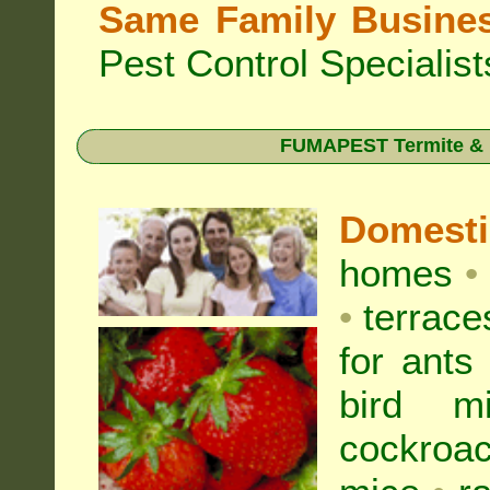
Same Family Busine
Pest Control Specialist
FUMAPEST Termite & Pe
Domest
homes
•
•
terrac
for
ants
bird mi
cockroa