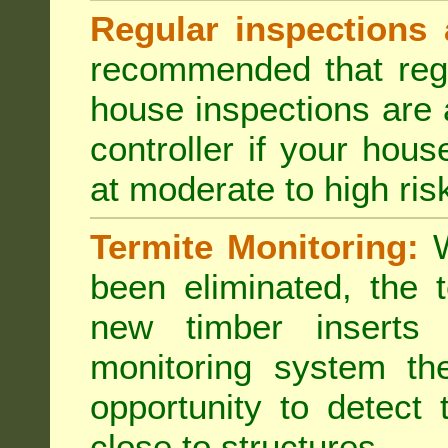
Regular inspections 
recommended that regu
house inspections are 
controller if your hou
at moderate to high risk
Termite Monitoring:
W
been eliminated, the 
new timber inserts
monitoring system th
opportunity to detect 
close to structures.