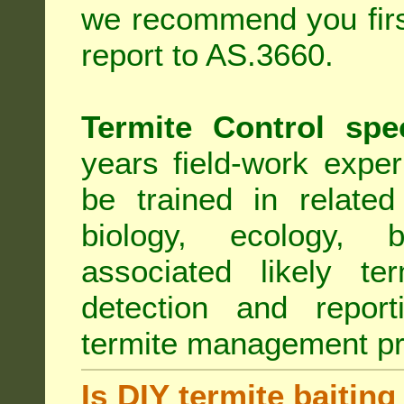
we recommend you first
report to AS.3660.
Termite Control spe
years field-work exper
be trained in related
biology, ecology, b
associated likely ter
detection and report
termite management p
Is DIY termite baiting