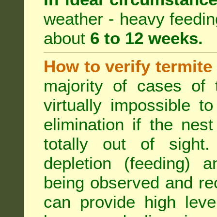
weather - heavy feeding 
about
6 to 12 weeks.
How to verify termite
majority of cases of t
virtually impossible t
elimination if the ne
totally out of sight.
depletion (feeding) a
being observed and rec
can provide high leve