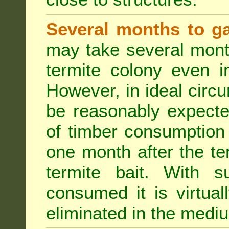
Several months to ga
may take several mont
termite colony even i
However, in ideal circ
be reasonably expecte
of timber consumption 
one month after the t
termite bait. With su
consumed it is virtual
eliminated in the medi