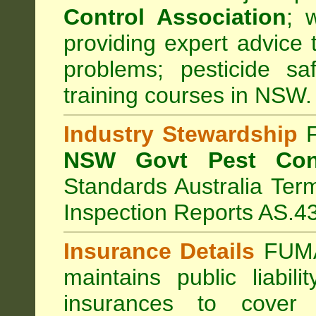
Control Association
;
we
providing expert advice 
problems; pesticide sa
training courses in NSW.
Industry Stewardship
F
NSW Govt Pest Cont
Standards Australia Ter
Inspection Reports AS.4
Insurance Details
FUMA
maintains public liabil
insurances to cover 