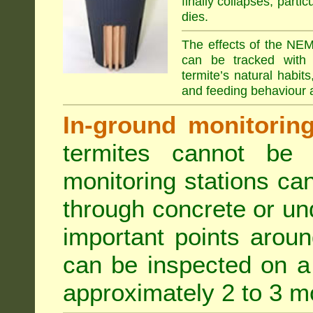
finally collapses, parti
dies.
The effects of the NEM
can be tracked with 
termite’s natural habit
and feeding behaviour a
In-ground monitoring 
termites cannot be l
monitoring stations can
through concrete or un
important points aroun
can be inspected on a 
approximately 2 to 3 m