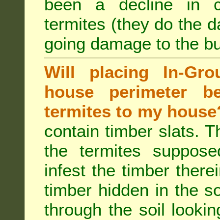
been a decline in 
termites (they do the 
going damage to the bu
Will placing In-Gr
house perimeter be
termites to my house
contain timber slats. T
the termites supposed
infest the timber there
timber hidden in the s
through the soil looki