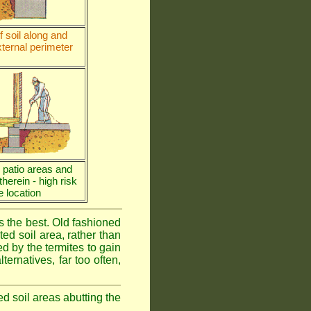
 soil along and
ternal perimeter
e patio areas and
 therein - high risk
e location
is the best. Old fashioned
ed soil area, rather than
d by the termites to gain
ternatives, far too often,
ed soil areas abutting the