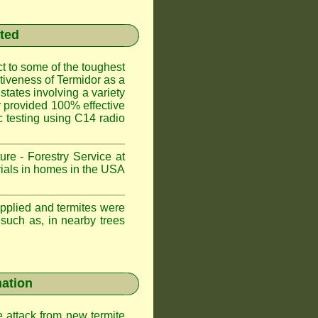
sted
t to some of the toughest
ctiveness of Termidor as a
states involving a variety
or provided 100% effective
ic testing using C14 radio
ure - Forestry Service at
trials in homes in the USA
applied and termites were
 such as, in nearby trees
nation
e attack from new termite