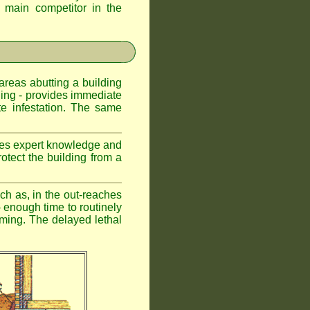
d main competitor in the
 areas abutting a building
lding - provides immediate
te infestation. The same
uires expert knowledge and
otect the building from a
ch as, in the out-reaches
r - enough time to routinely
oming. The delayed lethal