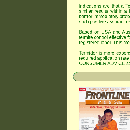
Indications are that a T
similar results within
barrier immediately prote
such positive assurances
Based on USA and Austral
termite control effective f
registered label. This m
Termidor is more expen
required application rate
CONSUMER ADVICE section 