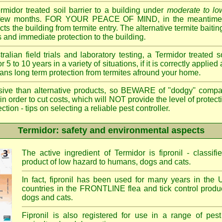
ermidor treated soil barrier to a building under
moderate to low
 a few months. FOR YOUR PEACE OF MIND, in the meantime, 
cts the building from termite entry. The alternative termite bait
 and immediate protection to the building.
ian field trials and laboratory testing, a Termidor treated s
or 5 to 10 years in a variety of situations, if it is correctly applied
eans long term protection from termites afround your home.
sive than alternative products, so BEWARE of "dodgy" compa
 in order to cut costs, which will NOT provide the level of protec
- tips on selecting a reliable pest controller.
Termidor: safety and environmental aspects
The active ingredient of Termidor is fipronil - class
product of low hazard to humans, dogs and cats.
In fact, fipronil has been used for many years in the 
countries in the FRONTLINE flea and tick control produc
dogs and cats.
Fipronil is also registered for use in a range of pest