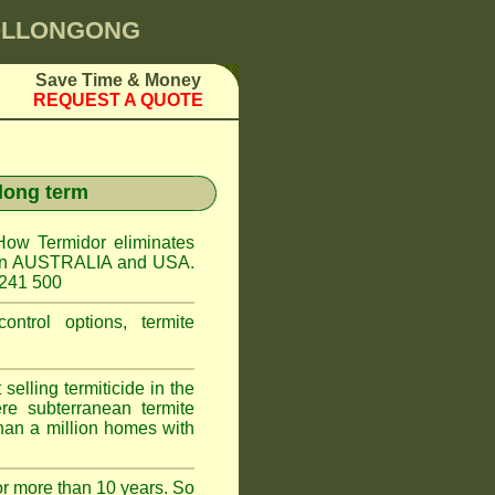
WOLLONGONG
Save Time & Money
REQUEST A QUOTE
 long term
How Termidor eliminates
ct in AUSTRALIA and USA.
 241 500
ontrol options, termite
elling termiticide in the
e subterranean termite
han a million homes with
or more than 10 years. So