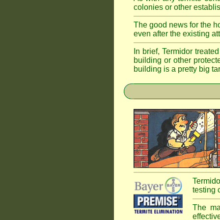
colonies or other establi
The good news for the ho
even after the existing a
In brief, Termidor treate
building or other protec
building is a pretty big ta
Termido
testing 
The mai
effectiv