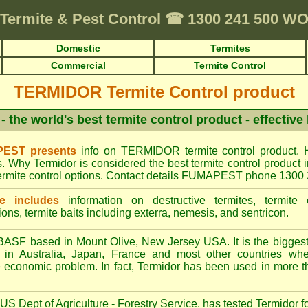
Termite & Pest Control
☎
1300 241 500 
Domestic
Termites
Commercial
Termite Control
TERMIDOR Termite Control product
- the world's best termite control product - effective
EST presents
info on TERMIDOR termite control product. 
s. Why Termidor is considered the best termite control produ
ermite control options. Contact details FUMAPEST phone 1300
e includes
information on destructive termites, termite c
ions, termite baits including exterra, nemesis, and sentricon.
ASF based in Mount Olive, New Jersey USA. It is the biggest s
n Australia, Japan, France and most other countries wher
re economic problem. In fact, Termidor has been used in more t
S Dept of Agriculture - Forestry Service, has tested Termidor f