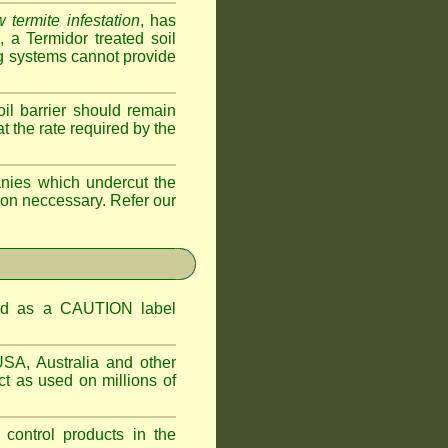
 termite infestation
, has
a Termidor treated soil
ing systems cannot provide
oil barrier should remain
 at the rate required by the
nies which undercut the
tion neccessary. Refer our
ified as a CAUTION label
USA, Australia and other
t as used on millions of
 control products in the