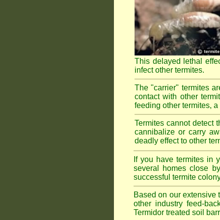
This delayed lethal effe
infect other termites.
The "carrier" termites a
contact with other termi
feeding other termites, a r
Termites cannot detect th
cannibalize or carry aw
deadly effect to other t
If you have termites in
several homes close by 
successful termite colony
Based on our extensive te
other industry feed-bac
Termidor treated soil bar