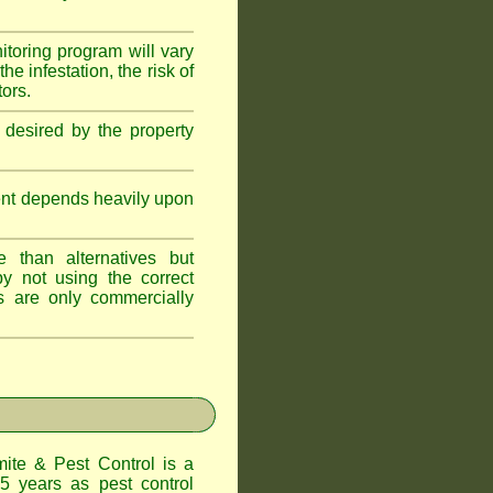
itoring program will vary
e infestation, the risk of
tors.
 desired by the property
ent depends heavily upon
 than alternatives but
y not using the correct
s are only commercially
te & Pest Control
is a
5 years as pest control