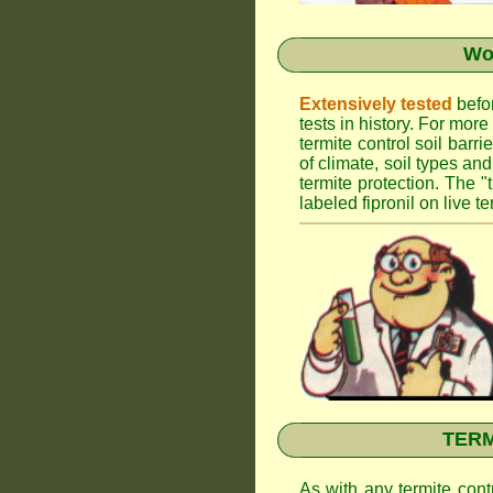
Wor
Extensively tested
befor
tests in history. For mor
termite control soil barr
of climate, soil types an
termite protection. The "
labeled fipronil on live te
TERMI
As with any termite cont