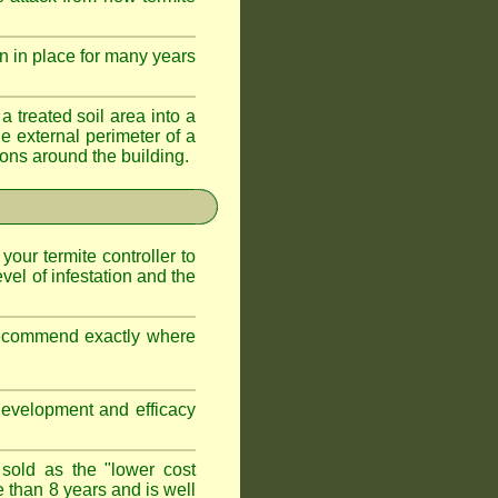
n in place for many years
a treated soil area into a
e external perimeter of a
ations around the building.
 your termite controller to
vel of infestation and the
 recommend exactly where
development and efficacy
 sold as the "lower cost
e than 8 years and is well