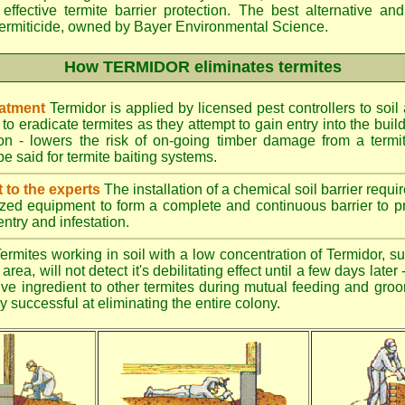
effective termite barrier protection. The best alternative an
ermiticide, owned by Bayer Environmental Science.
How TERMIDOR eliminates termites
eatment
Termidor is applied by licensed pest controllers to soil
 to eradicate termites as they attempt to gain entry into the bui
ion - lowers the risk of on-going timber damage from a termi
e said for termite baiting systems.
t to the experts
The installation of a chemical soil barrier req
ized equipment to form a complete and continuous barrier to pr
entry and infestation.
ermites working in soil with a low concentration of Termidor, su
area, will not detect it's debilitating effect until a few days late
tive ingredient to other termites during mutual feeding and gro
ly successful at eliminating the entire colony.