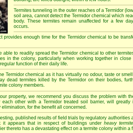
Termites tunneling in the outer reaches of a Termidor (lo
soil area, cannot detect the Termidor chemical which readi
body. These termites remain unaffected for a few da
occurs.
ct provides enough time for the Termidor chemical to be transf
re able to readily spread the Termidor chemical to other termite
tes in the colony, particularly when working together in clos
egular function of their daily life.
e Termidor chemical as it has virtually no odour, taste or smell
ay dead termites killed by the Termidor on their bodies, furt
ermite colony members.
 your property, we recommend you discuss the problem with th
each other with a Termidor treated soil barrier, will greatly
 elimination, for the benefit all concerned.
sting, published results of field trials by regulatory authoritie
k it appears that in respect of buildings under
heavy termite
rier thereto has a devastating effect on a termite colony within a