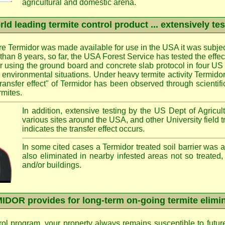
agricultural and domestic arena.
ld leading termite control product ... extensively te
e Termidor was made available for use in the USA it was subjec
e than 8 years, so far, the USA Forest Service has tested the effe
ier using the ground board and concrete slab protocol in four US 
d environmental situations. Under heavy termite activity Termid
transfer effect" of Termidor has been observed through scientif
rmites.
In addition, extensive testing by the US Dept of Agricult
various sites around the USA, and other University field 
indicates the transfer effect occurs.
In some cited cases a Termidor treated soil barrier was 
also eliminated in nearby infested areas not so treated,
and/or buildings.
DOR provides for long-term on-going termite elimi
rol program, your property always remains susceptible to futur