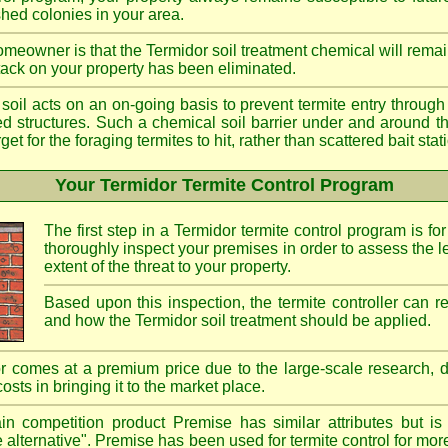
shed colonies in your area.
meowner is that the Termidor soil treatment chemical will remai
ttack on your property has been eliminated.
d soil acts on an on-going basis to prevent termite entry through 
ted structures. Such a chemical soil barrier under and around th
rget for the foraging termites to hit, rather than scattered bait st
Your Termidor Termite Control Program
The first step in a Termidor termite control program is for
thoroughly inspect your premises in order to assess the le
extent of the threat to your property.
Based upon this inspection, the termite controller can
and how the Termidor soil treatment should be applied.
r comes at a premium price due to the large-scale research, 
costs in bringing it to the market place.
n competition product Premise has similar attributes but is
e alternative". Premise has been used for termite control for mor