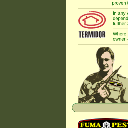
proven t
In any 
dependi
further
Where a
owner -