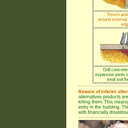
Trench and 
around external
edg
Drill concrete
expansion joints 
treat soil 
Beware of inferior alte
alternatives products ar
killing them. This means
entry in the building. Th
with financially disastr