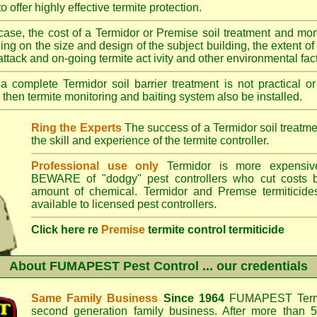
o offer highly effective termite protection.
case, the cost of a Termidor or Premise soil treatment and mon
ng on the size and design of the subject building, the extent of th
 attack and on-going termite act ivity and other environmental fac
 complete Termidor soil barrier treatment is not practical or
 then termite monitoring and baiting system also be installed.
Ring the Experts
The success of a Termidor soil treatm
the skill and experience of the termite controller.
Professional use only
Termidor is more expensive
BEWARE of "dodgy" pest controllers who cut costs b
amount of chemical. Termidor and Premse termiticide
available to licensed pest controllers.
Click here re
Premise
termite control termiticide
About
FUMAPEST Pest Control
... our credentials
Same Family Business
Since 1964
FUMAPEST Termi
second generation family business. After more than 5