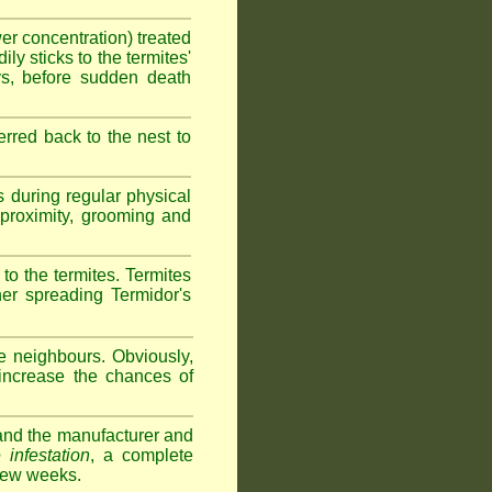
wer concentration) treated
ly sticks to the termites'
ys, before sudden death
erred back to the nest to
s during regular physical
e proximity, grooming and
 to the termites. Termites
her spreading Termidor's
e neighbours. Obviously,
 increase the chances of
s and the manufacturer and
 infestation
, a complete
 few weeks.