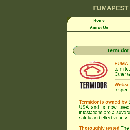
FUMAPEST
Home
About Us
Termidor 
FUMAP
termite
Other t
Websit
inspect
Termidor is owned by
B
USA and is now used i
infestations are a seve
safety and effectiveness.
Thoroughly tested
The U