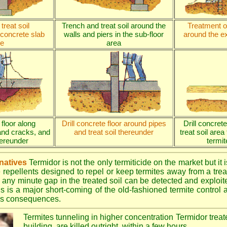
treat soil
Trench and treat soil around the
Treatment of
 concrete slab
walls and piers in the sub-floor
around the ex
e
area
 floor along
Drill concrete floor around pipes
Drill concret
and cracks, and
and treat soil thereunder
treat soil area
thereunder
termit
rnatives
Termidor is not the only termiticide on the market but it 
e repellents designed to repel or keep termites away from a treat
 any minute gap in the treated soil can be detected and exploite
is is a major short-coming of the old-fashioned termite control al
ous consequences.
Termites tunneling in higher concentration Termidor treat
building, are killed outright, within a few hours.