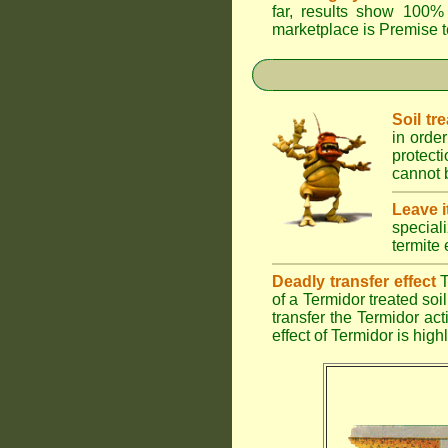
far, results show 100% 
marketplace is
Premise
t
Soil tr
in order
protect
cannot b
Leave i
special
termite 
Deadly transfer effect
T
of a Termidor treated soil 
transfer the Termidor ac
effect of Termidor is high