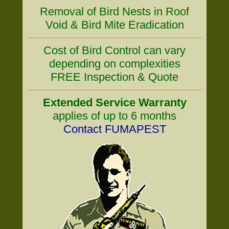
Removal of Bird Nests in Roof
Void & Bird Mite Eradication
Cost of Bird Control can vary
depending on complexities
FREE Inspection & Quote
Extended Service Warranty
applies of up to 6 months
Contact FUMAPEST