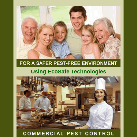
Using EcoSafe Technologies