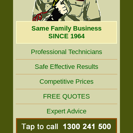
Same Family Business
SINCE 1964
Professional Technicians
Safe Effective Results
Competitive Prices
FREE QUOTES
Expert Advice