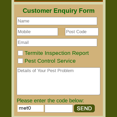
Customer Enquiry Form
Termite Inspection Report
Pest Control Service
Please enter the code below: