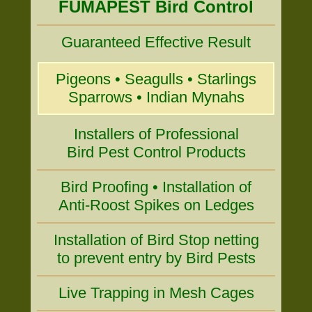
FUMAPEST Bird Control
Guaranteed Effective Result
Pigeons • Seagulls • Starlings
Sparrows • Indian Mynahs
Installers of Professional
Bird Pest Control Products
Bird Proofing • Installation of
Anti-Roost Spikes on Ledges
Installation of Bird Stop netting
to prevent entry by Bird Pests
Live Trapping in Mesh Cages