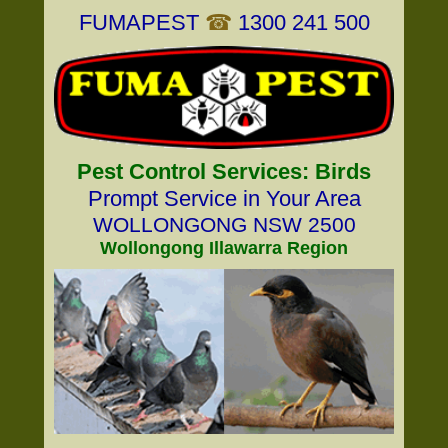
FUMAPEST
☎
1300 241 500
Pest Control Services: Birds
Prompt Service in Your Area
WOLLONGONG NSW 2500
Wollongong Illawarra Region