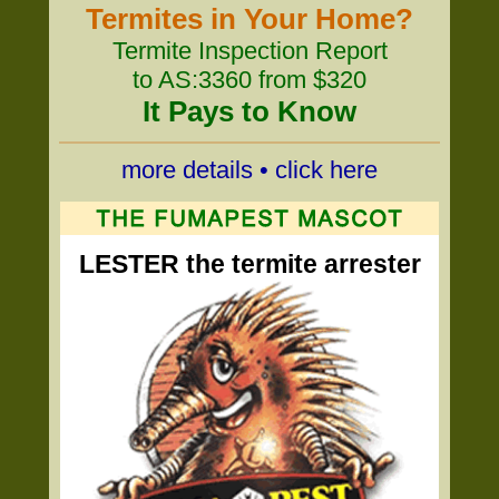
Termites in Your Home?
Termite Inspection Report
to AS:3360 from $320
It Pays to Know
more details • click here
LESTER the termite arrester