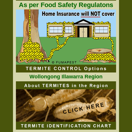
As per Food Safety Regulatons
Wollongong Illawarra Region