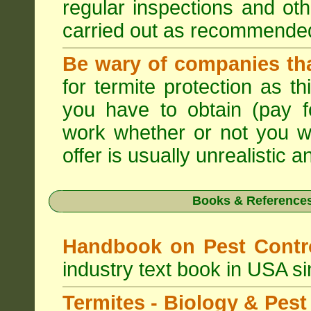
regular inspections and ot
carried out as recommende
Be wary of companies that
for termite protection as t
you have to obtain (pay f
work whether or not you w
offer is usually unrealistic a
Books & References
Handbook on Pest Cont
industry text book in USA s
Termites - Biology & Pe