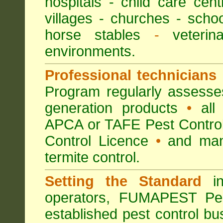
hospitals
-
child care cent
villages
- churches -
scho
horse stables
-
veterina
environments.
Professional technicians
Program regularly assesses 
generation products
•
all 
APCA or TAFE Pest Control
Control Licence
•
and many
termite control.
Setting the Standard
in
operators, FUMAPEST Pes
established pest control bu