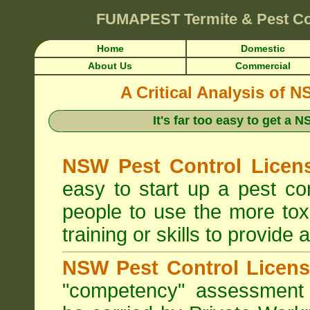
FUMAPEST
Termite & Pest C
Home
Domestic
About Us
Commercial
A Critical Analysis of 
It's far too easy to get a
NSW Pest Control Licens
easy to start up a pest c
people to use the more tox
training or skills to provide 
NSW Pest Control Licens
"competency" assessment g