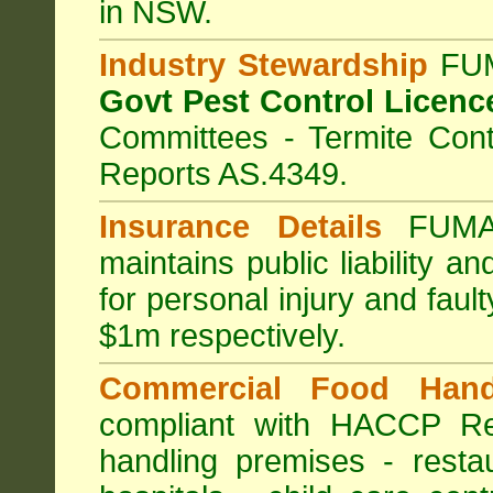
in NSW.
Industry Stewardship
FUM
Govt Pest Control Licenc
Committees - Termite Cont
Reports AS.4349.
Insurance Details
FUMA
maintains public liability a
for personal injury and fa
$1m respectively.
Commercial Food Hand
compliant with HACCP Re
handling premises
-
resta