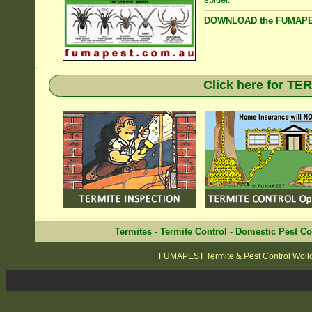
DOWNLOAD the FUMAPES
.
Click here for T
Termites
-
Termite Control
-
Domestic Pest Co
FUMAPEST Termite & Pest Control Wol