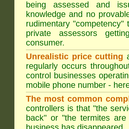
being assessed and iss
knowledge and no provable
rudimentary "competency" 
private assessors getti
consumer.
Unrealistic price cutting
a
regularly occurs througho
control businesses operati
mobile phone number - here
The most common compl
controllers is that "the ser
back" or "the termites are 
business has disappeared.