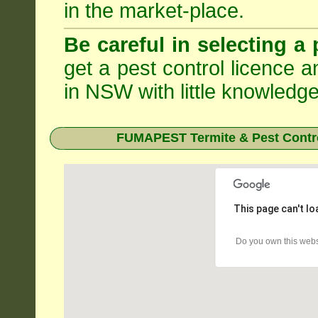
in the market-place.
Be careful in selecting a 
get a pest control licence a
in NSW with little knowledge
FUMAPEST Termite & Pest Contro
This page can't l
Do you own this webs