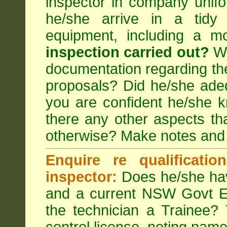
inspector in company unifor
he/she arrive in a tidy
equipment, including a m
inspection carried out?
We
documentation regarding the
proposals? Did he/she adeq
you are confident he/she 
there any other aspects th
otherwise? Make notes and
Enquire re qualificati
inspector:
Does he/she hav
and a current NSW Govt EP
the technician a Trainee?