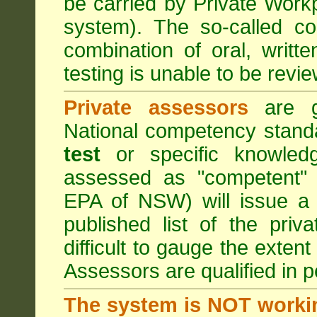
be carried by Private Work
system). The so-called 
combination of oral, writt
testing is unable to be revie
Private assessors
are gi
National competency stand
test
or specific knowledg
assessed as "competent" t
EPA of NSW) will issue a 
published list of the pri
difficult to gauge the exten
Assessors are qualified in p
The system is NOT worki