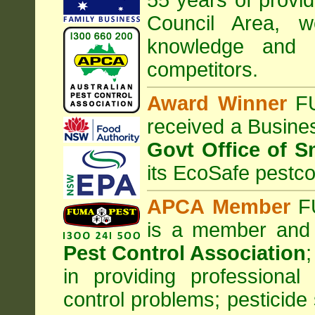
55 years of provid
Council
Area
, w
knowledge and 
competitors.
Award Winner
F
received a Busine
Govt Office of S
its EcoSafe pestco
APCA Member
FU
is a member and
Pest Control Association
;
in providing professiona
control problems; pesticide