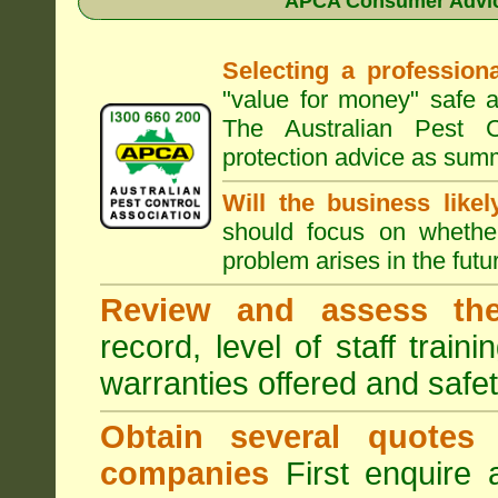
APCA Consumer Advice
Selecting a professiona
"value for money" safe a
The Australian Pest C
protection advice as sum
Will the business like
should focus on whether
problem arises in the futur
Review and assess the
record, level of staff train
warranties offered and safe
Obtain several quotes
companies
First enquire 