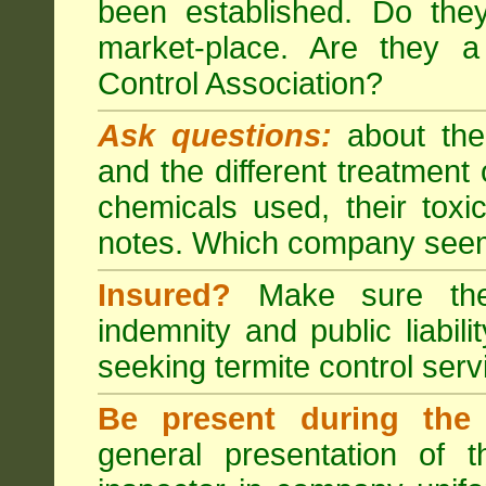
been established. Do the
market-place. Are they 
Control Association?
Ask questions:
about the
and the different treatmen
chemicals used, their tox
notes. Which company seem
Insured?
Make sure the 
indemnity and public liabili
seeking
termite control
servi
Be present during the 
general presentation of 