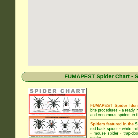
FUMAPEST Spider Chart • Sp
FUMAPEST Spider Identi
bite procedures
- a ready r
and venomous spiders in t
Spiders featured in the
S
red-back spider
•
white-tai
•
mouse spider
•
trap-doo
spider
.