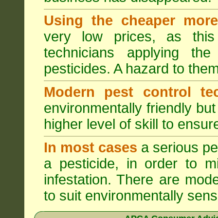
Using the cheaper more 
very low prices, as this
technicians applying th
pesticides. A hazard to the
Modern pest control te
environmentally friendly bu
higher level of skill to ensur
In most cases
a serious pes
a pesticide, in order to m
infestation. There are mode
to suit environmentally sensi