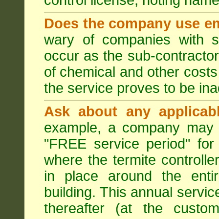
control license, noting nam
Does the company use em
wary of companies with s
occur as the sub-contractor
of chemical and other costs 
the service proves to be ina
Ask about any applicabl
example, a company may p
"FREE service period" for 
where the termite controller
in place around the entir
building. This annual servi
thereafter (at the custo