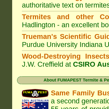
authoritative text on termite
Termites and other C
Hadlington - an excellent bo
Trueman's Scientific Gui
Purdue University Indiana 
Wood-Destroying Insect
J.W. Creffield at
CSIRO Aus
About
FUMAPEST Termite & Pes
Same Family Bu
a second generatio