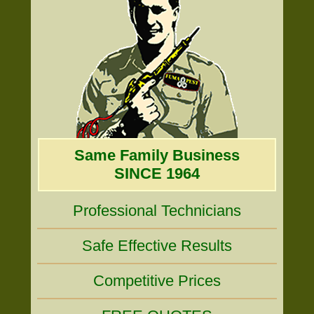
Same Family Business
SINCE 1964
Professional Technicians
Safe Effective Results
Competitive Prices