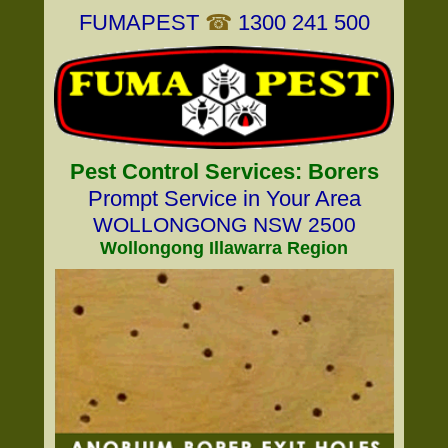
FUMAPEST
☎
1300 241 500
Pest Control Services: Borers
Prompt Service in Your Area
WOLLONGONG NSW 2500
Wollongong Illawarra Region