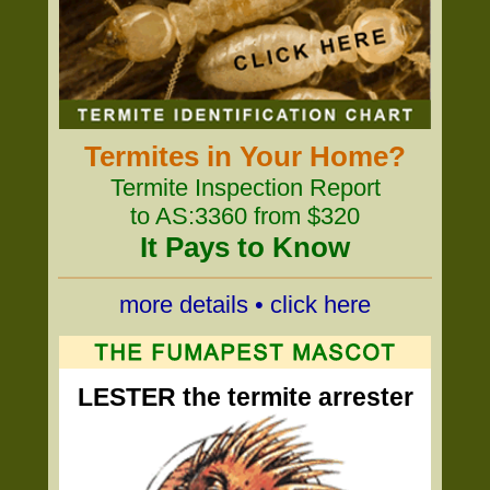
Termites in Your Home?
Termite Inspection Report
to AS:3360 from $320
It Pays to Know
more details • click here
LESTER the termite arrester