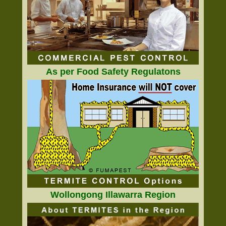
As per Food Safety Regulatons
Wollongong Illawarra Region