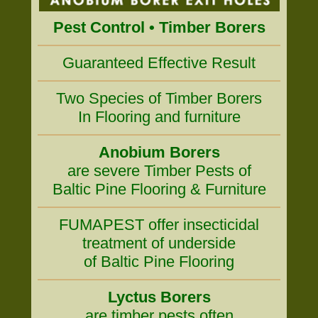
Pest Control • Timber Borers
Guaranteed Effective Result
Two Species of Timber Borers
In Flooring and furniture
Anobium Borers
are severe Timber Pests of
Baltic Pine Flooring & Furniture
FUMAPEST offer insecticidal
treatment of underside
of Baltic Pine Flooring
Lyctus Borers
are timber pests often