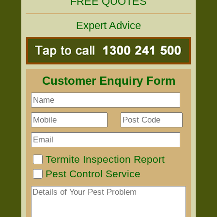
FREE QUOTES
Expert Advice
Customer Enquiry Form
Termite Inspection Report
Pest Control Service