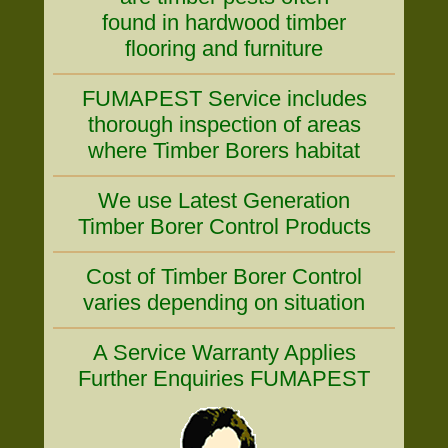
found in hardwood timber
flooring and furniture
FUMAPEST Service includes
thorough inspection of areas
where Timber Borers habitat
We use Latest Generation
Timber Borer Control Products
Cost of Timber Borer Control
varies depending on situation
A Service Warranty Applies
Further Enquiries FUMAPEST