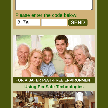
Please enter the code below:
Using EcoSafe Technologies