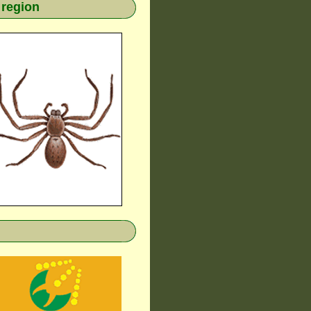
 region