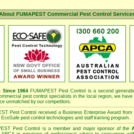
About FUMAPEST Commercial Pest Control Service
s
Since 1964
FUMAPEST
Pest Control is a second generatio
mmercial pest control specialists in the
local region, we have
e unmatched by our competitors.
EST
Pest Control received a Business Enterprise Award from
r EcoSafe pest control technologies and staff training program.
PEST
Pest Control is a member and major sponsor of the
A
APCA in provision of professional advice to consumers with