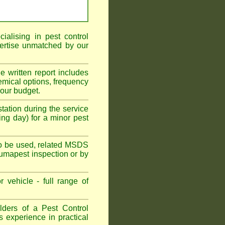
alising in pest control
ertise unmatched by our
he written report includes
emical options, frequency
your budget.
tation during the service
ing day) for a minor pest
s to be used, related MSDS
Fumapest inspection or by
 vehicle - full range of
ders of a Pest Control
s experience in practical