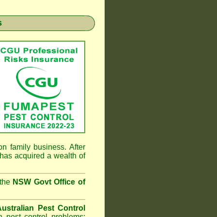
s
n family business. After
has acquired a wealth of
 the
NSW Govt Office of
ustralian Pest Control
 pest control problems;