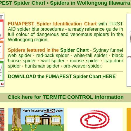
ST Spider Chart • Spiders in Wollongong Illawarra
FUMAPEST Spider Identification Chart
with
FIRST
AID spider bite procedures
- a ready reference guide in
full colour of dangerous and venomous spiders in the
Wollongong region.
Spiders featured in the
Spider Chart
•
Sydney funnel
web spider
•
red-back spider
•
white-tail spider
•
black
house spider
•
wolf spider
•
mouse spider
•
trap-door
spider
•
huntsman spider
•
orb-weaver spider
.
DOWNLOAD the FUMAPEST Spider Chart HERE
Click here for TERMITE CONTROL information