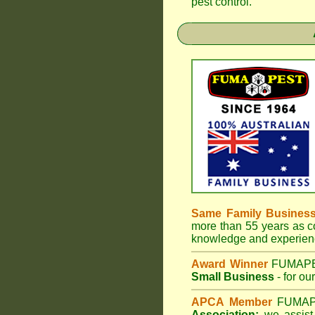
pest control.
Same Family Busines
more than 55 years as co
knowledge and experienc
Award Winner
FUMAP
Small Business
- for ou
APCA Member
FUMA
Association;
we assist 