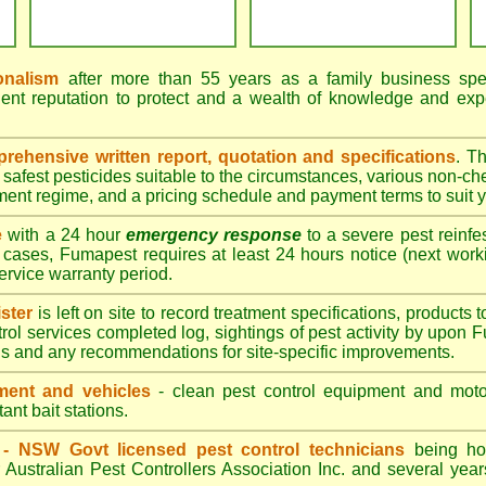
onalism
after more than 55 years as a family business speci
ent reputation to protect and a wealth of knowledge and exp
ehensive written report, quotation and specifications
. T
afest pesticides suitable to the circumstances, various non-ch
tment regime, and a pricing schedule and payment terms to suit 
e
with a 24 hour
emergency response
to a severe pest reinfes
 cases, Fumapest requires at least 24 hours notice (next work
service warranty period.
ster
is left on site to record treatment specifications, product
rol services completed log, sightings of pest activity by upon 
gs and any recommendations for site-specific improvements.
ent and vehicles
- clean pest control equipment and motor
ant bait stations.
d - NSW Govt licensed pest control technicians
being hol
 Australian Pest Controllers Association Inc. and several year