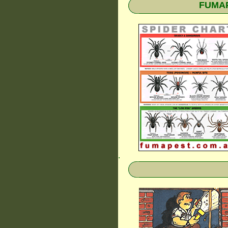
FUMAPE
.