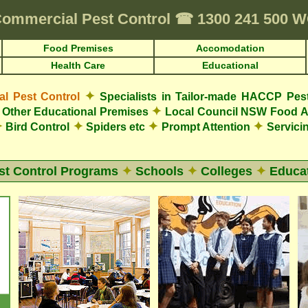
ommercial Pest Control
☎
1300 241 500
Food Premises
Accomodation
Health Care
Educational
✦
 Pest Control
Specialists in Tailor-made HACCP Pes
✦
Other Educational Premises
Local Council NSW Food A
✦
✦
✦
✦
Bird Control
Spiders etc
Prompt Attention
Servicin
st Control Programs
✦
Schools
✦
Colleges
✦
Educat