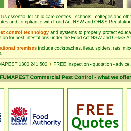
t
is essential for child care centres - schools - colleges and othe
rates and compliance with Food Act NSW and OH&S Regulation
t control technology
and systems to properly protect educa
tion for pest infestations under the Food Act NSW and OH&S Ac
tional premises
include cockroaches, fleas, spiders, rats, mice
s.
MAPEST 1300 241 500
✦
FREE inspection - quotation - advice.
FUMAPEST Commercial Pest Control - what we offe