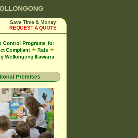
 WOLLONGONG
Save Time & Money
REQUEST A QUOTE
t Control Programs for
✦
✦
ct Compliant
Rats
g Wollongong Illawarra
ional Premises