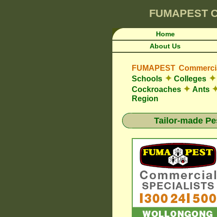
FUMAPEST
C
Home
About Us
FUMAPEST Commercial
✦
✦
Schools
Colleges
✦
Cockroaches
Ants
Region
Tailor-made Pe