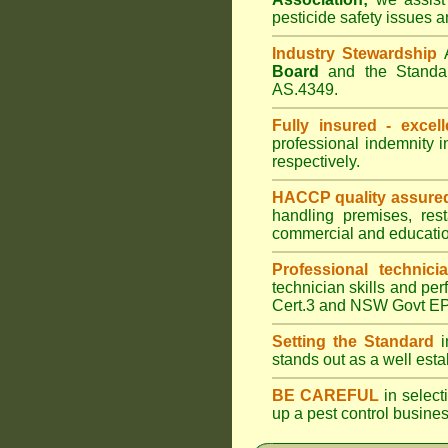
pesticide safety issues a
Industry Stewardship
Board
and the Standar
AS.4349.
Fully insured - excell
professional indemnity 
respectively.
HACCP quality assure
handling premises, res
commercial and educatio
Professional technici
technician skills and per
Cert.3 and NSW Govt EPA
Setting the Standard
i
stands out as a well est
BE CAREFUL
in selecti
up a pest control busine