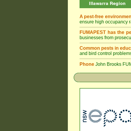
A pest-free environmen
ensure high occupancy 
FUMAPEST has the pes
businesses from prosecu
Common pests in educa
and bird control problem
Phone
John Brooks FU