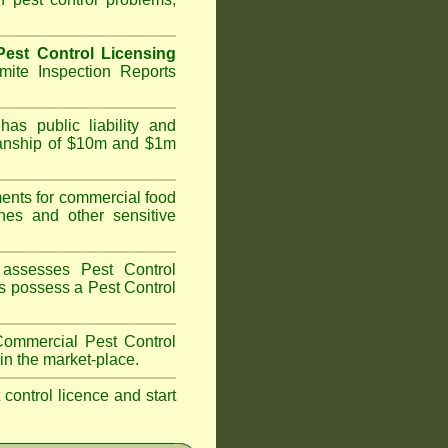
est Control Licensing
ite Inspection Reports
as public liability and
kmanship of $10m and $1m
nts for commercial food
hes and other sensitive
assesses Pest Control
ans possess a Pest Control
ommercial Pest Control
in the market-place.
t control licence and start