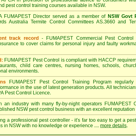
nd pest control training courses available in NSW.
A
FUMAPEST
Director served as a member of
NSW Govt P
ds Australia Termite Control Committees AS.3660 and Term
ent track record
-
FUMAPEST
Commercial Pest Control h
insurance to cover claims for personal injury and faulty wor
d:
FUMAPEST Pest Control is compliant with HACCP requireme
taurants, child care centres, nursing homes, schools, churc
nal environments.
ans
FUMAPEST Pest Control Training Program regularly 
formance in the use of latest generation products. All technici
 Pest Control Licence.
n an industry with many fly-by-night operators
FUMAPEST
C
ablished NSW pest control business with an excellent reputation 
ng a professional pest controller - it's far too easy to get a pes
ss in NSW with no knowledge or experience ....
more details
.