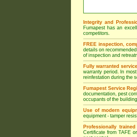
Integrity and Professi
Fumapest has an excell
competitors.
FREE inspection, compr
details on recommended s
of inspection and retrea
Fully warranted servic
warranty period. In most
reinfestation during the 
Fumapest Service Regi
documentation, pest cont
occupants of the buildin
Use of modern equipm
equipment - tamper resist
Professionally traine
Certificate from TAFE or