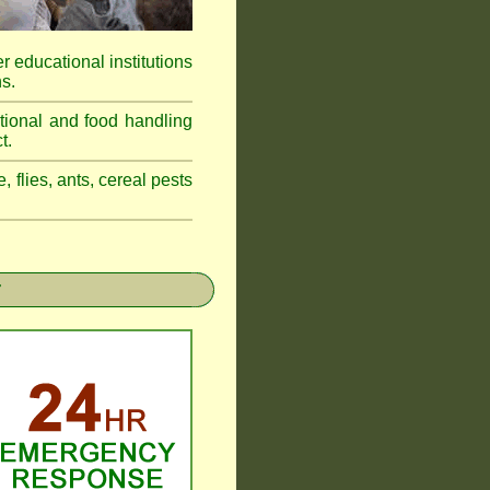
r educational institutions
s.
tional and food handling
t.
, flies, ants, cereal pests
r