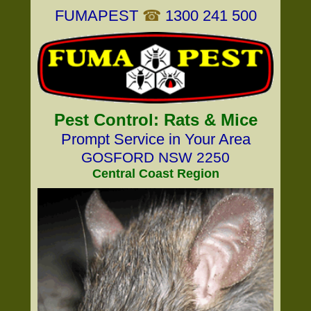
FUMAPEST
☎
1300 241 500
Pest Control: Rats & Mice
Prompt Service in Your Area
GOSFORD NSW 2250
Central Coast Region