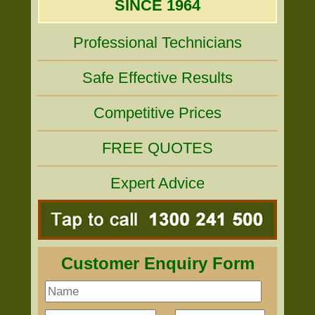
SINCE 1964
Professional Technicians
Safe Effective Results
Competitive Prices
FREE QUOTES
Expert Advice
Customer Enquiry Form