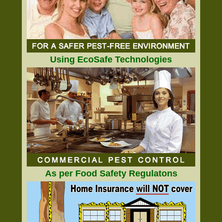
Using EcoSafe Technologies
As per Food Safety Regulatons