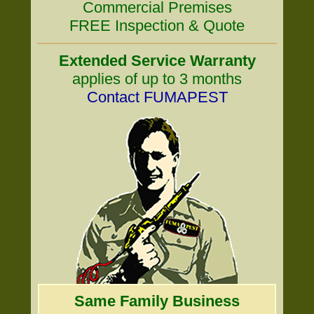
Commercial Premises
FREE Inspection & Quote
Extended Service Warranty
applies of up to 3 months
Contact FUMAPEST
Same Family Business