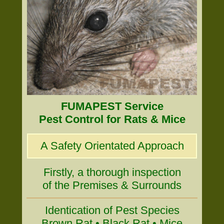
FUMAPEST Service
Pest Control for Rats & Mice
A Safety Orientated Approach
Firstly, a thorough inspection
of the Premises & Surrounds
Identication of Pest Species
Brown Rat • Black Rat • Mice