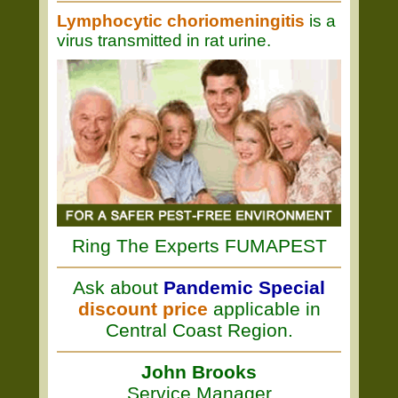
Lymphocytic choriomeningitis
is a
virus transmitted in rat urine.
Ring The Experts FUMAPEST
Ask about
Pandemic Special
discount price
applicable in
Central Coast Region.
John Brooks
Service Manager