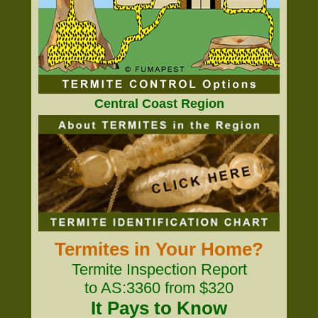
Central Coast Region
Termites in Your Home?
Termite Inspection Report
to AS:3360 from $320
It Pays to Know