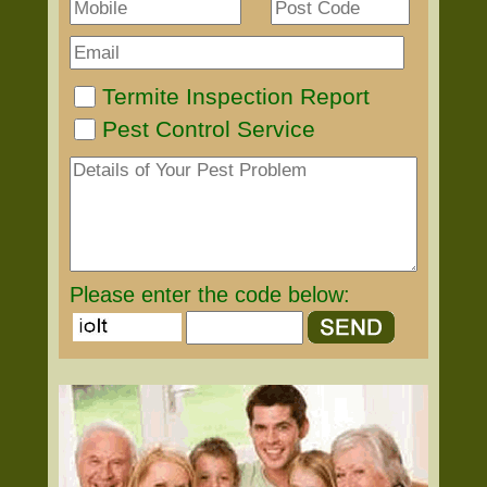
Termite Inspection Report
Pest Control Service
Please enter the code below: