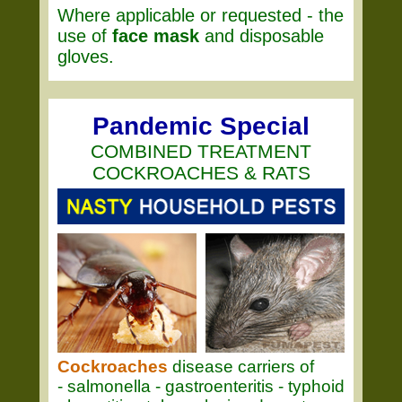
Where applicable or requested - the
use of
face mask
and disposable
gloves.
Pandemic Special
COMBINED TREATMENT
COCKROACHES & RATS
Cockroaches
disease carriers of
- salmonella - gastroenteritis - typhoid