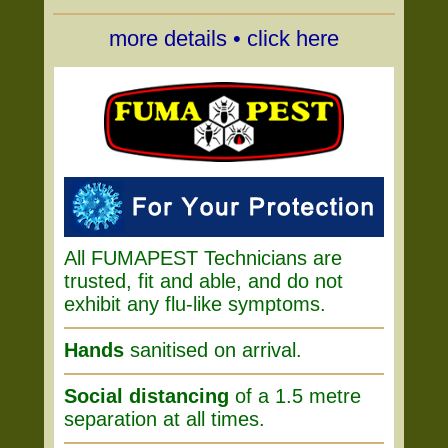
more details • click here
All FUMAPEST Technicians are
trusted, fit and able, and do not
exhibit any flu-like symptoms.
Hands
sanitised on arrival.
Social distancing
of a 1.5 metre
separation at all times.