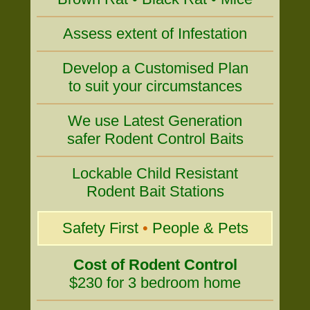
Assess extent of Infestation
Develop a Customised Plan
to suit your circumstances
We use Latest Generation
safer Rodent Control Baits
Lockable Child Resistant
Rodent Bait Stations
Safety First
•
People & Pets
Cost of Rodent Control
$230 for 3 bedroom home