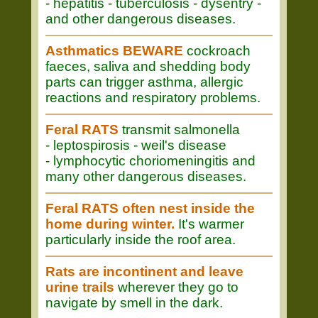
- hepatitis - tuberculosis - dysentry -
and other dangerous diseases.
Asthmatics BEWARE
cockroach
faeces, saliva and shedding body
parts can trigger asthma, allergic
reactions and respiratory problems.
Feral RATS
transmit salmonella
- leptospirosis - weil's disease
- lymphocytic choriomeningitis and
many other dangerous diseases.
Feral RATS often nest inside the
home during winter.
It's warmer
particularly inside the roof area.
Rats are incontinent and leave
urine trails
wherever they go to
navigate by smell in the dark.