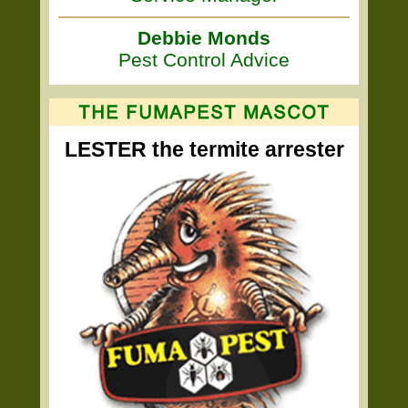
Debbie Monds
Pest Control Advice
LESTER the termite arrester