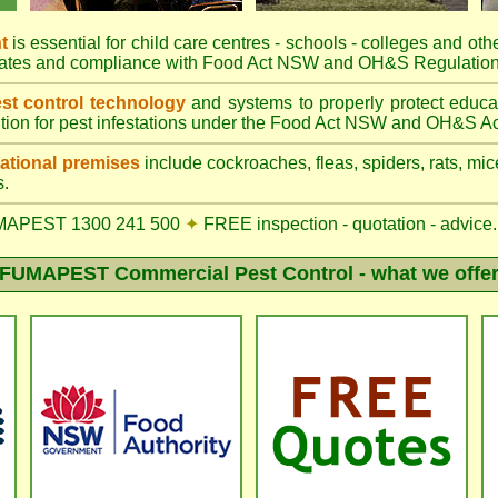
t
is essential for child care centres - schools - colleges and othe
rates and compliance with Food Act NSW and OH&S Regulation
t control technology
and systems to properly protect educa
tion for pest infestations under the Food Act NSW and OH&S Ac
tional premises
include cockroaches, fleas, spiders, rats, mice
s.
MAPEST 1300 241 500
✦
FREE inspection - quotation - advice.
FUMAPEST Commercial Pest Control - what we offe