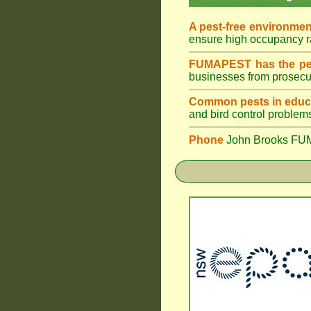
A pest-free environmen
ensure high occupancy 
FUMAPEST has the pes
businesses from prosecu
Common pests in educa
and bird control problem
Phone
John Brooks FU