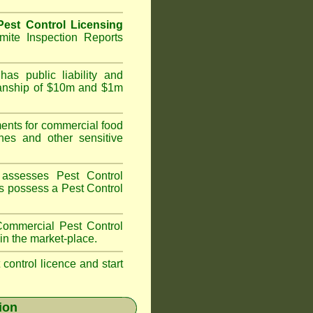
est Control Licensing
ite Inspection Reports
as public liability and
kmanship of $10m and $1m
nts for commercial food
hes and other sensitive
assesses Pest Control
ans possess a Pest Control
ommercial Pest Control
in the market-place.
t control licence and start
ion