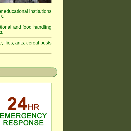
r educational institutions
s.
tional and food handling
t.
, flies, ants, cereal pests
r