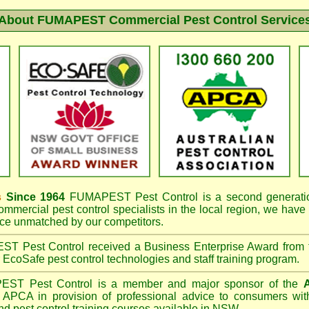
About FUMAPEST Commercial Pest Control Service
s
Since 1964
FUMAPEST
Pest Control is a second generatio
mmercial pest control specialists in the
local region, we have
e unmatched by our competitors.
EST
Pest Control received a Business Enterprise Award from
r EcoSafe pest control technologies and staff training program.
PEST
Pest Control is a member and major sponsor of the
A
APCA in provision of professional advice to consumers with
nd pest control training courses available in NSW.