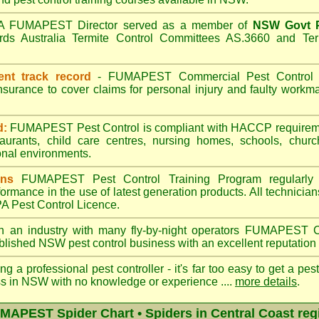
A
FUMAPEST
Director served as a member of
NSW Govt P
ds Australia Termite Control Committees AS.3660 and Term
ent track record
-
FUMAPEST
Commercial Pest Control h
insurance to cover claims for personal injury and faulty wor
d:
FUMAPEST Pest Control is compliant with HACCP requireme
taurants, child care centres, nursing homes, schools, churc
nal environments.
ans
FUMAPEST Pest Control Training Program regularly 
formance in the use of latest generation products. All technici
 Pest Control Licence.
n an industry with many fly-by-night operators
FUMAPEST
C
ablished NSW pest control business with an excellent reputation 
ng a professional pest controller - it's far too easy to get a pes
ss in NSW with no knowledge or experience ....
more details
.
MAPEST Spider Chart • Spiders in Central Coast reg