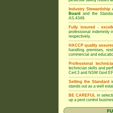
Industry Stewardship
Board
and the Standar
AS.4349.
Fully insured - excell
professional indemnity 
respectively.
HACCP quality assure
handling premises, res
commercial and educatio
Professional technici
technician skills and per
Cert.3 and NSW Govt EPA
Setting the Standard
i
stands out as a well est
BE CAREFUL
in selecti
up a pest control busine
FU