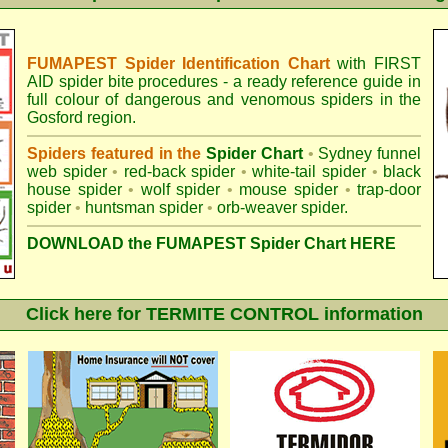
FUMAPEST Spider Identification Chart
with
FIRST
AID spider bite procedures
- a ready reference guide in
full colour of dangerous and venomous spiders in the
Gosford region.
Spiders featured in the
Spider Chart
•
Sydney funnel
web spider
•
red-back spider
•
white-tail spider
•
black
house spider
•
wolf spider
•
mouse spider
•
trap-door
spider
•
huntsman spider
•
orb-weaver spider
.
DOWNLOAD the FUMAPEST Spider Chart HERE
Click here for TERMITE CONTROL information