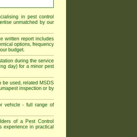
alising in pest control
ertise unmatched by our
he written report includes
emical options, frequency
your budget.
tation during the service
ing day) for a minor pest
s to be used, related MSDS
Fumapest inspection or by
 vehicle - full range of
ders of a Pest Control
s experience in practical