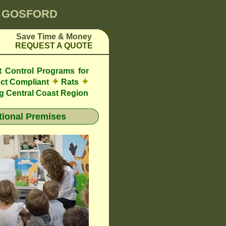
0 GOSFORD
Save Time & Money
REQUEST A QUOTE
t Control Programs for
✦
✦
ct Compliant
Rats
g Central Coast Region
ional Premises