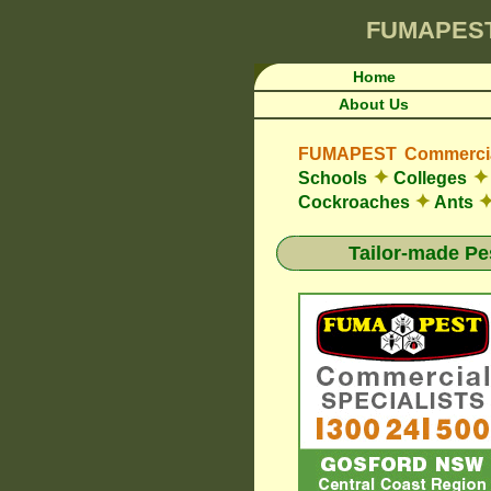
FUMAPES
Home
About Us
FUMAPEST Commercial
✦
✦
Schools
Colleges
✦
Cockroaches
Ants
Tailor-made Pe