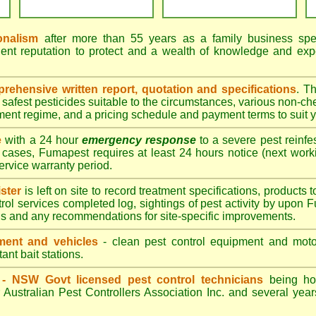
onalism
after more than 55 years as a family business speci
ent reputation to protect and a wealth of knowledge and exp
ehensive written report, quotation and specifications
. T
afest pesticides suitable to the circumstances, various non-ch
tment regime, and a pricing schedule and payment terms to suit 
e
with a 24 hour
emergency response
to a severe pest reinfes
 cases, Fumapest requires at least 24 hours notice (next work
service warranty period.
ster
is left on site to record treatment specifications, product
rol services completed log, sightings of pest activity by upon 
gs and any recommendations for site-specific improvements.
ent and vehicles
- clean pest control equipment and motor
ant bait stations.
d - NSW Govt licensed pest control technicians
being hol
 Australian Pest Controllers Association Inc. and several year