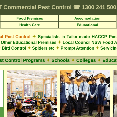
T
Commercial Pest Control
☎
1300 241 50
Food Premises
Accomodation
Health Care
Educational
✦
 Pest Control
Specialists in Tailor-made HACCP Pes
✦
Other Educational Premises
Local Council NSW Food A
✦
✦
✦
✦
Bird Control
Spiders etc
Prompt Attention
Servicin
st Control Programs
✦
Schools
✦
Colleges
✦
Educat