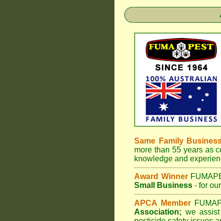
Same Family Busines
more than 55 years as co
knowledge and experienc
Award Winner
FUMAP
Small Business
- for ou
APCA Member
FUMA
Association;
we assist 
pesticide safety issues a