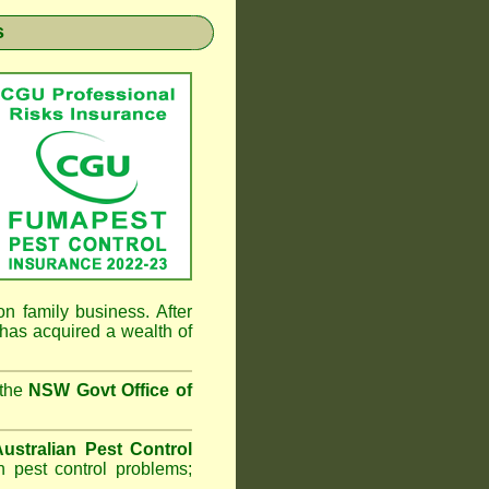
s
n family business. After
has acquired a wealth of
 the
NSW Govt Office of
ustralian Pest Control
 pest control problems;