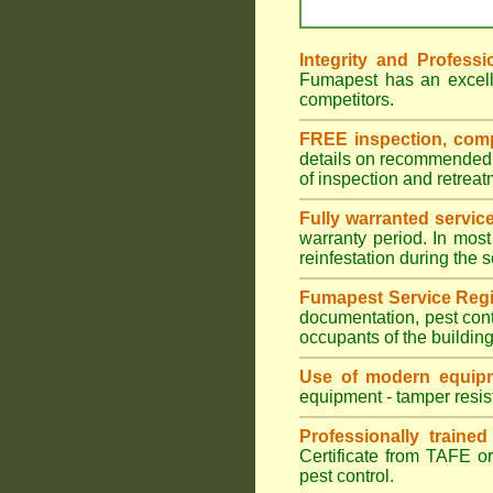
Integrity and Professi
Fumapest has an excell
competitors.
FREE inspection, compr
details on recommended s
of inspection and retrea
Fully warranted servic
warranty period. In most
reinfestation during the 
Fumapest Service Regi
documentation, pest cont
occupants of the buildin
Use of modern equipm
equipment - tamper resist
Professionally traine
Certificate from TAFE or
pest control.