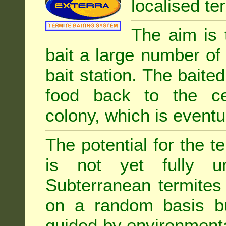
localised ter
The aim is 
bait a large number of
bait station. The baited
food back to the cen
colony, which is eventua
The potential for the te
is not yet fully un
Subterranean termites
on a random basis b
guided by environment