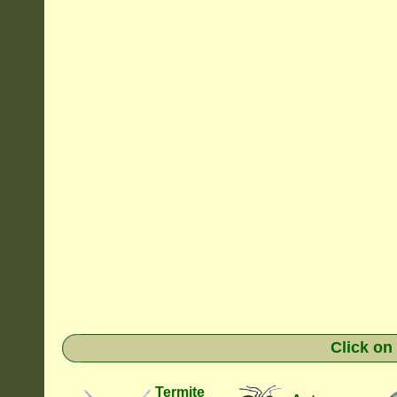
Click on
Termite