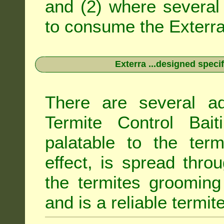
and (2) where several 
to consume the Exterra 
Exterra ...designed specif
There are several ad
Termite Control Bait
palatable to the term
effect, is spread thro
the termites grooming
and is a reliable termit