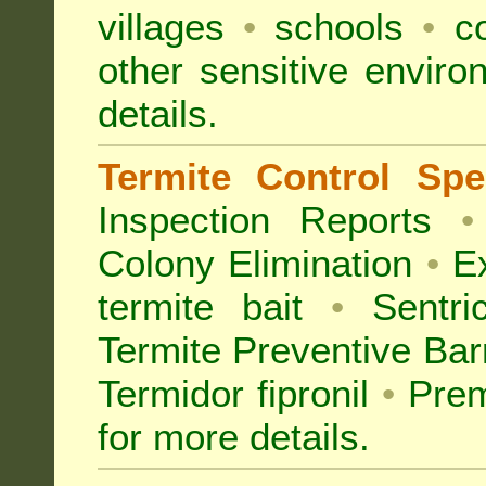
villages
•
schools
•
co
other sensitive envir
details.
Termite Control Spec
Inspection
Reports
•
Colony Elimination
•
Ex
termite bait
•
Sentri
Termite Preventive Bar
Termidor fipronil
•
Prem
for more details
.