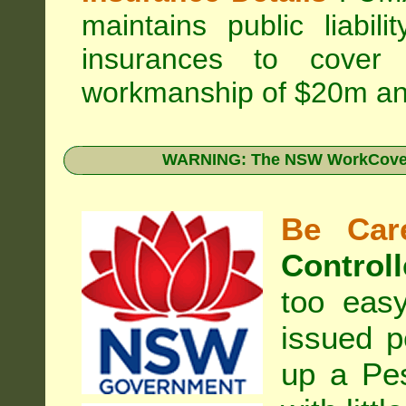
maintains public liabil
insurances to cover 
workmanship of $20m an
WARNING: The NSW WorkCover 
Be Care
Controll
too eas
issued p
up a Pe