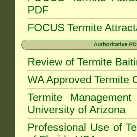
PDF
FOCUS Termite Attrac
Authoritative PD
Review of Termite Bai
WA Approved Termite C
Termite Managemen
University of Arizona
Professional Use of Te