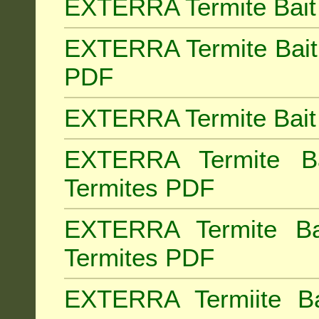
EXTERRA Termite Bait 
EXTERRA Termite Bait 
PDF
EXTERRA Termite Bait 
EXTERRA Termite Bai
Termites PDF
EXTERRA Termite Ba
Termites PDF
EXTERRA Termiite Ba