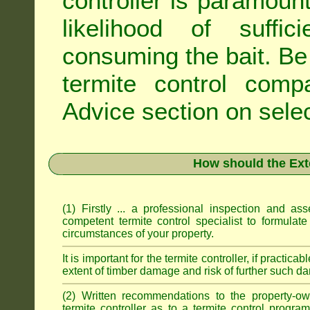
controller is paramoun
likelihood of suffic
consuming the bait. Be 
termite control com
Advice
section on selec
How should the Ext
(1) Firstly ... a professional inspection and a
competent termite control specialist to formulate
circumstances of your property.
It is important for the termite controller, if practica
extent of timber damage and risk of further such da
(2) Written recommendations to the property-o
termite controller as to a termite control progra