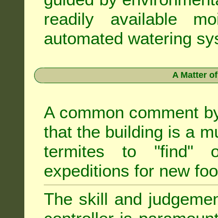
readily available m
automated watering sys
A Matter o
A common comment by e
that the building is a m
termites to "find" 
expeditions for new fo
The skill and judgemen