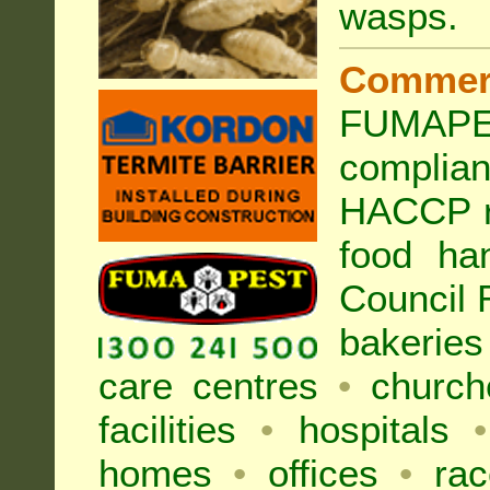
wasps
.
Commer
FUMAPES
complia
HACCP r
food ha
Council
bakeries
care centres
•
church
facilities
•
hospitals
•
homes
•
offices
•
rac