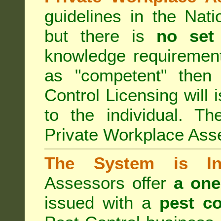
guidelines in the Nat
but there is
no set
knowledge requirement
as "competent" the
Control Licensing
will 
to the individual. Th
Private Workplace Ass
The System is Ina
Assessors offer
a one
issued with a
pest co