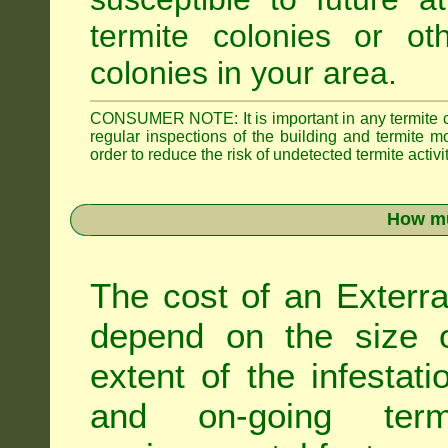
termite colonies or ot
colonies in your area.
CONSUMER NOTE: It is important in any termite con
regular inspections of the building and termite mon
order to reduce the risk of undetected termite activit
How mu
The cost of an Exterra
depend on the size of
extent of the infestati
and on-going term