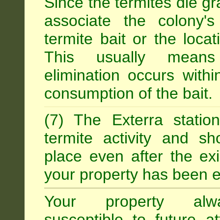
Since the termites die gr
associate the colony'
termite bait or the locat
This usually means
elimination occurs with
consumption of the bait.
(7) The Exterra statio
termite activity and s
place even after the exi
your property has been e
Your property alw
susceptible to future 