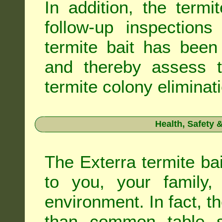
In addition, the termi
follow-up inspection
termite bait has been
and thereby assess th
termite colony eliminat
Health, Safety
The Exterra termite bai
to you, your family
environment. In fact, t
than common table sa