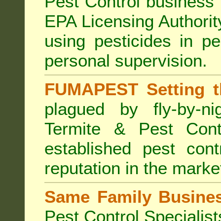
Pest Control business (
EPA Licensing Authorit
using pesticides in p
personal supervision.
FUMAPEST Setting t
plagued by fly-by-n
Termite & Pest Cont
established pest cont
reputation in the marke
Same Family Busine
Pest Control Specialist