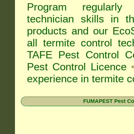
Program regularly
technician skills in 
products and our Eco
all
termite control t
TAFE Pest Control Cer
Pest Control Licence
experience in termite c
FUMAPEST Pest Contr