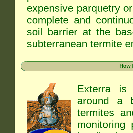
expensive parquetry or f
complete and continuo
soil barrier at the ba
subterranean termite en
How 
Exterra is
around a b
termites an
monitoring 