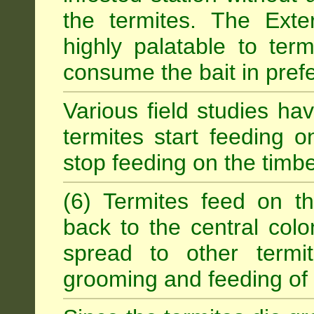
the termites. The Exter
highly palatable to term
consume the bait in prefe
Various field studies h
termites start feeding on
stop feeding on the timb
(6) Termites feed on th
back to the central colo
spread to other termit
grooming and feeding of 