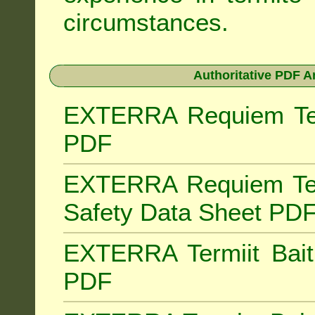
circumstances.
Authoritative PDF A
EXTERRA Requiem Term
PDF
EXTERRA Requiem Ter
Safety Data Sheet PD
EXTERRA Termiit Bait 
PDF