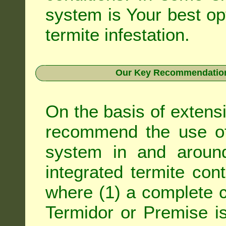
system is Your best op
termite infestation.
Our Key Recommendation 
On the basis of extens
recommend the use of 
system in and around
integrated
termite cont
where (1) a complete c
Termidor
or
Premise
is