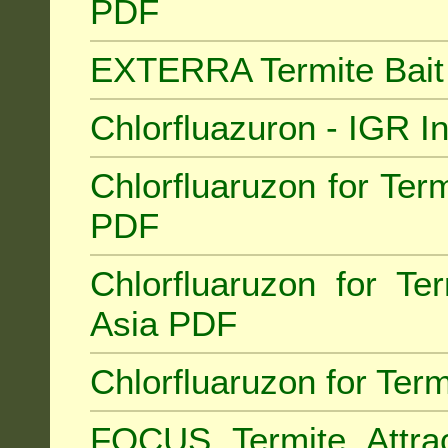
PDF
EXTERRA Termite Bai
Chlorfluazuron - IGR 
Chlorfluaruzon for Term
PDF
Chlorfluaruzon for Te
Asia PDF
Chlorfluaruzon for Ter
FOCUS Termite Attra