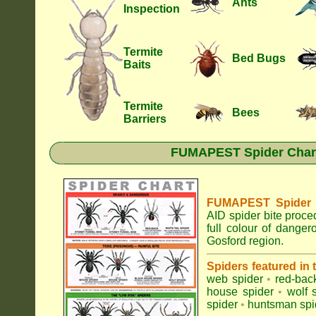
Ants
Inspection
Termite
Bed Bugs
Baits
Termite
Bees
Barriers
FUMAPEST Spider Chart 
FUMAPEST Spider Id
AID spider bite proce
full colour of dange
Gosford region.
Spiders featured in
web spider
•
red-bac
house spider
•
wolf 
spider
•
huntsman spi