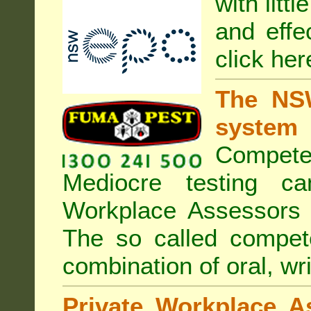
with litt
and effe
click her
The NSW
system
Compete
Mediocre testing c
Workplace Assessors 
The so called compe
combination of oral, wri
Private Workplace A