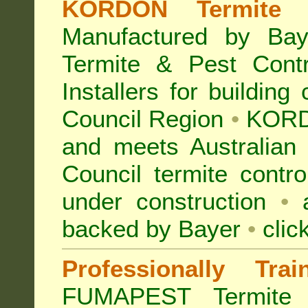
KORDON Termite B
Manufactured by Bay
Termite & Pest Con
Installers for building
Council Region
•
KORD
and meets Australian
Council termite contro
under construction
•
a
backed by Bayer
•
clic
Professionally Tra
FUMAPEST Termite 