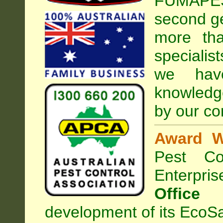
FUMAPEST
second ge
more tha
specialis
we hav
knowledg
by our co
Award W
Pest Con
Enterpri
Office
development of its EcoSa