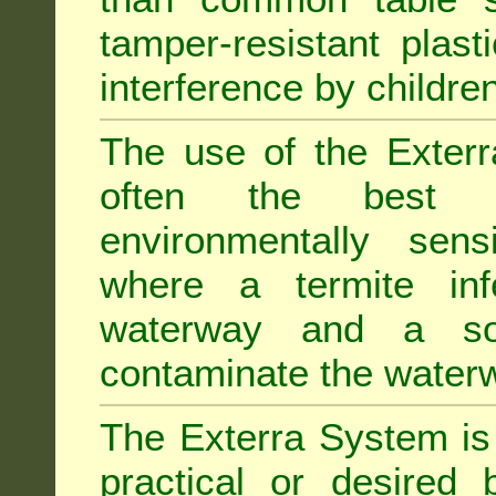
tamper-resistant plast
interference by children
The use of the Exterr
often the best "s
environmentally sens
where a termite inf
waterway and a soi
contaminate the water
The Exterra System is 
practical or desired 