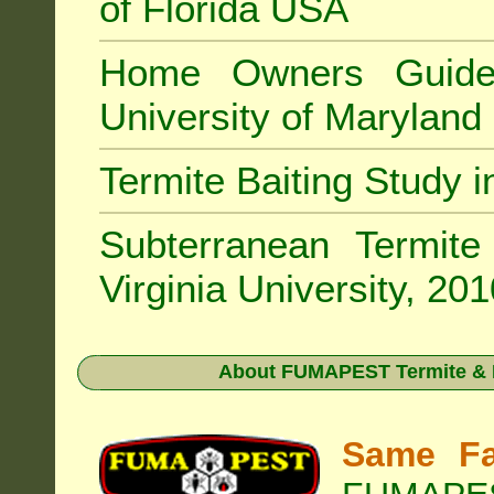
of Florida USA
Home Owners Guide
University of Marylan
Termite Baiting Study 
Subterranean Termit
Virginia University, 20
About
FUMAPEST Termite & P
Same Fa