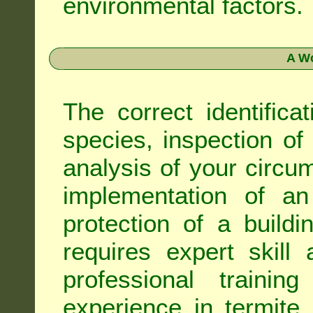
environmental factors.
A Wo
The correct identifica
species, inspection of a
analysis of your circ
implementation of an
protection of a buildi
requires expert skil
professional trainin
experience in termite 