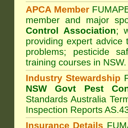
APCA Member
FUMAPES
member and major sp
Control Association
;
we
providing expert advice 
problems; pesticide sa
training courses in NSW.
Industry Stewardship
F
NSW Govt Pest Cont
Standards Australia Ter
Inspection Reports AS.4
Insurance Details
FUMA