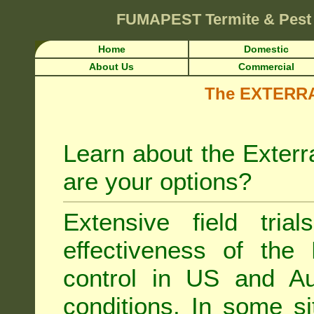
FUMAPEST
Termite & Pest
Home
Domestic
About Us
Commercial
The EXTERRA 
Learn about the Exterr
are your options?
Extensive field tria
effectiveness of the
control
in US and Aus
conditions. In some si