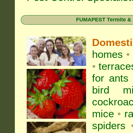
FUMAPEST Termite & Pe
Domest
homes
•
•
terrac
for
ants
bird mi
cockroa
mice
•
r
spiders