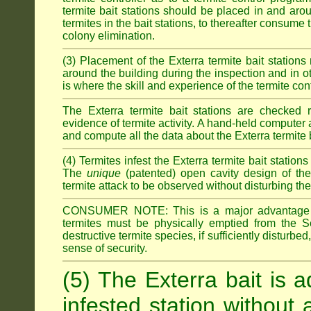
termite bait stations should be placed in and ar
termites in the bait stations, to thereafter consume
colony elimination.
(3) Placement of the Exterra termite bait stations 
around the building during the inspection and in oth
is where the skill and experience of the termite contro
The Exterra termite bait stations are checked re
evidence of termite activity. A hand-held computer
and compute all the data about the Exterra termite 
(4) Termites infest the Exterra termite bait station
The
unique
(patented) open cavity design of the
termite attack to be observed without disturbing the
CONSUMER NOTE: This is a major advantage o
termites must be physically emptied from the Se
destructive termite species, if sufficiently disturbe
sense of security.
(5) The Exterra bait is a
infested station without 