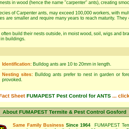
nests in wood (hence the name "carpenter" ants), creating smoot
cies of Carpenter ants, may exceed 100,000 workers, with mult
ies are smaller and require many years to reach maturity. They 
often build their nests outside, in moist wood, soil, wigs and 
 in buildings.
Identification:
Bulldog ants are 10 to 20mm in length.
Nesting sites:
Bulldog ants prefer to nest in garden or fore
provoked.
Fact Sheet
FUMAPEST Pest Control for ANTS
... cli
About
FUMAPEST Termite & Pest Control Gosford
Same Family Business
Since 1964
FUMAPEST Termi