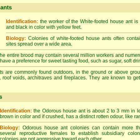
 ants
Identification:
the worker of the White-footed house ant is
and black in color with yellow feet.
Biology:
Colonies of white-footed house ants often contai
sites spread over a wide area.
he entire brood may contain several million workers and numer
ave a preference for sweet tasting food, such as sugar, soft drin
ts are commonly found outdoors, in the ground or above ground
, roof voids, architraves and fireplaces. They are known to get 
s
Identification:
the Odorous house ant is about 2 to 3 mm in len
brown in color and if crushed, has a distinct rotten odour, like ran
Biology:
Odorous house ant colonies can contain more t
several reproductive females to establish subsidiary colon
colonies are not aggressive toward each other.