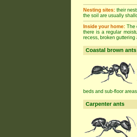
Nesting sites:
their nest
the soil are usually shall
Inside your home:
The o
there is a regular mois
recess, broken guttering a
Coastal brown ants
beds and sub-floor areas
Carpenter ants