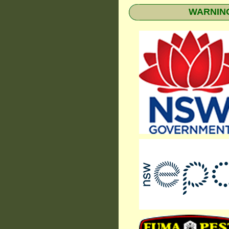
WARNING: