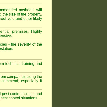
ommended methods, will
 the size of the property,
roof void and other likely
ntial premises. Highly
ensive.
es - the severity of the
estation.
om technical training and
 from companies using the
commend, especially if
ed pest control licence and
est control situations ....