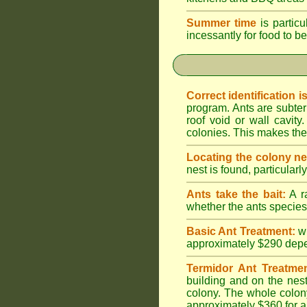
Summer time
is particu
incessantly for food to be
Correct identification i
program. Ants are subter
roof void or wall cavi
colonies. This makes them
Locating the colony ne
nest is found, particularl
Ants take the bait:
A ra
whether the ants species 
Basic Ant Treatment:
w
approximately $290 depend
Termidor Ant Treatmen
building and on the nest
colony. The whole colony
approximately $360 for a