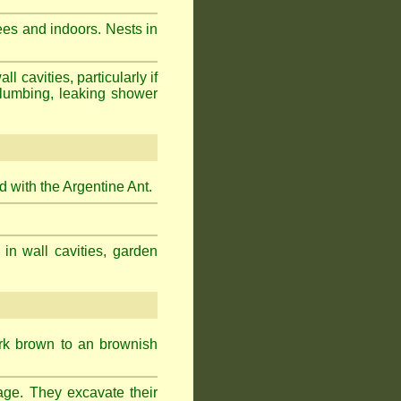
ees and indoors. Nests in
cavities, particularly if
plumbing, leaking shower
 with the Argentine Ant.
 in wall cavities, garden
ark brown to an brownish
age. They excavate their