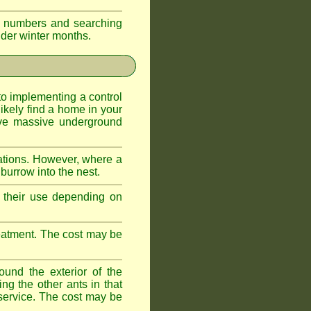
eir numbers and searching
older winter months.
l to implementing a control
ikely find a home in your
ave massive underground
ations. However, where a
 burrow into the nest.
r, their use depending on
treatment. The cost may be
ound the exterior of the
ng the other ants in that
 service. The cost may be