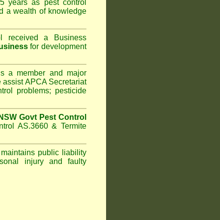
5 years as pest control
d a wealth of knowledge
l
received a Business
usiness
for development
s a member and major
assist APCA Secretariat
trol problems; pesticide
NSW Govt Pest Control
ntrol AS.3660 & Termite
maintains public liability
sonal injury and faulty