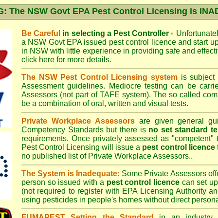
 The NSW Govt EPA Pest Control Licensing is I
Be Careful
in selecting a Pest Controller
•
Unfortunately
a
NSW Govt EPA
issued pest control licence and start u
in NSW with little experience in providing safe and effect
click here for more details
.
The NSW Pest Control Licensing system
is subject
Assessment
guidelines. Mediocre testing can be carri
Assessors (not part of TAFE system). The so called c
be a combination of oral, written and visual tests.
Private Workplace Assessors
are given general gui
Competency Standards but there is
no set standard te
requirements. Once privately assessed as "competent"
Pest Control Licensing
will issue a
pest control licence
no published list of Private Workplace Assessors..
The System is Inadequate:
Some Private Assessors off
person so issued with a
pest control licence
can set up
(not required to register with
EPA Licensing Authority a
using pesticides in people's homes without direct persona
FUMAPEST Setting the Standard
in an industry p