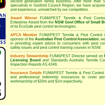
second generation family business. After more than 5
specialists in
Gosford Council
Region, we have acquire
and experience, unmatched by our competitors.
Award Winner
FUMAPEST Termite & Pest Contro
Enterprise Award from the
NSW Govt Office of Small B
of its EcoSafe pest control technologies.
APCA Member
FUMAPEST Termite & Pest Control
i
sponsor of the
Australian Pest Control Association
;
we 
in providing expert advice to consumers with pest con
safety issues and pest control training courses in NSW.
Industry Stewardship
FUMAPEST Director served on
Licensing Board
and
Standards Australia Termite Co
Inspection Reports AS.4349.
Insurance Details
FUMAPEST Termite & Pest Control
and professional indemnity insurances to cover per
workmanship of $20m and $1m espectively.