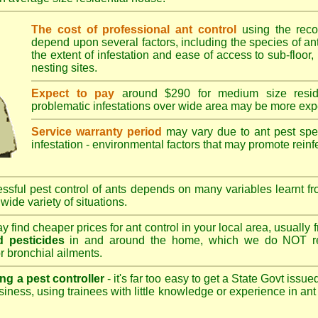
The cost of professional ant control
using the rec
depend upon several factors, including the species of ant,
the extent of infestation and ease of access to sub-floor, 
nesting sites.
Expect to pay
around $290 for medium size reside
problematic infestations over wide area may be more exp
Service warranty period
may vary due to ant pest speci
infestation - environmental factors that may promote reinf
sful pest control of ants depends on many variables learnt fr
wide variety of situations.
 find cheaper prices for ant control in your local area, usually
 pesticides
in and around the home, which we do NOT re
r bronchial ailments.
ng a pest controller
- it's far too easy to get a State Govt issu
siness, using trainees with little knowledge or experience in ant p