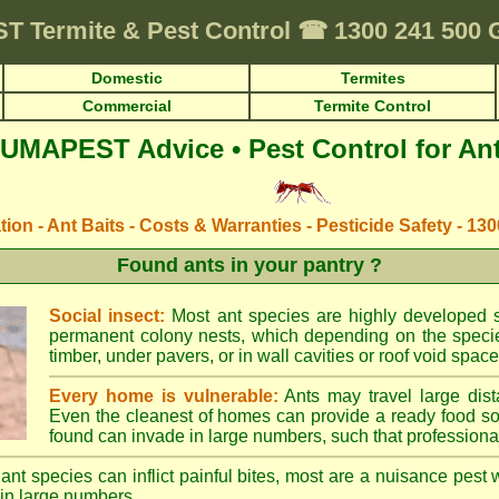
ST
Termite & Pest Control
☎
1300 241 500
Domestic
Termites
Commercial
Termite Control
UMAPEST Advice • Pest Control for An
ation - Ant Baits - Costs & Warranties - Pesticide Safety - 13
Found ants in your pantry ?
Social insect:
Most ant species are highly developed so
permanent colony nests, which depending on the species
timber, under pavers, or in wall cavities or roof void space
Every home is vulnerable:
Ants may travel large dist
Even the cleanest of homes can provide a ready food so
found can invade in large numbers, such that professional
ant species can inflict painful bites, most are a nuisance pest 
in large numbers.