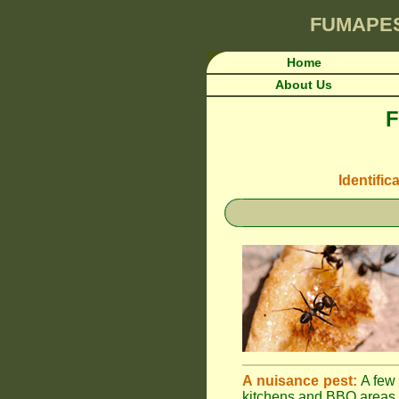
FUMAPE
Home
About Us
F
Identific
A nuisance pest:
A few 
kitchens and BBQ areas 