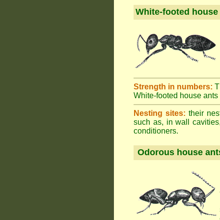
White-footed house
Strength in numbers:
T
White-footed house ants h
Nesting sites:
their nes
such as, in wall cavities
conditioners.
Odorous house ant