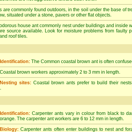
s are commonly found outdoors, in the soil under the base of tr
ow, situated under a stone, pavers or other flat objects.
dorous house ant commonly nest under buildings and inside wall 
ture source available. Look for moisture problems from faulty 
nd roof tiles.
Identification:
The Common coastal brown ant is often confused
Coastal brown workers approximately 2 to 3 mm in length.
Nesting sites:
Coastal brown ants prefer to build their nests
.
Identification:
Carpenter ants vary in colour from black to d
orange. The carpenter ant workers are 6 to 12 mm in length.
Biology:
Carpenter ants often enter buildings to nest and for