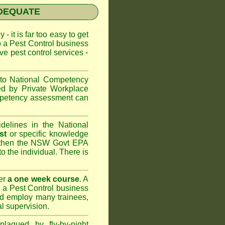
NADEQUATE
 - it is far too easy to get
p a Pest Control business
ive pest control services
•
 to
National Competency
ed by Private Workplace
ompetency assessment can
delines in the National
st
or specific knowledge
 then the
NSW Govt EPA
to the individual. There is
er
a one week course
. A
 a Pest Control business
nd
employ many trainees,
l supervision.
lagued by fly-by-night