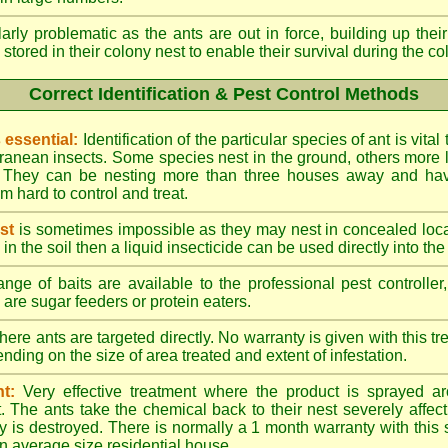
larly problematic as the ants are out in force, building up th
 stored in their colony nest to enable their survival during the c
Correct Identification & Pest Control Methods
s essential:
Identification of the particular species of ant is vita
ranean insects. Some species nest in the ground, others more l
ty. They can be nesting more than three houses away and h
 hard to control and treat.
st
is sometimes impossible as they may nest in concealed loc
y in the soil then a liquid insecticide can be used directly into the
nge of baits are available to the professional pest controlle
are sugar feeders or protein eaters.
here ants are targeted directly. No warranty is given with this 
ing on the size of area treated and extent of infestation.
t:
Very effective treatment where the product is sprayed ar
. The ants take the chemical back to their nest severely affecti
 is destroyed. There is normally a 1 month warranty with this
n average size residential house.