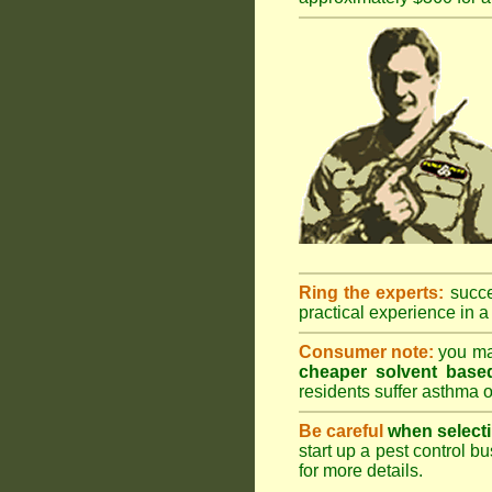
Ring the experts:
succes
practical experience in a 
Consumer note:
you may
cheaper solvent based
residents suffer asthma o
Be careful
when selecti
start up a pest control bu
for more details
.