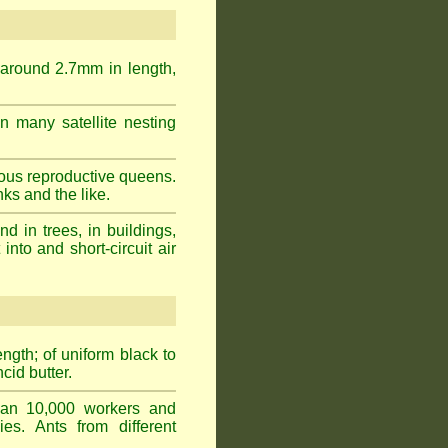
 around 2.7mm in length,
n many satellite nesting
ous reproductive queens.
ks and the like.
 in trees, in buildings,
into and short-circuit air
gth; of uniform black to
cid butter.
han 10,000 workers and
ies. Ants from different