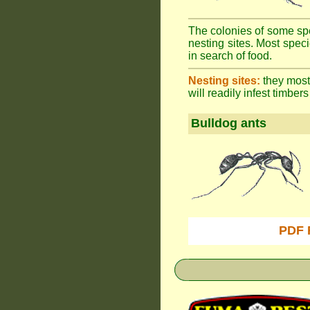
The colonies of some spe
nesting sites. Most spec
in search of food.
Nesting sites:
they most 
will readily infest timbers
Bulldog ants
PDF 