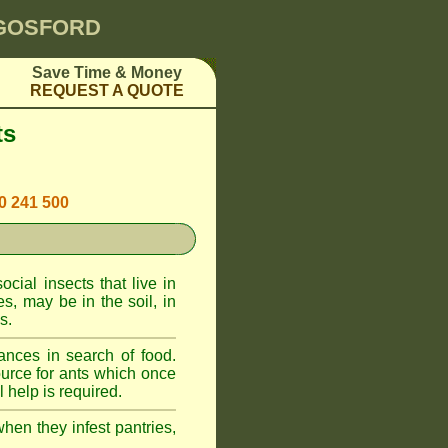
 GOSFORD
Save Time & Money
REQUEST A QUOTE
ts
00 241 500
cial insects that live in
, may be in the soil, in
s.
ances in search of food.
urce for ants which once
 help is required.
when they infest pantries,