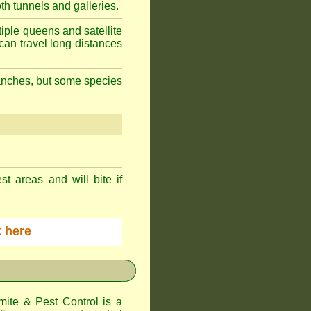
h tunnels and galleries.
iple queens and satellite
can travel long distances
branches, but some species
st areas and will bite if
ck here
te & Pest Control
is a