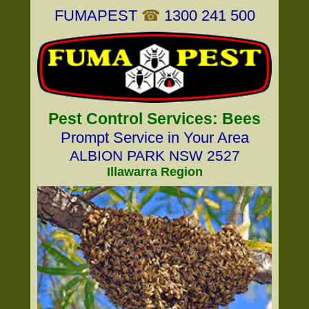
FUMAPEST
☎
1300 241 500
Pest Control Services: Bees
Prompt Service in Your Area
ALBION PARK NSW 2527
Illawarra Region