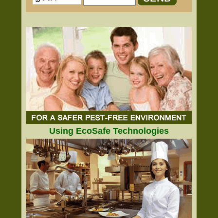
Using EcoSafe Technologies