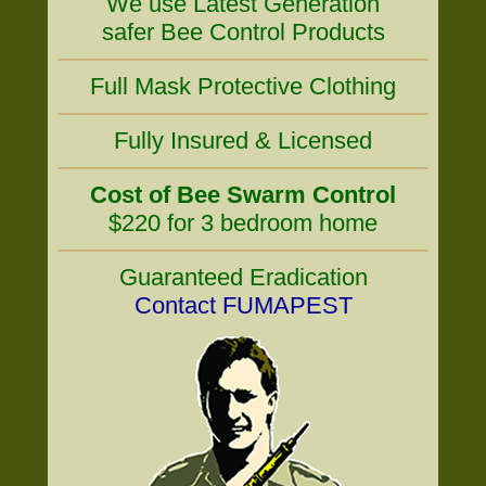
We use Latest Generation
safer Bee Control Products
Full Mask Protective Clothing
Fully Insured & Licensed
Cost of Bee Swarm Control
$220 for 3 bedroom home
Guaranteed Eradication
Contact FUMAPEST