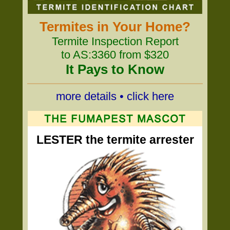
Termites in Your Home?
Termite Inspection Report
to AS:3360 from $320
It Pays to Know
more details • click here
LESTER the termite arrester