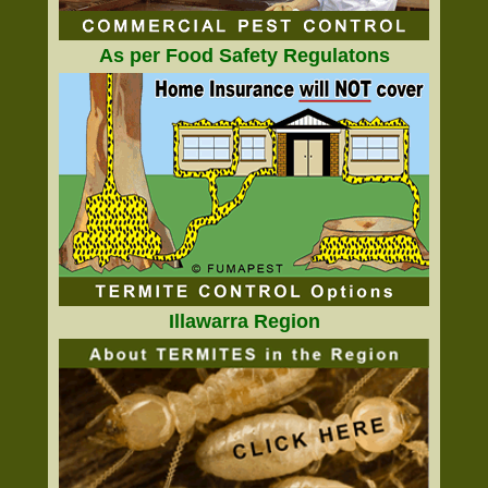
As per Food Safety Regulatons
Illawarra Region