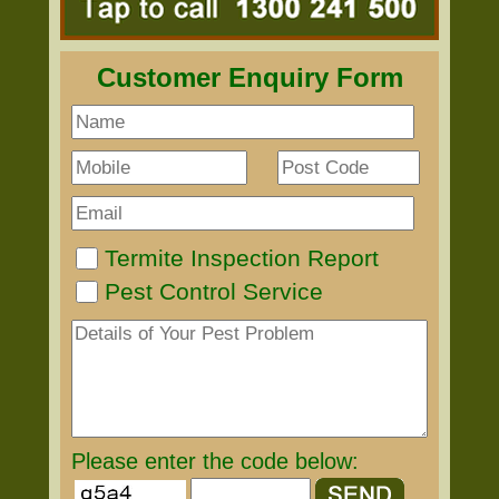
Customer Enquiry Form
Termite Inspection Report
Pest Control Service
Please enter the code below: