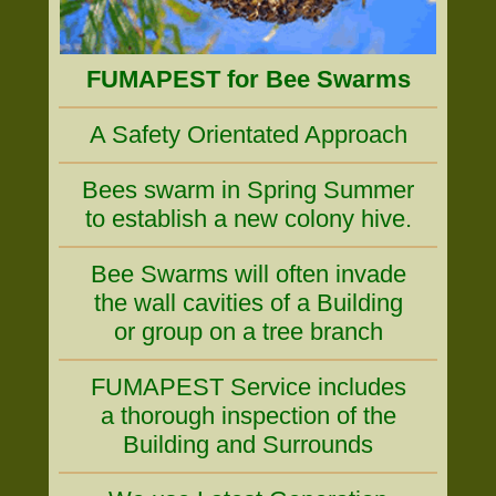
FUMAPEST for Bee Swarms
A Safety Orientated Approach
Bees swarm in Spring Summer
to establish a new colony hive.
Bee Swarms will often invade
the wall cavities of a Building
or group on a tree branch
FUMAPEST Service includes
a thorough inspection of the
Building and Surrounds