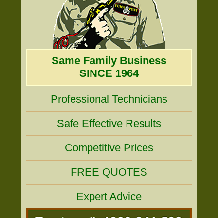
Same Family Business
SINCE 1964
Professional Technicians
Safe Effective Results
Competitive Prices
FREE QUOTES
Expert Advice