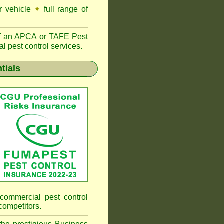
r vehicle
✦
full range of
f an
APCA
or TAFE Pest
l pest control services.
tials
commercial pest control
competitors.