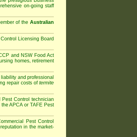
the prestigious Business
ehensive on-going staff
Member of the
Australian
Control Licensing Board
HACCP and
NSW Food Act
ursing homes
,
retirement
iability and professional
ng repair costs of
termite
Pest Control technician
ave the APCA or TAFE Pest
ommercial Pest Control
reputation in the market-