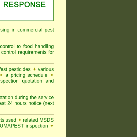
ising in commercial pest
ontrol to food handling
ntrol requirements for
st pesticides
✦
various
✦
a pricing schedule
✦
pection quotation and
tation during the service
t 24 hours notice (next
ts used
✦
related MSDS
y FUMAPEST inspection
✦