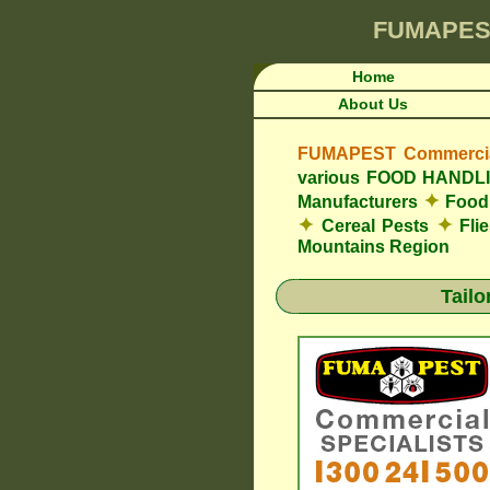
FUMAPES
Home
About Us
FUMAPEST Commercial
various FOOD HAND
✦
Manufacturers
Food 
✦
✦
Cereal Pests
Fli
Mountains Region
Tail