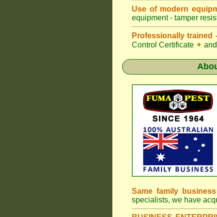
Use of modern equipm
equipment - tamper resist
Professionally traine
Control Certificate
✦
and 
Abo
Same family busines
specialists, we have ac