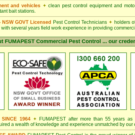
ent and vehicles
✦
clean pest control equipment and moto
ant bait stations.
d - NSW GOVT Licensed
Pest Control Technicians
✦
holders o
with several years field work experience in providing commercia
ut
FUMAPEST
Commercial Pest Control ... our creden
s SINCE 1964
✦
FUMAPEST
after more than 55 years as 
quired a wealth of knowledge and experience unmatched by our 