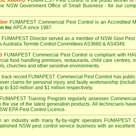
ISE AWARD
FUMAPEST
Pest Control is the proud winner of 
the NSW Government Office of Small Business - for our compr
ber
FUMAPEST
Commercial Pest Control is an Accredited 
on Inc
APCA since 1987.
A
FUMAPEST
Director served as a member of NSW Govt Pest 
ds Australia Termite Control Committees AS3660 & AS4349.
d
FUMAPEST
Commercial Pest Control is compliant with 
rcial
food handling premises
,
restaurants
,
child care centres
,
n
ls
,
churches
and other sensitive environments.
t track record
FUMAPEST
Commercial Pest Cointrol has public l
over claims for personal injury and faulty workmanship (includi
up to $10 million and $1 million respectively.
FUMAPEST
Training Program regularly assesses Commercial 
n the use of the latest generation products. All technicians h
 NSW EPA Pest Control Licence.
 an industry with many fly-by-night operators
FUMAPEST
C
ablished NSW pest control service business with an excellent 