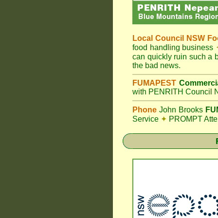
Local Council
NSW Foo
food handling business
can quickly ruin such a
the bad news.
FUMAPEST
Commercia
with PENRITH Council N
Phone
John Brooks
FUM
Service
✦
PROMPT Attent