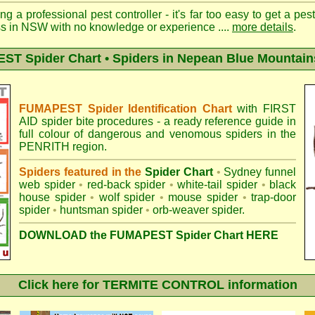
ng a professional pest controller - it's far too easy to get a pes
ss in NSW with no knowledge or experience ....
more details
.
T Spider Chart • Spiders in Nepean Blue Mountain
FUMAPEST Spider Identification Chart
with
FIRST
AID spider bite procedures
- a ready reference guide in
full colour of dangerous and venomous spiders in the
PENRITH region.
Spiders featured in the
Spider Chart
•
Sydney funnel
web spider
•
red-back spider
•
white-tail spider
•
black
house spider
•
wolf spider
•
mouse spider
•
trap-door
spider
•
huntsman spider
•
orb-weaver spider
.
DOWNLOAD the FUMAPEST Spider Chart HERE
Click here for TERMITE CONTROL information