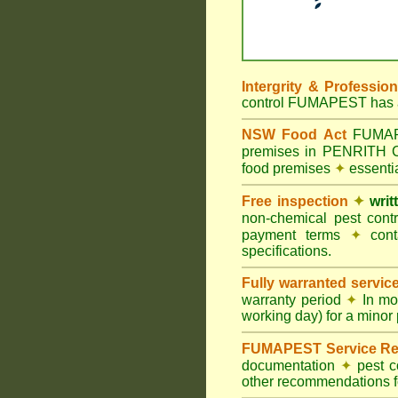
Intergrity & Professio
control FUMAPEST has ac
NSW Food Act
FUMAPES
premises in PENRITH 
food premises
✦
essenti
Free inspection
✦
writ
non-chemical pest cont
payment terms
✦
cont
specifications.
Fully warranted servic
warranty period
✦
In mo
working day) for a minor 
FUMAPEST Service Re
documentation
✦
pest c
other recommendations fo