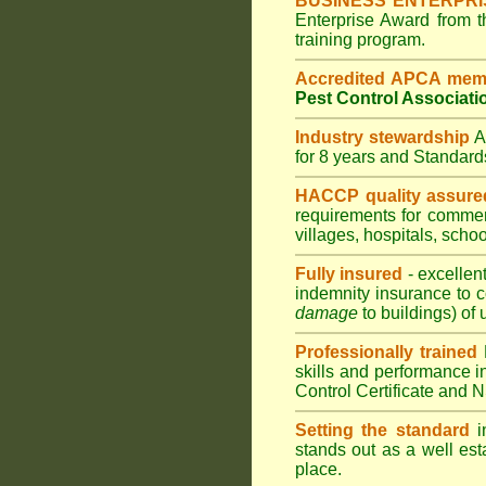
BUSINESS ENTERPR
Enterprise Award from 
training program.
Accredited APCA mem
Pest Control Associati
Industry stewardship
for 8 years and Standar
HACCP quality assure
requirements for comme
villages
,
hospitals
,
schoo
Fully insured
- excellen
indemnity insurance to c
damage
to buildings) of 
Professionally trained
skills and performance i
Control Certificate and
Setting the standard
in
stands out as a well est
place.