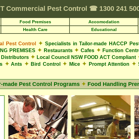
T
Commercial Pest Control
☎
1300 241 50
Food Premises
Accomodation
Health Care
Educational
✦
 Pest Control
Specialists in Tailor-made HACCP Pes
✦
✦
✦
LING PREMISES
Restaurants
Cafes
Function Cent
✦
Distributors
Local Council NSW FOOD ACT Compliant
✦
✦
✦
✦
✦
es
Ants
Bird Control
Mice
Prompt Attention
S
or-made Pest Control Programs
✦
Food Handling Pre