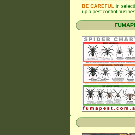
BE CAREFUL
in selecti
up a pest control busine
FUMAPES
.