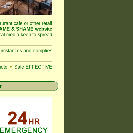
aurant cafe or other retail
NAME & SHAME website
ocal media keen to spread
ircumstances and complies
uote
✦
Safe EFFECTIVE
r