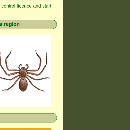
t control licence and start
s region