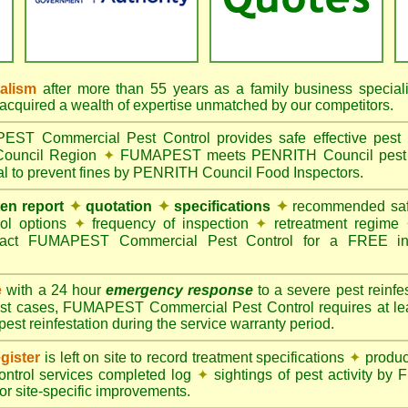
nalism
after more than 55 years as a family business special
quired a wealth of expertise unmatched by our competitors.
T Commercial Pest Control provides safe effective pest c
Council Region
✦
FUMAPEST meets PENRITH Council pest co
al to prevent fines by PENRITH Council Food Inspectors.
ten report
✦
quotation
✦
specifications
✦
recommended safe
rol options
✦
frequency of inspection
✦
retreatment regime
act FUMAPEST Commercial Pest Control for a FREE ins
e
with a 24 hour
emergency response
to a severe pest reinfes
st cases, FUMAPEST Commercial Pest Control requires at leas
pest reinfestation during the service warranty period.
gister
is left on site to record treatment specifications
✦
produc
ontrol services completed log
✦
sightings of pest activity b
r site-specific improvements.