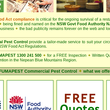
d Act compliance
is critical for the ongoing survival of a rest
✦
being fined and named on the
NSW Govt Food Authority 
 business
✦
the bad publicity remains forever on the web and l
l Pest Control
provide a tailor-made service to suit your c
SW Food Act Regulations.
APEST 1300 241 500
✦
for a FREE Inspection
✦
Written Q
ion in the Nepean Blue Mountains Region.
FUMAPEST
Commercial Pest Control
✦
what we offe