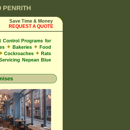
0 PENRITH
Save Time & Money
REQUEST A QUOTE
t Control Programs for
✦
✦
res
Bakeries
Food
✦
✦
Cockroaches
Rats
ervicing Nepean Blue
mises