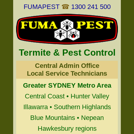
FUMAPEST
☎
1300 241 500
Termite & Pest Control
Central Admin Office
Local Service Technicians
Greater SYDNEY Metro Area
Central Coast • Hunter Valley
Illawarra • Southern Highlands
Blue Mountains • Nepean
Hawkesbury regions