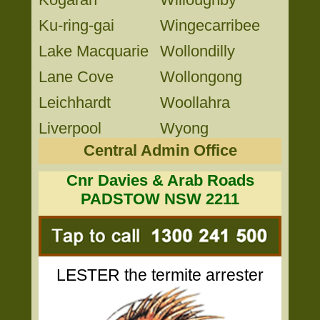
Ku-ring-gai
Wingecarribee
Lake Macquarie
Wollondilly
Lane Cove
Wollongong
Leichhardt
Woollahra
Liverpool
Wyong
Central Admin Office
Cnr Davies & Arab Roads
PADSTOW NSW 2211
LESTER the termite arrester