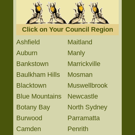
Click on Your Council Region
Ashfield
Maitland
Auburn
Manly
Bankstown
Marrickville
Baulkham Hills
Mosman
Blacktown
Muswellbrook
Blue Mountains
Newcastle
Botany Bay
North Sydney
Burwood
Parramatta
Camden
Penrith