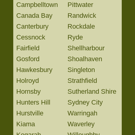
Campbelltown
Pittwater
Canada Bay
Randwick
Canterbury
Rockdale
Cessnock
Ryde
Fairfield
Shellharbour
Gosford
Shoalhaven
Hawkesbury
Singleton
Holroyd
Strathfield
Hornsby
Sutherland Shire
Hunters Hill
Sydney City
Hurstville
Warringah
Kiama
Waverley
Kogarah
Willoughby