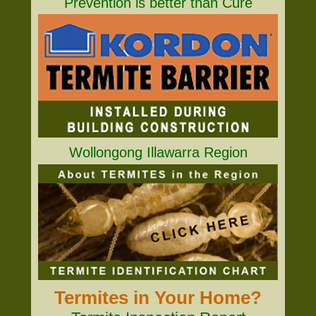
Prevention is better than Cure
Wollongong Illawarra Region
Termites in Your Home?