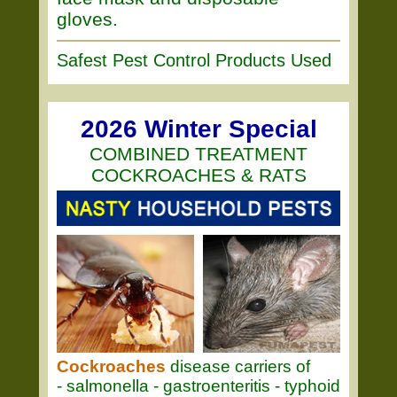
gloves.
Safest Pest Control Products Used
2026 Winter Special
COMBINED TREATMENT
COCKROACHES & RATS
Cockroaches
disease carriers of
- salmonella - gastroenteritis - typhoid