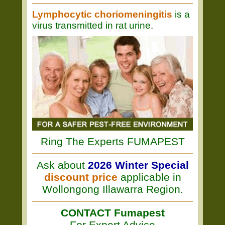
Lymphocytic choriomeningitis
is a
virus transmitted in rat urine.
Ring The Experts FUMAPEST
Ask about
2026 Winter Special
discount price
applicable in
Wollongong Illawarra Region.
CONTACT Fumapest
For Expert Advice