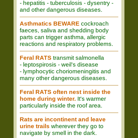
- hepatitis - tuberculosis - dysentry -
and other dangerous diseases.
Asthmatics BEWARE
cockroach
faeces, saliva and shedding body
parts can trigger asthma, allergic
reactions and respiratory problems.
Feral RATS
transmit salmonella
- leptospirosis - weil's disease
- lymphocytic choriomeningitis and
many other dangerous diseases.
Feral RATS often nest inside the
home during winter.
It's warmer
particularly inside the roof area.
Rats are incontinent and leave
urine trails
wherever they go to
navigate by smell in the dark.