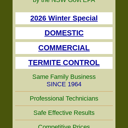
2026 Winter Special
DOMESTIC
COMMERCIAL
TERMITE CONTROL
Same Family Business
SINCE 1964
Professional Technicians
Safe Effective Results
Competitive Prices