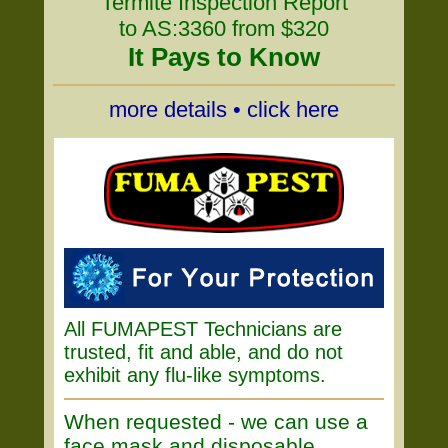
Termite Inspection Report
to AS:3360 from $320
It Pays to Know
more details • click here
All FUMAPEST Technicians are
trusted, fit and able, and do not
exhibit any flu-like symptoms.
When requested - we can use a
face mask and disposable