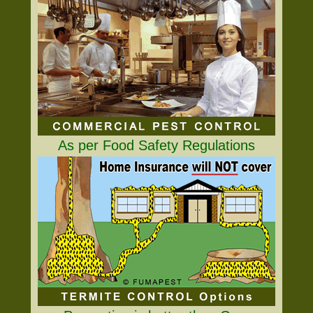
As per Food Safety Regulations