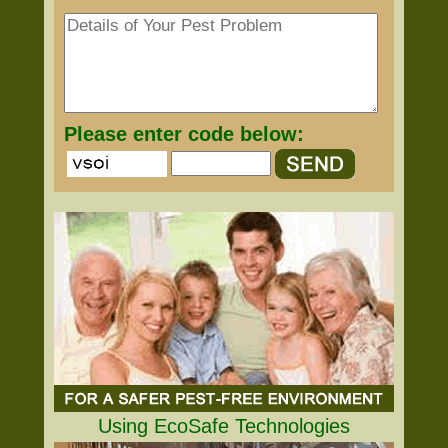
Please enter code below:
Using EcoSafe Technologies