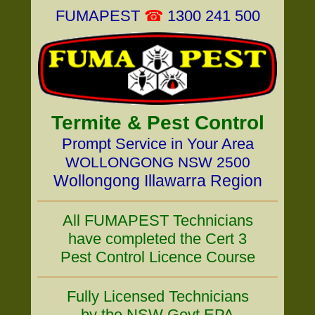
FUMAPEST
☎
1300 241 500
Termite & Pest Control
Prompt Service in Your Area
WOLLONGONG NSW 2500
Wollongong Illawarra Region
All FUMAPEST Technicians
have completed the Cert 3
Pest Control Licence Course
Fully Licensed Technicians
by the NSW Govt EPA