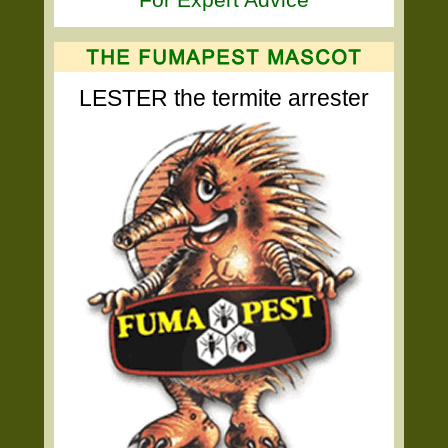
LESTER the termite arrester