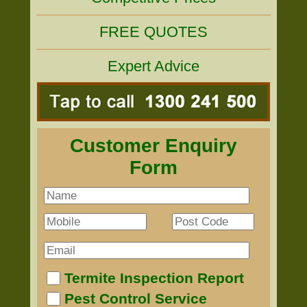
FREE QUOTES
Expert Advice
Customer Enquiry
Form
Termite Inspection Report
Pest Control Service