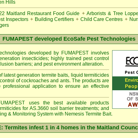
n Hills
22
Maitland Restaurant Food Guide
✦
Arborists & Tree Loppe
st Inspectors
✦
Building Certifiers
✦
Child Care Centres
✦
Nur
gers
FUMAPEST
developed EcoSafe Pest Technologies
 technologies developed by FUMAPEST involves
eneration insecticides; highly trained pest control
lusion barriers; and pest environment alteration.
f latest generation termite baits, liquid termiticides
 control of cockroaches and ants. The products are
e professional application to ensure an effective
MAPEST uses the best available products
miticides for AS.3660 soil barrier treatments; and
ting & Monitoring System with
Nemesis
Termite Bait.
Termites infest 1 in 4 homes in the Maitland Counc