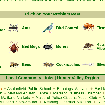
Click on Your Problem Pest
Ants
Bird Control
Flea
ion
Rats
Bed Bugs
Borers
Mice
Bees
Cockroaches
Silve
s
Local Community Links | Hunter Valley Region
s
✦
Ashtonfield Public School
✦
Bunnings Maitland
✦
East 
ub
✦
Maitland Aquatic Centre
✦
Maitland Business Chamber
✦
Maitland Markets
✦
Maitland Police Citizens Youth Club
✦
M
Maitland Showground
✦
Reading Cinemas Maitland
✦
Rut