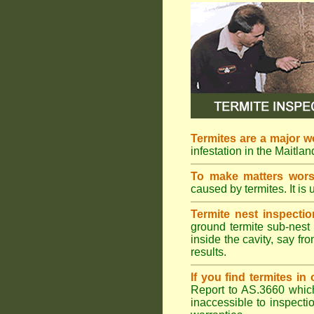
Termites are a major w
infestation in the Maitla
To make matters wor
caused by termites. It is 
Termite nest inspectio
ground termite sub-nest 
inside the cavity, say f
results.
If you find termites i
Report to AS.3660 which 
inaccessible to inspectio