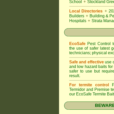
School
✦
Stockland Gree
Local Directories
✦
20
Builders
✦
Building & Pe
Hospitals
✦
Strata Mana
EcoSafe
Pest Control
the use of safer latest g
technicians; physical exc
Safe and effective
use o
and low hazard baits for
safer to use but requir
result.
For termite control
FU
Termidor
and Premise ter
our EcoSafe Termite Bai
BEWARE: 