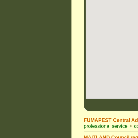
FUMAPEST Central Adm
professional service
✦
co
MAITLAND Council
re