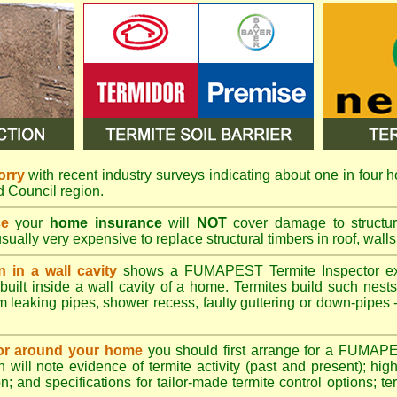
orry
with recent industry surveys indicating about one in four h
nd Council region.
se
your
home insurance
will
NOT
cover damage to structura
usually very expensive to replace structural timbers in roof, walls
n in a wall cavity
shows a
FUMAPEST
Termite Inspector e
built inside a wall cavity of a home. Termites build such nest
rom leaking pipes, shower recess, faulty guttering or down-pipes
n or around your home
you should first arrange for a FUMAP
will note evidence of termite activity (past and present); high 
n; and specifications for tailor-made termite control options; t