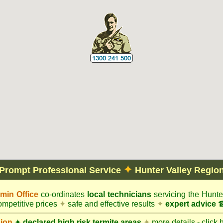
✦
Prompt Professional Service
Hunter Valley Regio
in Office
co-ordinates
local technicians
servicing the Hunte
mpetitive prices
✦
safe and effective results
✦
expert advice
☎
gion
✦
declared high risk termite areas
✦
more details - click 