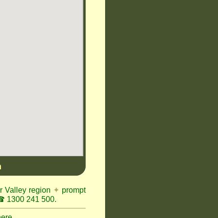
n
r Valley region
✦
prompt
 1300 241 500.
here.