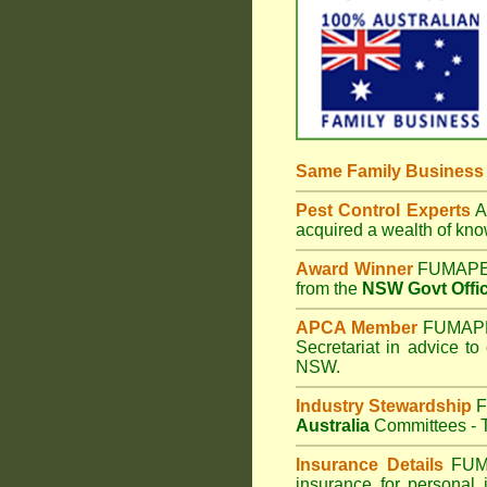
Same Family Busines
Pest Control Experts
Af
acquired a wealth of kn
Award Winner
FUMAPES
from the
NSW Govt Offic
APCA Member
FUMAPES
Secretariat in advice to
NSW.
Industry Stewardship
F
Australia
Committees - T
Insurance Details
FUM
insurance for personal