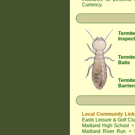
Currency
.
Termite
Inspect
Termite
Baits
Termite
Barrier
Local Community Link
Easts Leisure & Golf Cl
Maitland High School
✦
Maitland River Run
✦