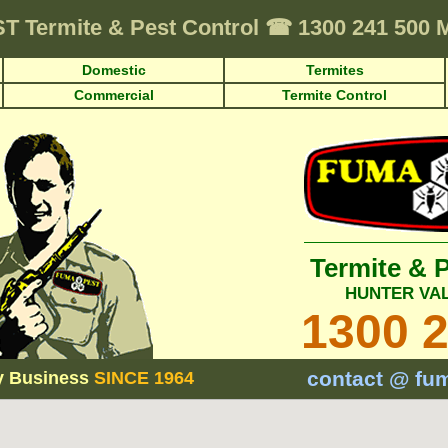
ST
Termite & Pest Control
☎
1300 241 500
Domestic
Termites
Commercial
Termite Control
Termite & 
HUNTER VA
1300 
contact @ fu
y Business
SINCE 1964