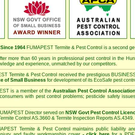
s
Since 1964
FUMAPEST Termite & Pest Control
is a second ge
ter more than 60 years in professional pest control in the
Hunt
owledge and experience, unmatched by our competitors.
T Termite & Pest Control
received the prestigious BUSI
e of Small Business
for development of its EcoSafe pest contr
T is a member of the
Australian Pest Control Associatio
 consumers with pest control problems; pesticide safety issue
UMAPEST Director served on
NSW Govt Pest Control Licen
ermite Control AS.3660 & Termite Inspection Reports AS.4349.
APEST Termite & Pest Control
maintains public liability an
 injury and faulty workmanship cover
-
click here
for a PDF C