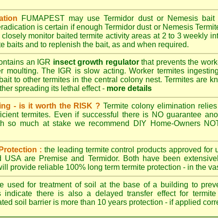
ation
FUMAPEST
may use Termidor dust or Nemesis bait di
radication is certain if enough Termidor dust or Nemesis Termite
 closely monitor baited termite activity areas at 2 to 3 weekly int
e baits and to replenish the bait, as and when required.
ontains an IGR
insect growth regulator
that prevents the work
ter moulting. The IGR is slow acting. Worker termites ingesting 
ait to other termites in the central colony nest. Termites are 
her spreading its lethal effect -
more details
ing - is it worth the RISK ?
Termite colony elimination relies 
cient termites. Even if successful there is NO guarantee an
ith so much at stake we recommend DIY Home-Owners NOT a
Protection :
the leading termite control products approved for
and USA are
Premise
and
Termidor
. Both have been extensively
ll provide reliable 100% long term termite protection - in the vast
 used for treatment of soil at the base of a building to preve
 indicate there is also a delayed transfer effect for termite
ed soil barrier is more than 10 years protection - if applied corr