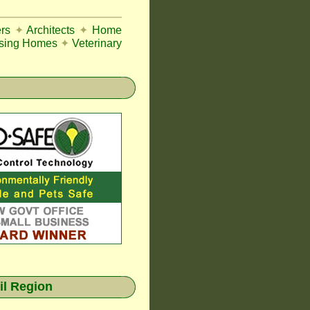
rs
✦
Architects
✦
Home
sing Homes
✦
Veterinary
il Region