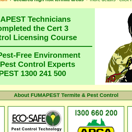
MAPEST Technicians
ompleted the Cert 3
trol Licensing Course
 Pest-Free Environment
 Pest Control Experts
EST 1300 241 500
About
FUMAPEST Termite & Pest Control