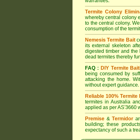
warranties.
Termite Colony Elimin
whereby central colony e
to the central colony. We
consumption of the termit
Nemesis Termite Bait
c
its external skeleton af
digested timber and the b
dead termites thereby furt
FAQ :
DIY Termite Bait
being consumed by suffi
attacking the home. W
without expert guidance.
Reliable 100% Termite 
termites in Australia 
applied as per AS'3660 wi
Premise
&
Termidor
are
building; these products
expectancy of such a treat