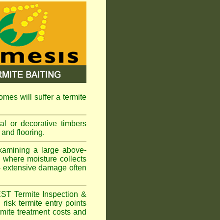
omes will suffer a termite
l or decorative timbers
 and flooring.
xamining a large above-
s where moisture collects
 - extensive damage often
EST Termite Inspection &
risk termite entry points
ermite treatment costs and