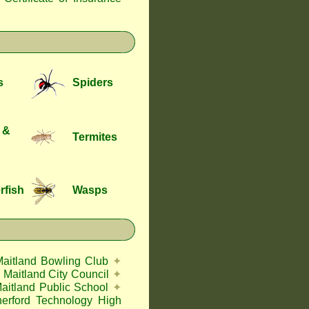
s
Spiders
 &
Termites
rfish
Wasps
Maitland Bowling Club
✦
Maitland City Council
✦
aitland Public School
✦
herford Technology High