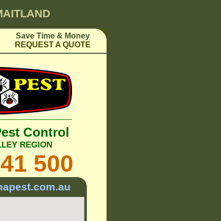
 MAITLAND
Save Time & Money
REQUEST A QUOTE
Pest Control
LLEY REGION
241 500
mapest.com.au