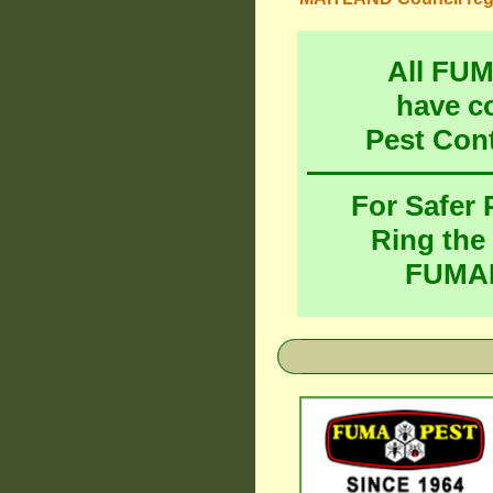
All FU
have c
Pest Con
For Safer
Ring the
FUMAP