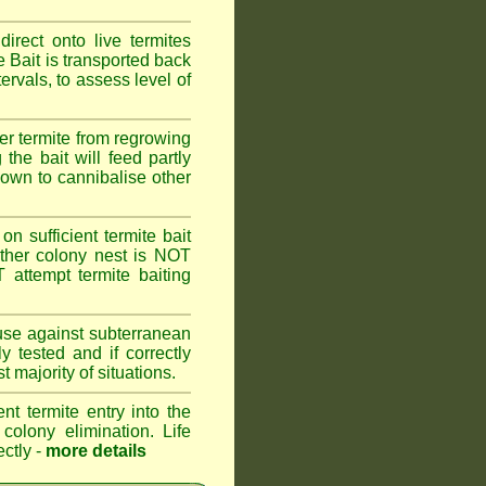
rect onto live termites
 Bait is transported back
ervals, to assess level of
er termite from regrowing
the bait will feed partly
known to cannibalise other
on sufficient termite bait
other colony nest is NOT
ttempt termite baiting
 use against subterranean
 tested and if correctly
 majority of situations.
nt termite entry into the
 colony elimination. Life
ectly -
more details