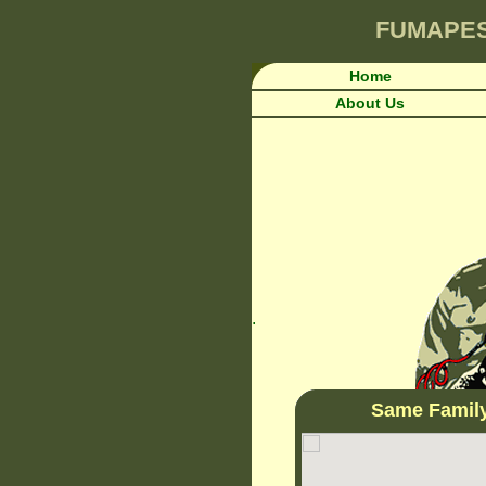
FUMAPE
Home
About Us
.
Same Famil