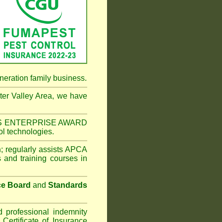
neration family business.
er Valley Area
, we have
NESS ENTERPRISE AWARD
ol technologies.
n
;
regularly assists APCA
s and training courses in
ce Board
and
Standards
d professional indemnity
ertificate of Insurance