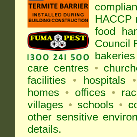
complia
HACCP r
food ha
Council
bakeries
care centres
•
church
facilities
•
hospitals
•
homes
•
offices
•
rac
villages
•
schools
•
co
other sensitive envir
details.