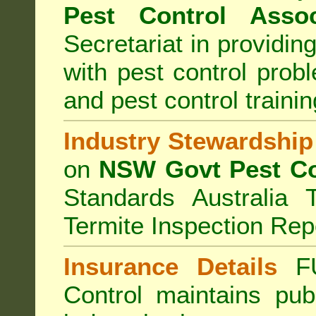
Pest Control Assoc
Secretariat in providi
with pest control prob
and pest control train
Industry Stewardship
on
NSW Govt Pest Co
Standards Australia 
Termite Inspection Rep
Insurance Details
F
Control
maintains publi