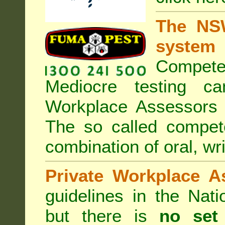
The NSW
system
Compete
Mediocre testing c
Workplace Assessors 
The so called compe
combination of oral, wri
Private Workplace A
guidelines in the Nat
but there is
no set