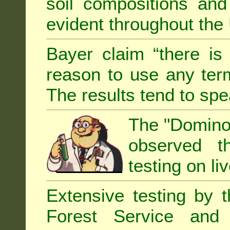
soil compositions and
evident throughout the 
Bayer claim “there is
reason to use any term
The results tend to sp
The "Domino 
observed th
testing on li
Extensive testing by 
Forest Service and 