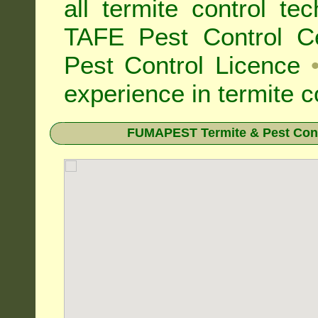
all
termite control t
TAFE Pest Control Cer
Pest Control Licence
experience in termite c
FUMAPEST Termite & Pest Cont