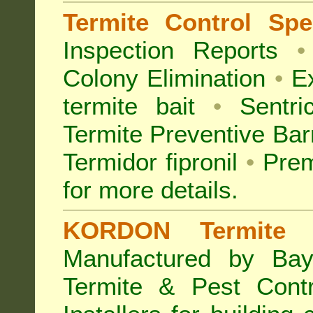
Termite Control Spec
Inspection
Reports
•
Colony Elimination
•
Ex
termite bait
•
Sentri
Termite Preventive Bar
Termidor fipronil
•
Prem
for more details
.
KORDON Termite B
Manufactured by Bay
Termite & Pest Con