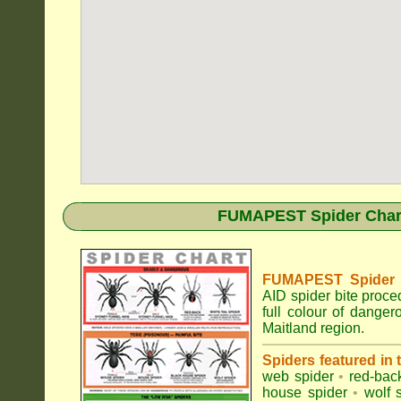
FUMAPEST Spider Chart 
FUMAPEST Spider Id
AID spider bite proce
full colour of dange
Maitland region.
Spiders featured in
web spider
•
red-bac
house spider
•
wolf 