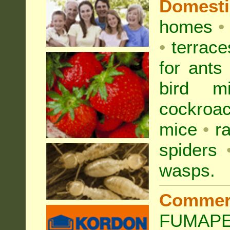
Domest
homes
•
•
terrac
for
ants
bird mi
cockroa
mice
•
r
spiders
wasps
.
Commer
FUMAPES