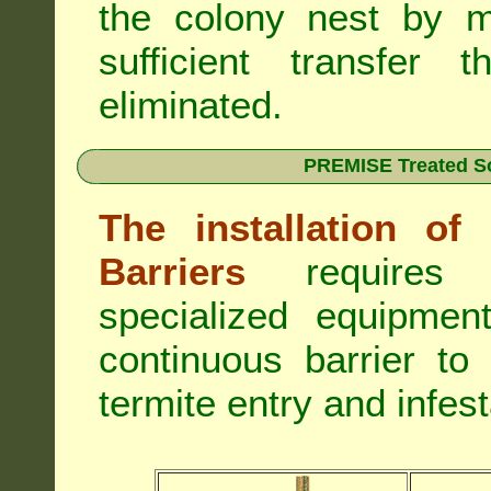
the colony nest by m
sufficient transfer 
eliminated.
PREMISE Treated Soi
The installation o
Barriers
requires 
specialized equipme
continuous barrier to
termite entry and infest