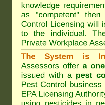
knowledge requirement
as "competent" the
Control Licensing
will 
to the individual. Th
Private Workplace Ass
The System is Ina
Assessors offer
a one
issued with a
pest co
Pest Control business (
EPA Licensing Authorit
using pesticides in p