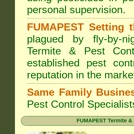
personal supervision.
FUMAPEST Setting t
plagued by fly-by-n
Termite & Pest Cont
established pest cont
reputation in the marke
Same Family Busine
Pest Control Specialist
FUMAPEST Termite & Pe