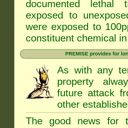
documented lethal 
exposed to unexpose
were exposed to 100pp
constituent chemical in
PREMISE provides for lon
As with any te
property alwa
future attack f
other establishe
The good news for t