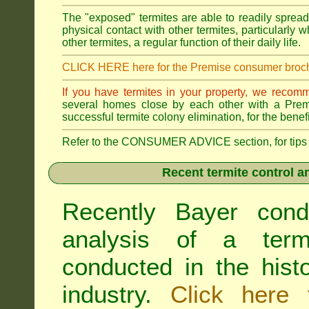
The "exposed" termites are able to readily sprea
physical contact with other termites, particularly
other termites, a regular function of their daily life.
CLICK HERE here for the Premise consumer broc
If you have termites in your property, we recom
several homes close by each other with a Premis
successful termite colony elimination, for the benef
Refer to the CONSUMER ADVICE section, for tips on 
Recent termite control an
Recently Bayer cond
analysis of a termi
conducted in the hist
industry.
Click here 