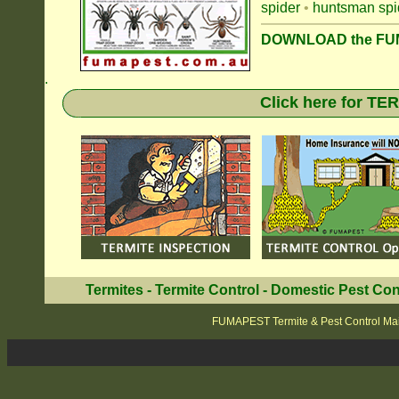
spider
•
huntsman spi
DOWNLOAD the FUM
.
Click here for T
Termites
-
Termite Control
-
Domestic Pest Con
FUMAPEST Termite & Pest Control Mai