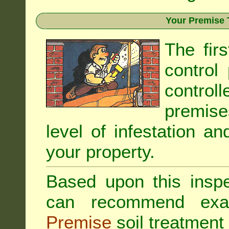
Your Premise 
The fir
control
controll
premis
level of infestation an
your property.
Based upon this inspec
can recommend exa
Premise
soil treatment