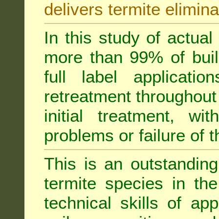
delivers termite elimina
In this study of actua
more than 99% of buil
full label applicati
retreatment throughout 
initial treatment, wi
problems or failure of 
This is an outstanding
termite species in th
technical skills of app