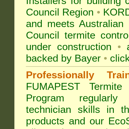
Installers for building
Council Region
•
KORD
and meets Australian 
Council termite contro
under construction
•
a
backed by Bayer
•
clic
Professionally Tra
FUMAPEST Termite 
Program regularly
technician skills in 
products and our Eco