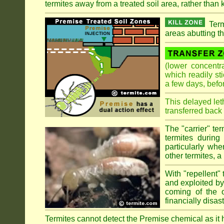
termites away from a treated soil area, rather than k
Term
areas abutting th
(lower concentr
which readily st
a few days, befo
This delayed let
transferred back 
The "carrier" te
termites during
particularly wh
other termites, a 
With "repellent" 
and exploited by 
coming of the ol
financially disa
Termites cannot detect the Premise chemical as it ha