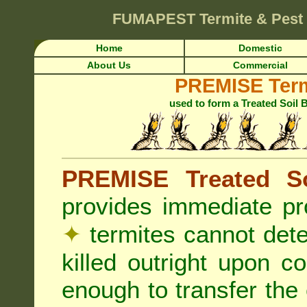
FUMAPEST
Termite & Pest
Home
Domestic
About Us
Commercial
PREMISE Term
used to form a Treated Soil 
PREMISE Treated So
provides immediate pr
✦
termites cannot det
killed outright upon c
enough to transfer the 