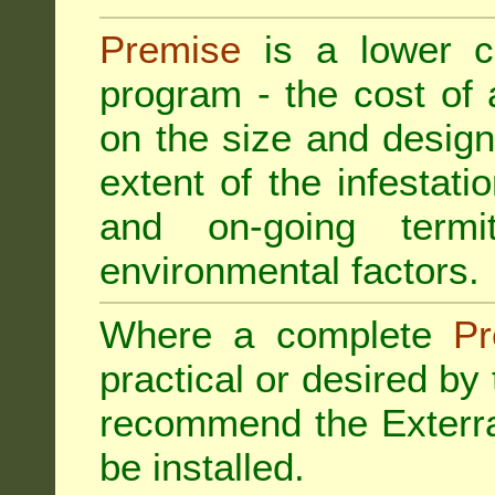
Premise
is a lower cos
program - the cost of
on the size and design 
extent of the infestatio
and on-going termi
environmental factors.
Where a complete
Pr
practical or desired by
recommend the
Exterr
be installed.