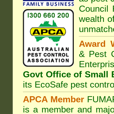
Council
R
wealth o
unmatche
Award 
& Pest C
Enterp
Govt Office of Small
its EcoSafe pest contro
APCA Member
FUMAPE
is a member and majo