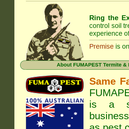
Ring the Ex
control soil 
experience of
Premise
is on
About
FUMAPEST Termite & P
Same F
FUMAPES
is a s
business
as pest c