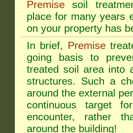
Premise
soil treatmen
place for many years e
on your property has b
In brief,
Premise
treat
going basis to preve
treated soil area into 
structures. Such a ch
around the external per
continuous target fo
encounter, rather th
around the building!