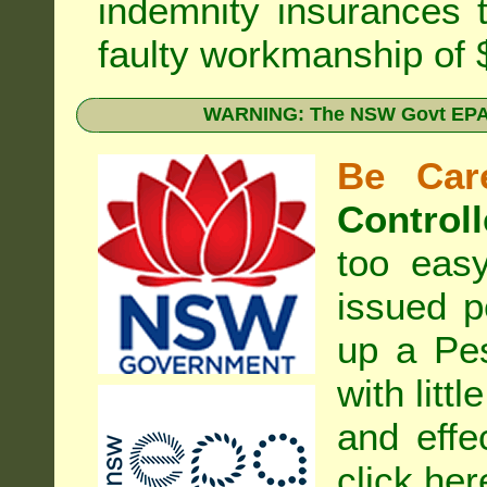
indemnity insurances 
faulty workmanship of
WARNING: The NSW Govt EPA 
Be Care
Controll
too eas
issued p
up a Pe
with litt
and effe
click her