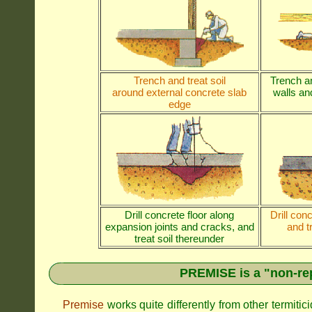
Trench and treat soil
Trench an
around external concrete slab
walls and
edge
Drill concrete floor along
Drill con
expansion joints and cracks, and
and t
treat soil thereunder
PREMISE is a "non-rep
Premise
works quite differently from other termiti