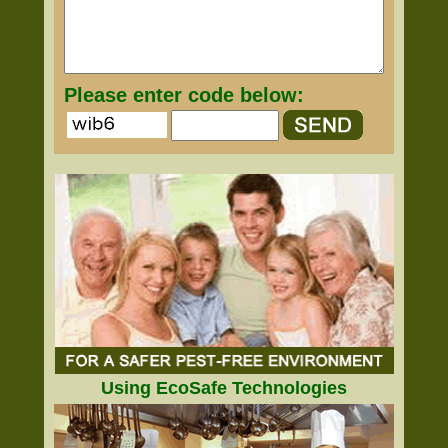
Please enter code below:
Using EcoSafe Technologies