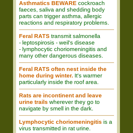
Asthmatics BEWARE
cockroach
faeces, saliva and shedding body
parts can trigger asthma, allergic
reactions and respiratory problems.
Feral RATS
transmit salmonella
- leptospirosis - weil's disease
- lymphocytic choriomeningitis and
many other dangerous diseases.
Feral RATS often nest inside the
home during winter.
It's warmer
particularly inside the roof area.
Rats are incontinent and leave
urine trails
wherever they go to
navigate by smell in the dark.
Lymphocytic choriomeningitis
is a
virus transmitted in rat urine.