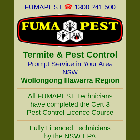
FUMAPEST
☎
1300 241 500
Termite & Pest Control
Prompt Service in Your Area
NSW
Wollongong Illawarra Region
All FUMAPEST Technicians
have completed the Cert 3
Pest Control Licence Course
Fully Licenced Technicians
by the NSW EPA