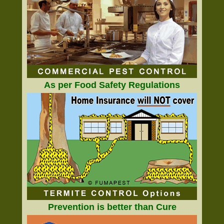
As per Food Safety Regulations
Prevention is better than Cure