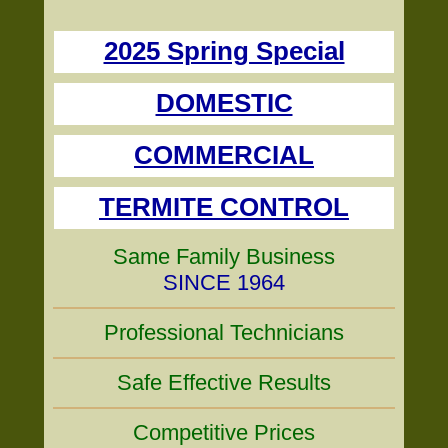
2025 Spring Special
DOMESTIC
COMMERCIAL
TERMITE CONTROL
Same Family Business
SINCE 1964
Professional Technicians
Safe Effective Results
Competitive Prices