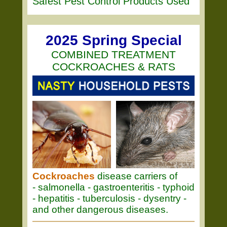
Safest Pest Control Products Used
2025 Spring Special
COMBINED TREATMENT
COCKROACHES & RATS
Cockroaches
disease carriers of
- salmonella - gastroenteritis - typhoid
- hepatitis - tuberculosis - dysentry -
and other dangerous diseases.