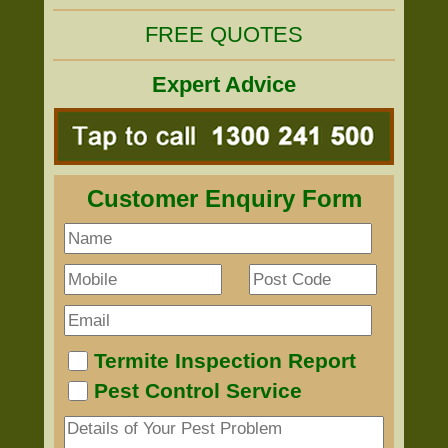
FREE QUOTES
Expert Advice
Customer Enquiry Form
Termite Inspection Report
Pest Control Service