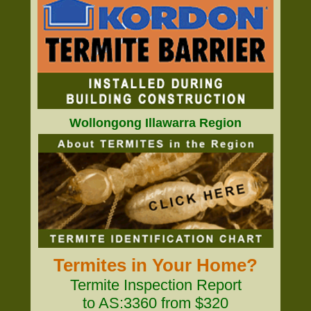
Wollongong Illawarra Region
Termites in Your Home?
Termite Inspection Report
to AS:3360 from $320