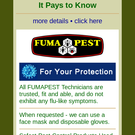
It Pays to Know
more details • click here
All FUMAPEST Technicians are
trusted, fit and able, and do not
exhibit any flu-like symptoms.
When requested - we can use a
face mask and disposable gloves.