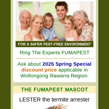
Ring The Experts FUMAPEST
Ask about
2025 Spring Special
discount price
applicable in
Wollongong Illawarra Region.
LESTER the termite arrester