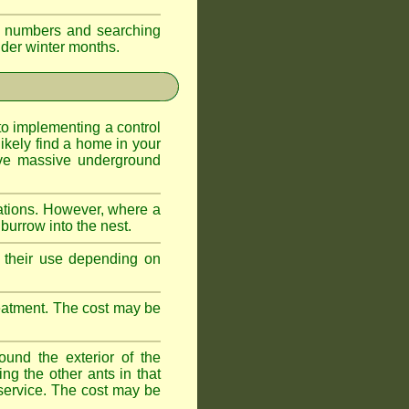
eir numbers and searching
older winter months.
l to implementing a control
ikely find a home in your
ave massive underground
ations. However, where a
 burrow into the nest.
r, their use depending on
treatment. The cost may be
ound the exterior of the
ng the other ants in that
 service. The cost may be