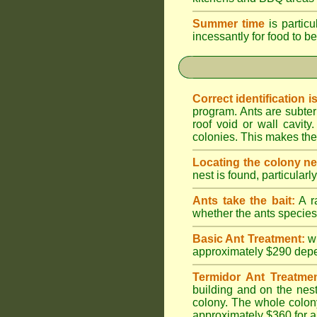
Summer time
is particu
incessantly for food to be
Correct identification i
program. Ants are subter
roof void or wall cavi
colonies. This makes them
Locating the colony ne
nest is found, particularl
Ants take the bait:
A ra
whether the ants species 
Basic Ant Treatment:
w
approximately $290 depend
Termidor Ant Treatmen
building and on the nest
colony. The whole colony
approximately $360 for a