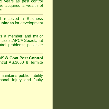
5 years as pest control
e acquired a wealth of
s.
l
received a Business
usiness
for development
s a member and major
assist APCA Secretariat
trol problems; pesticide
NSW Govt Pest Control
ntrol AS.3660 & Termite
maintains public liability
sonal injury and faulty