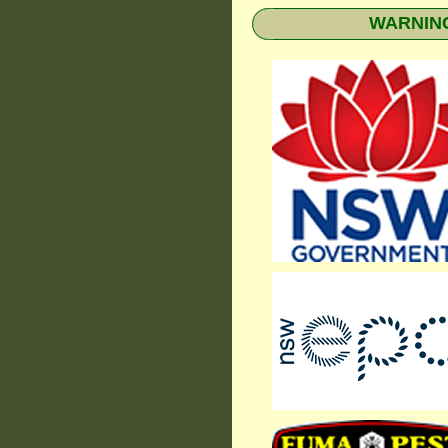
WARNING: