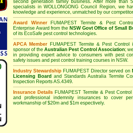
second generation family business. After more than 5
specialists in
WOLLONGONG Council
Region, we hav
knowledge and experience, unmatched by our competitor
Award Winner
FUMAPEST Termite & Pest Contro
Enterprise Award from the
NSW Govt Office of Small B
of its EcoSafe pest control technologies.
APCA Member
FUMAPEST Termite & Pest Control
i
sponsor of the
Australian Pest Control Association
;
we 
in providing expert advice to consumers with pest con
safety issues and pest control training courses in NSW.
Industry Stewardship
FUMAPEST Director served on
Licensing Board
and
Standards Australia Termite Co
Inspection Reports AS.4349.
Insurance Details
FUMAPEST Termite & Pest Control
and professional indemnity insurances to cover per
workmanship of $20m and $1m espectively.