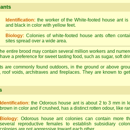
 ants
Identification:
the worker of the White-footed house ant is
and black in color with yellow feet.
Biology:
Colonies of white-footed house ants often contai
sites spread over a wide area.
he entire brood may contain several million workers and numer
ave a preference for sweet tasting food, such as sugar, soft drin
ts are commonly found outdoors, in the ground or above ground
, roof voids, architraves and fireplaces. They are known to get 
s
Identification:
the Odorous house ant is about 2 to 3 mm in len
brown in color and if crushed, has a distinct rotten odour, like ran
Biology:
Odorous house ant colonies can contain more t
several reproductive females to establish subsidiary colon
colonies are not aggressive toward each other.