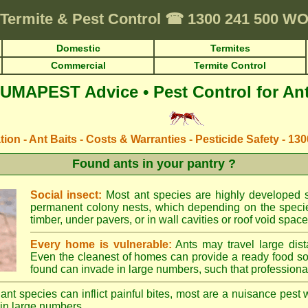
Termite & Pest Control
☎
1300 241 500 
Domestic
Termites
Commercial
Termite Control
UMAPEST Advice • Pest Control for An
ation - Ant Baits - Costs & Warranties - Pesticide Safety - 13
Found ants in your pantry ?
Social insect:
Most ant species are highly developed so
permanent colony nests, which depending on the species
timber, under pavers, or in wall cavities or roof void space
Every home is vulnerable:
Ants may travel large dist
Even the cleanest of homes can provide a ready food so
found can invade in large numbers, such that professional
ant species can inflict painful bites, most are a nuisance pest 
in large numbers.