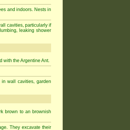
ees and indoors. Nests in
cavities, particularly if
plumbing, leaking shower
 with the Argentine Ant.
 in wall cavities, garden
ark brown to an brownish
age. They excavate their