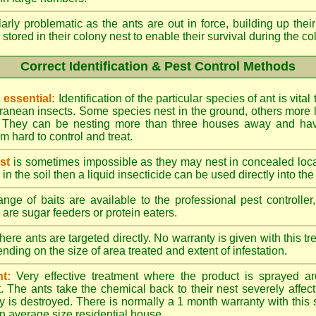
larly problematic as the ants are out in force, building up th
 stored in their colony nest to enable their survival during the c
Correct Identification & Pest Control Methods
s essential:
Identification of the particular species of ant is vita
ranean insects. Some species nest in the ground, others more l
ty. They can be nesting more than three houses away and h
 hard to control and treat.
st
is sometimes impossible as they may nest in concealed loc
y in the soil then a liquid insecticide can be used directly into the
nge of baits are available to the professional pest controlle
are sugar feeders or protein eaters.
here ants are targeted directly. No warranty is given with this 
ing on the size of area treated and extent of infestation.
t:
Very effective treatment where the product is sprayed ar
. The ants take the chemical back to their nest severely affecti
 is destroyed. There is normally a 1 month warranty with this
n average size residential house.