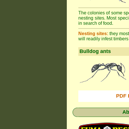
The colonies of some spe
nesting sites. Most spec
in search of food.
Nesting sites:
they most 
will readily infest timbers
Bulldog ants
PDF 
Ab