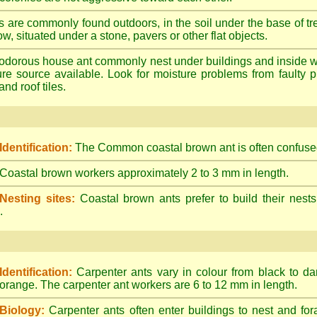
s are commonly found outdoors, in the soil under the base of tr
ow, situated under a stone, pavers or other flat objects.
dorous house ant commonly nest under buildings and inside wall 
ture source available. Look for moisture problems from faulty 
nd roof tiles.
Identification:
The Common coastal brown ant is often confused
Coastal brown workers approximately 2 to 3 mm in length.
Nesting sites:
Coastal brown ants prefer to build their nests
.
Identification:
Carpenter ants vary in colour from black to d
orange. The carpenter ant workers are 6 to 12 mm in length.
Biology:
Carpenter ants often enter buildings to nest and for