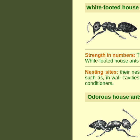
White-footed house
Strength in numbers:
T
White-footed house ants h
Nesting sites:
their nes
such as, in wall cavities
conditioners.
Odorous house ant