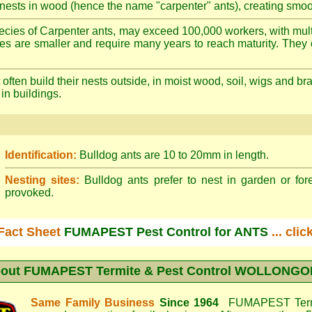
nests in wood (hence the name "carpenter" ants), creating smoot
cies of Carpenter ants, may exceed 100,000 workers, with mult
ies are smaller and require many years to reach maturity. They 
often build their nests outside, in moist wood, soil, wigs and 
 in buildings.
Identification:
Bulldog ants are 10 to 20mm in length.
Nesting sites:
Bulldog ants prefer to nest in garden or fore
provoked.
Fact Sheet
FUMAPEST Pest Control for ANTS
... cli
out
FUMAPEST Termite & Pest Control WOLLONG
Same Family Business
Since 1964
FUMAPEST Termi