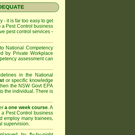
NADEQUATE
 - it is far too easy to get
p a Pest Control business
ive pest control services
•
 to
National Competency
ed by Private Workplace
ompetency assessment can
delines in the National
st
or specific knowledge
 then the
NSW Govt EPA
to the individual. There is
er
a one week course
. A
 a Pest Control business
nd
employ many trainees,
l supervision.
lagued by fly-by-night