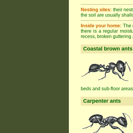
Nesting sites:
their nest
the soil are usually shall
Inside your home:
The o
there is a regular mois
recess, broken guttering a
Coastal brown ants
beds and sub-floor areas
Carpenter ants