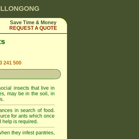
WOLLONGONG
Save Time & Money
REQUEST A QUOTE
ts
00 241 500
cial insects that live in
, may be in the soil, in
s.
ances in search of food.
urce for ants which once
 help is required.
when they infest pantries,