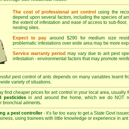
The cost of professional ant control
using the rec
depend upon several factors, including the species of ant,
the extent of infestation and ease of access to sub-floor, 
nesting sites.
Expect to pay
around $290 for medium size reside
problematic infestations over wide area may be more exp
Service warranty period
may vary due to ant pest speci
infestation - environmental factors that may promote reinf
sful pest control of ants depends on many variables learnt fr
wide variety of situations.
 find cheaper prices for ant control in your local area, usually
 pesticides
in and around the home, which we do NOT re
r bronchial ailments.
ng a pest controller
- it's far too easy to get a State Govt issu
siness, using trainees with little knowledge or experience in ant p