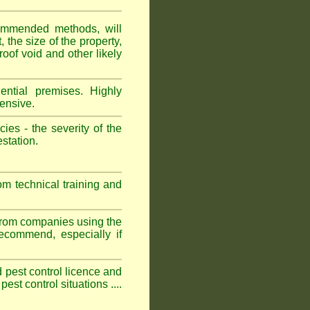
ommended methods, will
 the size of the property,
roof void and other likely
ntial premises. Highly
ensive.
es - the severity of the
estation.
om technical training and
 from companies using the
commend, especially if
ed pest control licence and
est control situations ....