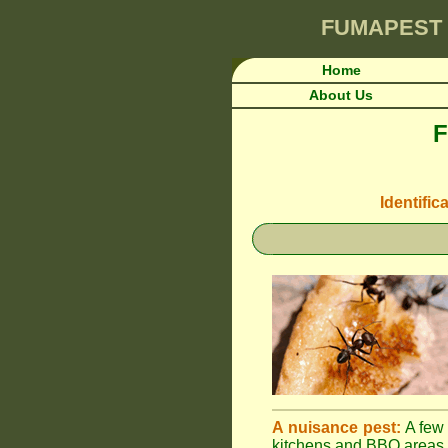
FUMAPEST
Home
About Us
F
Identific
A nuisance pest:
A few 
kitchens and BBQ areas 