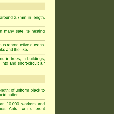
 around 2.7mm in length,
n many satellite nesting
ous reproductive queens.
ks and the like.
 in trees, in buildings,
into and short-circuit air
gth; of uniform black to
cid butter.
han 10,000 workers and
ies. Ants from different