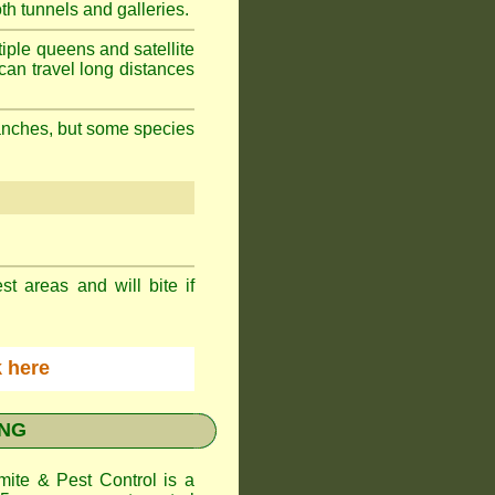
h tunnels and galleries.
iple queens and satellite
can travel long distances
branches, but some species
st areas and will bite if
ck here
ONG
te & Pest Control
is a