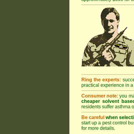
Ring the experts:
succes
practical experience in a 
Consumer note:
you may
cheaper solvent based
residents suffer asthma o
Be careful
when selecti
start up a pest control bu
for more details
.