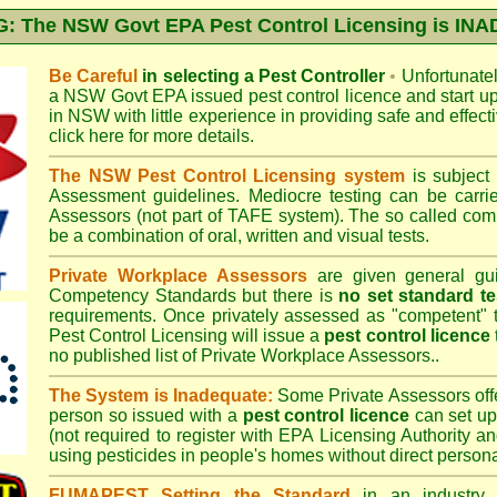
 The NSW Govt EPA Pest Control Licensing is I
Be Careful
in selecting a Pest Controller
•
Unfortunately
a
NSW Govt EPA
issued pest control licence and start u
in NSW with little experience in providing safe and effect
click here for more details
.
The NSW Pest Control Licensing system
is subject
Assessment
guidelines. Mediocre testing can be carri
Assessors (not part of TAFE system). The so called c
be a combination of oral, written and visual tests.
Private Workplace Assessors
are given general gui
Competency Standards but there is
no set standard te
requirements. Once privately assessed as "competent"
Pest Control Licensing
will issue a
pest control licence
no published list of Private Workplace Assessors..
The System is Inadequate:
Some Private Assessors off
person so issued with a
pest control licence
can set up
(not required to register with
EPA Licensing Authority a
using pesticides in people's homes without direct persona
FUMAPEST Setting the Standard
in an industry p