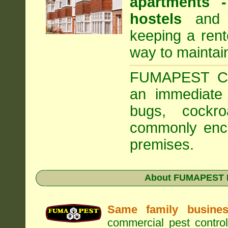
apartments
hostels
and a
keeping a rent
way to maintai
FUMAPEST Com
an immediate 
bugs, cockr
commonly enco
premises.
About FUMAPEST Pe
Same family busine
commercial pest control