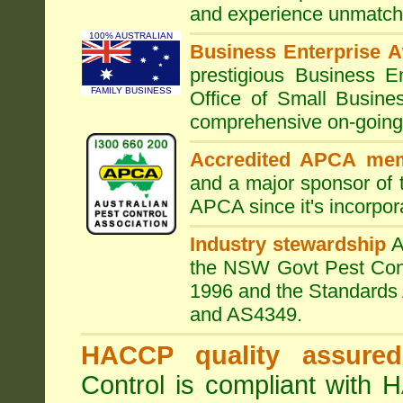
and experience unmatche
100% AUSTRALIAN
Business Enterprise 
prestigious Business 
FAMILY BUSINESS
Office of Small Busine
comprehensive on-going s
Accredited APCA me
and a major sponsor of
APCA since it's incorpor
Industry stewardship
the NSW Govt Pest Contr
1996 and the Standards 
and AS4349.
HACCP quality assured
Control is compliant with