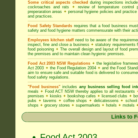
Some critical aspects checked
during inspections includ
cockroaches and rats
✦
review of temperature control 
preperaration areas
✦
personal hygiene policies and practice
and practices.
Food Safety Standards
requires that a food business must
safety and food hygiene matters commensurate with their activ
Employees kitchen staff
need to be aware of the requirem
inspect, fine and close a business
✦
statutory requirements 
food poisoning
✦
The overall design and layout of food premis
the premises and to maintain clean hygienic premises.
Food Act 2003 NSW Regulations
✦
the legislative framew
Act 2003
✦
the Food Regulation 2004
✦
and the Food Standa
aim to ensure safe and suitable food is delivered to consum
food safety regulations.
"Food business"
includes
any business selling food i
meals
✦
Food ACT NSW thereby applies to all restaurants
premises
✦
kiosks
✦
bookshop cafes
✦
licensed clubs
✦
bo
pubs
✦
taverns
✦
coffee shops
✦
delicatessens
✦
school
shops
✦
grocery stores
✦
supermarkets
✦
hotels
✦
motels
Links to 
Food Act 2003