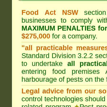
Food Act NSW
section
businesses to comply wi
MAXIMUM PENALTIES fo
$275,000
for a company.
"all practicable measure
Standard Division 3.2.2 sec
to undertake
all practic
entering food premises
harbourage of pests on the
Legal advice from our sol
control technologies should
related program
✦
Pest pro