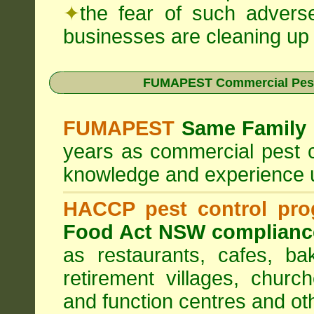
✦
the fear of such advers
businesses are cleaning up t
FUMAPEST Commercial Pest
FUMAPEST
Same Family 
years as commercial pest c
knowledge and experience 
HACCP pest control pr
Food Act NSW complianc
as restaurants, cafes, ba
retirement villages, churc
and function centres and ot