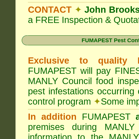
CONTACT
✦
John Brook
a FREE Inspection & Quotat
FUMAPEST Pest Cont
Exclusive to quality
FUMAPEST will pay FINES 
MANLY Council food insp
pest infestations occurrin
control program
✦
Some impo
In addition
FUMAPEST
premises during MANLY 
information to the MANLY