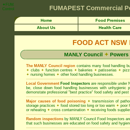
✦FUMAPEST Article on MANLY Council FOOD ACT NSW Pest Control R
FUMAPEST
Commercial Pe
Control ☎ Prompt Attention • MANLY Region">
Home
Food Premises
About Us
Health Care
FOOD ACT NSW R
MANLY Council
✦
Powers 
The MANLY Council region
contains many food handling b
✦
clubs
✦
function centres
✦
bakeries
✦
patisserias
✦
pizz
✦
nursing homes
✦
other food handling businesses.
Local Government
Food Inspectors
are responsible unde
be, close down food handling businesses with unhygienic
demonstate professional "best practice" food safety and pest 
Major causes of food poisoning
✦
transmission of patho
storage practices
✦
food stored too long or too warm
✦
poor h
or reheating
✦
cross contamination
✦
receiving foods suppli
Random inspections
by MANLY Council Food Inspectors are
that such businesses are educated on food safety and hygien