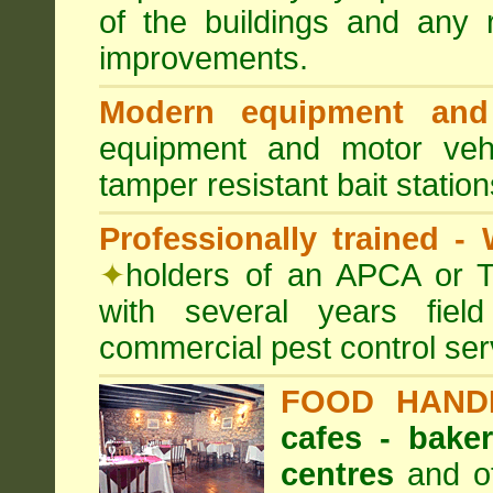
of the buildings and any 
improvements.
Modern equipment and 
equipment and motor ve
tamper resistant bait station
Professionally trained -
✦
holders of an APCA or T
with several years fiel
commercial pest control ser
FOOD HAND
cafes - baker
centres
and ot