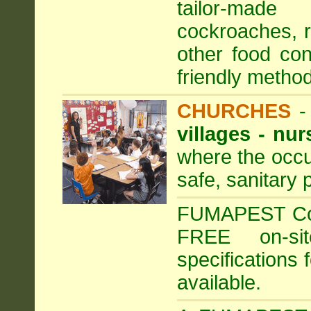
tailor-made
cockroaches, ra
other food con
friendly method
CHURCHES
villages - nu
where the occu
safe, sanitary 
FUMAPEST Comm
FREE on-sit
specifications 
available.