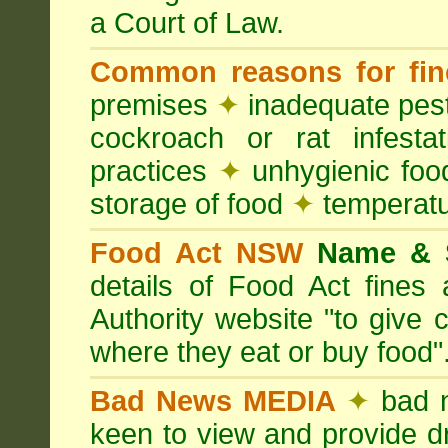
a Court of Law.
Common reasons for fin
premises
✦
inadequate pest
cockroach or rat infesta
practices
✦
unhygienic foo
storage of food
✦
temperatu
Food Act NSW
Name &
details of Food Act fine
Authority website "to give
where they eat or buy food"
Bad News MEDIA
✦
bad 
keen to view and provide d