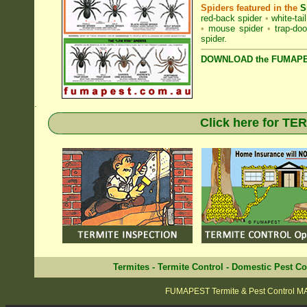
Spiders featured in the
S
red-back spider
•
white-tai
•
mouse spider
•
trap-doo
spider
.
DOWNLOAD the FUMAPES
.
Click here for T
Termites
-
Termite Control
-
Domestic Pest Co
FUMAPEST Termite & Pest Control 