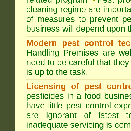
cleaning regime are importa
of measures to prevent pes
business will depend upon t
Modern pest control te
Handling Premises are we
need to be careful that they
is up to the task.
Licensing of pest contro
pesticides in a food busines
have little pest control ex
are ignorant of latest 
inadequate servicing is com