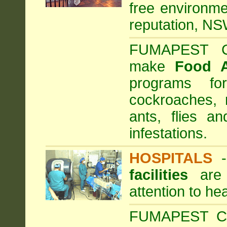
free environme
reputation, NS
FUMAPEST Com
make
Food 
programs fo
cockroaches, 
ants, flies a
infestations.
HOSPITALS
facilities
are 
attention to he
FUMAPEST Com