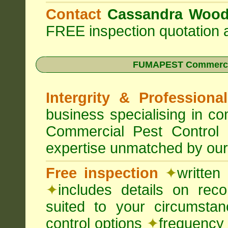
Contact
Cassandra Woo
FREE inspection quotation a
FUMAPEST Commercia
Intergrity & Professiona
business specialising in 
Commercial Pest Control
expertise unmatched by our
Free inspection
✦
written
✦
includes details on rec
suited to your circumst
control options
✦
frequency 