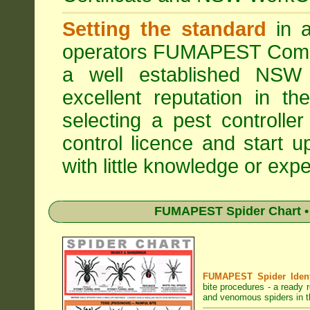
Setting the standard
in a
operators
FUMAPEST Comme
a well established NSW 
excellent reputation in 
selecting a pest controller
control licence and start 
with little knowledge or expe
FUMAPEST Spider Chart • 
FUMAPEST Spider Identi
bite procedures
- a ready r
and venomous spiders in 