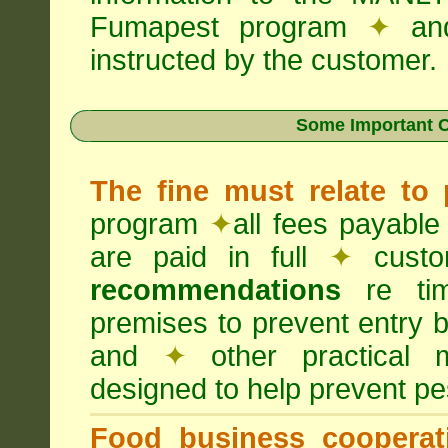
Fumapest program
✦
an
instructed by the customer.
Some Important C
The fine must relate to
program
✦
all fees payable
are paid in full
✦
custo
recommendations
re timi
premises to prevent entry b
and
✦
other practical
designed to help prevent pes
Food business cooperati