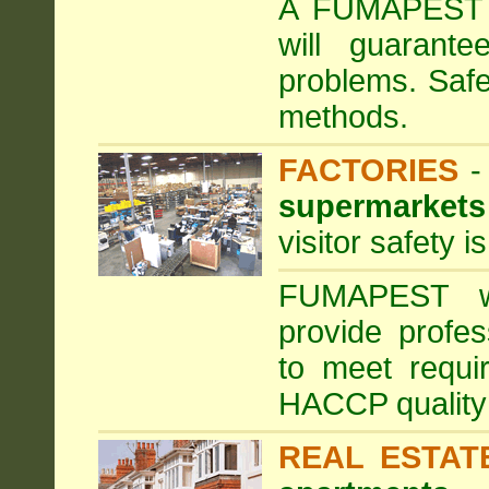
A FUMAPEST ta
will guarante
problems. Safe
methods.
FACTORIES
supermarkets
visitor safety 
FUMAPEST wi
provide profe
to meet requi
HACCP quality
REAL ESTAT