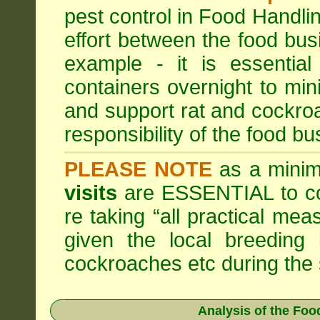
pest control in Food Handli
effort between the food bus
example - it is essentia
containers overnight to mini
and support rat and cockro
responsibility of the food bu
PLEASE NOTE
as a minim
visits
are ESSENTIAL to c
re taking “all practical mea
given the local breeding 
cockroaches etc during th
Analysis of the Fo