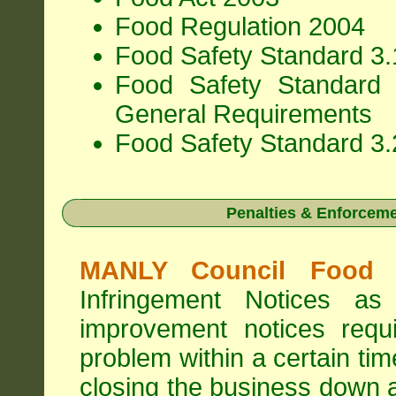
Food Regulation 2004
Food Safety Standard 3.1
Food Safety Standard 
General Requirements
Food Safety Standard 3.
Penalties & Enforcem
MANLY Council Food I
Infringement Notices 
improvement notices requi
problem within a certain ti
closing the business down 