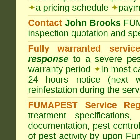
✦
a pricing schedule
✦
payme
Contact
John Brooks
FU
inspection quotation and spe
Fully warranted servic
response
to a severe pest
warranty period
✦
In most c
24 hours notice (next 
reinfestation during the ser
FUMAPEST Service Regi
treatment specification
documentation, pest control
of pest activity by upon F