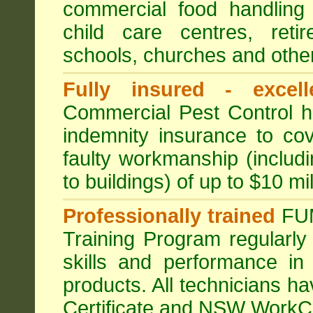
commercial food handling 
child care centres, reti
schools, churches and other
Fully insured - excell
Commercial Pest Control has
indemnity insurance to cov
faulty workmanship (includ
to buildings) of up to $10 mi
Professionally trained
FU
Training Program regularly
skills and performance in
products. All technicians 
Certificate and NSW WorkCo