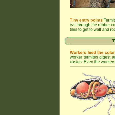
Tiny entry points
Termit
eat through the rubber c
tiles to get to wall and r
T
Workers feed the colo
worker termites digest an
castes. Even the workers 