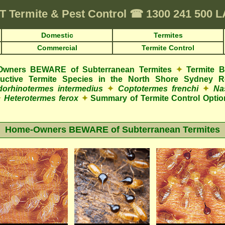
T
Termite & Pest Control
☎
1300 241 500 
Domestic
Termites
Commercial
Termite Control
wners BEWARE of Subterranean Termites
✦
Termite 
structive Termite Species in the North Shore Sydney R
orhinotermes intermedius
✦
Coptotermes frenchi
✦
Na
✦
Heterotermes ferox
✦
Summary of Termite Control Optio
Home-Owners BEWARE of Subterranean Termites