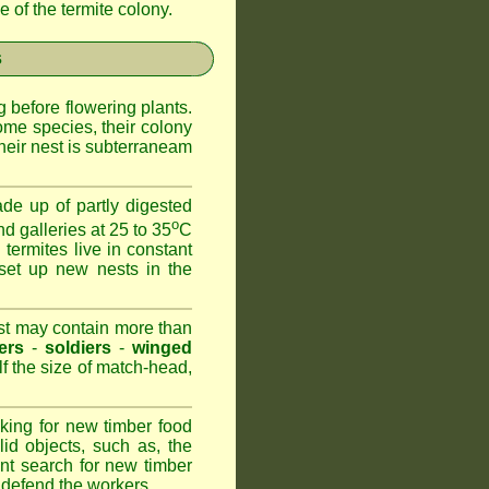
 of the termite colony.
s
 before flowering plants.
ome species, their colony
heir nest is subterraneam
de up of partly digested
o
nd galleries at 25 to 35
C
 termites live in constant
set up new nests in the
est may contain more than
ers
-
soldiers
-
winged
lf the size of match-head,
king for new timber food
id objects, such as, the
nt search for new timber
to defend the workers.