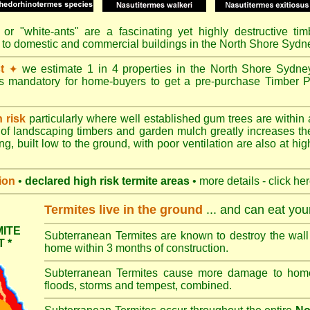
or "
white-ants
" are a fascinating yet highly destructive ti
e to domestic and commercial buildings in the North Shore Sydn
t
we estimate 1 in 4 properties in the North Shore Sydne
✦
's mandatory for home-buyers to get a pre-purchase Timber P
h risk
particularly where well established gum trees are within 
of landscaping timbers and garden mulch greatly increases th
ng, built low to the ground, with poor ventilation are also at high
ion
•
declared high risk termite areas
• more details - click he
Termites live in the ground
... and can eat yo
ITE
Subterranean Termites are known to destroy the wall 
 *
home within 3 months of construction.
Subterranean Termites cause more damage to homes 
floods, storms and tempest, combined.