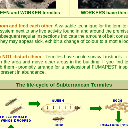
QUEEN and WORKER termites
WORKERS have thin d
oom and feed each other.
A valuable technique for the termite c
 system next to any live activity found in and around the premi
 Subsequent regular inspections indicate the amount of bait cons
ey may appear sick, exhibit a change of colour to a mottle look
.
 do NOT disturb them
- Termites have acute survival instincts - 
n the area and move other areas in the building. If you find t
rb them - promptly arrange for a professional FUMAPEST inspe
 if present in abundance.
The life-cycle of Subterranean Termites