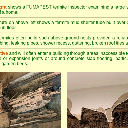
ight
shows a FUMAPEST termite inspector examining a large su
of a home.
ture on above left shows a termite mud shelter tube built over 
ub-floor.
rmites often build such above-ground nests provided a reliabl
bing, leaking pipes, shower recess, guttering, broken roof tiles a
tive
and will often enter a building through areas inaccessible t
 or expansion joints or around concrete slab flooring, particu
 garden beds.