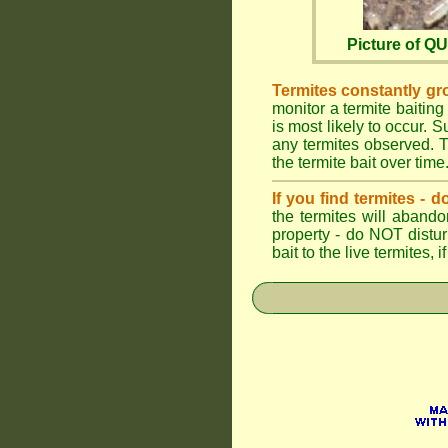
Picture of 
Termites constantly gr
monitor a termite baiting
is most likely to occur.
any termites observed. Th
the termite bait over time
If you find termites -
the termites will abando
property - do NOT distu
bait to the live termites,