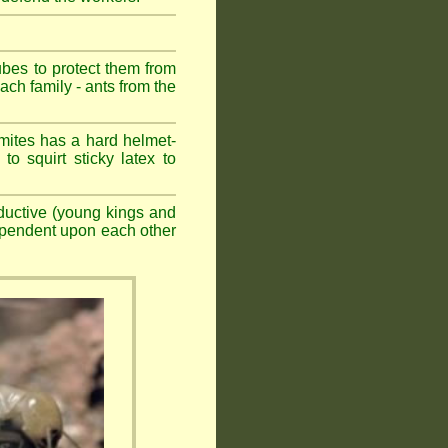
ubes to protect them from
ch family - ants from the
mites has a hard helmet-
to squirt sticky latex to
ductive (young kings and
dependent upon each other