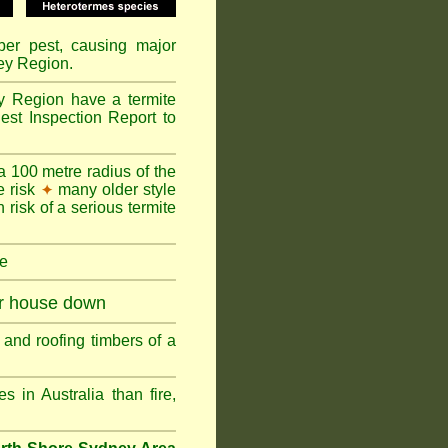
mber pest, causing major
ey Region.
y Region have a termite
est Inspection Report to
a 100 metre radius of the
e risk
many older style
✦
 risk of a serious termite
re
ur house down
and roofing timbers of a
in Australia than fire,