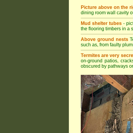
Picture above on the r
dining room wall cavity 
Mud shelter tubes
- pic
the flooring timbers in a s
Above ground nests
Te
such as, from faulty plum
Termites are very secre
on-ground patios, cracks
obscured by pathways or