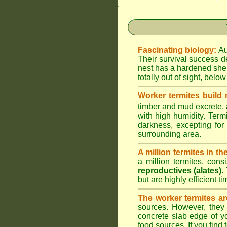
.
Fascinating biology:
Au
Their survival success d
nest has a hardened shel
totally out of sight, belo
Worker termites build
timber and mud excrete, a
with high humidity. Termi
darkness, excepting fo
surrounding area.
A million termites in th
a million termites, cons
reproductives (alates)
.
but are highly efficient 
The worker termites ar
sources. However, they 
concrete slab edge of y
food sources. If you find 