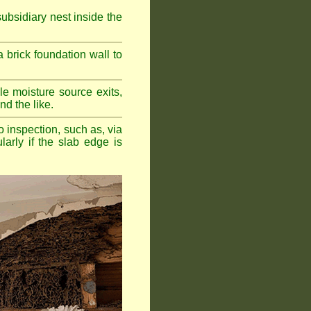
bsidiary nest inside the
a brick foundation wall to
e moisture source exits,
nd the like.
o inspection, such as, via
larly if the slab edge is