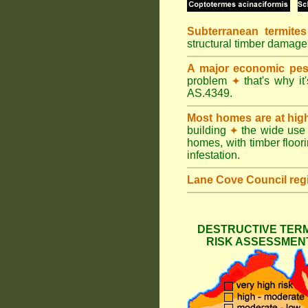
Subterranean termites
structural timber damag
A major economic pes
problem
that's why it
✦
AS.4349.
Most homes are at hig
building
the wide use 
✦
homes, with timber floori
infestation.
Lane Cove Council
reg
DESTRUCTIVE TERM
RISK ASSESSMENT