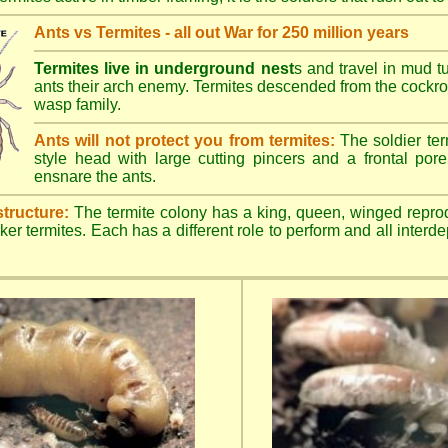
Ants vs Termites - all out War for 250 million years
Termites live in underground nest
s and travel in mud t
ants their arch enemy. Termites descended from the cockroa
wasp family.
Ants will not protect you from termites:
The soldier ter
style head with large cutting pincers and a frontal pore 
ensnare the ants.
structure:
The termite colony has a king, queen, winged repro
ker termites. Each has a different role to perform and all inter