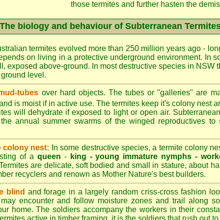
those termites and further hasten the demise
The biology and behaviour of Subterranean Termite
stralian termites evolved more than 250 million years ago - long
epends on living in a protective underground environment. In s
l, exposed above-ground. In most destructive species in NSW t
w ground level.
 mud-tubes
over hard objects. The tubes or "galleries" are ma
nd is moist if in active use. The termites keep it's colony nest a
tes will dehydrate if exposed to light or open air. Subterranean
r the annual summer swarms of the winged reproductives to 
e colony nest:
In some destructive species, a termite colony n
isting of a
queen
-
king -
young immature nymphs -
work
 Termites are delicate, soft bodied and small in stature, about ha
timber recyclers and renown as Mother Nature's best builders.
e blind
and forage in a largely random criss-cross fashion loo
may encounter and follow moisture zones and trail along sol
our home. The soldiers accompany the workers in their consta
termites active in timber framing, it is the soldiers that rush out 