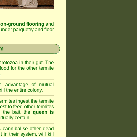
 on-ground flooring
and
under parquetry and floor
em
rotozoa in their gut. The
food for the other termite
.
 advantage of mutual
ll the entire colony.
rmites ingest the termite
nest to feed other termites
ng the bait, the
queen is
rtually certain.
 cannibalise other dead
 in their system, will kill