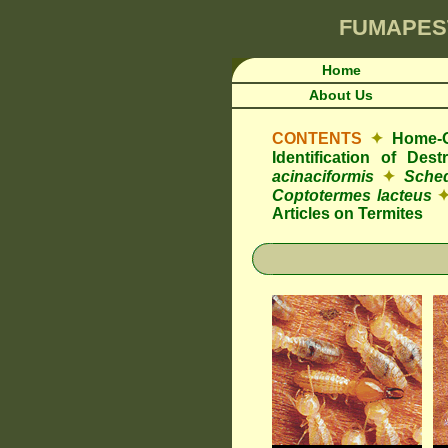
FUMAPES
Home
About Us
CONTENTS
✦
Home-O
Identification of De
acinaciformis
✦
Sched
Coptotermes lacteus
Articles on Termites