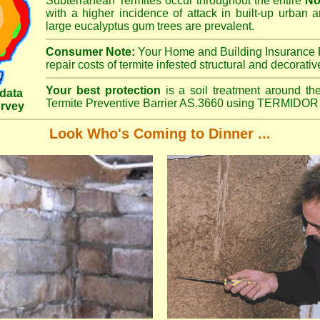
Subterranean Termites occur throughout the entire
No
with a higher incidence of attack in built-up urban a
large eucalyptus gum trees are prevalent.
Consumer Note:
Your Home and Building Insurance P
repair costs of termite infested structural and decorativ
Your best protection
is a soil treatment around the
data
Termite Preventive Barrier AS.3660 using TERMIDOR 
urvey
Look Who's Coming to Dinner ...