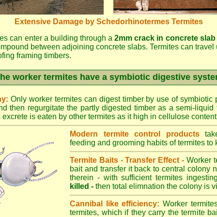
Extensive Damage by Schedorhinotermes Termites
es can enter a building through a
2mm crack in concrete slab
ompound between adjoining concrete slabs. Termites can travel 
oofing framing timbers.
he worker termites have a symbiotic digestive syst
ny:
Only worker termites can digest timber by use of symbiotic p
d then regurgitate the partly digested timber as a semi-liquid 
excrete is eaten by other termites as it high in cellulose content
Modern termite control products
take
feeding and grooming habits of termites to ki
Termite Baits - Transfer Effect -
Worker te
bait and transfer it back to central colony 
therein - with sufficient termites ingesti
killed -
then total elimnation the colony is vi
Cannibal like efficiency:
Worker termites
termites, which if they carry the termite bait