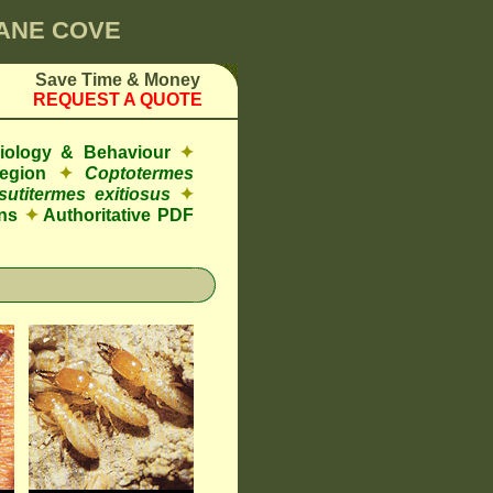
LANE COVE
Save Time & Money
REQUEST A QUOTE
Biology & Behaviour
✦
egion
✦
Coptotermes
sutitermes exitiosus
✦
ns
✦
Authoritative PDF