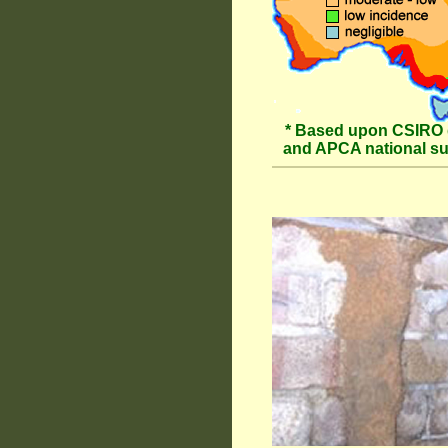
* Based upon CSIRO 
and APCA national s