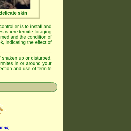
elicate skin
ontroller is to install and
ses where termite foraging
umed and the condition of
, indicating the effect of
if shaken up or disturbed,
ermites in or around your
ction and use of termite