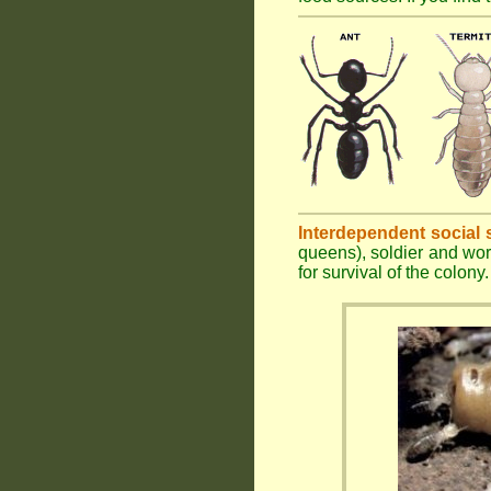
Interdependent social 
queens), soldier and wor
for survival of the colony.