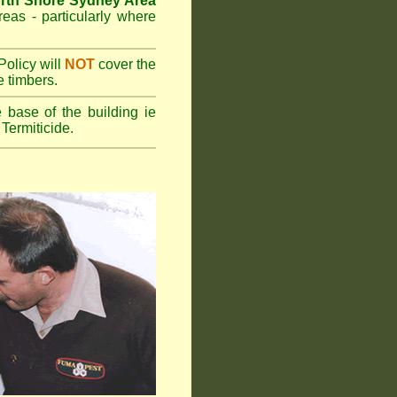
rth Shore Sydney Area
reas - particularly where
olicy will
NOT
cover the
e timbers.
 base of the building ie
Termiticide.