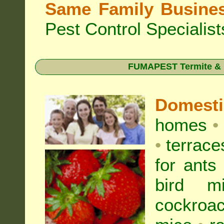
Same Family Busine
Pest Control Specialist
FUMAPEST Termite & Pe
Domest
homes
•
•
terrac
for
ants
bird mi
cockroa