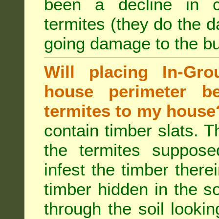
been a decline in 
termites (they do the 
going damage to the bu
Will placing In-Gr
house perimeter be
termites to my house
contain timber slats. T
the termites supposed
infest the timber there
timber hidden in the s
through the soil looki