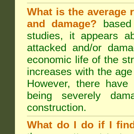
What is the average r
and damage?
based 
studies, it appears a
attacked and/or dama
economic life of the st
increases with the age 
However, there have
being severely dam
construction.
What do I do if I fin