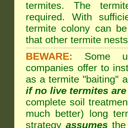
termites. The termi
required. With suffic
termite colony can b
that other termite nests 
BEWARE:
Some unsc
companies offer to inst
as a termite "baiting"
if no live termites ar
complete soil treatmen
much better) long te
strategy
assumes
the 