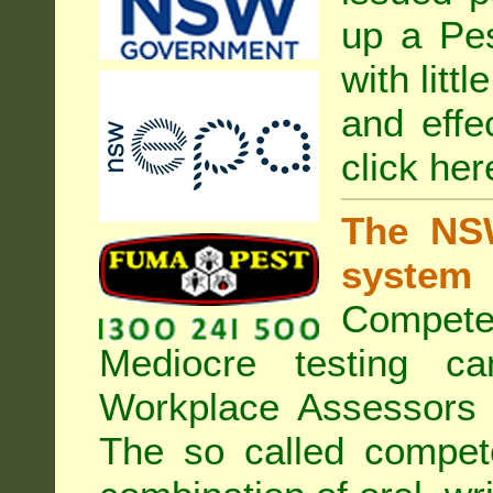
up a Pe
with litt
and effe
click her
The NSW
system
Compete
Mediocre testing c
Workplace Assessors 
The so called compe