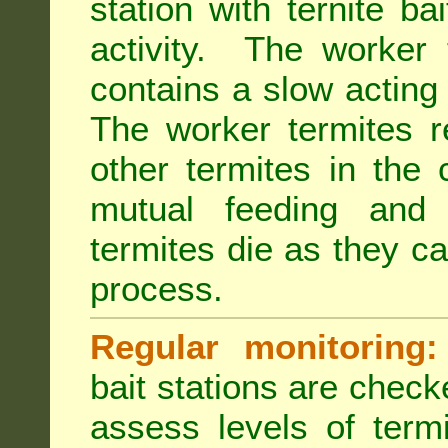
station with ternite ba
activity. The worker 
contains a slow acting
The worker termites re
other termites in the 
mutual feeding and
termites die as they c
process.
Regular monitoring:
bait stations are check
assess levels of term