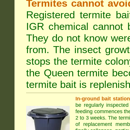
Termites cannot avoi
Registered termite ba
IGR chemical cannot b
They do not know were
from. The insect growt
stops the termite colo
the Queen termite bec
termite bait is replenis
In-ground bait statio
be regularly inspected 
feeding commences the 
2 to 3 weeks. The term
of replacement membe