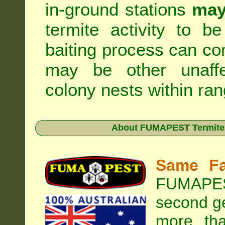
in-ground stations
may
termite activity to b
baiting process can c
may be other unaffe
colony nests within ran
About
FUMAPEST Termite &
Same Fa
FUMAPEST
second ge
more tha