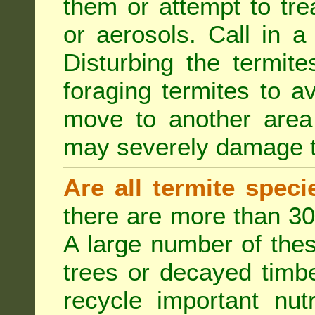
them or attempt to tre
or aerosols. Call in a 
Disturbing the termite
foraging termites to 
move to another area 
may severely damage t
Are all termite spec
there are more than 30
A large number of the
trees or decayed timber
recycle important nut