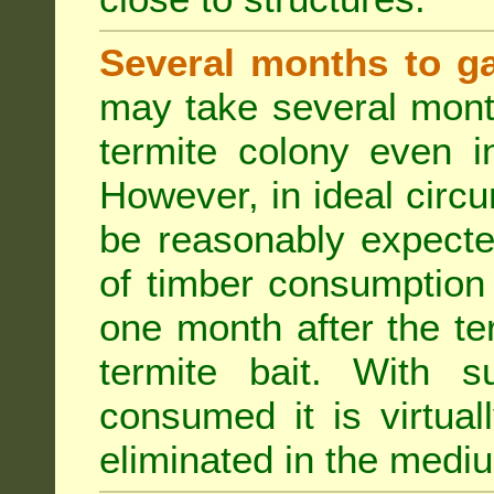
Several months to ga
may take several mont
termite colony even i
However, in ideal circ
be reasonably expecte
of timber consumption 
one month after the t
termite bait. With su
consumed it is virtual
eliminated in the medi