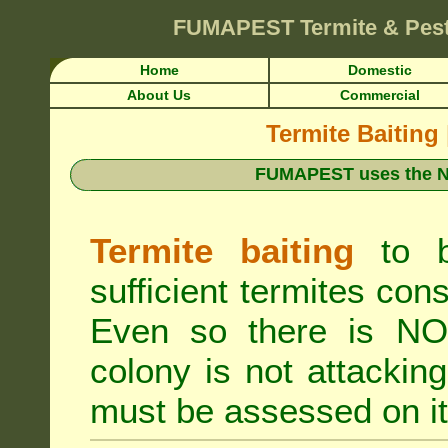
FUMAPEST
Termite & Pes
Home
Domestic
About Us
Commercial
Termite Baiting
FUMAPEST uses the N
Termite baiting
to b
sufficient termites cons
Even so there is NO 
colony is not attacki
must be assessed on it