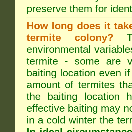
preserve them for identi
How long does it take 
termite colony?
Th
environmental variable
termite - some are v
baiting location even if
amount of termites that
the baiting location 
effective baiting may no
in a cold winter the te
In ideal circumstanc