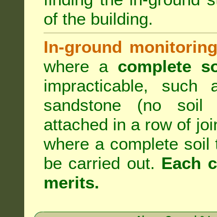
of the building.
In-ground monitoring
where a
complete so
impracticable, such
sandstone (no soil 
attached in a row of joi
where a complete soil
be carried out.
Each c
merits.