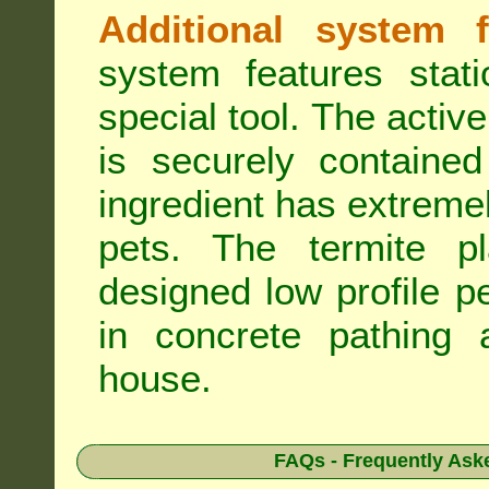
Additional system f
system features stat
special tool. The active
is securely containe
ingredient has extreme
pets. The termite pla
designed low profile pe
in concrete pathing 
house.
FAQs - Frequently Ask