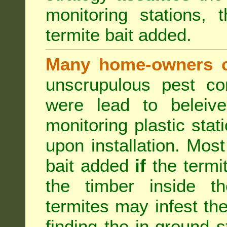
monitoring stations, 
termite bait added.
Many home-owners c
unscrupulous pest co
were lead to beleive
monitoring plastic stat
upon installation. Most
bait added
if
the termit
the timber inside th
termites may infest the
finding the in-ground 