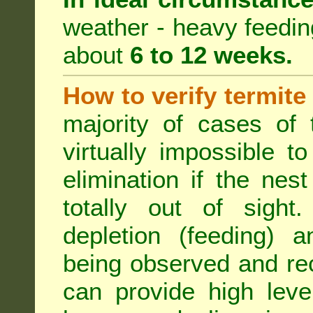
weather - heavy feeding 
about
6 to 12 weeks.
How to verify termite
majority of cases of t
virtually impossible t
elimination if the ne
totally out of sight.
depletion (feeding) a
being observed and rec
can provide high leve