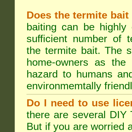
Does the termite bait
baiting can be highly
sufficient number of 
the termite bait. The
home-owners as the t
hazard to humans an
environmemtally friendl
Do I need to use lice
there are several DIY 
But if you are worried 