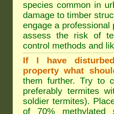
species common in urb
damage to timber struct
engage a professional p
assess the risk of ter
control methods and li
If I have disturbe
property what shoul
them further. Try to 
preferably termites w
soldier termites). Plac
of 70% methylated 