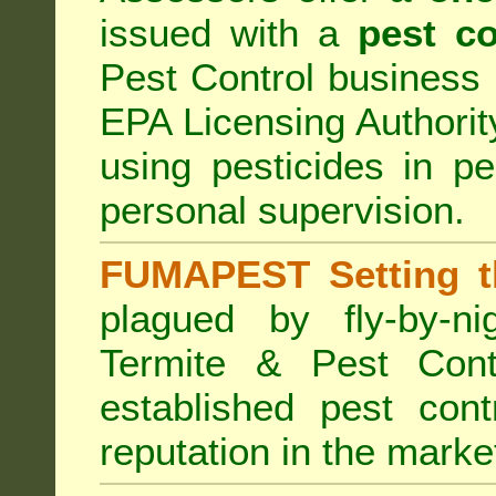
issued with a
pest co
Pest Control business (
EPA Licensing Authorit
using pesticides in p
personal supervision.
FUMAPEST Setting t
plagued by fly-by-n
Termite & Pest Cont
established pest cont
reputation in the marke