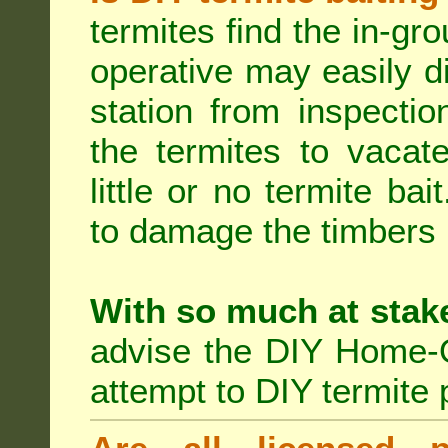
termites find the in-gr
operative may easily di
station from inspecti
the termites to vacat
little or no termite ba
to damage the timbers i
With so much at stak
advise the DIY Home-O
attempt to DIY termite 