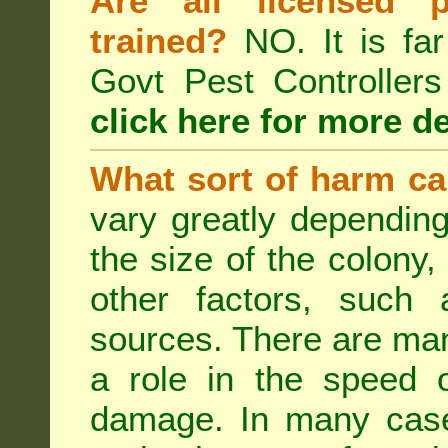
Are all licensed p
trained?
NO. It is far
Govt Pest Controlle
click here for more de
What sort of harm ca
vary greatly depending
the size of the colony,
other factors, such a
sources. There are man
a role in the speed o
damage. In many case