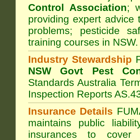
Control Association
;
we
providing expert advice 
problems; pesticide sa
training courses in NSW.
Industry Stewardship
F
NSW Govt Pest Cont
Standards Australia Ter
Inspection Reports AS.4
Insurance Details
FUMA
maintains public liabil
insurances to cover 