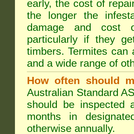
early, the cost of repa
the longer the infest
damage and cost of
particularly if they ge
timbers. Termites can
and a wide range of oth
How often should m
Australian Standard AS
should be inspected a
months in designated
otherwise annually.