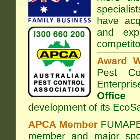
specialist
have acq
and exp
competito
Award W
Pest Con
Enterpri
Office
development of its EcoSa
APCA Member
FUMAPES
member and major sp