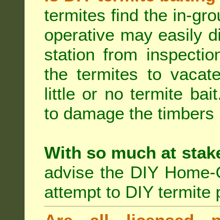
termites find the in-gr
operative may easily di
station from inspecti
the termites to vacat
little or no termite ba
to damage the timbers i
With so much at stak
advise the DIY Home-O
attempt to DIY termite 