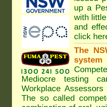
up a Pe
with litt
and effe
click her
The NSW
system
Compete
Mediocre testing c
Workplace Assessors 
The so called compe