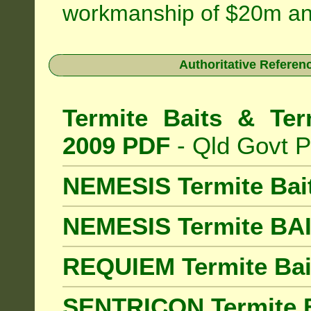
workmanship of $20m an
Authoritative Referenc
Termite Baits & Ter
2009 PDF
- Qld Govt P
NEMESIS Termite Bai
NEMESIS Termite BA
REQUIEM Termite Bait
SENTRICON Termite B