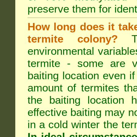
preserve them for identi
How long does it take 
termite colony?
Th
environmental variable
termite - some are v
baiting location even if
amount of termites that
the baiting location 
effective baiting may no
in a cold winter the te
In ideal circumstanc