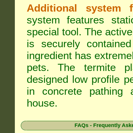
Additional system f
system features stat
special tool. The active
is securely containe
ingredient has extreme
pets. The termite pla
designed low profile pe
in concrete pathing 
house.
FAQs - Frequently Ask