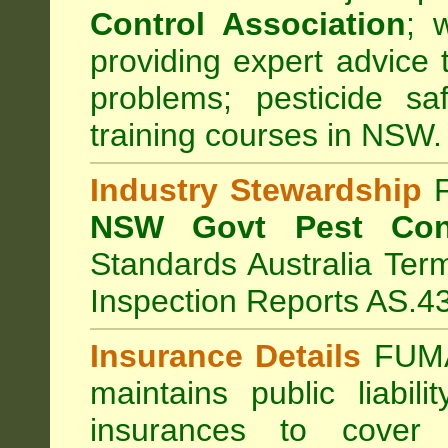
Control Association
;
we
providing expert advice 
problems; pesticide sa
training courses in NSW.
Industry Stewardship
F
NSW Govt Pest Cont
Standards Australia Ter
Inspection Reports AS.4
Insurance Details
FUMA
maintains public liabil
insurances to cover 