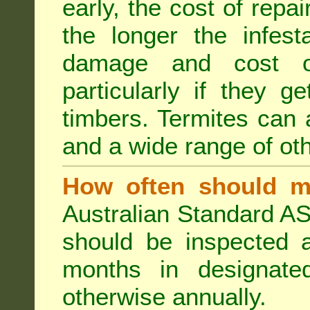
early, the cost of repa
the longer the infest
damage and cost of
particularly if they ge
timbers. Termites can
and a wide range of oth
How often should m
Australian Standard AS
should be inspected a
months in designated
otherwise annually.