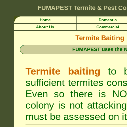
FUMAPEST
Termite & Pest Co
Home
Domestic
About Us
Commercial
Termite Baiting
FUMAPEST uses the N
Termite baiting
to b
sufficient termites cons
Even so there is NO 
colony is not attacki
must be assessed on it