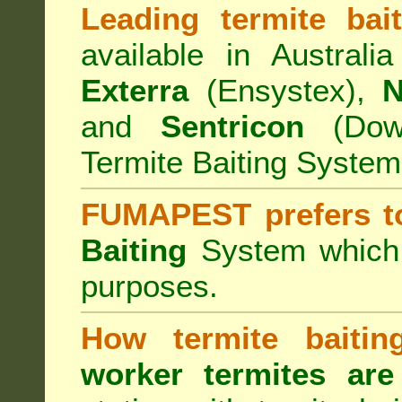
Leading termite bai
available in Australi
Exterra
(Ensystex),
N
and
Sentricon
(Dow)
Termite Baiting System
FUMAPEST prefers t
Baiting
System which a
purposes.
How termite baiti
worker termites are