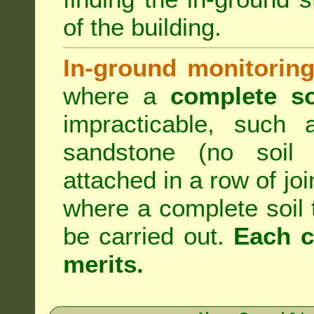
of the building.
In-ground monitoring
where a
complete so
impracticable, such
sandstone (no soil 
attached in a row of joi
where a complete soil
be carried out.
Each c
merits.