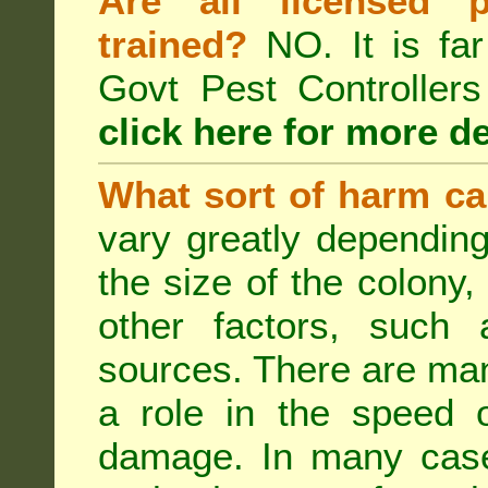
Are all licensed p
trained?
NO. It is far
Govt Pest Controlle
click here for more de
What sort of harm ca
vary greatly depending
the size of the colony,
other factors, such a
sources. There are man
a role in the speed o
damage. In many case