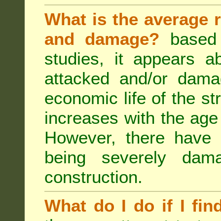
What is the average r
and damage?
based 
studies, it appears a
attacked and/or dama
economic life of the st
increases with the age 
However, there have
being severely dam
construction.
What do I do if I fin