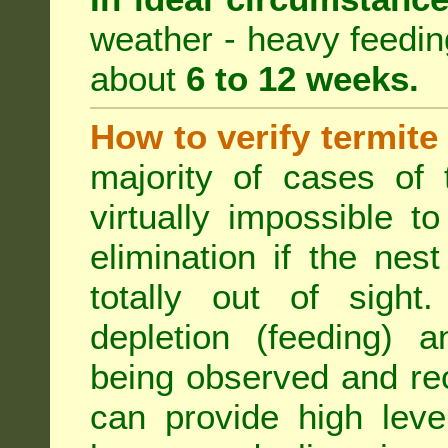
weather - heavy feeding 
about
6 to 12 weeks.
How to verify termite
majority of cases of t
virtually impossible t
elimination if the ne
totally out of sight.
depletion (feeding) a
being observed and rec
can provide high leve