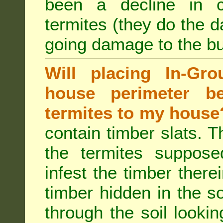
been a decline in 
termites (they do the 
going damage to the bu
Will placing In-Gr
house perimeter be
termites to my house
contain timber slats. T
the termites supposed
infest the timber there
timber hidden in the s
through the soil looki