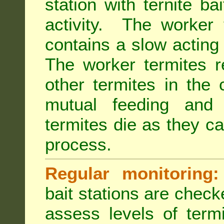
station with ternite ba
activity. The worker 
contains a slow acting
The worker termites re
other termites in the 
mutual feeding and
termites die as they c
process.
Regular monitoring:
bait stations are check
assess levels of term