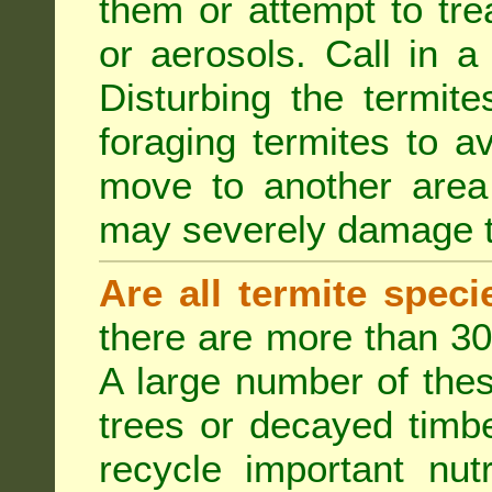
them or attempt to tre
or aerosols. Call in a 
Disturbing the termite
foraging termites to 
move to another area 
may severely damage t
Are all termite spec
there are more than 30
A large number of the
trees or decayed timber
recycle important nut