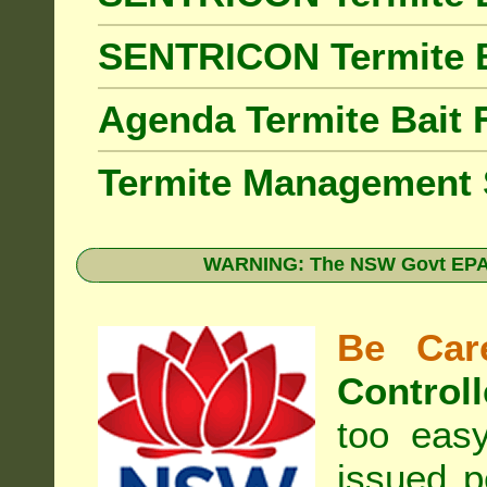
SENTRICON Termite 
Agenda Termite Bai
Termite Management
WARNING: The NSW Govt EPA 
Be Care
Controll
too eas
issued p