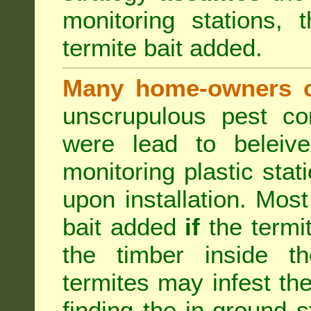
monitoring stations, 
termite bait added.
Many home-owners c
unscrupulous pest co
were lead to beleive
monitoring plastic stat
upon installation. Most
bait added
if
the termit
the timber inside th
termites may infest the
finding the in-ground 