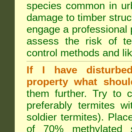
species common in urb
damage to timber struct
engage a professional p
assess the risk of ter
control methods and li
If I have disturbe
property what shoul
them further. Try to 
preferably termites w
soldier termites). Plac
of 70% methylated 