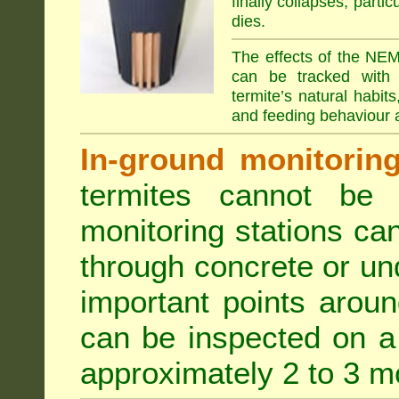
finally collapses, parti
dies.
The effects of the NEM
can be tracked with 
termite’s natural habit
and feeding behaviour a
In-ground monitoring 
termites cannot be l
monitoring stations can
through concrete or un
important points aroun
can be inspected on a 
approximately 2 to 3 m