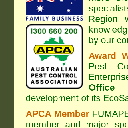
speciali
Region, 
knowledg
by our co
Award W
Pest Con
Enterpri
Office
development of its EcoSa
APCA Member
FUMAPES
member and major sp