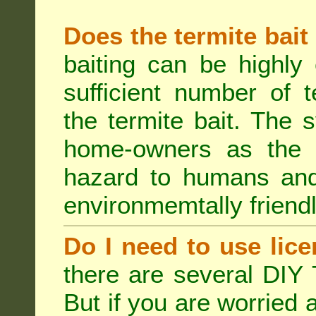
Does the termite bait
baiting can be highly
sufficient number of 
the termite bait. The
home-owners as the t
hazard to humans an
environmemtally friendl
Do I need to use lice
there are several DIY 
But if you are worried 