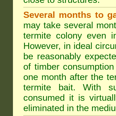
Several months to ga
may take several mont
termite colony even i
However, in ideal circ
be reasonably expecte
of timber consumption 
one month after the t
termite bait. With su
consumed it is virtual
eliminated in the medi