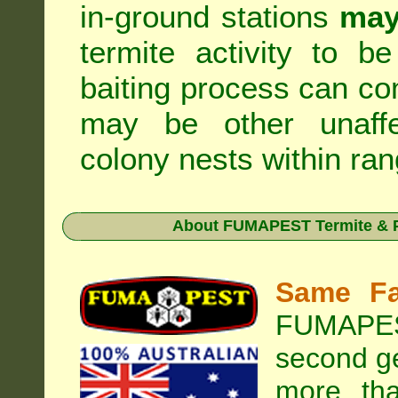
in-ground stations
may
termite activity to b
baiting process can c
may be other unaffe
colony nests within ran
About
FUMAPEST Termite & P
Same Fa
FUMAPEST
second ge
more tha