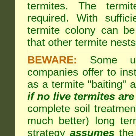
termites. The termi
required. With suffic
termite colony can b
that other termite nests 
BEWARE:
Some unsc
companies offer to inst
as a termite "baiting"
if no live termites ar
complete soil treatmen
much better) long te
strategy
assumes
the 