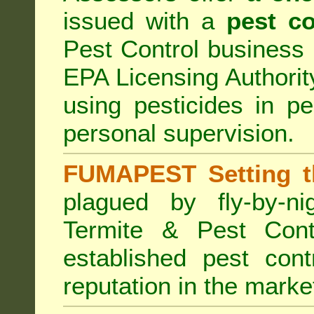
issued with a
pest co
Pest Control business (
EPA Licensing Authorit
using pesticides in p
personal supervision.
FUMAPEST Setting t
plagued by fly-by-n
Termite & Pest Cont
established pest cont
reputation in the marke