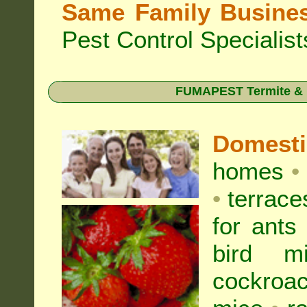
Same Family Busine
Pest Control Specialist
FUMAPEST Termite & Pe
Domest
homes
•
•
terrac
for
ants
bird mi
cockroa