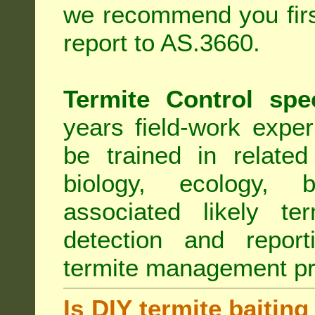
we recommend you first
report to AS.3660.
Termite Control spe
years field-work exper
be trained in related
biology, ecology, b
associated likely ter
detection and report
termite management p
Is DIY termite baiting