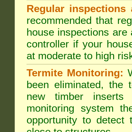
Regular inspections 
recommended that regu
house inspections are 
controller if your hou
at moderate to high risk
Termite Monitoring:
W
been eliminated, the 
new timber inserts
monitoring system th
opportunity to detect 
close to structures.