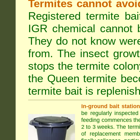
Termites cannot avoi
Registered termite ba
IGR chemical cannot b
They do not know were
from. The insect growt
stops the termite colo
the Queen termite bec
termite bait is replenis
In-ground bait statio
be regularly inspected 
feeding commences the 
2 to 3 weeks. The term
of replacement membe