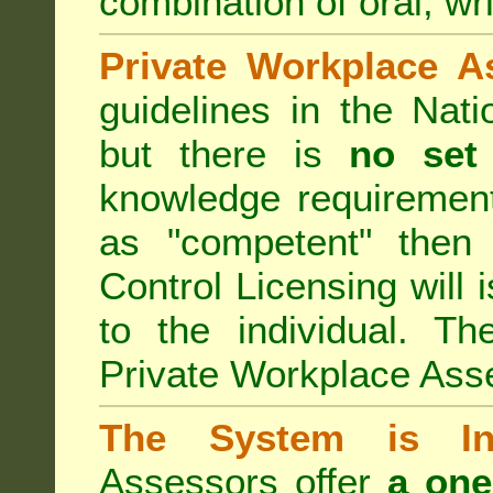
combination of oral, wri
Private Workplace A
guidelines in the Nat
but there is
no set
knowledge requirement
as "competent" the
Control Licensing
will 
to the individual. Th
Private Workplace Ass
The System is Ina
Assessors offer
a one