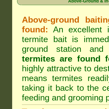
Above-Ground & In-
Above-ground baiting
found:
An excellent i
termite bait is immed
ground station an
termites are found f
highly attractive to des
means termites readil
taking it back to the c
feeding and grooming 