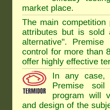
market place.
The main competition 
attributes but is sold
alternative". Premise
control for more than 
offer highly effective te
In any case, 
Premise soil
program will 
and design of the subje