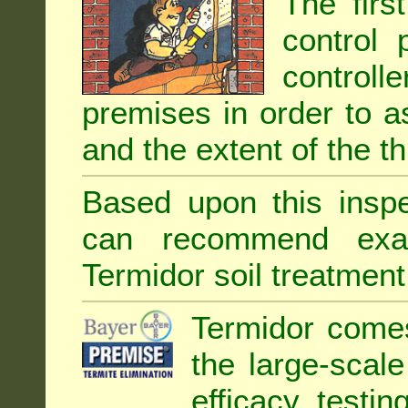
The firs
control 
controll
premises in order to as
and the extent of the th
Based upon this inspec
can recommend exa
Termidor soil treatment
Termidor comes
the large-scal
efficacy testin