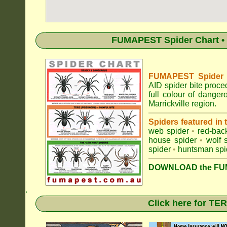
FUMAPEST Spider Chart • 
FUMAPEST Spider Id
AID spider bite proce
full colour of dange
Marrickville region.
Spiders featured in
web spider
•
red-bac
house spider
•
wolf 
spider
•
huntsman spi
DOWNLOAD the FUM
.
Click here for T