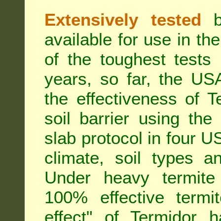
Extensively tested
be
available for use in t
of the toughest tests
years, so far, the US
the effectiveness of T
soil barrier using th
slab protocol in four US
climate, soil types a
Under heavy termite 
100% effective termit
effect" of Termidor 