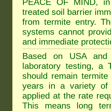
PEACE OF MIND, in 
treated soil barrier imm
from termite entry. Th
systems cannot provid
and immediate protectio
Based on USA and Au
laboratory testing, a 
should remain termite 
years in a variety of s
applied at the rate req
This means long term