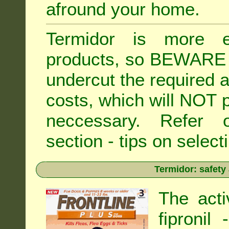
afround your home.
Termidor is more ex
products, so BEWARE 
undercut the required ap
costs, which will NOT p
neccessary. Refe
section - tips on selecti
Termidor: safety
The acti
fipronil