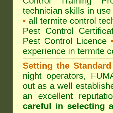
Control Training Pr
technician skills in use
•
all termite control t
Pest Control Certific
Pest Control Licence
experience in termite c
Setting the Standard
night operators, FUM
out as a well establish
an excellent reputat
careful in selecting 