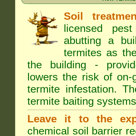
Soil treatmen
licensed pest
abutting a bui
termites as the
the building - provi
lowers the risk of on
termite infestation. 
termite baiting systems
Leave it to the exp
chemical soil barrier 