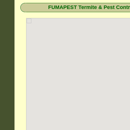
FUMAPEST Termite & Pest Contro