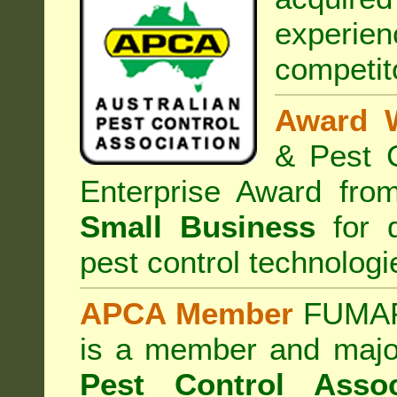
experi
competit
Award 
& Pest C
Enterprise Award fr
Small Business
for d
pest control technologi
APCA Member
FUMAPE
is a member and majo
Pest Control Assoc