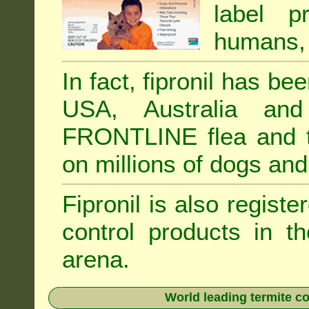
label p
humans, 
In fact, fipronil has b
USA, Australia and
FRONTLINE flea and ti
on millions of dogs and
Fipronil is also registe
control products in t
arena.
World leading termite co