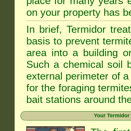
place for many years e
on your property has b
In brief, Termidor tre
basis to prevent termit
area into a building o
Such a chemical soil 
external perimeter of a 
for the foraging termite
bait stations around the
Your Termidor