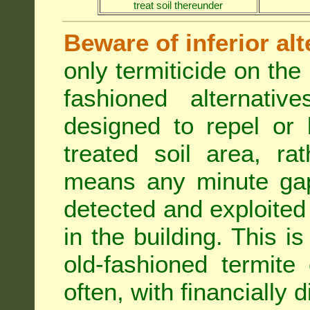
treat soil thereunder
Beware of inferior alt
only termiticide on the 
fashioned alternativ
designed to repel or
treated soil area, ra
means any minute gap 
detected and exploited 
in the building. This i
old-fashioned termite 
often, with financially