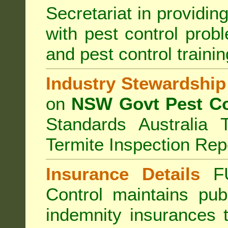
Secretariat in providi
with pest control prob
and pest control train
Industry Stewardship
on
NSW Govt Pest Co
Standards Australia 
Termite Inspection Rep
Insurance Details
F
Control
maintains publi
indemnity insurances 