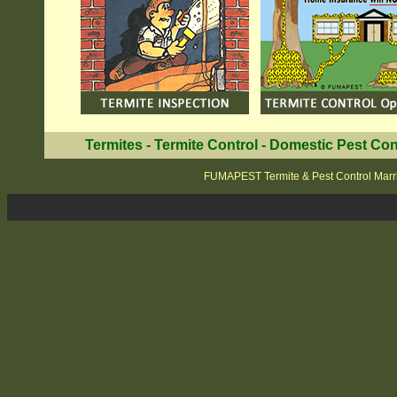
Termites
-
Termite Control
-
Domestic Pest Con
FUMAPEST Termite & Pest Control Marri