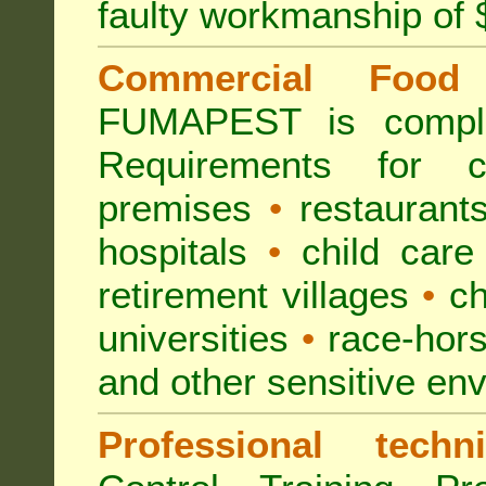
faulty workmanship of
Commercial Food 
FUMAPEST is compl
Requirements for 
premises
•
restaurant
hospitals
•
child care
retirement villages
•
ch
universities
•
race-hors
and other sensitive en
Professional techni