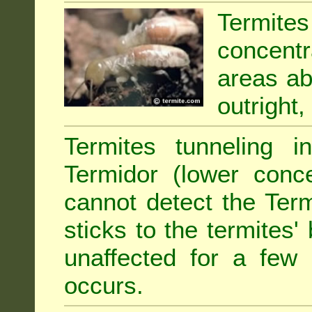
Termit
concentr
areas abu
outright,
Termites tunneling 
Termidor (lower conce
cannot detect the Ter
sticks to the termites
unaffected for a few
occurs.