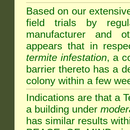
Based on our extensive 
field trials by regu
manufacturer and ot
appears that in respe
termite infestation
, a c
barrier thereto has a d
colony within a few we
Indications are that a T
a building under
modera
has similar results w