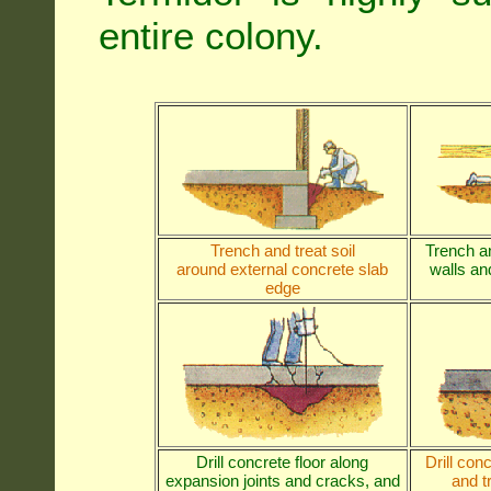
entire colony.
Trench and treat soil
Trench an
around external concrete slab
walls and
edge
Drill concrete floor along
Drill con
expansion joints and cracks, and
and t