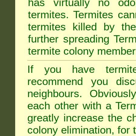
has virtually no odo
termites. Termites ca
termites killed by th
further spreading Term
termite colony member
If you have termit
recommend you disc
neighbours. Obviousl
each other with a Termi
greatly increase the c
colony elimination, for 