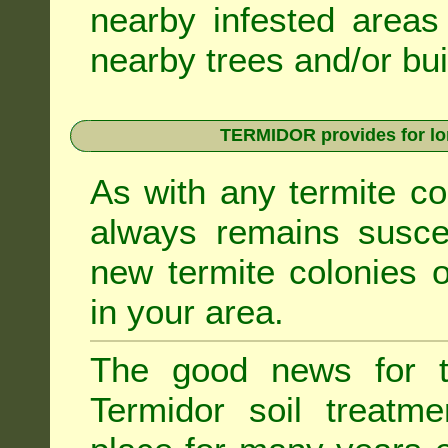
nearby infested areas
nearby trees and/or bui
TERMIDOR provides for lon
As with any termite co
always remains suscep
new termite colonies o
in your area.
The good news for t
Termidor soil treatme