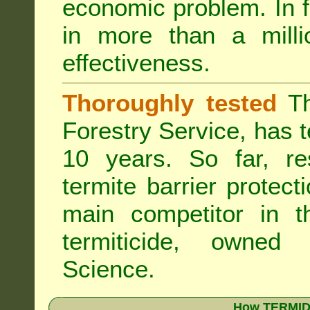
economic problem. In 
in more than a mill
effectiveness.
Thoroughly tested
Th
Forestry Service, has 
10 years. So far, re
termite barrier protect
main competitor in 
termiticide, owned
Science.
How TERMIDO