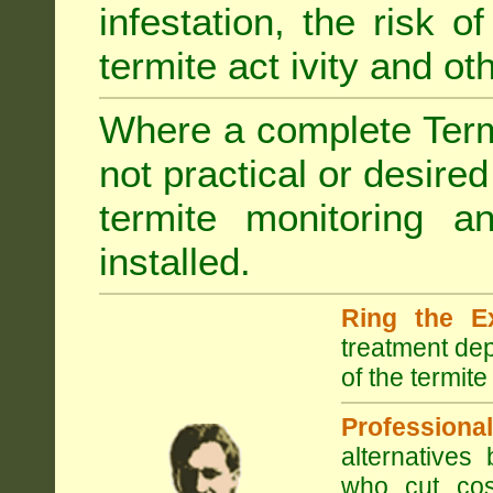
infestation, the risk o
termite act ivity and o
Where a complete Termi
not practical or desire
termite monitoring a
installed.
Ring the E
treatment dep
of the termite
Professional
alternatives
who cut cos