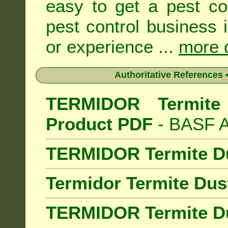
easy to get a pest co
pest control business 
or experience ...
more d
Authoritative References •
TERMIDOR Termite 
Product PDF
- BASF Au
TERMIDOR Termite D
Termidor Termite Dus
TERMIDOR Termite Du