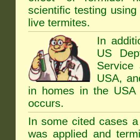
scientific testing using
live termites.
In addit
US Dept
Service 
USA, and 
in homes in the USA i
occurs.
In some cited cases a 
was applied and termi