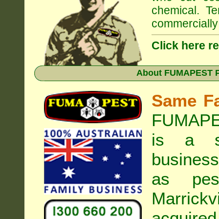
chemical. Te
commercially 
Click here r
About
FUMAPEST Pe
Same F
FUMAPES
is a s
business
as pest
Marrickvi
acquired