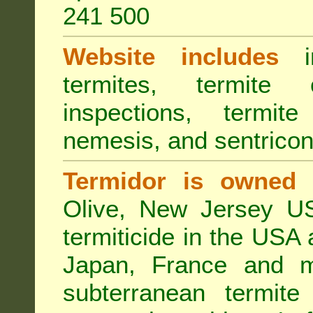
241 500
Website includes
in
termites, termite 
inspections, termite
nemesis, and sentricon
Termidor is owned 
Olive, New Jersey USA
termiticide in the USA 
Japan, France and m
subterranean termite