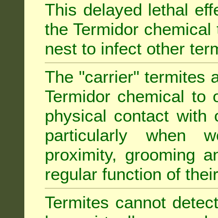
This delayed lethal ef
the Termidor chemical 
nest to infect other ter
The "carrier" termites 
Termidor chemical to o
physical contact with 
particularly when w
proximity, grooming a
regular function of their 
Termites cannot detect