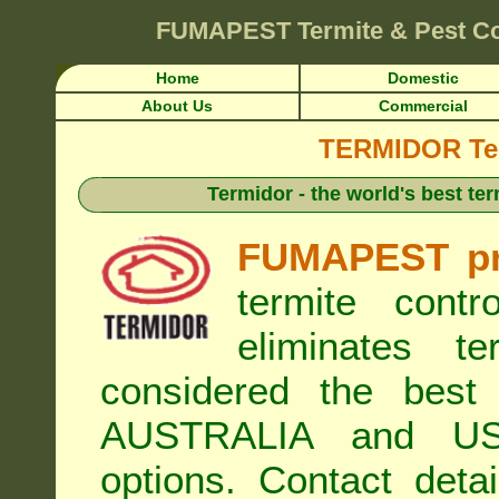
FUMAPEST
Termite & Pest Co
Home
Domestic
About Us
Commercial
TERMIDOR Ter
Termidor - the world's best ter
FUMAPEST pr
termite cont
eliminates t
considered the best 
AUSTRALIA and USA
options. Contact de