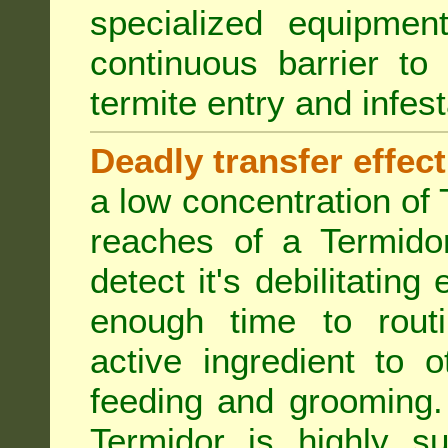
specialized equipme
continuous barrier to
termite entry and infest
Deadly transfer effect
a low concentration of 
reaches of a Termidor
detect it's debilitating 
enough time to routi
active ingredient to 
feeding and grooming. 
Termidor is highly su