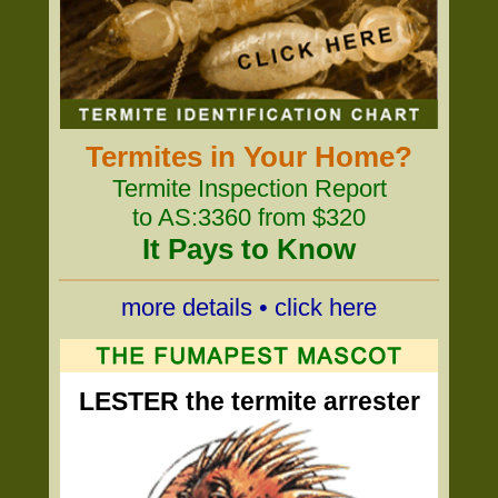
Termites in Your Home?
Termite Inspection Report
to AS:3360 from $320
It Pays to Know
more details • click here
LESTER the termite arrester