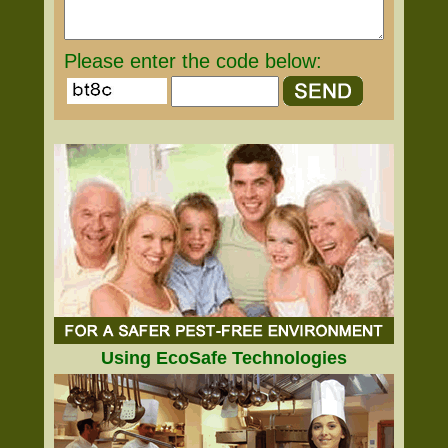
Please enter the code below:
Using EcoSafe Technologies