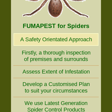
FUMAPEST for Spiders
A Safety Orientated Approach
Firstly, a thorough inspection
of premises and surrounds
Assess Extent of Infestation
Develop a Customised Plan
to suit your circumstances
We use Latest Generation
Spider Control Products