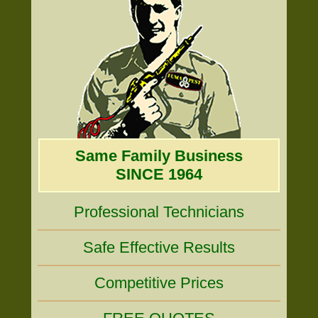
Same Family Business
SINCE 1964
Professional Technicians
Safe Effective Results
Competitive Prices