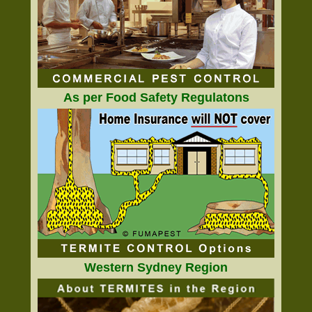
As per Food Safety Regulatons
Western Sydney Region