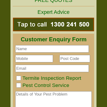
FREE QUOTES
Expert Advice
Customer Enquiry Form
Termite Inspection Report
Pest Control Service