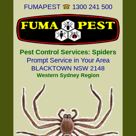
FUMAPEST
☎
1300 241 500
Pest Control Services: Spiders
Prompt Service in Your Area
BLACKTOWN NSW 2148
Western Sydney Region