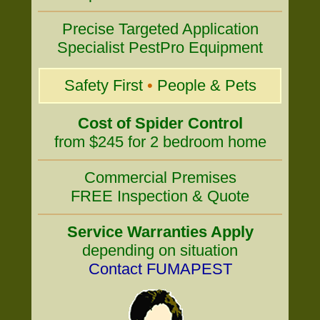
Precise Targeted Application
Specialist PestPro Equipment
Safety First
•
People & Pets
Cost of Spider Control
from $245 for 2 bedroom home
Commercial Premises
FREE Inspection & Quote
Service Warranties Apply
depending on situation
Contact FUMAPEST