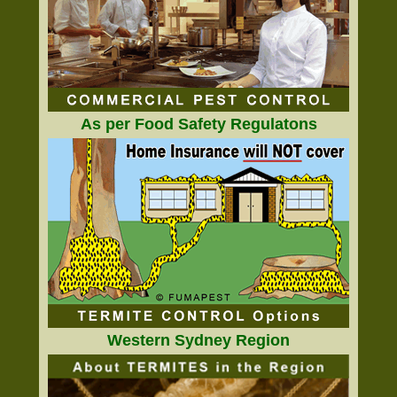
As per Food Safety Regulatons
Western Sydney Region