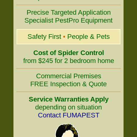
Precise Targeted Application
Specialist PestPro Equipment
Safety First
•
People & Pets
Cost of Spider Control
from $245 for 2 bedroom home
Commercial Premises
FREE Inspection & Quote
Service Warranties Apply
depending on situation
Contact FUMAPEST