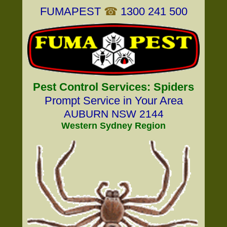
FUMAPEST
☎
1300 241 500
Pest Control Services: Spiders
Prompt Service in Your Area
AUBURN NSW 2144
Western Sydney Region