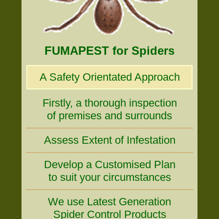
FUMAPEST for Spiders
A Safety Orientated Approach
Firstly, a thorough inspection
of premises and surrounds
Assess Extent of Infestation
Develop a Customised Plan
to suit your circumstances
We use Latest Generation
Spider Control Products