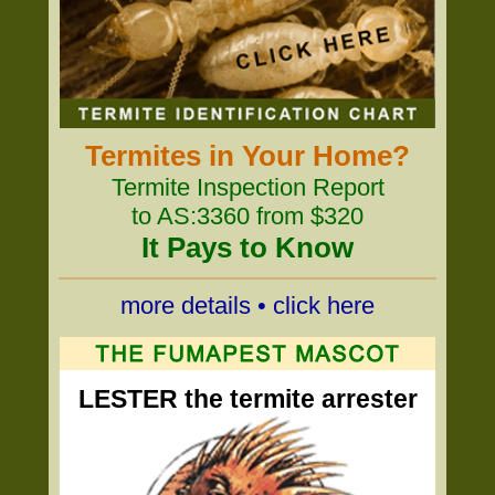
Termites in Your Home?
Termite Inspection Report
to AS:3360 from $320
It Pays to Know
more details • click here
LESTER the termite arrester