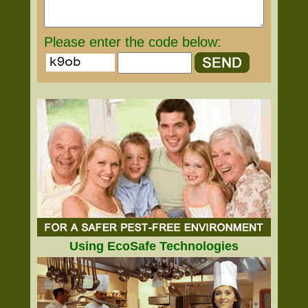
Please enter the code below:
Using EcoSafe Technologies