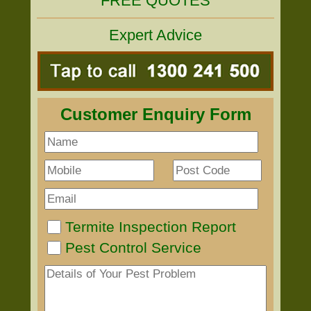
FREE QUOTES
Expert Advice
Customer Enquiry Form
Termite Inspection Report
Pest Control Service