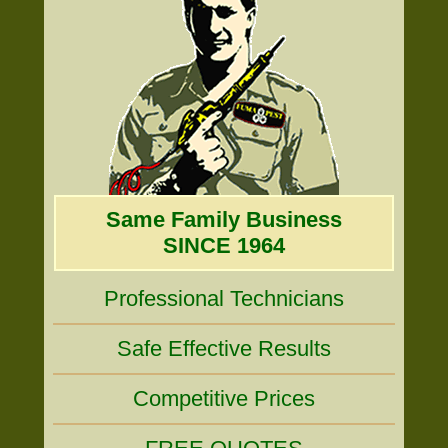
Same Family Business
SINCE 1964
Professional Technicians
Safe Effective Results
Competitive Prices