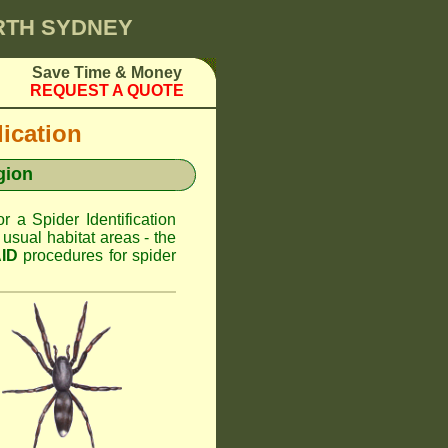
ORTH SYDNEY
Save Time & Money
REQUEST A QUOTE
dication
gion
or a Spider Identification
usual habitat areas - the
AID
procedures for spider