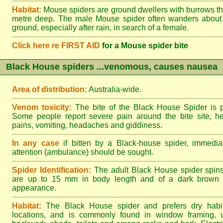
Habitat:
Mouse spiders are ground dwellers with burrows t
metre deep. The male Mouse spider often wanders about
ground, especially after rain, in search of a female.
Click here re FIRST AID
for a Mouse spider bite
Black House spiders ...venomous, causes nausea
Area of distribution:
Australia-wide.
Venom toxicity:
The bite of the Black House Spider is p
Some people report severe pain around the bite site, h
pains, vomiting, headaches and giddiness.
In any case
if bitten by a Black-house spider, immediat
attention (ambulance) should be sought.
Spider Identification:
The adult Black House spider spin
are up to 15 mm in body length and of a dark brown to
appearance.
Habitat:
The Black House spider and prefers dry habi
locations, and is commonly found in window framing, u