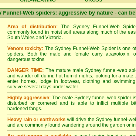
 Funnel-Web spiders: aggressive by nature - can be
Area of distribution:
The Sydney Funnel-Web Spider 
commonly found in moist soil areas along much of the eas
South Wales and Victoria.
Venom toxicity:
The Sydney Funnel-Web Spider is one of 
spiders. Both the male and female carry atraxotoxin, 
dangerous toxins.
DANGER TIME:
The mature male Sydney funnel-web spide
and wander off during hot humid nights, looking for a mate. A
enter homes, lodge in footwear, clothing and swimming
survive several days under water.
Highly aggressive:
The male Sydney funnel web spider is
disturbed or cornered and is able to inflict multiple bite
hardened fangs.
Heavy rain or earthworks
will drive the Sydney funnel-web
and are commonly found wandering around the garden or in 
An anti-venom is available
in most major hospitals an