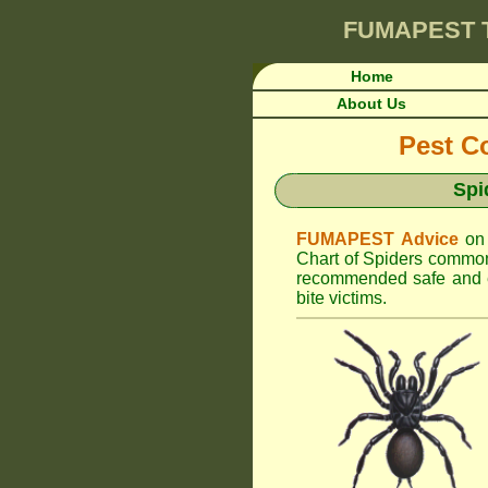
FUMAPEST
Home
About Us
Pest Co
Spi
FUMAPEST Advice
on
Chart of Spiders commonl
recommended safe and ef
bite victims.