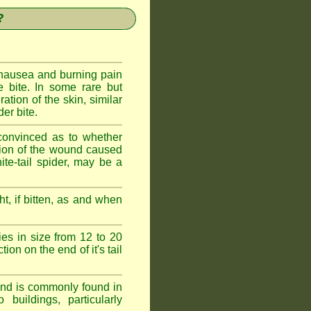
?
 nausea and burning pain
e bite. In some rare but
ration of the skin, similar
er bite.
convinced as to whether
ction of the wound caused
ite-tail spider, may be a
t, if bitten, as and when
ies in size from 12 to 20
ion on the end of it's tail
 and is commonly found in
buildings, particularly