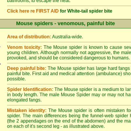
bathrooms, to escape the heat.
Click here re FIRST AID
for White-tail spider bite
Mouse spiders - venomous, painful bite
Area of distribution:
Australia-wide.
Venom toxicity:
The Mouse spider is known to cause sever
young children. Although normally not aggressive, the male 
provoked, and should be considered dangerous to humans.
Deep painful bite:
The Mouse spider has large hard fangs
painful bite. First aid and medical attention (ambulance) sh
possible.
Spider Identification:
The Mouse spider is a medium to lar
in body length. The male Mouse Spider may or may not ha
elongated fangs.
Mistaken identity:
The Mouse spider is often mistaken fo
spider. The main differences being the funnel-web spider 
(the 2 appendages on the end of the abdomen) and the ma
on each of it's second leg - as illustrated above.