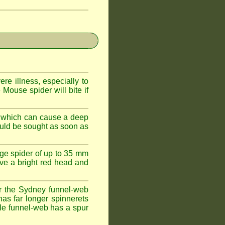
e illness, especially to
Mouse spider will bite if
 which can cause a deep
ould be sought as soon as
ge spider of up to 35 mm
ve a bright red head and
r the Sydney funnel-web
has far longer spinnerets
le funnel-web has a spur