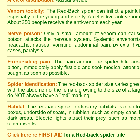
Venom toxicity:
The Red-Back spider can inflict a painful
especially to the young and elderly. An effective anti-ven
About 250 people receive the anti-venom each year.
Nerve poison:
Only a small amount of venom can cause 
poison attacks the nervous system. Systemic envenomisa
headache, nausea, vomiting, abdominal pain, pyrexia, hy
cases, paralysis.
Excruciating pain:
The pain around the spider bite area
bitten, immediately apply first aid and seek medical attent
sought as soon as possible.
Spider Identification:
The red-back spider size varies great
with the abdomen of the female growing to the size of a la
do NOT always have a "red" marking.
Habitat:
The red-back spider prefers dry habitats; is often fo
boxes, underside of seats, in rubbish, such as empty cans, i
dark areas. Electric lights attract their prey, such as mot
other insects.
Click here re FIRST AID
for a Red-back spider bite