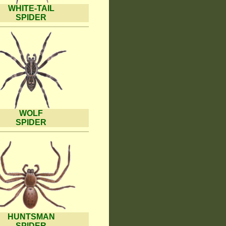
WHITE-TAIL
SPIDER
WOLF
SPIDER
HUNTSMAN
SPIDER