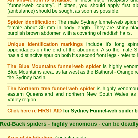
"funnel-web country". If bitten, you should apply first a
(ambulance) should be sought as soon as possible.
Spider identification:
The male Sydney funnel-web spider
female about 30 mm in body length. They are shiny blac
purplish brown abdomen with a covering of reddish hairs.
Unique identification markings
include it's long spinn
appendages on the end of the abdomen. Also the male S
has a distinctive spur on both it's second front legs - refer to il
The Blue Mountains funnel-web spider
is highly venom
Blue Mountains area, as far west as the Bathurst - Orange r
the Sydney basin.
The Northern tree funnel-web spider
is highly venomous
eastern Queensland and northern New South Wales as f
Valley region.
Click here re FIRST AID
for Sydney Funnel-web spider b
Red-Back spiders - highly venomous - can be deadl
Area of distribution:
Australia-wide.