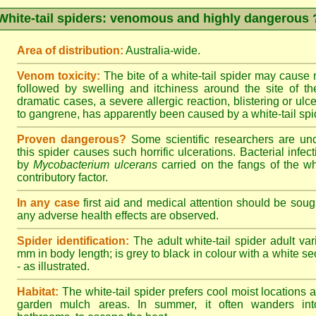
White-tail spiders: venomous and highly dangerous 
Area of distribution:
Australia-wide.
Venom toxicity:
The bite of a white-tail spider may cause
followed by swelling and itchiness around the site of th
dramatic cases, a severe allergic reaction, blistering or ulce
to gangrene, has apparently been caused by a white-tail spid
Proven dangerous?
Some scientific researchers are un
this spider causes such horrific ulcerations. Bacterial infe
by
Mycobacterium ulcerans
carried on the fangs of the wh
contributory factor.
In any case
first aid and medical attention should be sough
any adverse health effects are observed.
Spider identification:
The adult white-tail spider adult var
mm in body length; is grey to black in colour with a white sect
- as illustrated.
Habitat:
The white-tail spider prefers cool moist locations
garden mulch areas. In summer, it often wanders into 