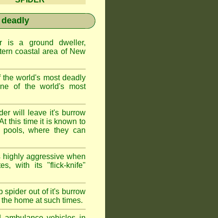
 deadly
is a ground dweller,
tern coastal area of New
the world's most deadly
one of the world's most
r will leave it's burrow
t this time it is known to
 pools, where they can
 highly aggressive when
s, with its "flick-knife"
 spider out of it's burrow
the home at such times.
d ambulance vehicles in