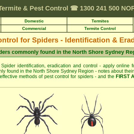
Termite & Pest Control
☎
1300 241 500 N
Domestic
Termites
Commercial
Termite Control
ntrol for Spiders - Identification & Era
ders commonly found in the North Shore Sydney Re
 Spider identification, eradication and control - apply online f
y found in the North Shore Sydney Region - notes about their 
fective methods of pest control for spiders - and the
FIRST 