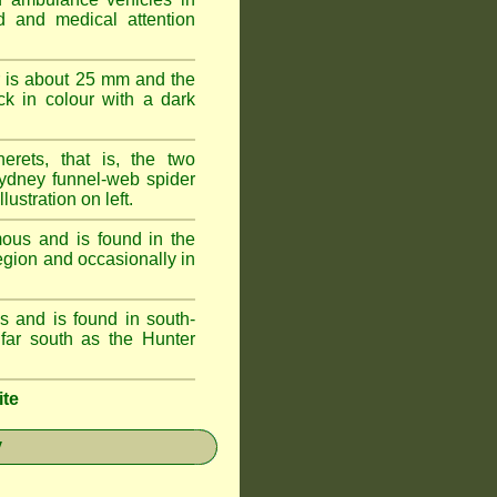
id and medical attention
 is about 25 mm and the
k in colour with a dark
erets, that is, the two
ydney funnel-web spider
lustration on left.
ous and is found in the
egion and occasionally in
 and is found in south-
ar south as the Hunter
ite
y