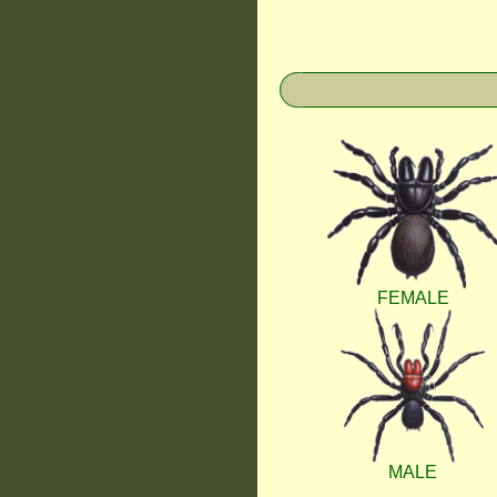
FEMALE
MALE