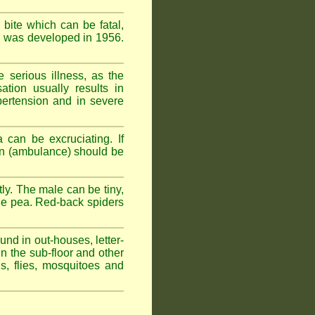
 bite which can be fatal,
om was developed in 1956.
serious illness, as the
tion usually results in
pertension and in severe
 can be excruciating. If
ion (ambulance) should be
ly. The male can be tiny,
rge pea. Red-back spiders
und in out-houses, letter-
n the sub-floor and other
hs, flies, mosquitoes and