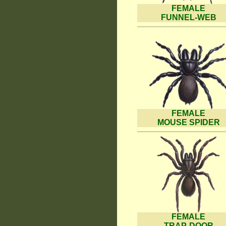
FEMALE
FUNNEL-WEB
FEMALE
MOUSE SPIDER
FEMALE
TRAP-DOOR