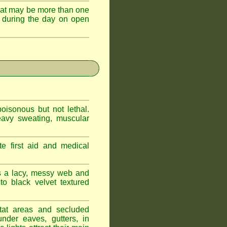
hat may be more than one
 during the day on open
oisonous but not lethal.
eavy sweating, muscular
e first aid and medical
s a lacy, messy web and
 black velvet textured
tat areas and secluded
nder eaves, gutters, in