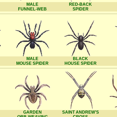
MALE
RED-BACK
FUNNEL-WEB
SPIDER
MALE
BLACK
MOUSE SPIDER
HOUSE SPIDER
GARDEN
SAINT ANDREW'S
ORB-WEAVING
CROSS