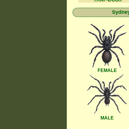
Sydney
FEMALE
MALE