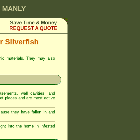
0 MANLY
Save Time & Money
REQUEST A QUOTE
 Silverfish
anic materials. They may also
sements, wall cavities, and
iet places and are most active
ecause they have fallen in and
ght into the home in infested