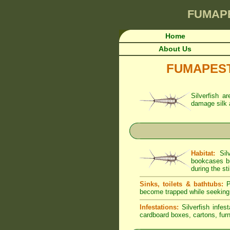
FUMAP
Home
About Us
FUMAPEST A
Silverfish a
damage silk 
Habitat:
Silv
bookcases bu
during the sti
Sinks, toilets & bathtubs:
Pe
become trapped while seeking
Infestations:
Silverfish infes
cardboard boxes, cartons, furni