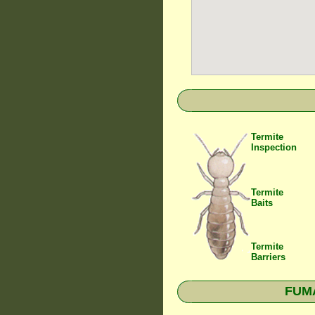
Termite
Inspection
Termite
Baits
Termite
Barriers
FUMA