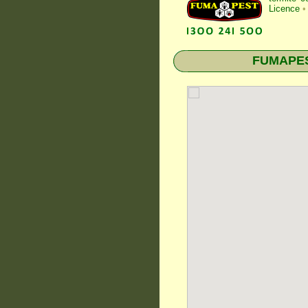
Licence
•
FUMAPEST