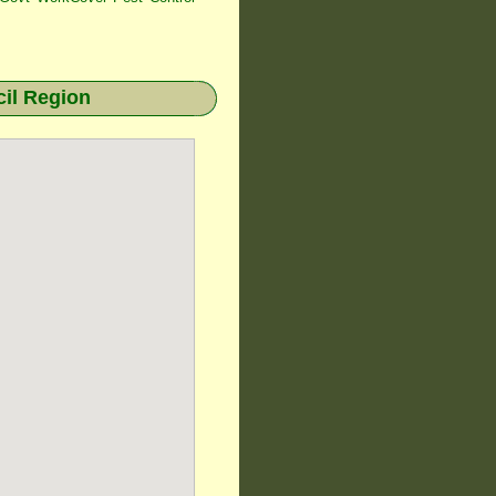
il Region