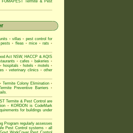
s,
FUMAPEST Termite & Pest
er
nits
•
villas
•
pest control for
 pests
•
fleas
•
mice
•
rats
•
ood Act NSW
, HACCP & AQIS
staurants
•
cafes
•
bakeries
•
•
hospitals
•
hotels
•
motels
•
es
•
veterinary clinics
•
other
•
Termite Colony Elimination
•
rmite Preventive Barriers
•
ails
.
 Termite & Pest Control are
gion
•
KORDON is
CodeMark
uirements for buildings under
ng Program regularly assesses
Safe Pest Control systems
•
all
ovt WorkCover Pest Control