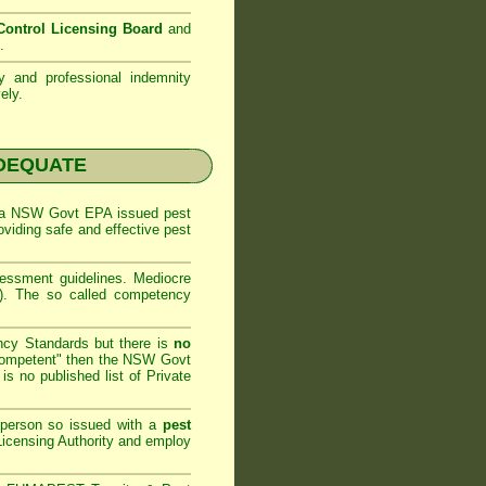
ontrol Licensing Board
and
.
ty and professional indemnity
ely.
NADEQUATE
 a
NSW Govt EPA
issued pest
oviding safe and effective pest
sessment
guidelines. Mediocre
m). The so called competency
ncy Standards but there is
no
competent" then the
NSW Govt
is no published list of Private
 person so issued with a
pest
icensing Authority and
employ