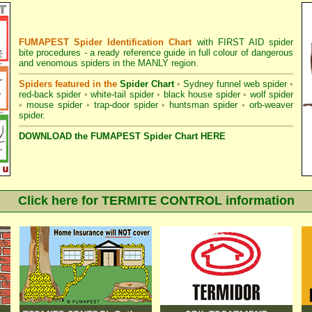
FUMAPEST Spider Identification Chart
with
FIRST AID spider
bite procedures
- a ready reference guide in full colour of dangerous
and venomous spiders in the MANLY region.
Spiders featured in the
Spider Chart
•
Sydney funnel web spider
•
red-back spider
•
white-tail spider
•
black house spider
•
wolf spider
•
mouse spider
•
trap-door spider
•
huntsman spider
•
orb-weaver
spider
.
DOWNLOAD the FUMAPEST Spider Chart HERE
Click here for TERMITE CONTROL information