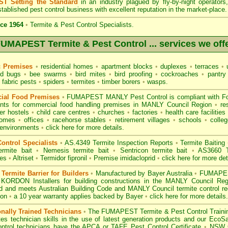
T Setting the Standard
in an industry plagued by fly-by-night operator
tablished pest control business with excellent reputation in the market-place.
ce 1964
•
Termite & Pest Control Specialists.
UMAPEST Termite & Pest Control ... services we off
c Premises
•
residential homes
•
apartment blocks
•
duplexes
•
terraces
•
u
d bugs
•
bee swarms
•
bird mites
•
bird proofing
•
cockroaches
•
pantry
fabric pests
•
spiders
•
termites
•
timber borers
•
wasps
.
ial Food Premises
•
FUMAPEST MANLY Pest Control is compliant with
F
ents for commercial
food handling premises
in MANLY Council Region
•
re
r hostels
•
child care centres
•
churches
•
factories
•
health care facilities
homes
•
offices
•
racehorse stables
•
retirement villages
•
schools
•
colleg
 environments
•
click here for more details.
ontrol Specialists
•
AS.4349 Termite Inspection
Reports
•
Termite Baiting
ermite bait
•
Nemesis termite bait
•
Sentricon termite bait
•
AS3660 Te
des
•
Altriset
•
Termidor fipronil
•
Premise imidacloprid
•
click here for more det
ermite Barrier for Builders
•
Manufactured by Bayer Australia
•
FUMAPEST
 KORDON Installers for building constructions in the MANLY Council Re
d
and meets Australian Building Code and MANLY Council termite control req
ion
•
a 10 year warranty applies backed by Bayer
•
click here for more details
.
onally Trained Technicians
•
The
FUMAPEST Termite & Pest Control
Traini
es technician skills in the use of latest generation products and our Eco
ontrol technicians have the APCA
or
TAFE Pest Control Certificate
•
NSW G