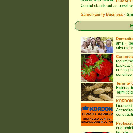
FUMAPES
Control
stands out as a well es
Same Family Business
•
Sin
F
Domesti
ants
•
be
silverfish
•
Commerc
requirem
backpacke
nursing 
sensitive
Termite C
Exterra t
Termitici
KORDON T
Licensed
Accredite
construct
Professi
and updat
termite c