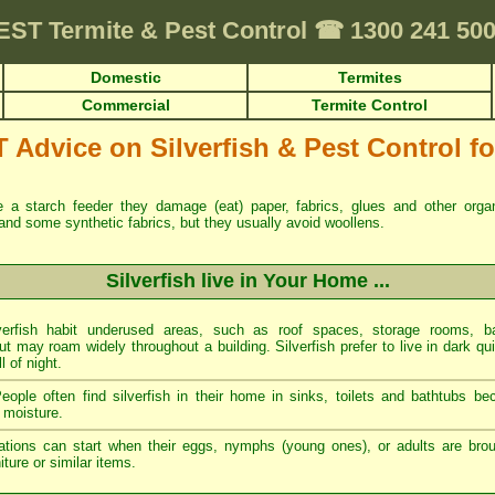
EST
Termite & Pest Control
☎
1300 241 50
Domestic
Termites
Commercial
Termite Control
dvice on Silverfish & Pest Control for
re a starch feeder they damage (eat) paper, fabrics, glues and other org
and some synthetic fabrics, but they usually avoid woollens.
Silverfish live in Your Home ...
erfish habit underused areas, such as roof spaces, storage rooms, ba
t may roam widely throughout a building. Silverfish prefer to live in dark qu
ll of night.
ople often find silverfish in their home in sinks, toilets and bathtubs b
 moisture.
tations can start when their eggs, nymphs (young ones), or adults are brou
ture or similar items.