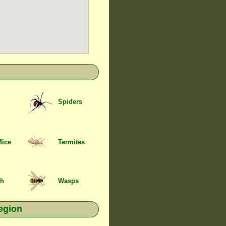
Spiders
Mice
Termites
sh
Wasps
egion