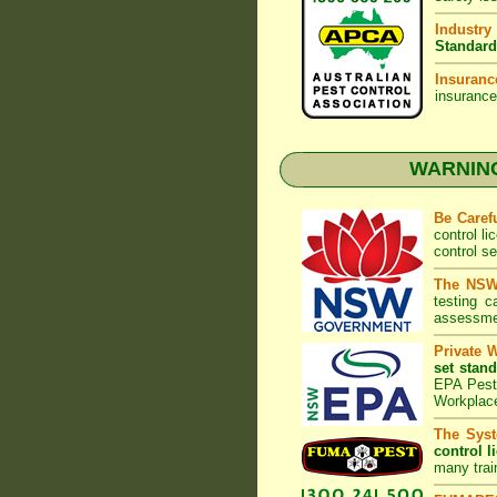
Industry
Standard
Insuranc
insurance
WARNING:
Be Caref
control l
control s
The NSW 
testing 
assessmen
Private 
set stand
EPA Pest 
Workplac
The Syst
control l
many trai