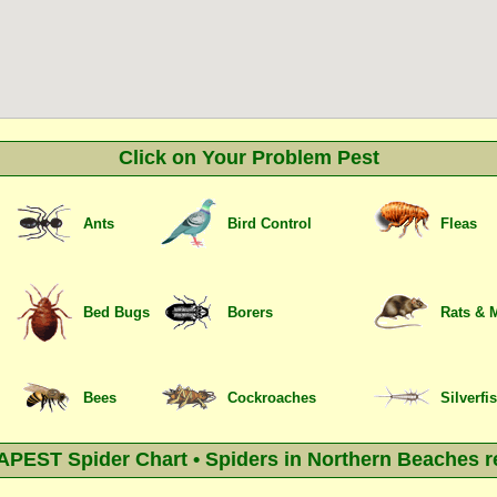
Click on Your Problem Pest
Ants
Bird Control
Fleas
Bed Bugs
Borers
Rats & 
Bees
Cockroaches
Silverfi
PEST Spider Chart • Spiders in Northern Beaches r