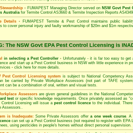
 Stewardship
•
FUMAPEST Managing Director served on
NSW Govt Pest C
s Australia
for Termite Control AS3660 & Termite Inspection Reports AS4349
e Details
•
FUMAPEST Termite & Pest Control
maintains public liabili
s to cover personal injury and faulty workmanship of $20m and $1m respectiv
 The NSW Govt EPA Pest Control Licensing is I
ul
in selecting a Pest Controller
•
Unfortunately - it is far too easy to get
icence and start up a Pest Control business in NSW with little experience in pr
ervices
•
click here for more details
.
Pest Control Licensing system
is subject to
National Competency As
can be carried by Private Workplace Assessors (not part of TAFE syste
t can be a combination of oral, written and visual tests.
Workplace Assessors
are given general guidelines in the National Compete
ard test
or specific knowledge requirements. Once privately assessed as "
Control Licensing
will issue a
pest control licence
to the individual. There 
e Assessors..
em is Inadequate:
Some Private Assessors offer
a one week course
. A
icence
can set up a Pest Control business (not required to register with
EPA L
nees, using pesticides in people's homes without direct personal supervision.