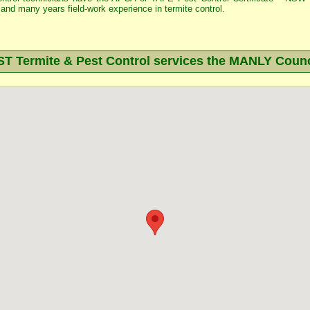
and many years field-work experience in termite control.
 Termite & Pest Control services the
MANLY
Counc