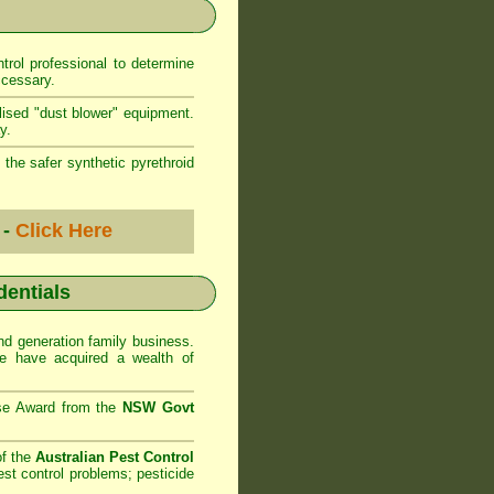
rol professional to determine
ccessary.
lised "dust blower" equipment.
y.
 the safer synthetic pyrethroid
 -
Click Here
dentials
d generation family business.
 have acquired a wealth of
se Award from the
NSW Govt
of the
Australian Pest Control
st control problems; pesticide