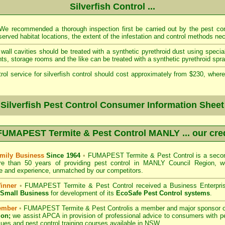
Silverfish Control ...
e recommended a thorough inspection first be carried out by the pest cont
served habitat locations, the extent of the infestation and control methods ne
wall cavities should be treated with a synthetic pyrethroid dust using specia
s, storage rooms and the like can be treated with a synthetic pyrethroid spra
rol service for silverfish control should cost approximately from $230, where
 Silverfish Pest Control Consumer Information Sheet
FUMAPEST Termite & Pest Control MANLY
... our cre
mily Business
Since 1964
•
FUMAPEST Termite & Pest Control
is a secon
re than 50 years of providing pest control in
MANLY Council
Region, we
 and experience, unmatched by our competitors.
inner
•
FUMAPEST Termite & Pest Control
received a Business Enterpri
f Small Business
for development of its
EcoSafe Pest Control systems
.
ember
•
FUMAPEST Termite & Pest Control
is a member and major sponsor 
ion;
we assist APCA in provision of professional advice to consumers with pe
sues and pest control training courses available in NSW. .