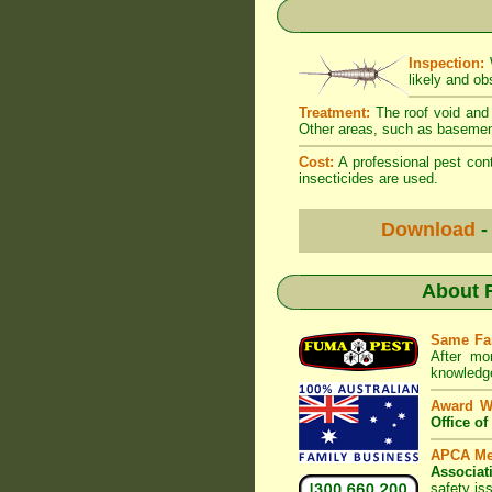
Inspection:
W
likely and ob
Treatment:
The roof void and 
Other areas, such as basement
Cost:
A professional pest cont
insecticides are used.
Download
-
About
Same Fa
After mo
knowledge
Award W
Office o
APCA M
Associat
safety is