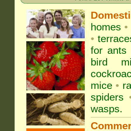
Domest
homes
•
•
terrac
for
ants
bird mi
cockroa
mice
•
r
spiders
wasps
.
Commer