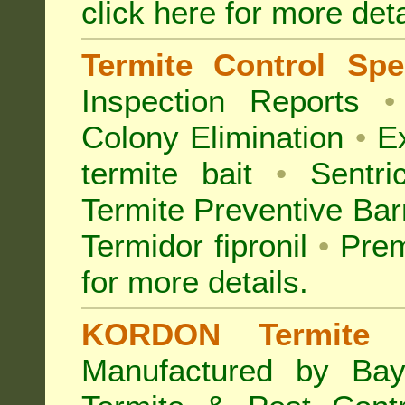
click here for more deta
Termite Control Spec
Inspection
Reports
•
Colony Elimination
•
Ex
termite bait
•
Sentri
Termite Preventive Bar
Termidor fipronil
•
Prem
for more details
.
KORDON Termite B
Manufactured by Bay