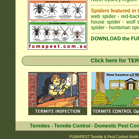
Spiders featured in
web spider
•
red-bac
house spider
•
wolf 
spider
•
huntsman spi
DOWNLOAD the FUM
.
Click here for T
Termites
-
Termite Control
-
Domestic Pest Con
FUMAPEST Termite & Pest Control North