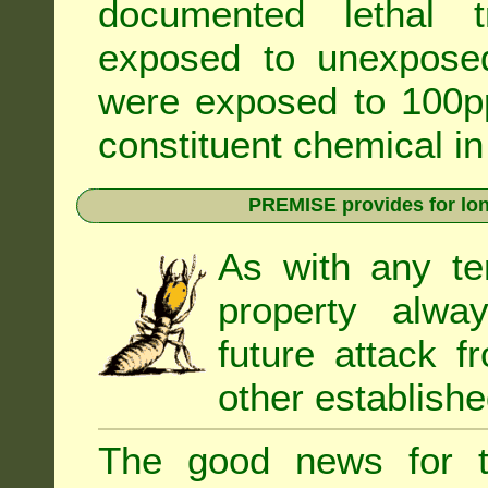
documented lethal 
exposed to unexpose
were exposed to 100pp
constituent chemical in
PREMISE provides for lon
As with any te
property alwa
future attack f
other establishe
The good news for t