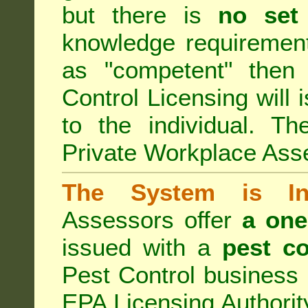
but there is
no set
knowledge requirement
as "competent" the
Control Licensing
will 
to the individual. Th
Private Workplace Ass
The System is Ina
Assessors offer
a one
issued with a
pest co
Pest Control business (
EPA Licensing Authorit