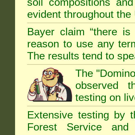
soil compositions and
evident throughout the 
Bayer claim “there is
reason to use any term
The results tend to sp
The "Domino 
observed th
testing on li
Extensive testing by 
Forest Service and 