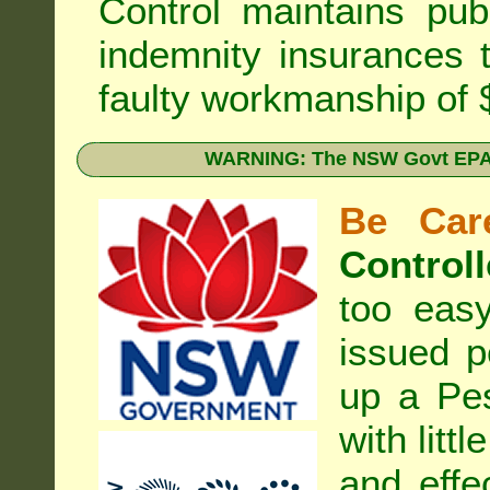
Control
maintains publi
indemnity insurances 
faulty workmanship of
WARNING: The NSW Govt EPA 
Be Care
Controll
too eas
issued p
up a Pe
with litt
and effe