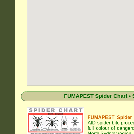
FUMAPEST Spider Chart • S
FUMAPEST Spider Id
AID spider bite proce
full colour of dange
North Sydney region.