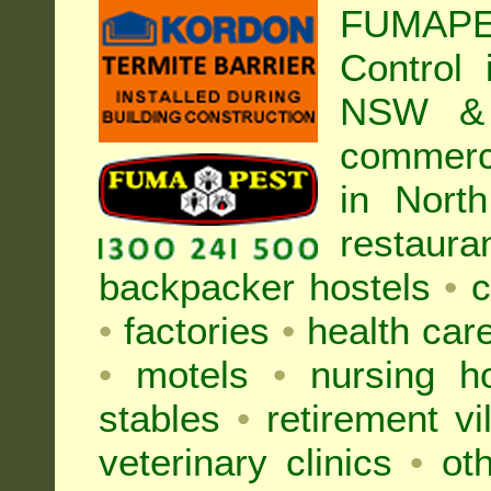
FUMAPE
Control
NSW & 
commer
in Nort
restaura
backpacker hostels
•
c
•
factories
•
health care
•
motels
•
nursing 
stables
•
retirement vi
veterinary clinics
•
oth