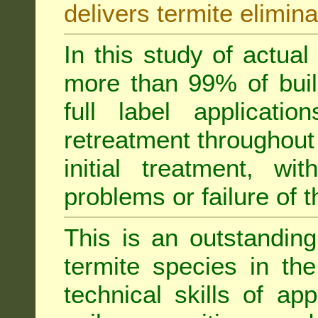
delivers termite elimina
In this study of actua
more than 99% of buil
full label applicati
retreatment throughout 
initial treatment, wi
problems or failure of 
This is an outstanding
termite species in th
technical skills of app