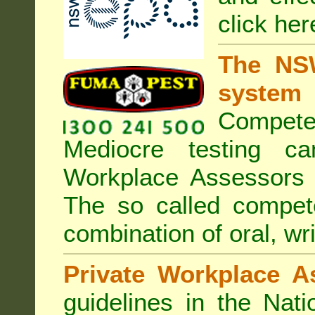
click her
The NSW
system
Compete
Mediocre testing c
Workplace Assessors 
The so called compe
combination of oral, wri
Private Workplace A
guidelines in the Nat