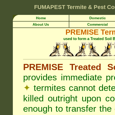
FUMAPEST
Termite & Pest Co
Home
Domestic
About Us
Commercial
PREMISE Term
used to form a Treated Soil 
PREMISE Treated So
provides immediate pr
✦
termites cannot det
killed outright upon c
enough to transfer the 