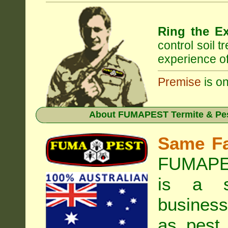
Ring the Ex
control soil 
experience of
Premise
is on
About
FUMAPEST Termite & Pes
Same F
FUMAPES
is a s
business
as pest 