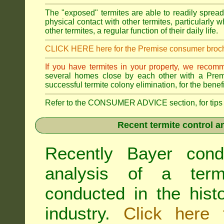
The "exposed" termites are able to readily sprea
physical contact with other termites, particularly
other termites, a regular function of their daily life.
CLICK HERE here for the Premise consumer broc
If you have termites in your property, we recom
several homes close by each other with a Premis
successful termite colony elimination, for the benef
Refer to the CONSUMER ADVICE section, for tips on 
Recent termite control an
Recently Bayer cond
analysis of a termi
conducted in the hist
industry.
Click here 