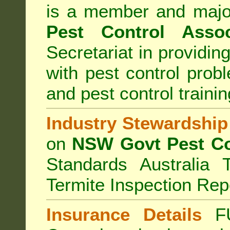
is a member and majo
Pest Control Assoc
Secretariat in providi
with pest control prob
and pest control train
Industry Stewardship
on
NSW Govt Pest Co
Standards Australia 
Termite Inspection Rep
Insurance Details
F