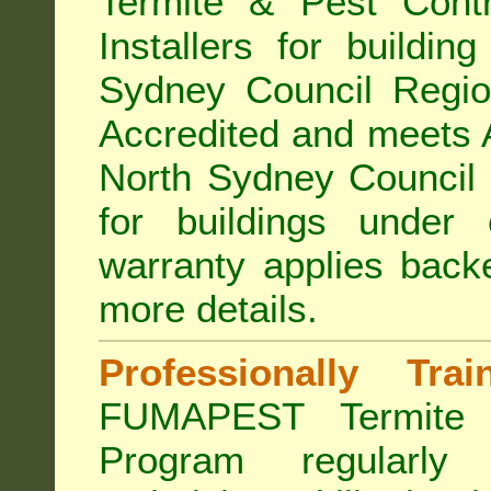
Termite & Pest Con
Installers for buildin
Sydney Council Regi
Accredited
and meets A
North Sydney Council 
for buildings under
warranty applies bac
more details
.
Professionally Tra
FUMAPEST Termite 
Program regularly