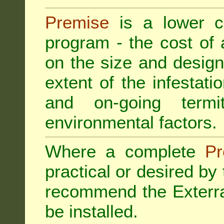
Premise
is a lower cos
program - the cost of
on the size and design 
extent of the infestatio
and on-going termi
environmental factors.
Where a complete
Pr
practical or desired by
recommend the
Exterr
be installed.