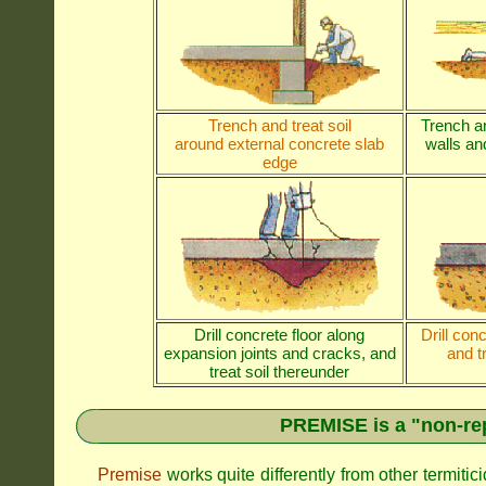
Trench and treat soil
Trench an
around external concrete slab
walls and
edge
Drill concrete floor along
Drill con
expansion joints and cracks, and
and t
treat soil thereunder
PREMISE is a "non-rep
Premise
works quite differently from other termiti