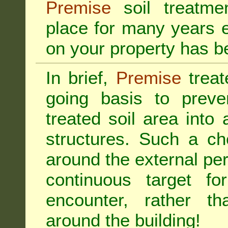
Premise
soil treatmen
place for many years e
on your property has b
In brief,
Premise
treat
going basis to preve
treated soil area into 
structures. Such a ch
around the external per
continuous target fo
encounter, rather th
around the building!