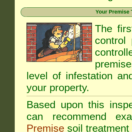
Your Premise 
The fir
control
controll
premis
level of infestation an
your property.
Based upon this inspec
can recommend exa
Premise
soil treatment