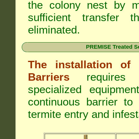
the colony nest by m
sufficient transfer 
eliminated.
PREMISE Treated Soi
The installation o
Barriers
requires 
specialized equipme
continuous barrier to
termite entry and infest