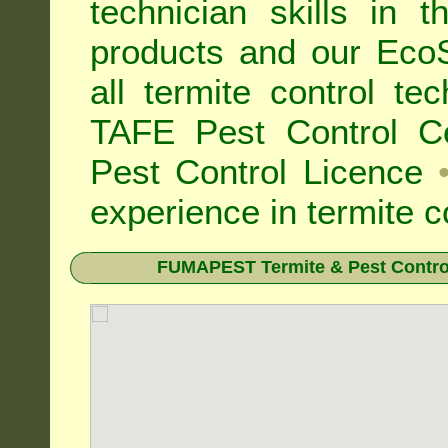
technician skills in 
products and our Eco
all
termite control t
TAFE Pest Control Cer
Pest Control Licence
experience in termite c
FUMAPEST Termite & Pest Control