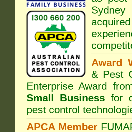
Sydney 
acquired
experi
competit
Award 
& Pest C
Enterprise Award fr
Small Business
for d
pest control technologi
APCA Member
FUMAPE