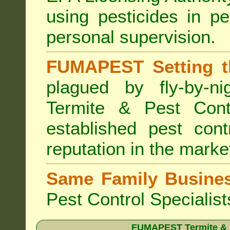
using pesticides in p
personal supervision.
FUMAPEST Setting t
plagued by fly-by-n
Termite & Pest Cont
established pest cont
reputation in the marke
Same Family Busine
Pest Control Specialist
FUMAPEST Termite & Pe