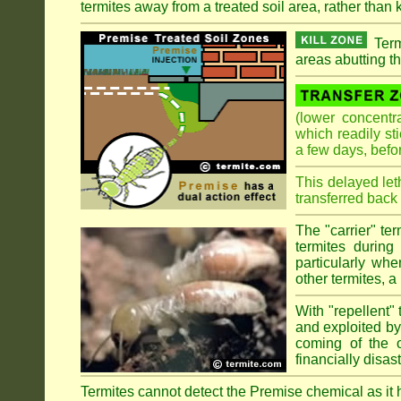
termites away from a treated soil area, rather than k
Term
areas abutting th
(lower concentr
which readily st
a few days, befo
This delayed let
transferred back 
The "carrier" te
termites during
particularly wh
other termites, a 
With "repellent" 
and exploited by 
coming of the ol
financially disa
Termites cannot detect the Premise chemical as it ha