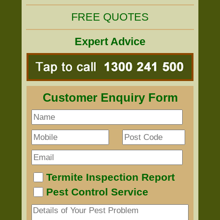
FREE QUOTES
Expert Advice
Customer Enquiry Form
Termite Inspection Report
Pest Control Service