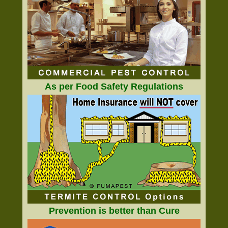
As per Food Safety Regulations
Prevention is better than Cure