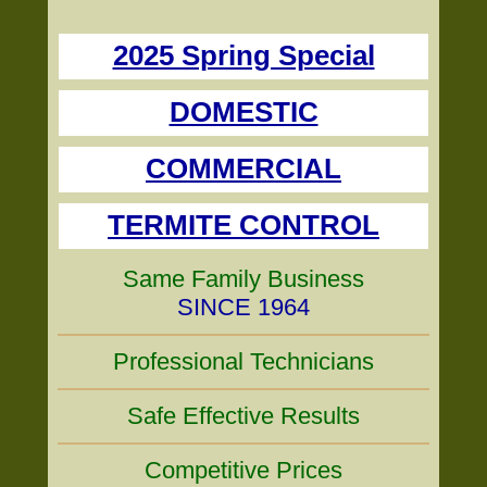
2025 Spring Special
DOMESTIC
COMMERCIAL
TERMITE CONTROL
Same Family Business
SINCE 1964
Professional Technicians
Safe Effective Results
Competitive Prices