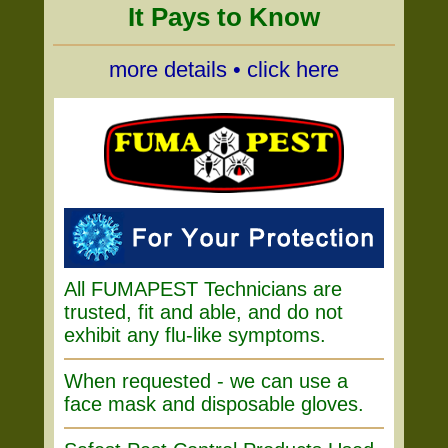
It Pays to Know
more details • click here
All FUMAPEST Technicians are
trusted, fit and able, and do not
exhibit any flu-like symptoms.
When requested - we can use a
face mask and disposable gloves.