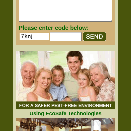
Please enter code below:
Using EcoSafe Technologies