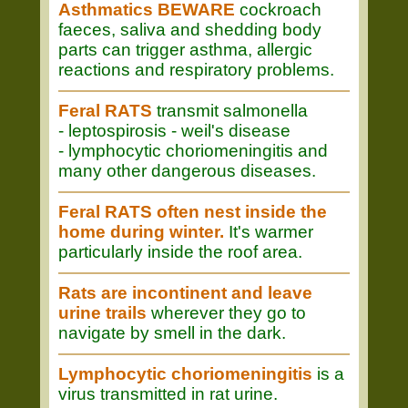
Asthmatics BEWARE
cockroach
faeces, saliva and shedding body
parts can trigger asthma, allergic
reactions and respiratory problems.
Feral RATS
transmit salmonella
- leptospirosis - weil's disease
- lymphocytic choriomeningitis and
many other dangerous diseases.
Feral RATS often nest inside the
home during winter.
It's warmer
particularly inside the roof area.
Rats are incontinent and leave
urine trails
wherever they go to
navigate by smell in the dark.
Lymphocytic choriomeningitis
is a
virus transmitted in rat urine.