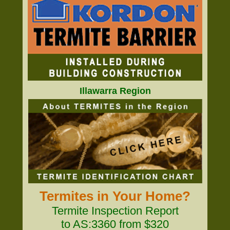
Illawarra Region
Termites in Your Home?
Termite Inspection Report
to AS:3360 from $320