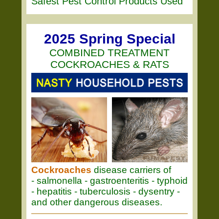
Safest Pest Control Products Used
2025 Spring Special
COMBINED TREATMENT
COCKROACHES & RATS
Cockroaches
disease carriers of
- salmonella - gastroenteritis - typhoid
- hepatitis - tuberculosis - dysentry -
and other dangerous diseases.