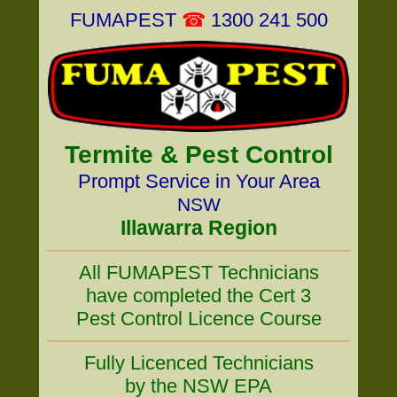
FUMAPEST
☎
1300 241 500
Termite & Pest Control
Prompt Service in Your Area
NSW
Illawarra Region
All FUMAPEST Technicians
have completed the Cert 3
Pest Control Licence Course
Fully Licenced Technicians
by the NSW EPA