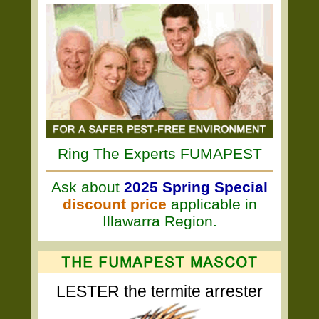
Ring The Experts FUMAPEST
Ask about
2025 Spring Special
discount price
applicable in
Illawarra Region.
LESTER the termite arrester