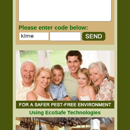
Please enter code below:
Using EcoSafe Technologies