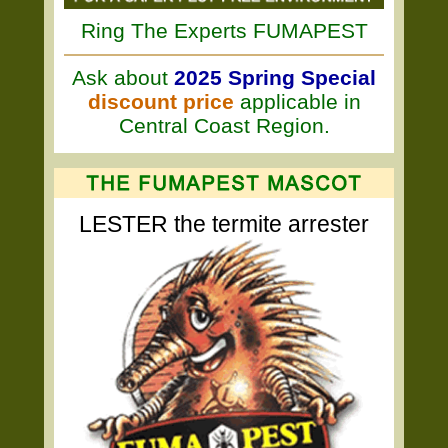
Ring The Experts FUMAPEST
Ask about
2025 Spring Special
discount price
applicable in
Central Coast Region.
LESTER the termite arrester