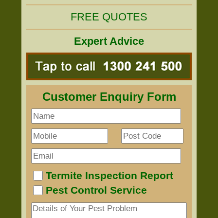
FREE QUOTES
Expert Advice
Customer Enquiry Form
Termite Inspection Report
Pest Control Service