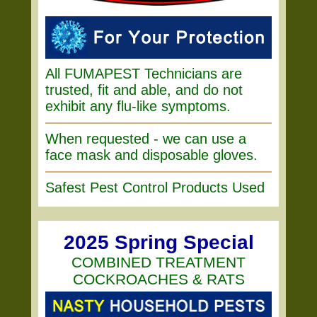
All FUMAPEST Technicians are
trusted, fit and able, and do not
exhibit any flu-like symptoms.
When requested - we can use a
face mask and disposable gloves.
Safest Pest Control Products Used
2025 Spring Special
COMBINED TREATMENT
COCKROACHES & RATS