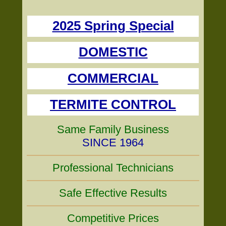
2025 Spring Special
DOMESTIC
COMMERCIAL
TERMITE CONTROL
Same Family Business
SINCE 1964
Professional Technicians
Safe Effective Results
Competitive Prices