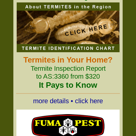
Termites in Your Home?
Termite Inspection Report
to AS:3360 from $320
It Pays to Know
more details • click here