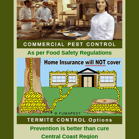
As per Food Safety Regulations
Prevention is better than cure
Central Coast Region