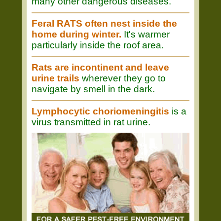
many other dangerous diseases.
Feral RATS often nest inside the
home during winter.
It's warmer
particularly inside the roof area.
Rats are incontinent and leave
urine trails
wherever they go to
navigate by smell in the dark.
Lymphocytic choriomeningitis
is a
virus transmitted in rat urine.