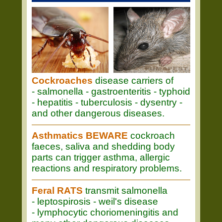
Cockroaches
disease carriers of
- salmonella - gastroenteritis - typhoid
- hepatitis - tuberculosis - dysentry -
and other dangerous diseases.
Asthmatics BEWARE
cockroach
faeces, saliva and shedding body
parts can trigger asthma, allergic
reactions and respiratory problems.
Feral RATS
transmit salmonella
- leptospirosis - weil's disease
- lymphocytic choriomeningitis and