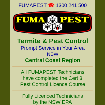
FUMAPEST
☎
1300 241 500
Termite & Pest Control
Prompt Service in Your Area
NSW
Central Coast Region
All FUMAPEST Technicians
have completed the Cert 3
Pest Control Licence Course
Fully Licenced Technicians
by the NSW EPA