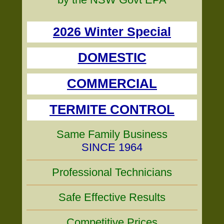
2026 Winter Special
DOMESTIC
COMMERCIAL
TERMITE CONTROL
Same Family Business
SINCE 1964
Professional Technicians
Safe Effective Results
Competitive Prices