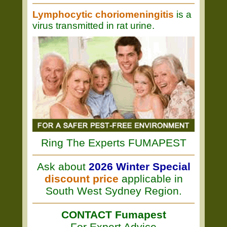
Lymphocytic choriomeningitis
is a
virus transmitted in rat urine.
Ring The Experts FUMAPEST
Ask about
2026 Winter Special
discount price
applicable in
South West Sydney Region.
CONTACT Fumapest
For Expert Advice