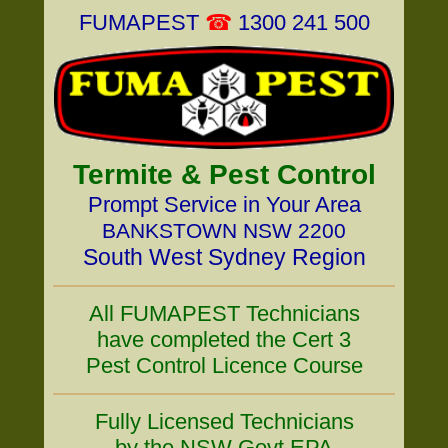
FUMAPEST
☎
1300 241 500
Termite & Pest Control
Prompt Service in Your Area
BANKSTOWN NSW 2200
South West Sydney Region
All FUMAPEST Technicians
have completed the Cert 3
Pest Control Licence Course
Fully Licensed Technicians
by the NSW Govt EPA