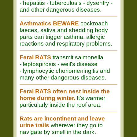
- hepatitis - tuberculosis - dysentry -
and other dangerous diseases.
Asthmatics BEWARE
cockroach
faeces, saliva and shedding body
parts can trigger asthma, allergic
reactions and respiratory problems.
Feral RATS
transmit salmonella
- leptospirosis - weil's disease
- lymphocytic choriomeningitis and
many other dangerous diseases.
Feral RATS often nest inside the
home during winter.
It's warmer
particularly inside the roof area.
Rats are incontinent and leave
urine trails
wherever they go to
navigate by smell in the dark.