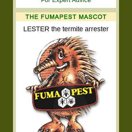
LESTER the termite arrester