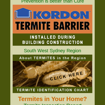
Prevention is better than Cure
South West Sydney Region
Termites in Your Home?