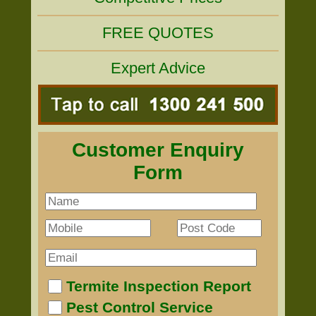
FREE QUOTES
Expert Advice
Customer Enquiry
Form
Termite Inspection Report
Pest Control Service