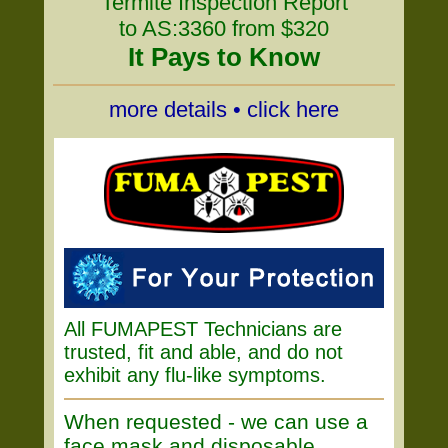
Termite Inspection Report
to AS:3360 from $320
It Pays to Know
more details • click here
All FUMAPEST Technicians are
trusted, fit and able, and do not
exhibit any flu-like symptoms.
When requested - we can use a
face mask and disposable