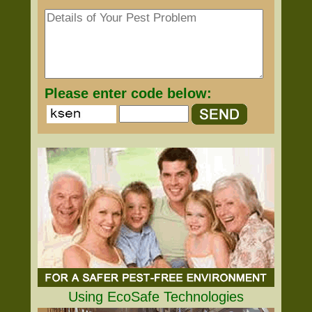
Please enter code below:
Using EcoSafe Technologies