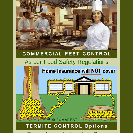
As per Food Safety Regulations