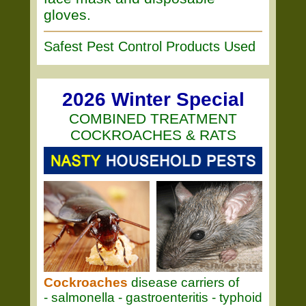
gloves.
Safest Pest Control Products Used
2026 Winter Special
COMBINED TREATMENT
COCKROACHES & RATS
Cockroaches
disease carriers of
- salmonella - gastroenteritis - typhoid