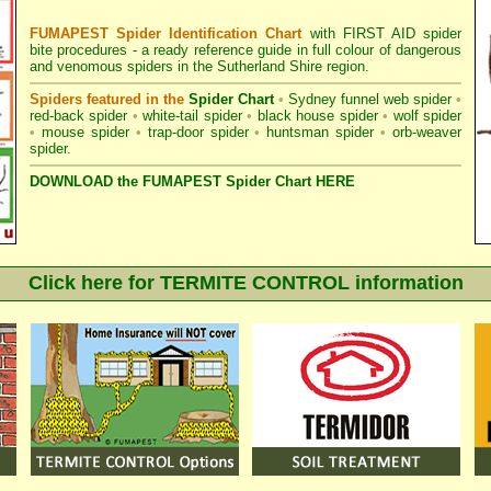
FUMAPEST Spider Identification Chart
with
FIRST AID spider
bite procedures
- a ready reference guide in full colour of dangerous
and venomous spiders in the Sutherland Shire region.
Spiders featured in the
Spider Chart
•
Sydney funnel web spider
•
red-back spider
•
white-tail spider
•
black house spider
•
wolf spider
•
mouse spider
•
trap-door spider
•
huntsman spider
•
orb-weaver
spider
.
DOWNLOAD the FUMAPEST Spider Chart HERE
Click here for TERMITE CONTROL information