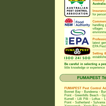
Industry
Australia
Insurance
for perso
Commerc
handling 
villages
-
environme
Professi
latest ge
EPA Pest
Setting 
establish
Be careful in selecting a pes
little knowledge or experience 
FUMAPEST Term
FUMAPEST Pest Control Adv
Bonnet Bay
•
Bundeena
•
Bur
Point
•
Greenhills Beach
•
Gy
Kurnell
•
Lilli Pilli
•
Loftus
•
L
Point
•
Sutherland
•
Sylvania
Yarrawarrah
•
Yowie Bay
•
Yow