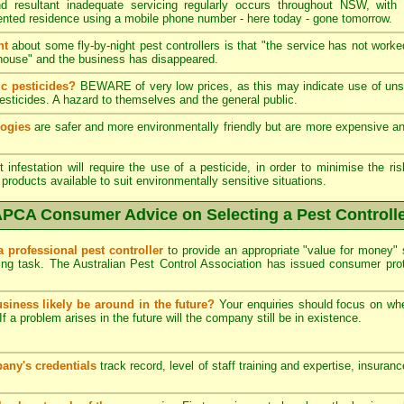
 resultant inadequate servicing regularly occurs throughout NSW, with
ented residence using a mobile phone number - here today - gone tomorrow.
nt
about some fly-by-night pest controllers is that "the service has not worke
he house" and the business has disappeared.
c pesticides?
BEWARE of very low prices, as this may indicate use of unsk
esticides. A hazard to themselves and the general public.
logies
are safer and more environmentally friendly but are more expensive and 
infestation will require the use of a pesticide, in order to minimise the ris
products available to suit environmentally sensitive situations.
PCA Consumer Advice on Selecting a Pest Controll
a professional pest controller
to provide an appropriate "value for money" 
ing task. The Australian Pest Control Association has issued consumer pr
usiness likely be around in the future?
Your enquiries should focus on wh
If a problem arises in the future will the company still be in existence.
any's credentials
track record, level of staff training and expertise, insuran