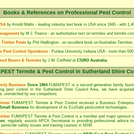
Books & References on Professional Pest Control
 USA
by Arnold Mallis - leading industry text book in USA since 1945 - with 1,
Management
by M.J. Pearce - an authoritative text on termites and termite cont
 Timber Pests
by Phil Hadlington - an excellent book on Australian Termites.
to Pest Control Operations
- Purdue University Indiana USA - more than 500
ood Borers & Termites
by J.W. Creffield at
CSIRO Australia
.
EST Termite & Pest Control
in Sutherland Shire Co
mily Business
Since 1964
FUMAPEST is a second generation family busine
ing pest control in the Sutherland Shire Council
Area
, we have acquire
e, unmatched by our competitors.
inner
FUMAPEST Termite & Pest Control
received a Business Enterpri
f Small Business
for development of its EcoSafe pestcontrol technologies.
ember
FUMAPEST Termite & Pest Control is a member and major sponsor o
ion
;
regularly assists APCA Secretariat in providing professional advice t
 pesticide safety issues and training courses in NSW.