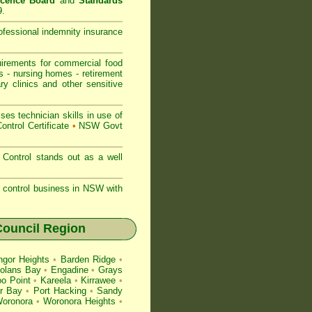
icence Board
and
Standards
9.
rofessional indemnity insurance
rements for commercial
food
s
-
nursing homes
-
retirement
ry clinics and other sensitive
s technician skills in use of
ontrol Certificate
•
NSW Govt
Control stands out as a well
st control business in NSW with
ouncil Region
gor Heights
•
Barden Ridge
•
olans Bay
•
Engadine
•
Grays
o Point
•
Kareela
•
Kirrawee
•
r Bay
•
Port Hacking
•
Sandy
oronora
•
Woronora Heights
•