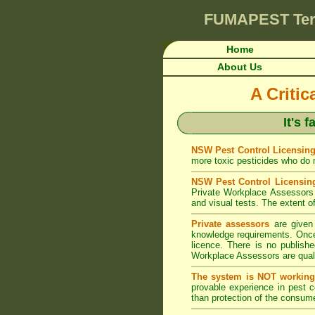
FUMAPEST
Te
Home
About Us
A Criti
It's 
NSW Pest Control Licensing
more toxic pesticides who do no
NSW Pest Control Licensin
Private Workplace Assessors 
and visual tests. The extent of
Private assessors
are given 
knowledge requirements. Once 
licence. There is no publishe
Workplace Assessors are qualif
The system is NOT working
provable experience in pest 
than protection of the consume