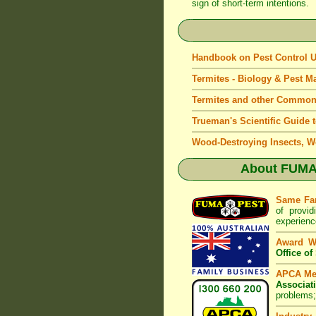
sign of short-term intentions.
Handbook on Pest Control
Termites - Biology & Pest 
Termites and other Common
Trueman's Scientific Guide 
Wood-Destroying Insects, W
About
FUMAP
Same Fa
of provid
experienc
Award W
Office o
APCA M
Associat
problems;