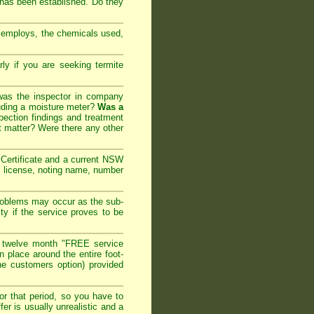
 has been established. Do they
y employs, the chemicals used,
arly if you are seeking
termite
 was the inspector in company
cluding a moisture meter?
Was a
ection findings and treatment
t matter? Were there any other
ertificate and a current NSW
l license, noting name, number
roblems may occur as the sub-
ty if the service proves to be
 twelve month "FREE service
in place around the entire foot-
the customers option) provided
or that period, so you have to
er is usually unrealistic and a