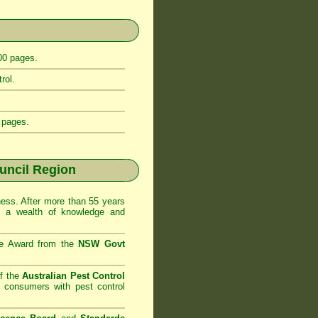
400 pages.
rol.
 pages.
uncil Region
ss. After more than 55 years
d a wealth of knowledge and
se Award from the
NSW Govt
f the
Australian Pest Control
o consumers with pest control