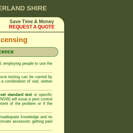
HERLAND SHIRE
Save Time & Money
REQUEST A QUOTE
icensing
icence
SW, employing people to use the
cre testing can be carried by
 combination of oral, written
set standard test
or specific
NSW) will issue a pest control
xtent of the problem or if the
h inadequate knowledge and no
rivate assessors getting paid