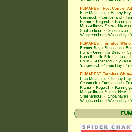
FUMAPEST Pest Control Adv
Blue Mountains
•
Botany Bay
Cessnock
•
Cumberland
•
Fair
Kiama
•
Kogarah
•
Ku-ring-ga
Muswellbrook Shire
•
Newcast
Shellharbour
•
Shoalhaven
•
Wingecarribee
•
Wollondilly
•
FUMAPEST Termites White-a
Bonnet Bay
•
Bundeena
•
Bur
Point
•
Greenhills Beach
•
Gy
Kurnell
•
Lilli Pilli
•
Loftus
•
L
Point
•
Sutherland
•
Sylvania
Yarrawarrah
•
Yowie Bay
•
Yow
FUMAPEST Termites White-a
Blue Mountains
•
Botany Bay
Cessnock
•
Cumberland
•
Fair
Kiama
•
Kogarah
•
Ku-ring-ga
Muswellbrook Shire
•
Newcast
Shellharbour
•
Shoalhaven
•
Wingecarribee
•
Wollondilly
•
FUMA