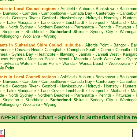
ice in Local Council regions
•
Ashfield
•
Auburn
•
Bankstown
•
Baulkham 
•
Burwood
•
Camden
•
Campbelltown
•
Canada Bay
•
Canterbury
•
Canterbu
field
•
Georges River
•
Gosford
•
Hawkesbury
•
Holroyd
•
Hornsby
•
Hunters 
i
•
Lake Macquarie
•
Lane Cove
•
Leichhardt
•
Liverpool
•
Maitland
•
Ma
le
•
North Sydney
•
Northern Beaches
•
Parramatta
•
Penrith
•
Pittwater
•
Singleton
•
Strathfield
•
Sutherland Shire
•
Sydney City
•
Warringa
Wollongong
•
Woollahra
•
Wyong
nts in Sutherland Shire Council suburbs
•
Alfords Point
•
Bangor
•
Ban
raneer
•
Caravan Head
•
Caringbah
•
Caringbah South
•
Como
•
Cronulla
•
D
mea
•
Gymea Bay
•
Heathcote
•
Illawong
•
Jannali
•
Jannali West
•
Kangaro
ucas Heights
•
Mansion Point
•
Menai
•
Miranda
•
North West Arm
•
Oyste
•
Sylvania Waters
•
Taren Point
•
Wanda
•
Wanda Beach
•
Woolooware
•
W
ie Point
nts in Local Council regions
•
Ashfield
•
Auburn
•
Bankstown
•
Baulkham 
•
Burwood
•
Camden
•
Campbelltown
•
Canada Bay
•
Canterbury
•
Canterbu
field
•
Georges River
•
Gosford
•
Hawkesbury
•
Holroyd
•
Hornsby
•
Hunters 
i
•
Lake Macquarie
•
Lane Cove
•
Leichhardt
•
Liverpool
•
Maitland
•
Ma
le
•
North Sydney
•
Northern Beaches
•
Parramatta
•
Penrith
•
Pittwater
•
Singleton
•
Strathfield
•
Sutherland Shire
•
Sydney City
•
Warringa
Wollongong
•
Woollahra
•
Wyong
PEST Spider Chart • Spiders in Sutherland Shire r