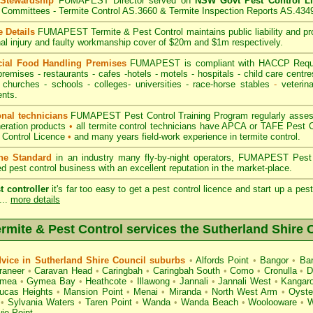
 Stewardship
FUMAPEST Director served on
NSW Govt Pest Control L
Committees - Termite Control AS.3660 & Termite Inspection Reports AS.434
 Details
FUMAPEST Termite & Pest Control
maintains public liability and p
nal injury and faulty workmanship cover of $20m and $1m respectively.
ial Food Handling Premises
FUMAPEST is compliant with HACCP Requi
premises
-
restaurants
- cafes -hotels - motels -
hospitals
-
child care centre
 churches -
schools
-
colleges
- universities - race-horse stables
-
veterina
nts.
onal technicians
FUMAPEST Pest Control Training Program regularly assesse
neration products
•
all termite control technicians have APCA or TAFE Pest C
 Control Licence
•
and many years field-work experience in termite control.
the Standard
in an industry many fly-by-night operators, FUMAPEST Pest 
ed pest control business with an excellent reputation in the market-place.
t controller
it's far too easy to get a pest control licence and start up a pe
...
more details
ite & Pest Control services the
Sutherland Shire
C
ice in Sutherland Shire Council suburbs
•
Alfords Point
•
Bangor
•
Ban
raneer
•
Caravan Head
•
Caringbah
•
Caringbah South
•
Como
•
Cronulla
•
D
mea
•
Gymea Bay
•
Heathcote
•
Illawong
•
Jannali
•
Jannali West
•
Kangaro
ucas Heights
•
Mansion Point
•
Menai
•
Miranda
•
North West Arm
•
Oyste
•
Sylvania Waters
•
Taren Point
•
Wanda
•
Wanda Beach
•
Woolooware
•
W
ie Point