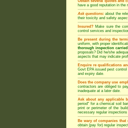
Obtain several quotes and 
have a good reputation in the
Ask questions:
about the rel
their toxicity and safety as
Insured?
Make sure the compa
control
services and inspection
Be present during the termi
uniform, with proper identific
thorough inspection carried
proposals? Did he/she adequat
aspects that may indicate pr
Enquire re qualifications an
Govt EPA issued pest control 
and expiry date.
Does the company use emplo
contractors are obliged to pa
inadequate at a later date.
Ask about any applicable b
period" for a chemical soil bar
print or perimeter of the bui
necessary regular inspections
Be wary of companies that o
obtain (pay for) regular inspe