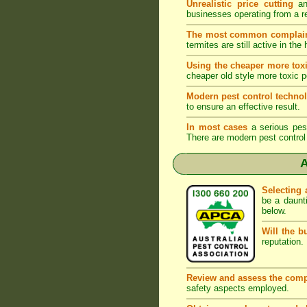
Unrealistic price cutting
and
businesses operating from a r
The most common complai
termites are still active in t
Using the cheaper more toxi
cheaper old style more toxic p
Modern pest control techno
to ensure an effective result.
In most cases
a serious pest 
There are modern pest control 
A
Selecting 
be a daunt
below.
Will the b
reputation. 
Review and assess the comp
safety aspects employed.