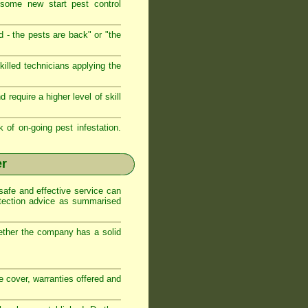
 some new start pest control
d - the pests are back" or "the
illed technicians applying the
require a higher level of skill
k of on-going pest infestation.
er
safe and effective service can
otection advice as summarised
ether the company has a solid
ce cover, warranties offered and