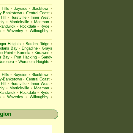
Hills
•
Bayside
•
Blacktown
•
ry-Bankstown
•
Central Coast
•
Hill
•
Hurstville
•
Inner West
•
nly
•
Marrickville
•
Mosman
•
Randwick
•
Rockdale
•
Ryde
•
h
•
Waverley
•
Willoughby
•
gor Heights
•
Barden Ridge
•
olans Bay
•
Engadine
•
Grays
o Point
•
Kareela
•
Kirrawee
•
r Bay
•
Port Hacking
•
Sandy
oronora
•
Woronora Heights
•
Hills
•
Bayside
•
Blacktown
•
ry-Bankstown
•
Central Coast
•
Hill
•
Hurstville
•
Inner West
•
nly
•
Marrickville
•
Mosman
•
Randwick
•
Rockdale
•
Ryde
•
h
•
Waverley
•
Willoughby
•
egion