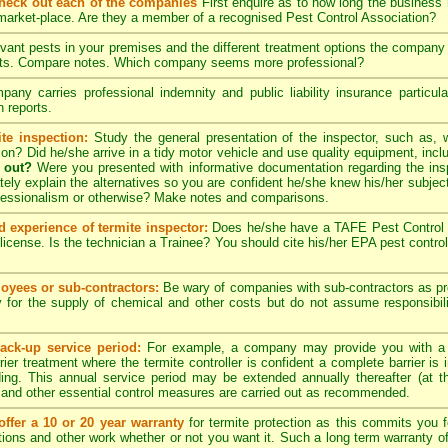
check out each of the companies
First enquire as to how long the business
 market-place. Are they a member of a recognised Pest Control Association?
evant pests in your premises and the different treatment options the compan
pects. Compare notes. Which company seems more professional?
ny carries professional indemnity and public liability insurance particul
 reports.
te inspection:
Study the general presentation of the inspector, such as,
ation? Did he/she arrive in a tidy motor vehicle and use quality equipment, in
 out?
Were you presented with informative documentation regarding the insp
ely explain the alternatives so you are confident he/she knew his/her subjec
ofessionalism or otherwise? Make notes and comparisons.
d experience of termite inspector:
Does he/she have a TAFE Pest Control C
license. Is the technician a Trainee? You should cite his/her EPA pest contro
yees or sub-contractors:
Be wary of companies with sub-contractors as p
y for the supply of chemical and other costs but do not assume responsibili
ack-up service period:
For example, a company may provide you with a
rier treatment where the termite controller is confident a complete barrier is 
lding. This annual service period may be extended annually thereafter (at 
 and other essential control measures are carried out as recommended.
ffer a 10 or 20 year warranty
for termite protection as this commits you f
ctions and other work whether or not you want it. Such a long term warranty off