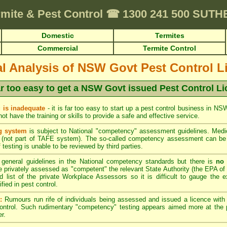
rmite & Pest Control
☎
1300 241 500 SUT
Domestic
Termites
Commercial
Termite Control
cal Analysis of NSW Govt Pest Control L
far too easy to get a NSW Govt issued Pest Control L
 is inadequate
- it is far too easy to start up a pest control business in N
t have the training or skills to provide a safe and effective service.
g system
is subject to National "competency" assessment guidelines. Medio
(not part of TAFE system). The so-called competency assessment can be a
 testing is unable to be reviewed by third parties.
general guidelines in the National competency standards but there is
no 
privately assessed as "competent" the relevant State Authority (the EPA of 
d list of the private Workplace Assessors so it is difficult to gauge the e
ied in pest control.
:
Rumours run rife of individuals being assessed and issued a licence wit
control. Such rudimentary "competency" testing appears aimed more at the p
r.