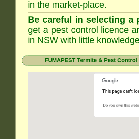
in the market-place.
Be careful in selecting a 
get a pest control licence a
in NSW with little knowledge
FUMAPEST Termite & Pest Control 
This page can't l
Do you own this webs