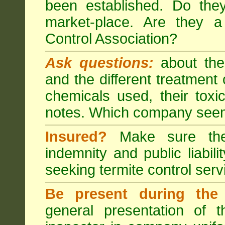
been established. Do the
market-place. Are they 
Control Association?
Ask questions:
about the
and the different treatmen
chemicals used, their tox
notes. Which company seem
Insured?
Make sure the 
indemnity and public liabili
seeking
termite control
servi
Be present during the 
general presentation of 