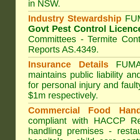
in NSW.
Industry Stewardship
FUM
Govt Pest Control Licenc
Committees - Termite Cont
Reports AS.4349.
Insurance Details
FUMA
maintains public liability a
for personal injury and fa
$1m respectively.
Commercial Food Hand
compliant with HACCP Re
handling premises
-
resta