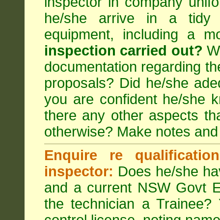
inspector in company unifor
he/she arrive in a tidy
equipment, including a m
inspection carried out?
We
documentation regarding the
proposals? Did he/she adeq
you are confident he/she 
there any other aspects th
otherwise? Make notes and
Enquire re qualificati
inspector:
Does he/she hav
and a current NSW Govt EP
the technician a Trainee?