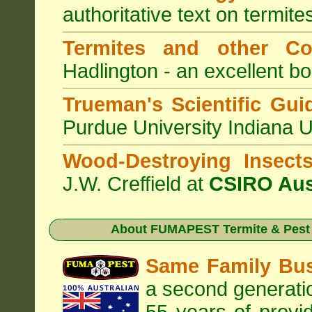
authoritative text on termite
Termites and other C
Hadlington - an excellent bo
Trueman's Scientific Gui
Purdue University Indiana 
Wood-Destroying Insect
J.W. Creffield at
CSIRO Aus
About
FUMAPEST Termite & Pest 
Same Family Bu
a second generatio