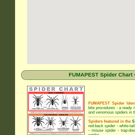
FUMAPEST Spider Chart • 
FUMAPEST Spider Identi
bite procedures
- a ready r
and venomous spiders in th
Spiders featured in the
S
red-back spider
•
white-tai
•
mouse spider
•
trap-doo
spider
.