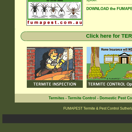
DOWNLOAD the FUMAPES
.
Click here for T
Termites
-
Termite Control
-
Domestic Pest Co
FUMAPEST Termite & Pest Control Sutherl