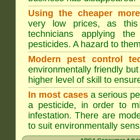
Using the cheaper more 
very low prices, as this
technicians applying th
pesticides. A hazard to the
Modern pest control te
environmentally friendly bu
higher level of skill to ensur
In most cases
a serious pes
a pesticide, in order to m
infestation. There are mode
to suit environmentally sensi