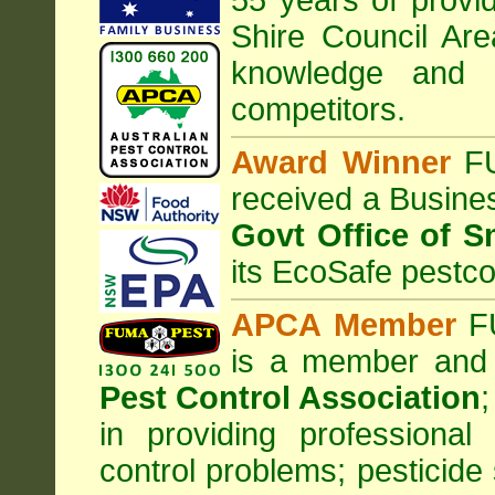
55 years of provid
Shire Council
Are
knowledge and 
competitors.
Award Winner
F
received a Busine
Govt Office of S
its EcoSafe pestco
APCA Member
FU
is a member and
Pest Control Association
;
in providing professiona
control problems; pesticide