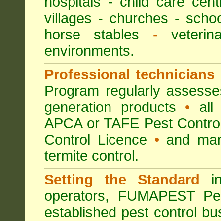
hospitals
-
child care cent
villages
- churches -
scho
horse stables
-
veterina
environments.
Professional technicians
Program regularly assesses 
generation products
•
all 
APCA or TAFE Pest Control
Control Licence
•
and many
termite control.
Setting the Standard
in
operators, FUMAPEST Pes
established pest control bu