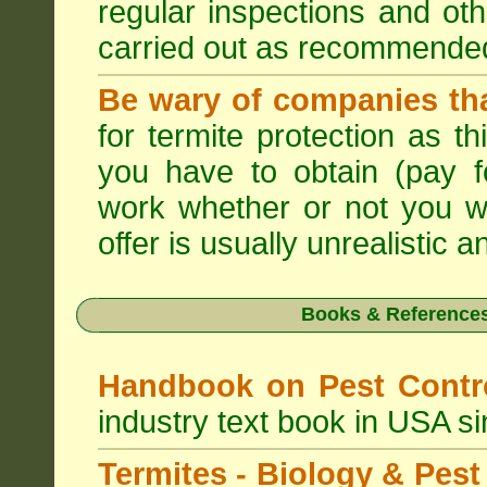
regular inspections and ot
carried out as recommende
Be wary of companies that
for termite protection as t
you have to obtain (pay f
work whether or not you w
offer is usually unrealistic a
Books & References
Handbook on Pest Cont
industry text book in USA s
Termites - Biology & Pe