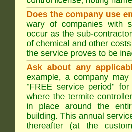
control license, noting nam
Does the company use em
wary of companies with s
occur as the sub-contractor
of chemical and other costs 
the service proves to be ina
Ask about any applicabl
example, a company may p
"FREE service period" for 
where the termite controller
in place around the entir
building. This annual servi
thereafter (at the custo