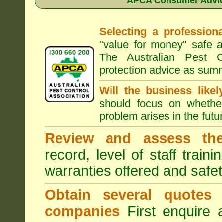
APCA Consumer Advice
Selecting a professiona
"value for money" safe a
The Australian Pest C
protection advice as sum
Will the business like
should focus on whether
problem arises in the futur
Review and assess the
record, level of staff train
warranties offered and safe
Obtain several quotes
companies
First enquire 