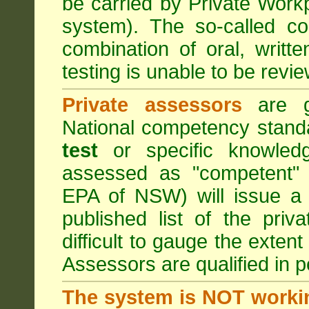
be carried by Private Work
system). The so-called 
combination of oral, writt
testing is unable to be revie
Private assessors
are gi
National competency stand
test
or specific knowledg
assessed as "competent" t
EPA of NSW) will issue a 
published list of the pri
difficult to gauge the exten
Assessors are qualified in p
The system is NOT worki