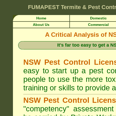
FUMAPEST
Termite & Pest Cont
Home
Domestic
About Us
Commercial
A Critical Analysis of 
It's far too easy to get a
NSW Pest Control Licens
easy to start up a pest c
people to use the more tox
training or skills to provide 
NSW Pest Control Licens
"competency" assessment g