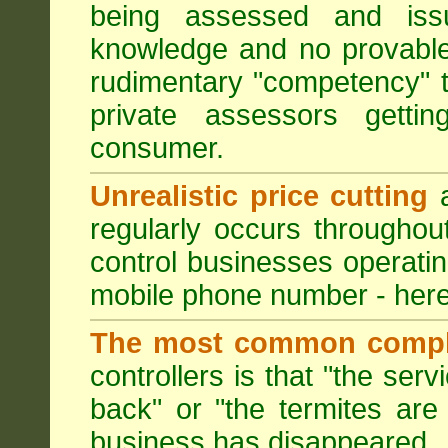
being assessed and iss
knowledge and no provable
rudimentary "competency" 
private assessors getti
consumer.
Unrealistic price cutting
a
regularly occurs througho
control businesses operati
mobile phone number - here
The most common compl
controllers is that "the ser
back" or "the termites are 
business has disappeared.