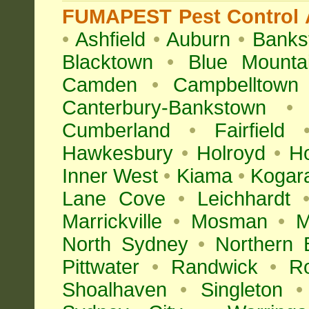
FUMAPEST Pest Control A
•
Ashfield
•
Auburn
•
Banks
Blacktown
•
Blue Mounta
Camden
•
Campbelltown
Canterbury-Bankstown
•
Cumberland
•
Fairfield
Hawkesbury
•
Holroyd
•
H
Inner West
•
Kiama
•
Kogar
Lane Cove
•
Leichhardt
Marrickville
•
Mosman
•
M
North Sydney
•
Northern 
Pittwater
•
Randwick
•
R
Shoalhaven
•
Singleton
•