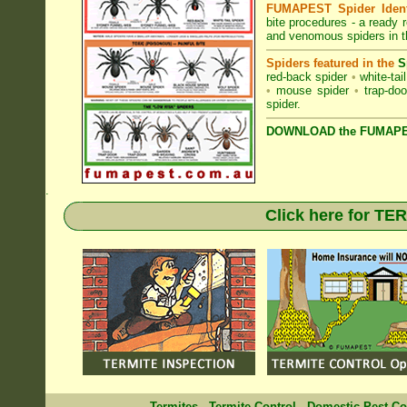
FUMAPEST Spider Identi
bite procedures
- a ready r
and venomous spiders in t
Spiders featured in the
S
red-back spider
•
white-tai
•
mouse spider
•
trap-doo
spider
.
DOWNLOAD the FUMAPES
.
Click here for T
Termites
-
Termite Control
-
Domestic Pest Co