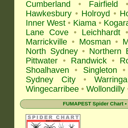
Cumberland
•
Fairfield
Hawkesbury
•
Holroyd
•
H
Inner West
•
Kiama
•
Kogar
Lane Cove
•
Leichhardt
Marrickville
•
Mosman
•
M
North Sydney
•
Northern 
Pittwater
•
Randwick
•
R
Shoalhaven
•
Singleton
•
Sydney City
•
Warringa
Wingecarribee
•
Wollondilly
FUMAPEST Spider Chart • 