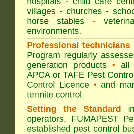
hospitals
-
child care cent
villages
- churches -
scho
horse stables
-
veterina
environments.
Professional technicians
Program regularly assesses 
generation products
•
all 
APCA or TAFE Pest Control
Control Licence
•
and many
termite control.
Setting the Standard
in
operators, FUMAPEST Pes
established pest control bu