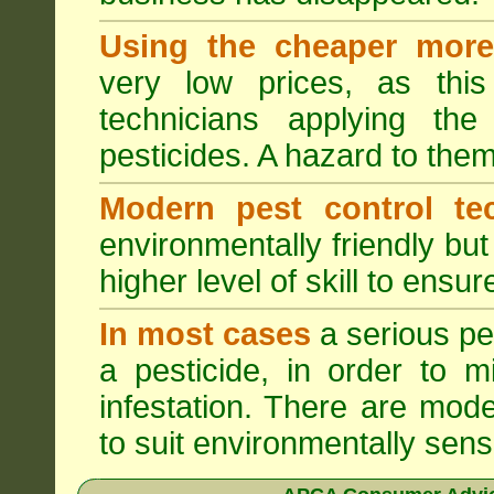
Using the cheaper more 
very low prices, as this
technicians applying th
pesticides. A hazard to the
Modern pest control te
environmentally friendly bu
higher level of skill to ensur
In most cases
a serious pes
a pesticide, in order to m
infestation. There are mode
to suit environmentally sensi