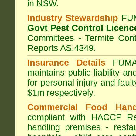
in NSW.
Industry Stewardship
FUM
Govt Pest Control Licenc
Committees - Termite Cont
Reports AS.4349.
Insurance Details
FUMA
maintains public liability a
for personal injury and fa
$1m respectively.
Commercial Food Hand
compliant with HACCP Re
handling premises
-
resta