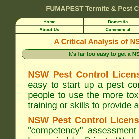
FUMAPEST
Termite & Pest 
Home
Domestic
About Us
Commercial
A Critical Analysis of 
It's far too easy to get a
NSW Pest Control Licens
easy to start up a pest c
people to use the more tox
training or skills to provide 
NSW Pest Control Licens
"competency" assessment g