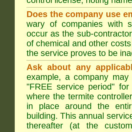
control license, noting nam
Does the company use em
wary of companies with s
occur as the sub-contractor
of chemical and other costs 
the service proves to be ina
Ask about any applicabl
example, a company may p
"FREE service period" for 
where the termite controller
in place around the entir
building. This annual servi
thereafter (at the custo