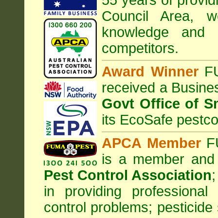
55 years of provid
Council
Area
, w
knowledge and 
competitors.
Award Winner
F
received a Busine
Govt Office of S
its EcoSafe pestco
APCA Member
FU
is a member and
Pest Control Association
;
in providing professiona
control problems; pesticide