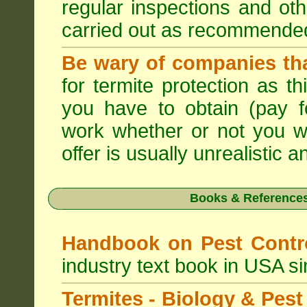
regular inspections and ot
carried out as recommende
Be wary of companies that
for termite protection as t
you have to obtain (pay f
work whether or not you w
offer is usually unrealistic a
Books & References
Handbook on Pest Cont
industry text book in USA s
Termites - Biology & Pe