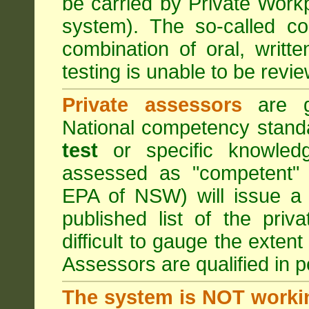
be carried by Private Work
system). The so-called 
combination of oral, writt
testing is unable to be revie
Private assessors
are gi
National competency stand
test
or specific knowledg
assessed as "competent" t
EPA of NSW) will issue a 
published list of the pri
difficult to gauge the exten
Assessors are qualified in p
The system is NOT worki