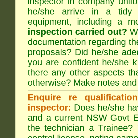
inspector in company unifor
he/she arrive in a tidy
equipment, including a m
inspection carried out?
We
documentation regarding the
proposals? Did he/she adeq
you are confident he/she 
there any other aspects th
otherwise? Make notes and
Enquire re qualificati
inspector:
Does he/she hav
and a current NSW Govt EP
the technician a Trainee?