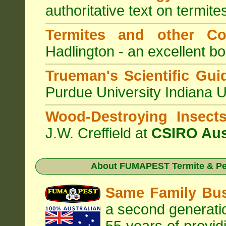
authoritative text on termite
Termites and other C
Hadlington - an excellent bo
Trueman's Scientific Gui
Purdue University Indiana 
Wood-Destroying Insect
J.W. Creffield at
CSIRO Aus
About
FUMAPEST Termite & Pes
Same Family Bu
a second generatio