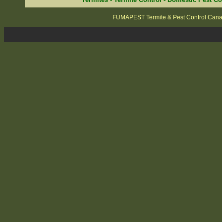
FUMAPEST Termite & Pest Control Can