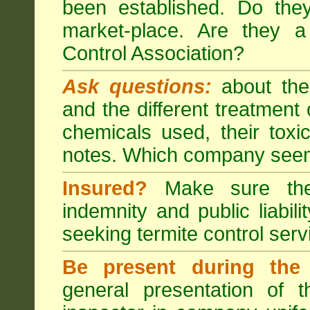
been established. Do the
market-place. Are they 
Control Association?
Ask questions:
about the
and the different treatmen
chemicals used, their tox
notes. Which company seem
Insured?
Make sure the 
indemnity and public liabili
seeking
termite control
servi
Be present during the 
general presentation of 