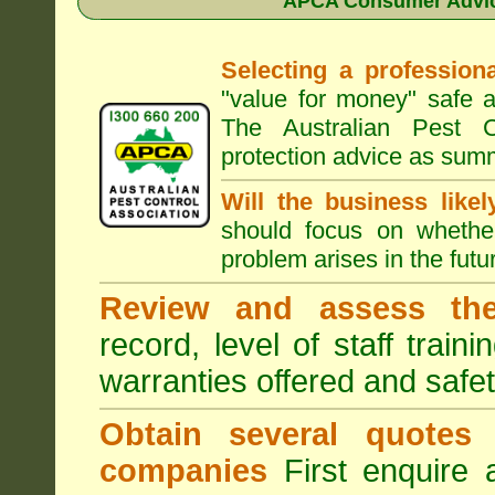
APCA Consumer Advice
Selecting a professiona
"value for money" safe a
The Australian Pest C
protection advice as sum
Will the business like
should focus on whether
problem arises in the futur
Review and assess the
record, level of staff train
warranties offered and safe
Obtain several quotes
companies
First enquire 