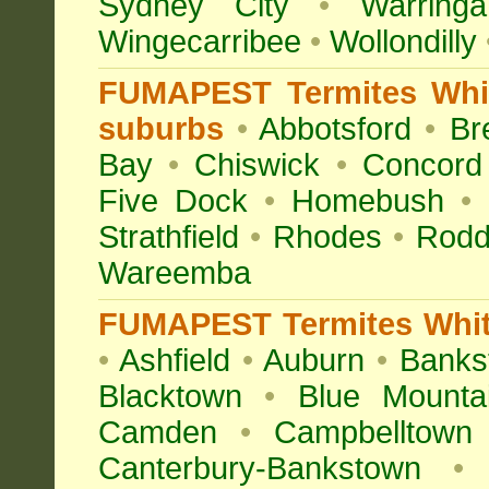
Sydney City
•
Warringa
Wingecarribee
•
Wollondilly
FUMAPEST Termites Whit
suburbs
•
Abbotsford
•
Br
Bay
•
Chiswick
•
Concord
Five Dock
•
Homebush
•
Strathfield
•
Rhodes
•
Rodd
Wareemba
FUMAPEST Termites White
•
Ashfield
•
Auburn
•
Banks
Blacktown
•
Blue Mounta
Camden
•
Campbelltown
Canterbury-Bankstown
•