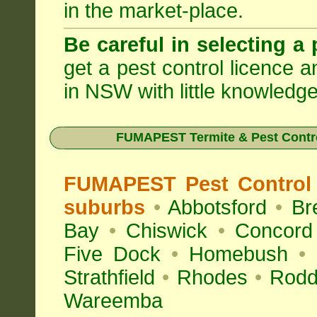
in the market-place.
Be careful in selecting a 
get a pest control licence a
in NSW with little knowledge
FUMAPEST Termite & Pest Contro
FUMAPEST Pest Control 
suburbs
•
Abbotsford
•
Br
Bay
•
Chiswick
•
Concord
Five Dock
•
Homebush
•
Strathfield
•
Rhodes
•
Rodd
Wareemba