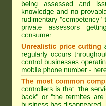
being assessed and iss
knowledge and no provable
rudimentary "competency" 
private assessors getti
consumer.
Unrealistic price cutting
a
regularly occurs througho
control businesses operati
mobile phone number - here
The most common compl
controllers is that "the ser
back" or "the termites are 
business has disappeared.