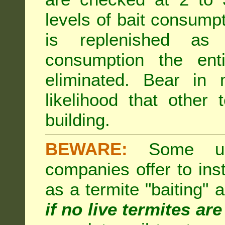
levels of bait consumpt
is replenished as r
consumption the enti
eliminated. Bear in 
likelihood that other 
building.
BEWARE:
Some unsc
companies offer to inst
as a termite "baiting"
if no live termites ar