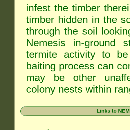
infest the timber there
timber hidden in the s
through the soil looki
Nemesis in-ground s
termite activity to b
baiting process can c
may be other unaffe
colony nests within ran
Links to NEM