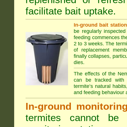
facilitate bait uptake.
In-ground bait statio
be regularly inspected 
feeding commences the 
2 to 3 weeks. The term
of replacement membe
finally collapses, parti
dies.
The effects of the Nem
can be tracked with 
termite’s natural habit
and feeding behaviour a
In-ground monitoring 
termites cannot be l