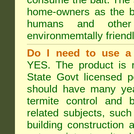
home-owners as the ba
humans and othe
environmemtally friendl
Do I need to use a 
YES. The product is 
State Govt licensed p
should have many year
termite control and b
related subjects, such
building construction 