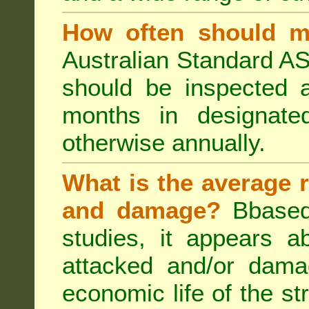
How often should m
Australian Standard AS
should be inspected a
months in designated
otherwise annually.
What is the average r
and damage?
Bbased
studies, it appears a
attacked and/or dama
economic life of the st