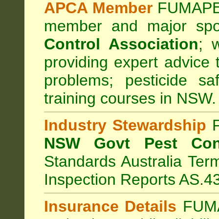
APCA Member
FUMAPES
member and major sp
Control Association
;
we
providing expert advice 
problems; pesticide sa
training courses in NSW.
Industry Stewardship
F
NSW Govt Pest Cont
Standards Australia Ter
Inspection Reports AS.4
Insurance Details
FUMA