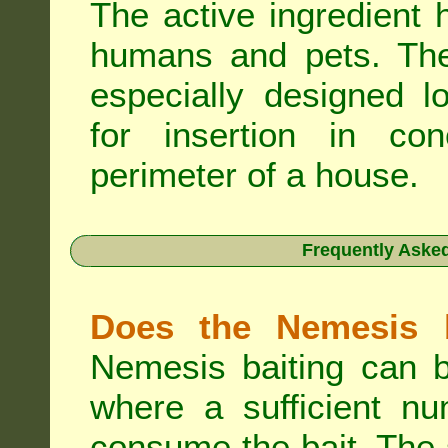
The active ingredient 
humans and pets. The 
especially designed l
for insertion in co
perimeter of a house.
Frequently Aske
Does the Nemesis b
Nemesis baiting can b
where a sufficient nu
consume the bait. The