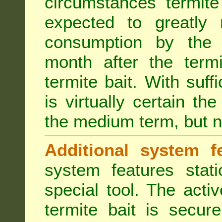
circumstances termite
expected to greatly 
consumption by the 
month after the term
termite bait. With suff
is virtually certain th
the medium term, but n
Additional system fe
system features stat
special tool. The acti
termite bait is secur