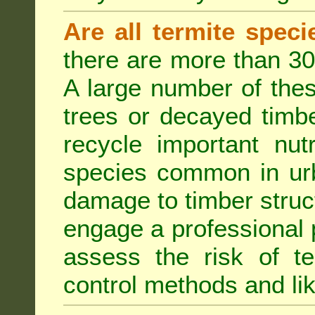
Are all termite spec
there are more than 30
A large number of the
trees or decayed timber
recycle important nut
species common in urb
damage to timber struct
engage a professional p
assess the risk of ter
control methods and li