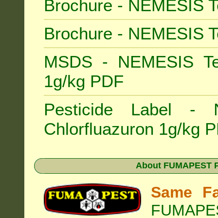
Brochure - NEMESIS T
Brochure - NEMESIS T
MSDS - NEMESIS Term
1g/kg PDF
Pesticide Label -
Chlorfluazuron 1g/kg 
About
FUMAPEST Pe
Same Fa
FUMAPEST