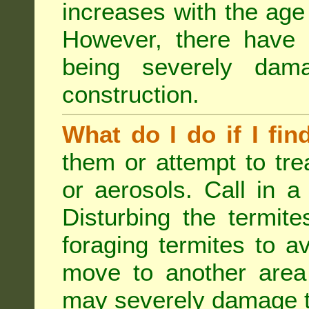
increases with the age 
However, there have
being severely dam
construction.
What do I do if I fin
them or attempt to tre
or aerosols. Call in a 
Disturbing the termite
foraging termites to 
move to another area 
may severely damage t