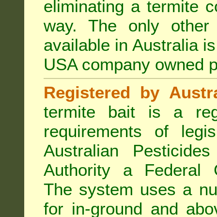
eliminating a termite 
way. The only other 
available in Australia i
USA company owned p
Registered by Austra
termite bait is a re
requirements of legis
Australian Pesticide
Authority a Federal G
The system uses a num
for in-ground and abo