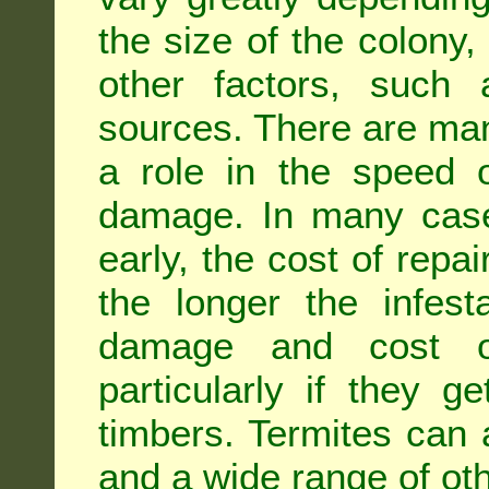
the size of the colony,
other factors, such a
sources. There are man
a role in the speed o
damage. In many case
early, the cost of repa
the longer the infest
damage and cost of
particularly if they ge
timbers. Termites can
and a wide range of oth