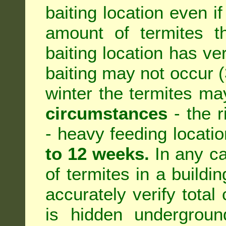
baiting location even if
amount of termites th
baiting location has ve
baiting may not occur (3
winter the termites ma
circumstances
- the r
- heavy feeding location
to 12 weeks.
In any ca
of termites in a building
accurately verify total 
is hidden underground