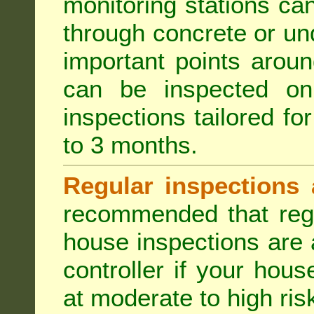
monitoring stations can
through concrete or un
important points aroun
can be inspected on
inspections tailored fo
to 3 months.
Regular inspections 
recommended that regu
house inspections are 
controller if your hou
at moderate to high risk