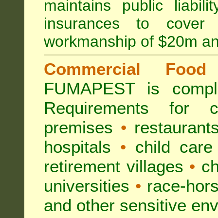
maintains public liabil
insurances to cover 
workmanship of $20m an
Commercial Food 
FUMAPEST is compl
Requirements for 
premises
•
restaurant
hospitals
•
child care
retirement villages
•
ch
universities
•
race-hors
and other sensitive en