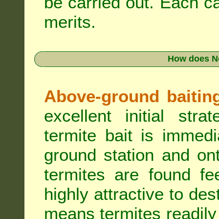
be carried out. Each c
merits.
How does N
Above-ground baiting 
excellent initial st
termite bait is immed
ground station and on
termites are found fe
highly attractive to des
means termites readily