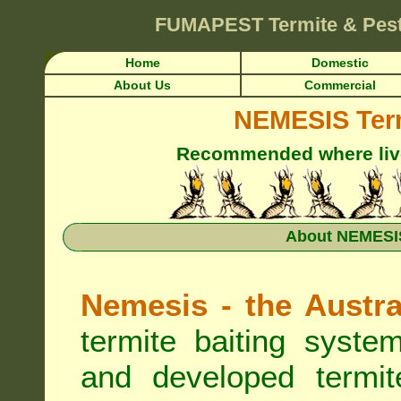
FUMAPEST
Termite & Pes
Home
Domestic
About Us
Commercial
NEMESIS Term
Recommended where live 
About NEMESIS
Nemesis - the Austra
termite baiting syste
and developed termit