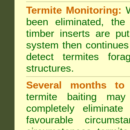
Termite Monitoring:
W
been eliminated, th
timber inserts are pu
system then continues 
detect termites fora
structures.
Several months to 
termite baiting ma
completely eliminate
favourable circumst