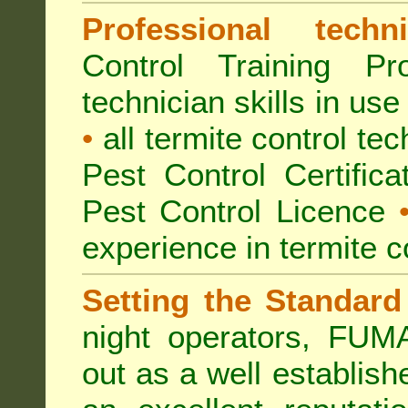
Professional techni
Control Training Pr
technician skills in use
•
all termite control t
Pest Control Certific
Pest Control Licence
experience in termite c
Setting the Standard
night operators, FUM
out as a well establish