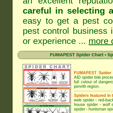
an excellent reputat
careful in selecting 
easy to get a pest co
pest control business 
or experience ...
more d
FUMAPEST Spider Chart • Sp
FUMAPEST Spider Id
AID spider bite proce
full colour of dange
penrith region.
Spiders featured in
web spider
•
red-bac
house spider
•
wolf 
spider
•
huntsman spi