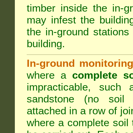
timber inside the in-g
may infest the building
the in-ground stations
building.
In-ground monitoring
where a
complete so
impracticable, such
sandstone (no soil 
attached in a row of joi
where a complete soil