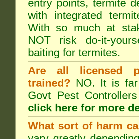
entry points, termite d
with integrated term
With so much at sta
NOT risk do-it-yours
baiting for termites.
Are all licensed p
trained?
NO. It is far
Govt Pest Controlle
click here for more de
What sort of harm ca
vary greatly depending