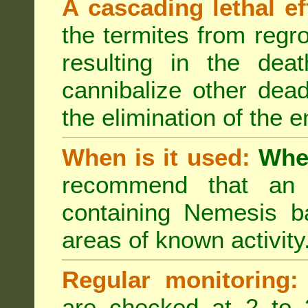
A cascading lethal ef
the termites from regro
resulting in the deat
cannibalize other dea
the elimination of the e
When is it used:
Wher
recommend that an a
containing Nemesis ba
areas of known activity
Regular monitoring:
are checked at 2 to 