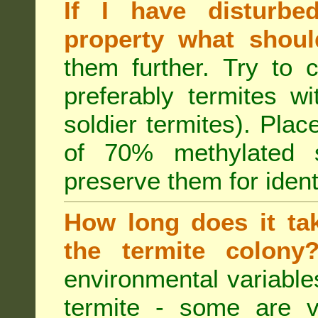
If I have disturbe
property what shoul
them further. Try to 
preferably termites w
soldier termites). Plac
of 70% methylated 
preserve them for identi
How long does it tak
the termite colon
environmental variable
termite - some are v