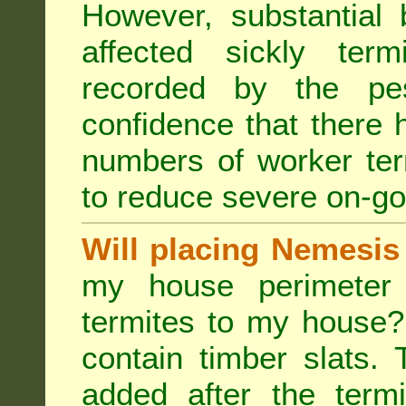
However, substantial 
affected sickly ter
recorded by the pest
confidence that there 
numbers of worker ter
to reduce severe on-go
Will placing Nemesis
my house perimeter 
termites to my house?
contain timber slats.
added after the termi