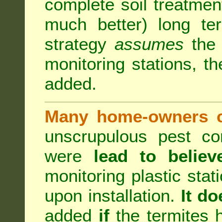
complete soil treatmen
much better) long te
strategy
assumes
the b
monitoring stations, th
added.
Many home-owners c
unscrupulous pest co
were
lead to believ
monitoring plastic stat
upon installation.
It do
added
if
the termites h