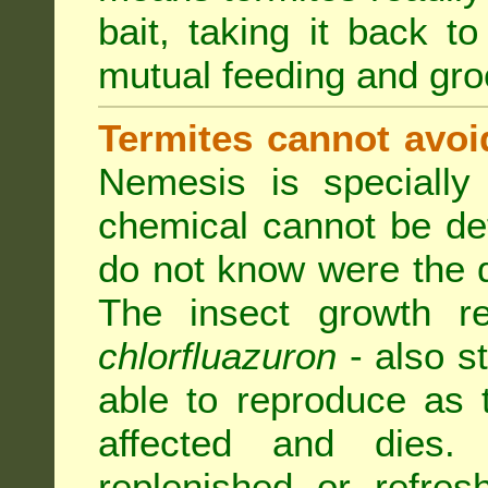
bait, taking it back to
mutual feeding and gr
Termites cannot avoi
Nemesis is specially
chemical cannot be de
do not know were the d
The insect growth reg
chlorfluazuron
- also s
able to reproduce as
affected and dies.
replenished or refres