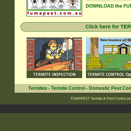
DOWNLOAD the FUM
.
Click here for T
Termites
-
Termite Control
-
Domestic Pest Con
FUMAPEST Termite & Pest Control pe