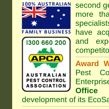
second ge
more tha
specialist
have acq
and exp
competito
Award W
Pest Con
Enterpri
Office
development of its EcoSa