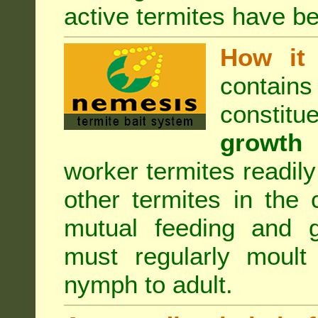
active termites have b
How it 
contain
constitu
growth 
worker termites readily
other termites in the 
mutual feeding and g
must regularly moult
nymph to adult.