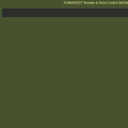
FUMAPEST Termite & Pest Control WO