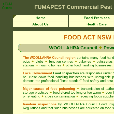
✦FUMAPEST Article on WOOLLAHRA Council FOOD ACT NSW Pest Control
FUMAPEST
Commercial Pest 
Control ☎ Prompt Attention • WOOLLAHRA Region">
Home
Food Premises
About Us
Health Care
FOOD ACT NSW R
WOOLLAHRA Council
✦
Powe
The WOOLLAHRA Council region
contains many food hand
pubs
✦
clubs
✦
function centres
✦
bakeries
✦
patisseria
stations
✦
nursing homes
✦
other food handling businesses.
Local Government
Food Inspectors
are responsible unde
be, close down food handling businesses with unhygienic
demonstate professional "best practice" food safety and pest 
Major causes of food poisoning
✦
transmission of patho
storage practices
✦
food stored too long or too warm
✦
poor h
or reheating
✦
cross contamination
✦
receiving foods suppli
Random inspections
by WOOLLAHRA Council Food Inspec
Regulations and that such businesses are educated on food s