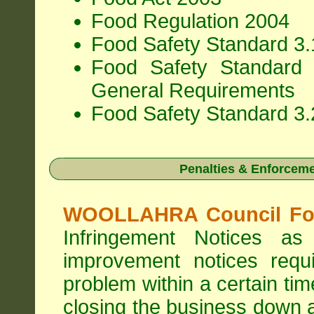
Food Regulation 2004
Food Safety Standard 3.1
Food Safety Standard 
General Requirements
Food Safety Standard 3.
Penalties & Enforcem
WOOLLAHRA Council Foo
Infringement Notices 
improvement notices requi
problem within a certain ti
closing the business down 