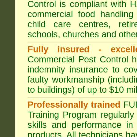
Control is compliant with
commercial food handling 
child care centres, reti
schools, churches and other
Fully insured - excell
Commercial Pest Control has
indemnity insurance to cov
faulty workmanship (includ
to buildings) of up to $10 mi
Professionally trained
FU
Training Program regularly
skills and performance in
products. All technicians 