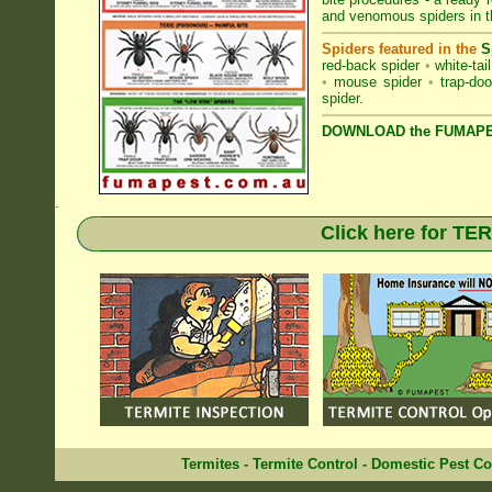
and venomous spiders in
Spiders featured in the
S
red-back spider
•
white-tai
•
mouse spider
•
trap-doo
spider
.
DOWNLOAD the FUMAPES
.
Click here for T
Termites
-
Termite Control
-
Domestic Pest Co