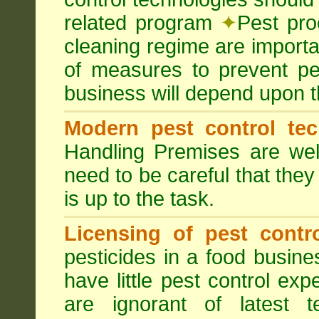
related program
✦
Pest pro
cleaning regime are importa
of measures to prevent pes
business will depend upon t
Modern pest control te
Handling Premises are we
need to be careful that they
is up to the task.
Licensing of pest contro
pesticides in a food busines
have little pest control ex
are ignorant of latest 