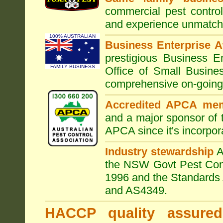
commercial pest control
and experience unmatche
100% AUSTRALIAN
Business Enterprise 
prestigious Business 
FAMILY BUSINESS
Office of Small Busine
comprehensive on-going s
Accredited APCA me
and a major sponsor of
APCA since it's incorpor
Industry stewardship
the NSW Govt Pest Contr
1996 and the Standards 
and AS4349.
HACCP quality assured