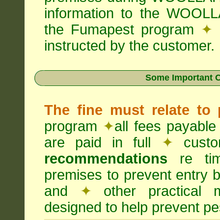
information to the WOOLL
the Fumapest program
✦
instructed by the customer.
Some Important C
The fine must relate to
program
✦
all fees payable
are paid in full
✦
custo
recommendations
re timi
premises to prevent entry b
and
✦
other practical
designed to help prevent pes