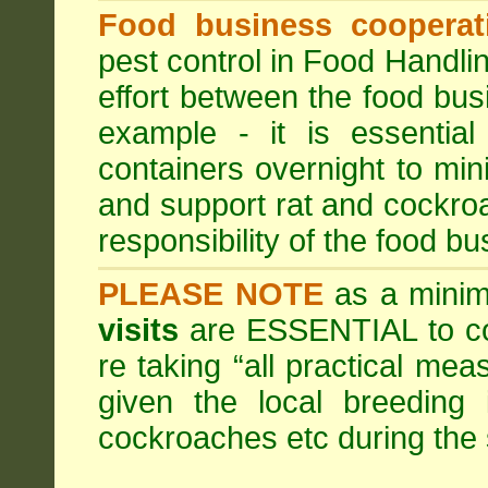
Food business cooperati
pest control in Food Handli
effort between the food bus
example - it is essentia
containers overnight to mini
and support rat and cockro
responsibility of the food bu
PLEASE NOTE
as a minim
visits
are ESSENTIAL to c
re taking “all practical mea
given the local breeding 
cockroaches etc during th