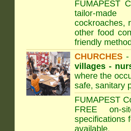
FUMAPEST Com
tailor-made
cockroaches, ra
other food con
friendly method
CHURCHES
villages - nu
where the occu
safe, sanitary 
FUMAPEST Comm
FREE on-sit
specifications 
available.