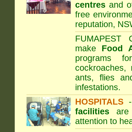
centres
and ot
free environme
reputation, NS
FUMAPEST Com
make
Food 
programs fo
cockroaches, 
ants, flies a
infestations.
HOSPITALS
facilities
are 
attention to he