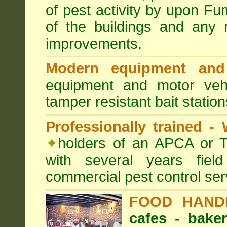
of pest activity by upon F
of the buildings and any 
improvements.
Modern equipment and 
equipment and motor ve
tamper resistant bait station
Professionally trained -
✦
holders of an APCA or T
with several years fiel
commercial pest control ser
FOOD HAND
cafes - baker