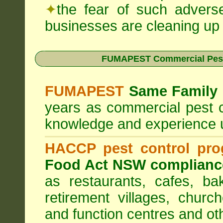
✦
the fear of such advers
businesses are cleaning up t
FUMAPEST Commercial Pest
FUMAPEST
Same Family 
years as commercial pest c
knowledge and experience 
HACCP pest control pr
Food Act NSW complianc
as restaurants, cafes, ba
retirement villages, churc
and function centres and ot