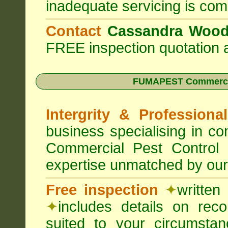
inadequate servicing is com
Contact
Cassandra Woo
FREE inspection quotation a
FUMAPEST Commercia
Intergrity & Professiona
business specialising in 
Commercial Pest Control
expertise unmatched by our
Free inspection
✦
written
✦
includes details on rec
suited to your circumst