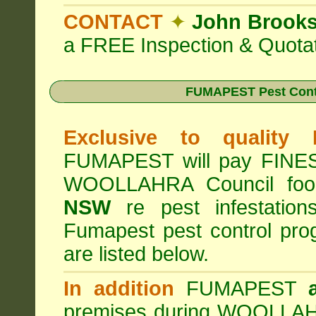
CONTACT
✦
John Brook
a FREE Inspection & Quotat
FUMAPEST Pest Cont
Exclusive to quality
FUMAPEST will pay FINES 
WOOLLAHRA Council foo
NSW
re pest infestation
Fumapest pest control pr
are listed below.
In addition
FUMAPEST
premises during WOOLLAHR