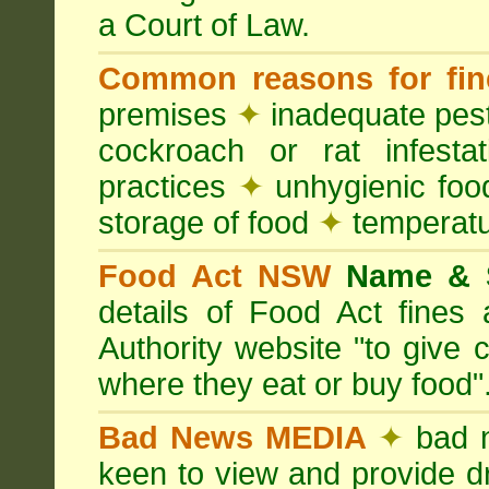
a Court of Law.
Common reasons for fin
premises
✦
inadequate pest
cockroach or rat infesta
practices
✦
unhygienic foo
storage of food
✦
temperatu
Food Act NSW
Name &
details of Food Act fine
Authority website "to give
where they eat or buy food"
Bad News MEDIA
✦
bad 
keen to view and provide d