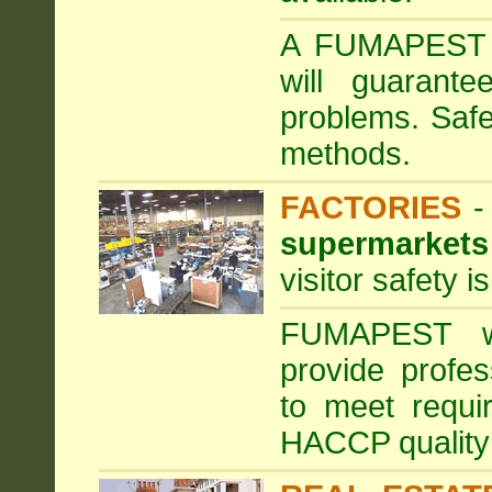
A FUMAPEST ta
will guarante
problems. Safe
methods.
FACTORIES
supermarkets
visitor safety 
FUMAPEST wi
provide profe
to meet requi
HACCP quality