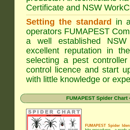
Certificate and NSW WorkCo
Setting the standard
in a
operators
FUMAPEST Comme
a well established NSW 
excellent reputation in 
selecting a pest controller
control licence and start 
with little knowledge or expe
FUMAPEST Spider Chart •
FUMAPEST Spider Identi
bite procedures
- a ready r