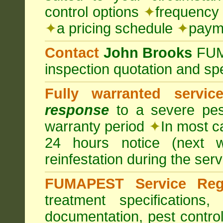
control options
✦
frequency 
✦
a pricing schedule
✦
payme
Contact
John Brooks
FU
inspection quotation and spe
Fully warranted servic
response
to a severe pest
warranty period
✦
In most c
24 hours notice (next 
reinfestation during the ser
FUMAPEST Service Regi
treatment specification
documentation, pest control