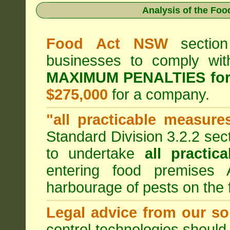
Analysis of the Fo
Food Act NSW
section
businesses to comply wi
MAXIMUM PENALTIES fo
$275,000
for a company.
"all practicable measure
Standard Division 3.2.2 sec
to undertake
all practic
entering food premises
harbourage of pests on the
Legal advice from our sol
control technologies should