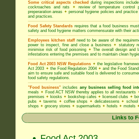
Some critical aspects checked
during inspections includ
cockroaches and rats
✦
review of temperature control 
preperaration areas
✦
personal hygiene policies and practice
and practices.
Food Safety Standards
requires that a food business must
safety and food hygiene matters commensurate with their activ
Employees kitchen staff
need to be aware of the require
power to inspect, fine and close a business
✦
statutory r
minimise risk of food poisoning
✦
The overall design and la
infestations entering the premises and to maintain clean hygi
Food Act 2003 NSW Regulations
✦
the legislative framew
Act 2003
✦
the Food Regulation 2004
✦
and the Food Standa
aim to ensure safe and suitable food is delivered to consum
food safety regulations.
"Food business"
includes
any business selling food i
meals
✦
Food ACT NSW thereby applies to all restaurants
premises
✦
kiosks
✦
bookshop cafes
✦
licensed clubs
✦
bo
pubs
✦
taverns
✦
coffee shops
✦
delicatessens
✦
school
shops
✦
grocery stores
✦
supermarkets
✦
hotels
✦
motels
Links to 
Food Act 2003