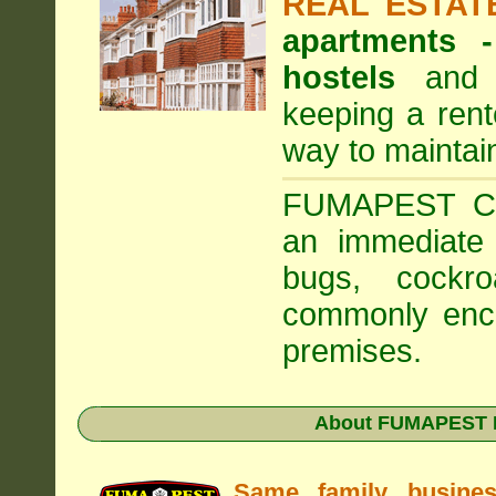
REAL ESTAT
apartments
hostels
and a
keeping a rent
way to maintai
FUMAPEST Com
an immediate 
bugs, cockr
commonly enco
premises.
About FUMAPEST Pe
Same family busine