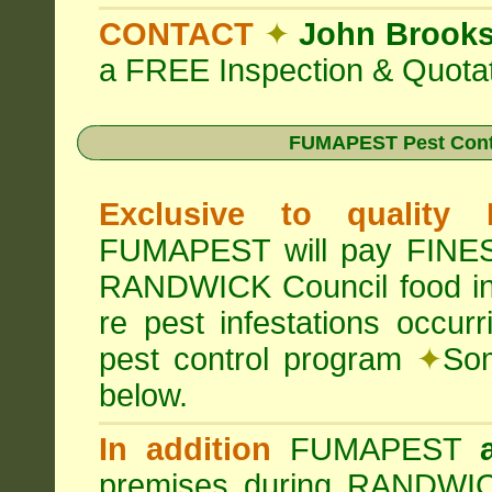
CONTACT
✦
John Brook
a FREE Inspection & Quotat
FUMAPEST Pest Cont
Exclusive to quality
FUMAPEST will pay FINES 
RANDWICK Council food i
re pest infestations occu
pest control program
✦
Som
below.
In addition
FUMAPEST
premises during RANDWIC