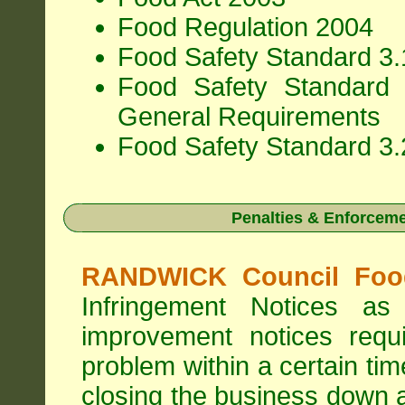
Food Regulation 2004
Food Safety Standard 3.1
Food Safety Standard 
General Requirements
Food Safety Standard 3.
Penalties & Enforcem
RANDWICK Council Food
Infringement Notices 
improvement notices requi
problem within a certain ti
closing the business down 