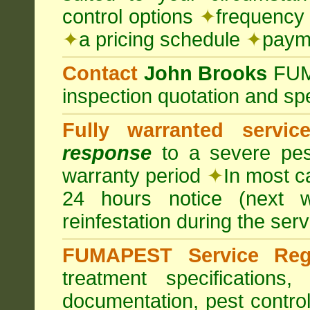
control options
✦
frequency 
✦
a pricing schedule
✦
payme
Contact
John Brooks
FU
inspection quotation and spe
Fully warranted servic
response
to a severe pest
warranty period
✦
In most c
24 hours notice (next 
reinfestation during the ser
FUMAPEST Service Regi
treatment specification
documentation, pest control