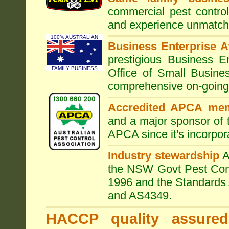
commercial pest control
and experience unmatche
100% AUSTRALIAN
Business Enterprise 
prestigious Business 
FAMILY BUSINESS
Office of Small Busine
comprehensive on-going s
Accredited APCA me
and a major sponsor of
APCA since it's incorpor
Industry stewardship
the NSW Govt Pest Contr
1996 and the Standards 
and AS4349.
HACCP quality assured