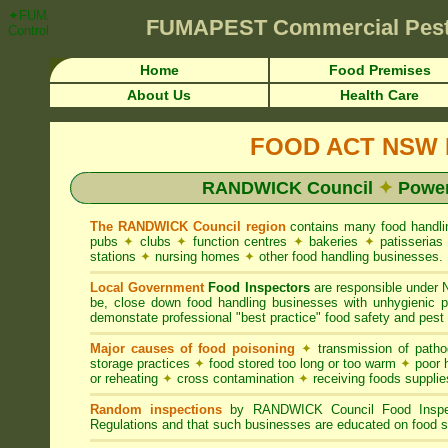
✦FUMAPEST Article on RANDWICK Council FOOD ACT NSW Pest Control 
FUMAPEST
Commercial Pest
Control ☎ Prompt Attention • RANDWICK Region">
Home
Food Premises
About Us
Health Care
FOOD ACT NSW R
RANDWICK Council
✦
Power
The RANDWICK Council region
contains many food handl
pubs
✦
clubs
✦
function centres
✦
bakeries
✦
patisseria
stations
✦
nursing homes
✦
other food handling businesses.
Local Government
Food Inspectors
are responsible unde
be, close down food handling businesses with unhygienic
demonstate professional "best practice" food safety and pest 
Major causes of food poisoning
✦
transmission of patho
storage practices
✦
food stored too long or too warm
✦
poor h
or reheating
✦
cross contamination
✦
receiving foods suppli
Random inspections
by RANDWICK Council Food Inspec
Regulations and that such businesses are educated on food s