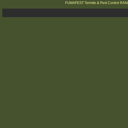
FUMAPEST Termite & Pest Control RA