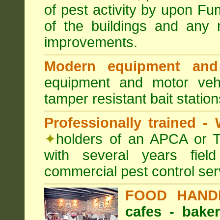
of pest activity by upon F
of the buildings and any 
improvements.
Modern equipment and 
equipment and motor ve
tamper resistant bait station
Professionally trained -
✦
holders of an APCA or T
with several years fiel
commercial pest control ser
FOOD HAND
cafes - baker