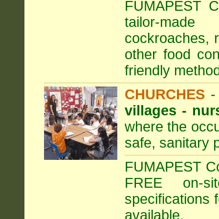
FUMAPEST Com
tailor-made
cockroaches, ra
other food con
friendly method
CHURCHES
villages - nu
where the occu
safe, sanitary 
FUMAPEST Comm
FREE on-sit
specifications 
available.