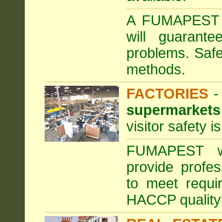
A FUMAPEST ta
will guarante
problems. Safe
methods.
FACTORIES
supermarkets
visitor safety 
FUMAPEST wi
provide profe
to meet requi
HACCP quality