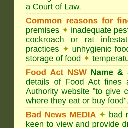
a Court of Law.
Common reasons for fin
premises
✦
inadequate pest
cockroach or rat infesta
practices
✦
unhygienic foo
storage of food
✦
temperatu
Food Act NSW
Name &
details of Food Act fine
Authority website "to give
where they eat or buy food"
Bad News MEDIA
✦
bad 
keen to view and provide d