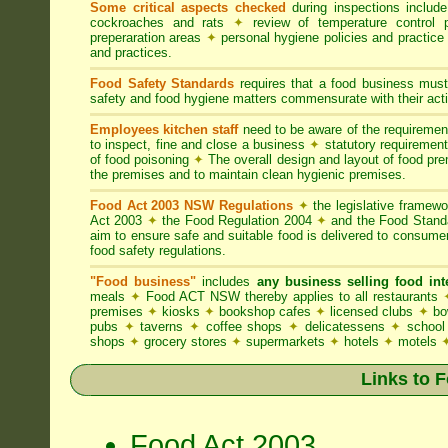
Some critical aspects checked
during inspections includ
cockroaches and rats
✦
review of temperature control 
preperaration areas
✦
personal hygiene policies and practice
and practices.
Food Safety Standards
requires that a food business must
safety and food hygiene matters commensurate with their activ
Employees kitchen staff
need to be aware of the requireme
to inspect, fine and close a business
✦
statutory requirement
of food poisoning
✦
The overall design and layout of food premi
the premises and to maintain clean hygienic premises.
Food Act 2003 NSW Regulations
✦
the legislative framew
Act 2003
✦
the Food Regulation 2004
✦
and the Food Standa
aim to ensure safe and suitable food is delivered to consum
food safety regulations.
"Food business"
includes
any business selling food i
meals
✦
Food ACT NSW thereby applies to all restaurants
premises
✦
kiosks
✦
bookshop cafes
✦
licensed clubs
✦
bo
pubs
✦
taverns
✦
coffee shops
✦
delicatessens
✦
school
shops
✦
grocery stores
✦
supermarkets
✦
hotels
✦
motels
Links to 
Food Act 2003