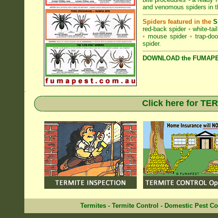
and venomous spiders in 
Spiders featured in the
S
red-back spider
•
white-tai
•
mouse spider
•
trap-doo
spider
.
DOWNLOAD the FUMAPES
.
Click here for T
Termites
-
Termite Control
-
Domestic Pest Co