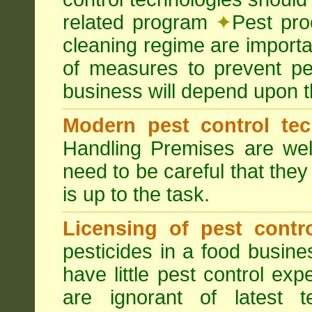
related program
✦
Pest pro
cleaning regime are importa
of measures to prevent pes
business will depend upon t
Modern pest control te
Handling Premises are we
need to be careful that they
is up to the task.
Licensing of pest contro
pesticides in a food busines
have little pest control ex
are ignorant of latest 