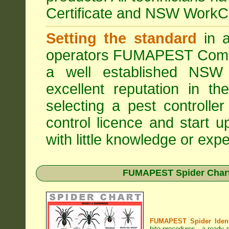
Certificate and NSW WorkCo
Setting the standard
in a
operators
FUMAPEST Comme
a well established NSW 
excellent reputation in 
selecting a pest controller
control licence and start 
with little knowledge or expe
FUMAPEST Spider Chart 
FUMAPEST Spider Identi
bite procedures
- a ready r