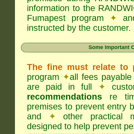
information to the RANDWI
Fumapest program
✦
an
instructed by the customer.
Some Important C
The fine must relate to
program
✦
all fees payable
are paid in full
✦
custo
recommendations
re timi
premises to prevent entry b
and
✦
other practical
designed to help prevent pes