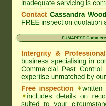
inadequate servicing is com
Contact
Cassandra Woo
FREE inspection quotation a
FUMAPEST Commercia
Intergrity & Professiona
business specialising in 
Commercial Pest Control
expertise unmatched by our
Free inspection
✦
written
✦
includes details on rec
suited to your circumst