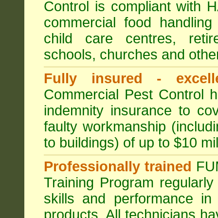
Control is compliant with
commercial food handling 
child care centres, reti
schools, churches and other
Fully insured - excell
Commercial Pest Control has
indemnity insurance to cov
faulty workmanship (includ
to buildings) of up to $10 mi
Professionally trained
FU
Training Program regularly
skills and performance in
products. All technicians 