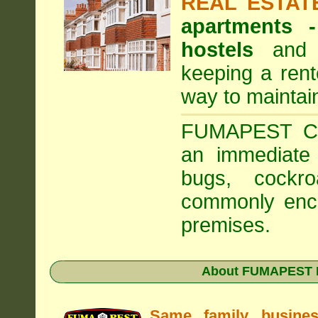
REAL ESTAT
apartments
hostels
and a
keeping a rent
way to maintai
FUMAPEST Com
an immediate 
bugs, cockr
commonly enco
premises.
About FUMAPEST Pe
Same family busine