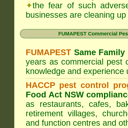
✦
the fear of such advers
businesses are cleaning up t
FUMAPEST Commercial Pest
FUMAPEST
Same Family 
years as commercial pest c
knowledge and experience 
HACCP pest control pr
Food Act NSW complianc
as restaurants, cafes, ba
retirement villages, churc
and function centres and ot