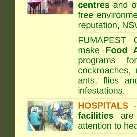
centres
and ot
free environme
reputation, NS
FUMAPEST Com
make
Food 
programs fo
cockroaches, 
ants, flies a
infestations.
HOSPITALS
facilities
are 
attention to he