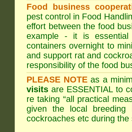
Food business cooperati
pest control in Food Handli
effort between the food bus
example - it is essentia
containers overnight to mini
and support rat and cockro
responsibility of the food bu
PLEASE NOTE
as a minim
visits
are ESSENTIAL to c
re taking “all practical mea
given the local breeding 
cockroaches etc during th