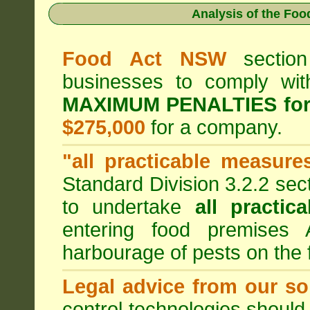
Analysis of the Fo
Food Act NSW
section
businesses to comply wi
MAXIMUM PENALTIES fo
$275,000
for a company.
"all practicable measure
Standard Division 3.2.2 sec
to undertake
all practic
entering food premises
harbourage of pests on the
Legal advice from our sol
control technologies should