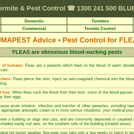
ermite & Pest Control
☎
1300 241 500 BL
Domestic
Termites
Commercial
Termite Control
UMAPEST Advice
•
Pest Control for FL
FLEAS are obnoxious blood-sucking pests
s of humans:
Fleas are a parasite which feed on the blood of warm blood
cats.
ckers:
Fleas pierce the skin, inject an anti-coagulant chemical into the blo
ting.
 true:
When fleas suck the blood from their host, some of the blood passes di
ay their eggs.
ause acute irritation, infection and transfer of other parasites, including tap
 appropriate antiseptic cream or in more serious situations, your medical pract
nter a building on dogs and cats, and are commonly deposited in carpeted a
y shaded sandy soil ares, on the southern side of the building (shaded areas).
ideal hot humid weather, flea eggs may take only a few weeks to hatch in lar