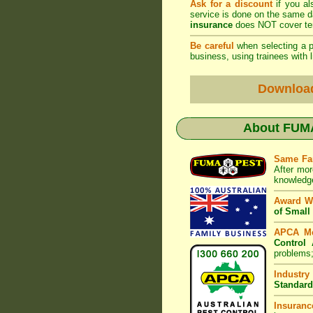
Ask for a discount
if you al
service is done on the same 
insurance
does NOT cover ter
Be careful
when selecting a pe
business, using trainees with l
Downloa
About
FUMA
Same Fa
After mor
knowledge
Award W
of Small
APCA M
Control 
problems;
Industry
Standard
Insuranc