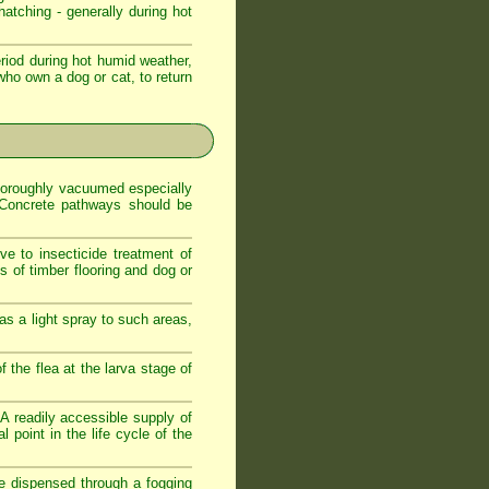
atching - generally during hot
iod during hot humid weather,
who own a dog or cat, to return
 thoroughly vacuumed especially
. Concrete pathways should be
ve to insecticide treatment of
es of timber flooring and dog or
as a light spray to such areas,
f the flea at the larva stage of
. A readily accessible supply of
 point in the life cycle of the
de dispensed through a fogging