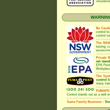
insurance
WARNING:
Be Caref
control l
control s
The NSW 
testing 
assessmen
Private 
set stand
EPA Pest 
Workplac
The Syst
control l
many trai
FUMAPES
Control
stands out as a well es
Same Family Business
•
Sin