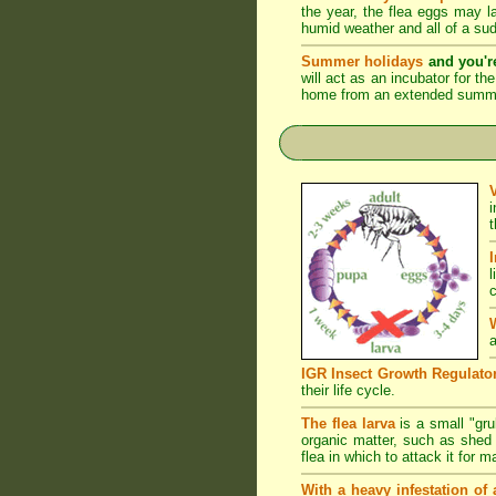
the year, the flea eggs may 
humid weather and all of a su
Summer holidays
and you'r
will act as an incubator for t
home from an extended summer 
l
c
a
IGR Insect Growth Regulato
their life cycle.
The flea larva
is a small "grub
organic matter, such as shed s
flea in which to attack it for 
With a heavy infestation of 