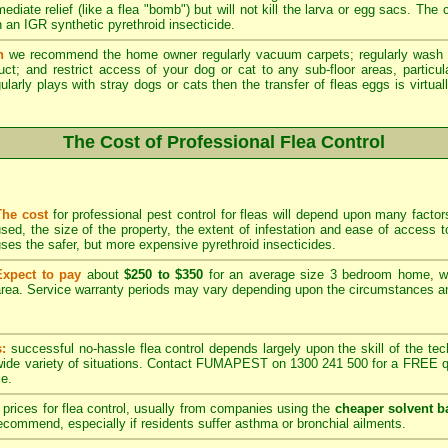
ediate relief (like a flea "bomb") but will not kill the larva or egg sacs. The
 an IGR synthetic pyrethroid insecticide.
n
we recommend the home owner regularly vacuum carpets; regularly wash 
duct; and restrict access of your dog or cat to any sub-floor areas, partic
ularly plays with stray dogs or cats then the transfer of fleas eggs is virtual
The Cost of Professional Flea Control
The cost
for professional pest control for fleas will depend upon many factors
sed, the size of the property, the extent of infestation and ease of acces
ses the safer, but more expensive pyrethroid insecticides.
Expect to pay
about
$250 to $350
for an average size 3 bedroom home, w
rea. Service warranty periods may vary depending upon the circumstances and
s:
successful no-hassle flea control depends largely upon the skill of the techn
 wide variety of situations. Contact FUMAPEST on 1300 241 500 for a FREE qu
ce.
prices for flea control, usually from companies using the
cheaper solvent b
ommend, especially if residents suffer asthma or bronchial ailments.