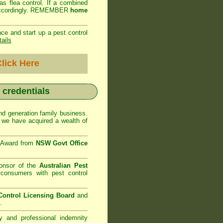
as flea control. If a combined
ed accordingly. REMEMBER
home
ce and start up a pest control
tails
lick Here
r credentials
d generation family business.
we have acquired a wealth of
e Award from
NSW Govt Office
onsor of the
Australian Pest
consumers with pest control
ontrol Licensing Board
and
.
ty and professional indemnity