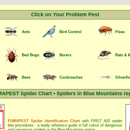
Click on Your Problem Pest
Ants
Bird Control
Fleas
Bed Bugs
Borers
Rats & 
Bees
Cockroaches
Silverfi
APEST Spider Chart • Spiders in Blue Mountains re
FUMAPEST Spider Identification Chart
with
FIRST AID spider
bite procedures
- a ready reference guide in full colour of dangerous
and venomous spiders in the Blue Mountains region.