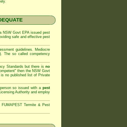
ely.
NADEQUATE
 a
NSW Govt EPA
issued pest
oviding safe and effective pest
sessment
guidelines. Mediocre
m). The so called competency
ncy Standards but there is
no
competent" then the
NSW Govt
is no published list of Private
 person so issued with a
pest
icensing Authority and
employ
s,
FUMAPEST Termite & Pest