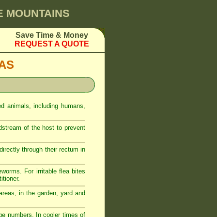
UE MOUNTAINS
Save Time & Money
REQUEST A QUOTE
EAS
ed animals, including humans,
odstream of the host to prevent
rectly through their rectum in
eworms. For irritable flea bites
itioner.
reas, in the garden, yard and
ge numbers. In cooler times of