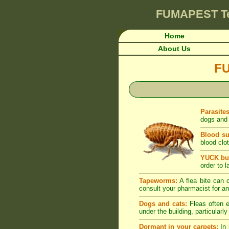
FUMAPEST
T
Home
About Us
F
Parasite
dogs and 
Blood su
blood clot
YUCK but
order to l
Tapeworms:
A flea bite can c
consult your pharmacist for an
Dogs and cats:
Fleas often e
under the building, particularl
Dormant in your carpets:
In 