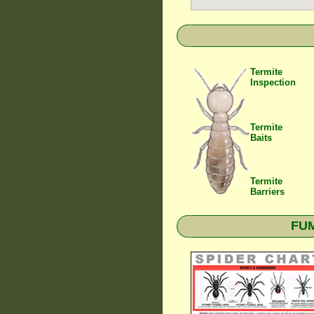
Termite
Inspection
Termite
Baits
Termite
Barriers
FUM