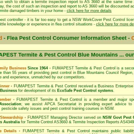
so wish to obtain a termite inspection report to AS 3660 at the same time 
day, the cost of such an inspection and report to AS 3660 will be discount
mite damaged timbers in your home -
click here for more details
st controller - it is far too easy to get a NSW WorkCover Pest Control licen
ittle knowledge or experience in flea control situations -
click here for more de
d
- Flea Pest Control Consumer Information Sheet -
C
PEST Termite & Pest Control Blue Mountains
... ou
mily Business
Since 1964
•
FUMAPEST Termite & Pest Control
is a secon
e than 55 years of providing pest control in
Blue Mountains Council
Region, 
 and experience, unmatched by our competitors.
inner
•
FUMAPEST Termite & Pest Control
received a Business Enterpris
 Business
for development of its
EcoSafe Pest Control systems
.
ember
•
FUMAPEST Termite & Pest Control
is a member and major sp
Association
;
we assist APCA Secretariat in providing expert advice to 
 pesticide safety issues and pest control training courses in NSW.
 Stewardship
•
FUMAPEST Managing Director served on
NSW Govt Pest C
s Australia
for Termite Control AS3660 & Termite Inspection Reports AS4349
e Details
•
FUMAPEST Termite & Pest Control
maintains public liabili