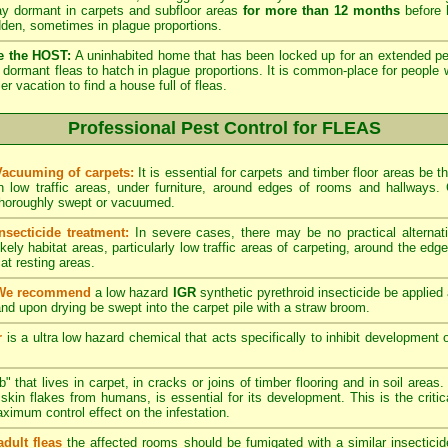
lay dormant in carpets and subfloor areas
for more than 12 months
before h
dden, sometimes in plague proportions.
e the HOST:
A uninhabited home that has been locked up for an extended per
he dormant fleas to hatch in plague proportions. It is common-place for people 
vacation to find a house full of fleas.
Professional Pest Control for FLEAS
Vacuuming of carpets:
It is essential for carpets and timber floor areas be
in low traffic areas, under furniture, around edges of rooms and hallways
thoroughly swept or vacuumed.
Insecticide treatment:
In severe cases, there may be no practical alternati
ikely habitat areas, particularly low traffic areas of carpeting, around the edg
at resting areas.
We recommend
a low hazard
IGR
synthetic pyrethroid insecticide be applied 
nd upon drying be swept into the carpet pile with a straw broom.
r
is a ultra low hazard chemical that acts specifically to inhibit development o
" that lives in carpet, in cracks or joins of timber flooring and in soil areas
kin flakes from humans, is essential for its development. This is the critical
maximum control effect on the infestation.
adult fleas
the affected rooms should be fumigated with a similar insectici