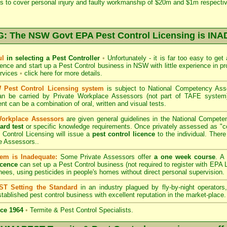
s to cover personal injury and faulty workmanship of $20m and $1m respectiv
 The NSW Govt EPA Pest Control Licensing is I
ul
in selecting a Pest Controller
•
Unfortunately - it is far too easy to get
icence and start up a Pest Control business in NSW with little experience in pr
ervices
•
click here for more details
.
Pest Control Licensing system
is subject to
National Competency As
can be carried by Private Workplace Assessors (not part of TAFE syste
t can be a combination of oral, written and visual tests.
Workplace Assessors
are given general guidelines in the National Compete
ard test
or specific knowledge requirements. Once privately assessed as "
Control Licensing
will issue a
pest control licence
to the individual. There 
e Assessors..
em is Inadequate:
Some Private Assessors offer
a one week course
. A
icence
can set up a Pest Control business (not required to register with
EPA L
nees, using pesticides in people's homes without direct personal supervision.
T Setting the Standard
in an industry plagued by fly-by-night operator
tablished pest control business with excellent reputation in the market-place.
ce 1964
•
Termite & Pest Control Specialists.