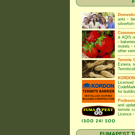
F
Domesti
ants
•
be
silverfish
•
Commerc
& AQIS r
•
bakerie
motels
•
other sen
Termite C
Exterra t
Termitici
KORDON T
Licensed
CodeMark
for build
Professi
and updat
termite c
Licence
•
FUMAPEST Ter