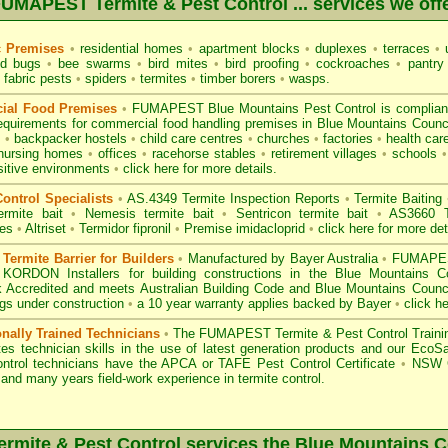
UMAPEST Termite & Pest Control ... services we off
c Premises
•
residential homes
•
apartment blocks
•
duplexes
•
terraces
•
u
d bugs
•
bee swarms
•
bird mites
•
bird proofing
•
cockroaches
•
pantry
fabric pests
•
spiders
•
termites
•
timber borers
•
wasps
.
ial Food Premises
•
FUMAPEST Blue Mountains Pest Control is complian
equirements for commercial
food handling premises
in Blue Mountains Counc
s
•
backpacker hostels
•
child care centres
•
churches
•
factories
•
health care
nursing homes
•
offices
•
racehorse stables
•
retirement villages
•
schools
•
sitive environments
•
click here for more details.
ontrol Specialists
•
AS.4349 Termite Inspection
Reports
•
Termite Baiting
ermite bait
•
Nemesis termite bait
•
Sentricon termite bait
•
AS3660 Te
des
•
Altriset
•
Termidor fipronil
•
Premise imidacloprid
•
click here for more det
ermite Barrier for Builders
•
Manufactured by Bayer Australia
•
FUMAPEST
 KORDON Installers for building constructions in the Blue Mountains 
 Accredited
and meets Australian Building Code and Blue Mountains Council
ings under construction
•
a 10 year warranty applies backed by Bayer
•
click h
onally Trained Technicians
•
The
FUMAPEST Termite & Pest Control
Traini
es technician skills in the use of latest generation products and our Eco
ontrol technicians have the APCA
or
TAFE Pest Control Certificate
•
NSW G
and many years field-work experience in termite control.
mite & Pest Control services the
Blue Mountains
C