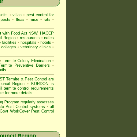
er
nits
•
villas
•
pest control for
 pests
•
fleas
•
mice
•
rats
•
t with
Food Act NSW
, HACCP
il Region
•
restaurants
•
cafes
 facilities
•
hospitals
•
hotels
•
colleges
•
veterinary clinics
•
•
Termite Colony Elimination
•
rmite Preventive Barriers
•
ails
.
 Termite & Pest Control are
Council Region
•
KORDON is
 termite control requirements
ere for more details
.
ng Program regularly assesses
Safe Pest Control systems
•
all
ovt WorkCover Pest Control
ouncil Region