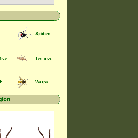
Spiders
Mice
Termites
sh
Wasps
gion