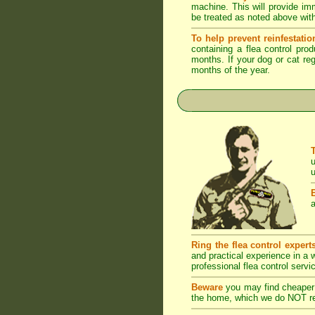
machine. This will provide imm
be treated as noted above with
To help prevent reinfestatio
containing a flea control pro
months. If your dog or cat reg
months of the year.
u
u
a
Ring the flea control expert
and practical experience in a
professional flea control servi
Beware
you may find cheaper 
the home, which we do NOT rec