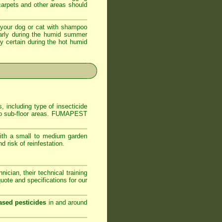
 carpets and other areas should
your dog or cat with shampoo
ularly during the humid summer
ly certain during the hot humid
, including type of insecticide
s to sub-floor areas. FUMAPEST
ith a small to medium garden
 risk of reinfestation.
ician, their technical training
ote and specifications for our
ased pesticides
in and around