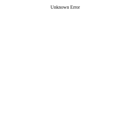
Unknown Error