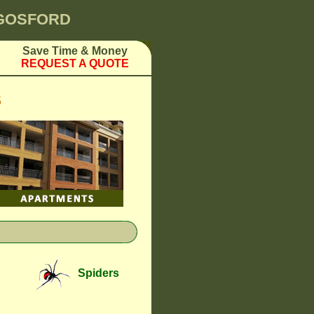
 GOSFORD
Save Time & Money
REQUEST A QUOTE
S
Spiders