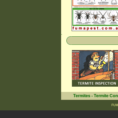
.
Termites
-
Termite Con
FUMA