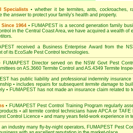
 Specialists
• whether it be termites, ants, cockroaches, r
the answer to protect your family's health and property.
 Since 1964
• FUMAPEST is a second generation family busin
control in the Central Coast Area, we have acquired a wealth of 
itors.
EST received a Business Enterprise Award from the NSW
 of its EcoSafe Pest Control technologies.
 FUMAPEST Director served on the NSW Govt Pest Contro
mittees on AS.3660 Termite Control and AS.4349 Termite Inspec
 has public liability and professional indemnity insurance 
anship • includes repairs for subsequent
termite damage
to buil
ely •
FUMAPEST
has not made an insurance claim related to t
ns
• FUMAPEST Pest Control Training Program regularly asses
 products • all termite control technicians have APCA or TAFE P
 Control Licence • and many years field-work experience in ter
 an industry many fly-by-night operators, FUMAPEST Pest Cont
business with an excellent reputation in the market-place.