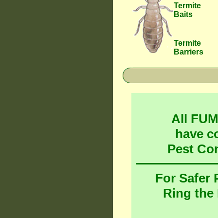
Termite
Baits
Termite
Barriers
All FU
have c
Pest Co
For Safer
Ring the