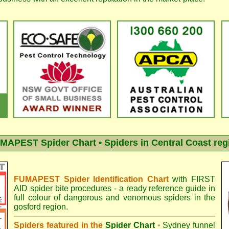
MAPEST Spider Chart • Spiders in Central Coast reg
FUMAPEST Spider Identification Chart
with
FIRST
AID spider bite procedures
- a ready reference guide in
full colour of dangerous and venomous spiders in the
gosford region.
Spiders featured in the
Spider Chart
•
Sydney funnel