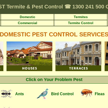
ST
Termite & Pest Control
☎
1300 241 500
Domestic
Termites
Commercial
Termite Control
DOMESTIC PEST CONTROL SERVICE
Click on Your Problem Pest
Ants
Bird Control
Fleas