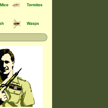
 Mice
Termites
ish
Wasps