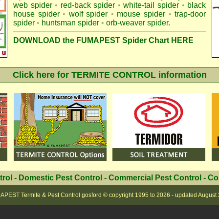
web spider
•
red-back spider
•
white-tail spider
•
black
house spider
•
wolf spider
•
mouse spider
•
trap-door
spider
•
huntsman spider
•
orb-weaver spider
.
DOWNLOAD the FUMAPEST Spider Chart HERE
Click here for TERMITE CONTROL information
trol
-
Domestic Pest Control
-
Commercial Pest Control
-
Co
PEST Termite & Pest Control gosford
© copyright 1995 to
2026 - updated
August