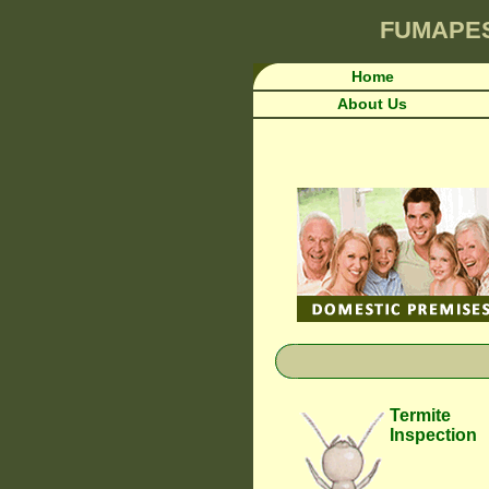
FUMAPE
Home
About Us
Termite
Inspection