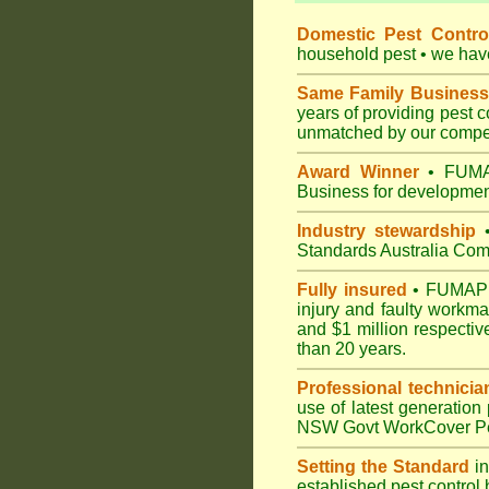
Domestic Pest Control
household pest • we have 
Same Family Business
years of providing pest 
unmatched by our compet
Award Winner
• FUMAP
Business for development
Industry stewardship
•
Standards Australia Com
Fully insured
• FUMAPEST
injury and faulty workm
and $1 million respectiv
than 20 years.
Professional technicia
use of latest generation
NSW Govt WorkCover Pest
Setting the Standard
in
established pest control 