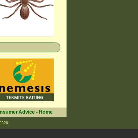
nsumer Advice
-
Home
 2026