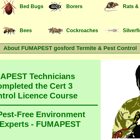
Bed Bugs
Borers
Rats &
Bees
Cockroaches
Silverf
About FUMAPEST gosford Termite & Pest Control
MAPEST Technicians
ompleted the Cert 3
ntrol Licence Course
 Pest-Free Environment
 Experts - FUMAPEST