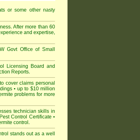
ats or some other nasty
ess. After more than 60
experience and expertise,
 Govt Office of Small
l Licensing Board and
tion Reports.
to cover claims personal
dings • up to $10 million
ermite problems for more
ses technician skills in
est Control Certificate •
mite control.
rol stands out as a well