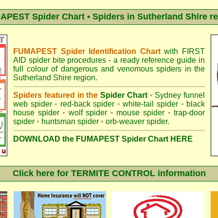
PEST Spider Chart • Spiders in Sutherland Shire r
FUMAPEST Spider Identification Chart
with
FIRST
AID spider bite procedures
- a ready reference guide in
full colour of dangerous and venomous spiders in the
Sutherland Shire region.
Spiders featured in the
Spider Chart
•
Sydney funnel
web spider
•
red-back spider
•
white-tail spider
•
black
house spider
•
wolf spider
•
mouse spider
•
trap-door
spider
•
huntsman spider
•
orb-weaver spider
.
DOWNLOAD the FUMAPEST Spider Chart HERE
Click here for TERMITE CONTROL information