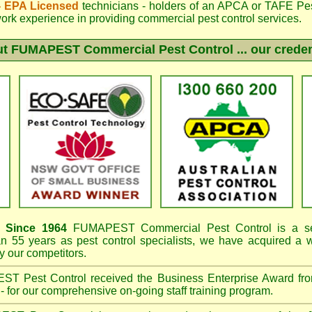
 - EPA Licensed
technicians - holders of an
APCA
or TAFE Pest
work experience in providing commercial pest control services.
ut
FUMAPEST
Commercial Pest Control ... our creden
Since 1964
FUMAPEST
Commercial Pest Control is a se
an 55 years as pest control specialists, we have acquired a
 our competitors.
EST
Pest Control received the Business Enterprise Award 
- for our comprehensive on-going staff training program.