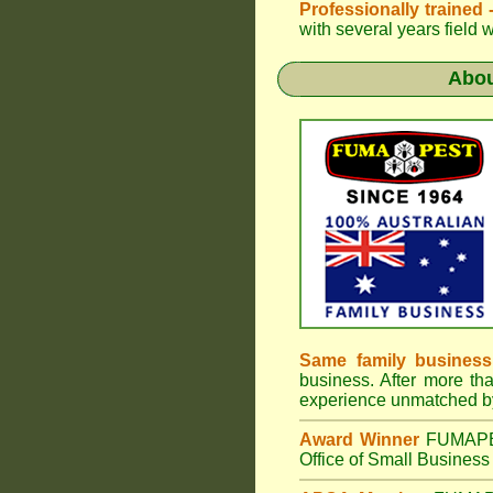
Professionally trained
with several years field 
Abo
Same family business
business. After more th
experience unmatched by
Award Winner
FUMAP
Office of Small Business 