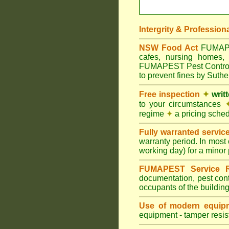
Intergrity & Profession
NSW Food Act
FUMAPEST
cafes, nursing homes, 
FUMAPEST Pest Control m
to prevent fines by Suth
Free inspection
✦
writ
to your circumstances
regime
✦
a pricing sche
Fully warranted servic
warranty period. In most
working day) for a minor 
FUMAPEST Service R
documentation, pest cont
occupants of the buildin
Use of modern equipm
equipment - tamper resist