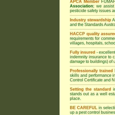
APCA Member
FUMA
Association
;
we assist 
pesticide safety issues a
Industry stewardship
and the Standards Austr
HACCP quality assure
requirements for comme
villages
,
hospitals
,
schoo
Fully insured
- excellen
indemnity insurance to c
damage
to buildings) of 
Professionally trained
skills and performance i
Control Certificate and
Setting the standard
in
stands out as a well est
place.
BE CAREFUL
in selecti
up a pest control busine