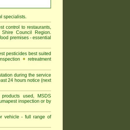
 specialists.
 control to restaurants,
 Shire Council Region.
ood premises - essential
t pesticides best suited
inspection
✦
retreatment
tation during the service
ast 24 hours notice (next
ns, products used, MSDS
Fumapest inspection or by
 vehicle - full range of