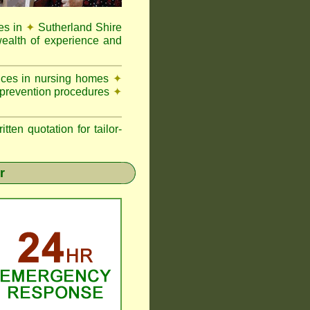
es in
✦
Sutherland Shire
ealth of experience and
vices in nursing homes
✦
 prevention procedures
✦
n quotation for tailor-
r