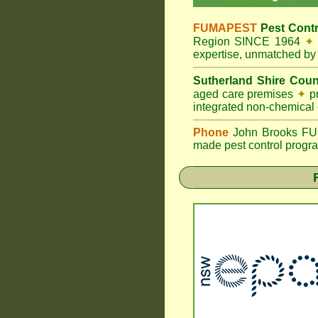
FUMAPEST
Pest Contr
Region SINCE 1964
✦
expertise, unmatched by 
Sutherland Shire Coun
aged care premises
✦
pr
integrated non-chemical
Phone
John Brooks FUMA
made pest control progra