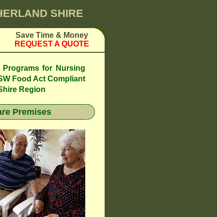
THERLAND SHIRE
Save Time & Money
REQUEST A QUOTE
l Programs for Nursing
SW Food Act Compliant
Shire Region
re Premises