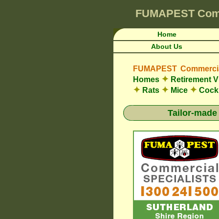
FUMAPEST
Com
Home
About Us
FUMAPEST Commercial
✦
Homes
Retirement V
✦
✦
✦
Rats
Mice
Cock
Tailor-made