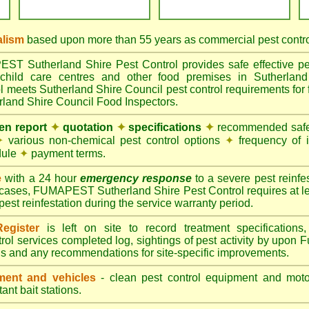
alism
based upon more than 55 years as commercial pest control
 Sutherland Shire Pest Control provides safe effective pest
child care centres and other food premises in Sutherland
eets Sutherland Shire Council pest control requirements for f
erland Shire Council Food Inspectors.
ten report
✦
quotation
✦
specifications
✦
recommended safes
✦
various non-chemical pest control options
✦
frequency of 
dule
✦
payment terms.
e
with a 24 hour
emergency response
to a severe pest reinfes
 cases, FUMAPEST Sutherland Shire Pest Control requires at le
pest reinfestation during the service warranty period.
egister
is left on site to record treatment specificatio
rol services completed log, sightings of pest activity by upon 
gs and any recommendations for site-specific improvements.
ent and vehicles
- clean pest control equipment and motor
ant bait stations.