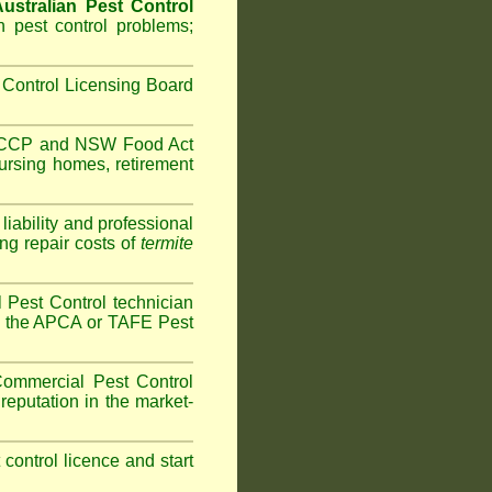
ustralian Pest Control
 pest control problems;
Control Licensing Board
HACCP and
NSW Food Act
ursing homes
,
retirement
iability and professional
ng repair costs of
termite
Pest Control technician
ave the APCA or TAFE Pest
ommercial Pest Control
reputation in the market-
t control licence and start