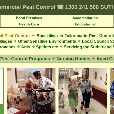
mercial Pest Control
☎
1300 241 500 SU
Food Premises
Accomodation
Health Care
Educational
✦
 Pest Control
Specialists in Tailor-made Pest Contro
✦
✦
illages
Other Sensitive Environments
Local Council N
✦
✦
✦
roaches
Ants
Spiders etc
Servicing the Sutherland 
 Pest Control Programs
✦
Nursing Homes
✦
Aged Ca