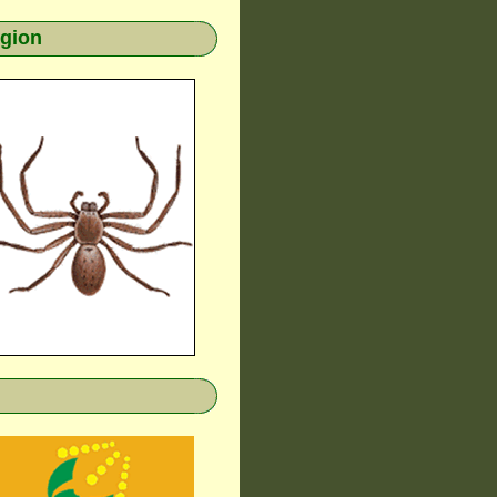
egion