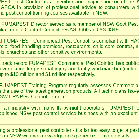
PEST
Pest Control is a member and major sponsor of the
A
APCA in provision of professional advice to consumers with
nd pest control training courses available in NSW.
A
FUMAPEST
Director served as a member of NSW Govt Pest 
alia Termite Control Committees AS.3660 and AS.4349.
d
FUMAPEST
Commercial Pest Control is compliant with 
rcial
food handling premises
,
restaurants
,
child care centres
,
n
ls
,
churches
and other sensitive environments.
t track record
FUMAPEST
Commercial Pest Cointrol has public l
over claims for personal injury and faulty workmanship (includi
up to $10 million and $1 million respectively.
FUMAPEST
Training Program regularly assesses Commercial 
n the use of the latest generation products. All technicians h
 NSW EPA Pest Control Licence.
 an industry with many fly-by-night operators
FUMAPEST
C
ablished NSW pest control service business with an excellent 
ng a professional pest controller - it's far too easy to get a pes
ss in NSW with no knowledge or experience ....
more details
.