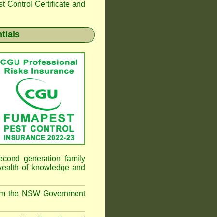
 Control Certificate and
tials
cond generation family
 wealth of knowledge and
from the NSW Government