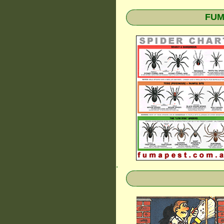
FUMA
.