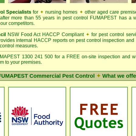
ol Specialists
for
✦
nursing homes
✦
other aged care premis
after more than 55 years in pest control FUMAPEST has a w
our competitors.
cil
NSW Food Act HACCP Compliant
✦
for pest control ser
ovides internal HACCP reports on pest control inspection and
 control measures.
PEST 1300 241 500 for a FREE on-site inspection and writte
m to your premises.
FUMAPEST
Commercial Pest Control
✦
What we offe