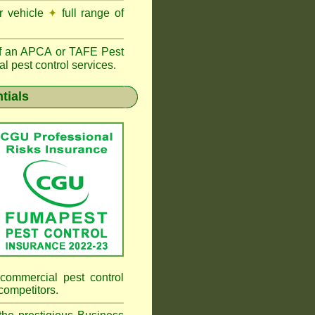
r vehicle
✦
full range of
f an
APCA
or TAFE Pest
l pest control services.
tials
commercial pest control
competitors.