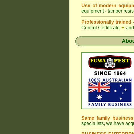
Use of modern equipm
equipment - tamper resist
Professionally traine
Control Certificate
✦
and 
Abo
Same family busines
specialists, we have ac