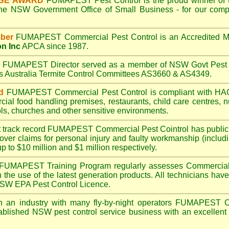
ISE AWARD
FUMAPEST
Pest Control is the proud winner of 
the NSW Government Office of Small Business - for our compr
ber
FUMAPEST
Commercial Pest Control is an Accredited 
on Inc
APCA since 1987.
A
FUMAPEST
Director served as a member of NSW Govt Pest 
ds Australia Termite Control Committees AS3660 & AS4349.
d
FUMAPEST
Commercial Pest Control is compliant with 
rcial
food handling premises
,
restaurants
,
child care centres
,
n
ls
,
churches
and other sensitive environments.
t track record
FUMAPEST
Commercial Pest Cointrol has public l
over claims for personal injury and faulty workmanship (includi
up to $10 million and $1 million respectively.
FUMAPEST
Training Program regularly assesses Commercial 
n the use of the latest generation products. All technicians h
 NSW EPA Pest Control Licence.
 an industry with many fly-by-night operators
FUMAPEST
C
ablished NSW pest control service business with an excellent 