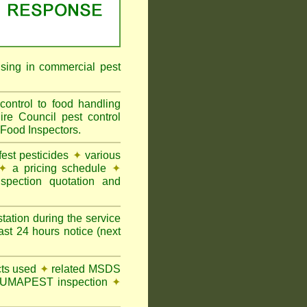
ising in commercial pest
ontrol to food handling
 Council pest control
 Food Inspectors.
st pesticides
✦
various
✦
a pricing schedule
✦
pection quotation and
tation during the service
t 24 hours notice (next
ts used
✦
related MSDS
y FUMAPEST inspection
✦