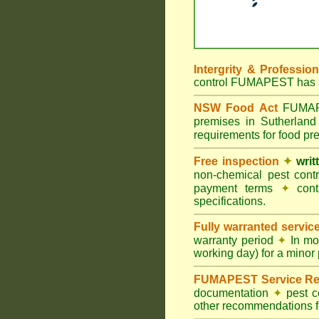
Intergrity & Professio
control FUMAPEST has ac
NSW Food Act
FUMAPES
premises in Sutherlan
requirements for food p
Free inspection
✦
writ
non-chemical pest cont
payment terms
✦
cont
specifications.
Fully warranted servic
warranty period
✦
In mo
working day) for a minor 
FUMAPEST Service Re
documentation
✦
pest c
other recommendations fo