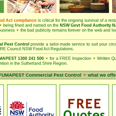
d Act compliance
is critical for the ongoing survival of a rest
✦
being fined and named on the
NSW Govt Food Authority 
 business
✦
the bad publicity remains forever on the web and l
l Pest Control
provide a tailor-made service to suit your c
E Council NSW Food Act Regulations.
APEST 1300 241 500
✦
for a FREE Inspection
✦
Written Q
ion in the Sutherland Shire Region.
FUMAPEST
Commercial Pest Control
✦
what we offe