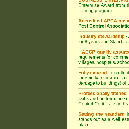
BUSINESS ENTERPR
Enterprise Award from 
training program.
Accredited APCA mem
Pest Control Associati
Industry stewardship
for 8 years and Standar
HACCP quality assure
requirements for comme
villages
,
hospitals
,
schoo
Fully insured
- excellen
indemnity insurance to c
damage
to buildings) of 
Professionally trained
skills and performance i
Control Certificate and
Setting the standard
in
stands out as a well est
place.