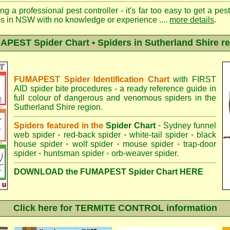
ng a professional pest controller - it's far too easy to get a pes
ss in NSW with no knowledge or experience ....
more details
.
PEST Spider Chart • Spiders in Sutherland Shire r
FUMAPEST Spider Identification Chart
with
FIRST
AID spider bite procedures
- a ready reference guide in
full colour of dangerous and venomous spiders in the
Sutherland Shire region.
Spiders featured in the
Spider Chart
•
Sydney funnel
web spider
•
red-back spider
•
white-tail spider
•
black
house spider
•
wolf spider
•
mouse spider
•
trap-door
spider
•
huntsman spider
•
orb-weaver spider
.
DOWNLOAD the FUMAPEST Spider Chart HERE
Click here for TERMITE CONTROL information