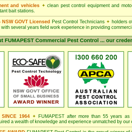
ent and vehicles
✦
clean pest control equipment and moto
ant bait stations.
d - NSW GOVT Licensed
Pest Control Technicians
✦
holders o
with several years field work experience in providing commercia
ut
FUMAPEST
Commercial Pest Control ... our creden
s SINCE 1964
✦
FUMAPEST
after more than 55 years as 
quired a wealth of knowledge and experience unmatched by our 