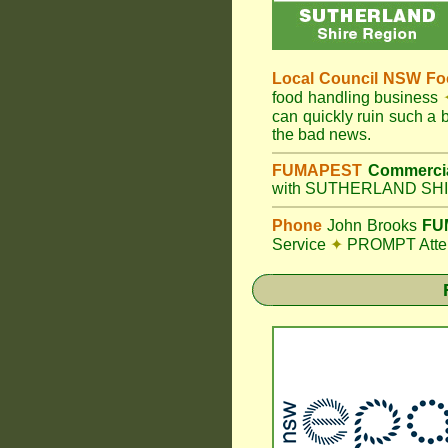
Local Council
NSW Foo
food handling business
can quickly ruin such a
the bad news.
FUMAPEST
Commercia
with SUTHERLAND SHIR
Phone
John Brooks
FUM
Service
✦
PROMPT Attent