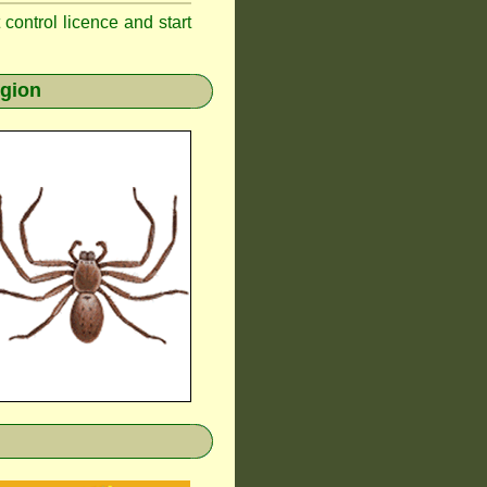
t control licence and start
egion