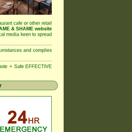
aurant cafe or other retail
NAME & SHAME website
ocal media keen to spread
ircumstances and complies
uote
✦
Safe EFFECTIVE
r