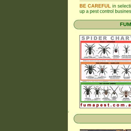
BE CAREFUL
in selecti
up a pest control busine
FUMA
.