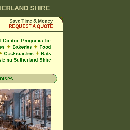
THERLAND SHIRE
Save Time & Money
REQUEST A QUOTE
t Control Programs for
✦
✦
res
Bakeries
Food
✦
✦
Cockroaches
Rats
icing Sutherland Shire
mises