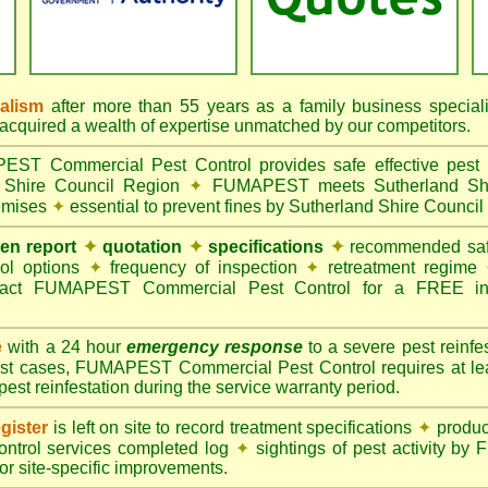
nalism
after more than 55 years as a family business special
quired a wealth of expertise unmatched by our competitors.
T Commercial Pest Control provides safe effective pest c
d Shire Council Region
✦
FUMAPEST meets Sutherland Shire
remises
✦
essential to prevent fines by Sutherland Shire Council
ten report
✦
quotation
✦
specifications
✦
recommended safe
rol options
✦
frequency of inspection
✦
retreatment regime
act FUMAPEST Commercial Pest Control for a FREE ins
e
with a 24 hour
emergency response
to a severe pest reinfes
st cases, FUMAPEST Commercial Pest Control requires at leas
pest reinfestation during the service warranty period.
gister
is left on site to record treatment specifications
✦
produc
ontrol services completed log
✦
sightings of pest activity b
r site-specific improvements.