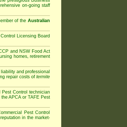
the prestigious Business
ehensive on-going staff
Member of the
Australian
Control Licensing Board
HACCP and
NSW Food Act
ursing homes
,
retirement
iability and professional
ng repair costs of
termite
Pest Control technician
ave the APCA or TAFE Pest
ommercial Pest Control
reputation in the market-