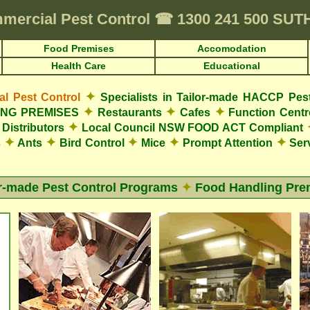
mercial Pest Control
☎
1300 241 500 SU
Food Premises
Accomodation
Health Care
Educational
✦
 Pest Control
Specialists in Tailor-made HACCP Pes
✦
✦
✦
LING PREMISES
Restaurants
Cafes
Function Cent
✦
Distributors
Local Council NSW FOOD ACT Compliant
✦
✦
✦
✦
✦
s
Ants
Bird Control
Mice
Prompt Attention
Serv
or-made Pest Control Programs
✦
Food Handling Pre