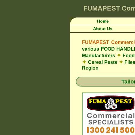
FUMAPEST
Com
Home
About Us
FUMAPEST Commercial
various FOOD HAND
✦
Manufacturers
Food 
✦
✦
Cereal Pests
Flie
Region
Tail