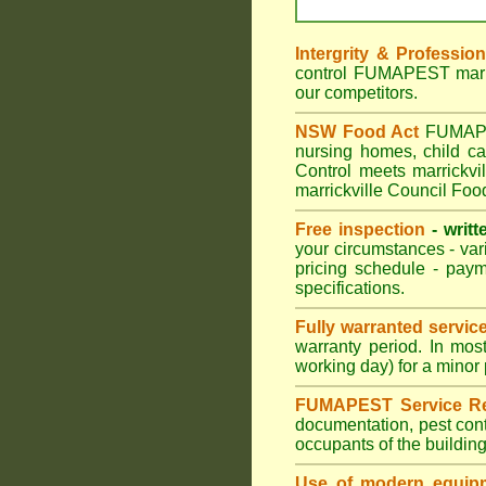
Intergrity & Professio
control FUMAPEST marric
our competitors.
NSW Food Act
FUMAPEST
nursing homes, child c
Control meets marrickvil
marrickville Council Foo
Free inspection
- writt
your circumstances - var
pricing schedule - pay
specifications.
Fully warranted servic
warranty period. In mos
working day) for a minor 
FUMAPEST Service Re
documentation, pest cont
occupants of the buildin
Use of modern equipm