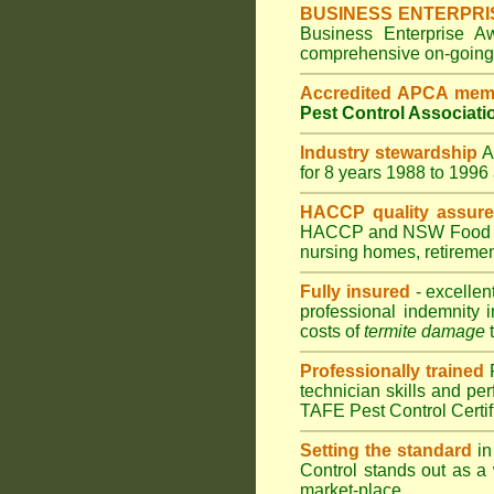
BUSINESS ENTERPRI
Business Enterprise 
comprehensive on-going s
Accredited APCA mem
Pest Control Associati
Industry stewardship
for 8 years 1988 to 199
HACCP quality assur
HACCP and
NSW Food 
nursing homes
,
retiremen
Fully insured
- excellen
professional indemnity 
costs of
termite damage
t
Professionally trained
technician skills and pe
TAFE Pest Control Certi
Setting the standard
in
Control stands out as a 
market-place.