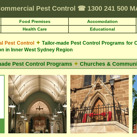
ommercial Pest Control
☎
1300 241 500 
Food Premises
Accomodation
Health Care
Educational
✦
 Pest Control
Tailor-made Pest Control Programs for
on in Inner West Sydney Region
made Pest Control Programs
✦
Churches & Communit