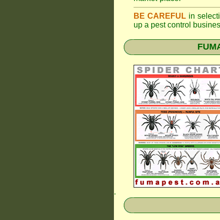
BE CAREFUL
in selecti
up a pest control busine
FUMAP
.