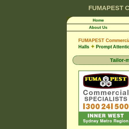
FUMAPEST
C
Home
About Us
FUMAPEST Commercial
✦
Halls
Prompt Attenti
Tailor-