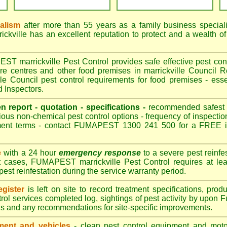
nalism
after more than 55 years as a family business special
kville has an excellent reputation to protect and a wealth o
 marrickville Pest Control provides safe effective pest contr
are centres and other food premises in marrickville Counci
le Council pest control requirements for food premises - esse
d Inspectors.
en report - quotation - specifications -
recommended safest pe
ious non-chemical pest control options - frequency of inspection
ment terms - contact FUMAPEST 1300 241 500 for a FREE in
e
with a 24 hour
emergency response
to a severe pest reinfes
t cases, FUMAPEST marrickville Pest Control requires at lea
pest reinfestation during the service warranty period.
gister
is left on site to record treatment specifications, pr
rol services completed log, sightings of pest activity by upon 
gs and any recommendations for site-specific improvements.
ent and vehicles
- clean pest control equipment and motor