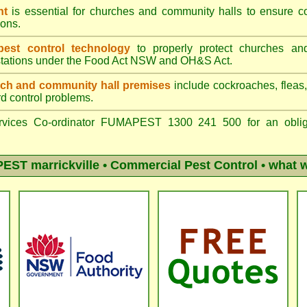
nt
is essential for churches and community halls to ensure 
ons.
st control technology
to properly protect churches an
stations under the
Food Act NSW
and OH&S Act.
ch and community hall premises
include cockroaches, fleas, s
rd control problems.
vices Co-ordinator FUMAPEST 1300 241 500 for an obliga
ST marrickville
• Commercial Pest Control • what w