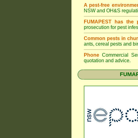
A pest-free environme
NSW
and OH&S regulati
FUMAPEST has the pe
prosecution for pest infe
Common pests in chur
ants, cereal pests and bi
Phone
Commercial Ser
quotation and advice.
FUMAPE