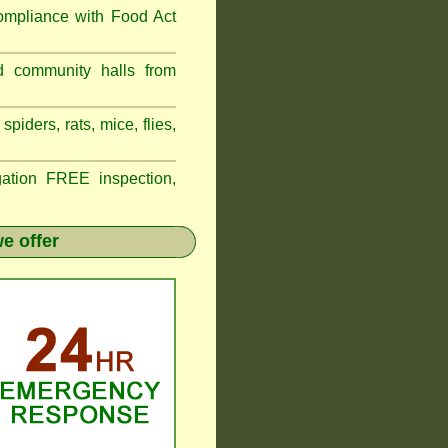
compliance with
Food Act
d community halls from
piders, rats, mice, flies,
tion FREE inspection,
e offer