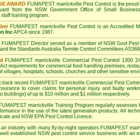
SE AWARD
FUMAPEST marrickville
Pest Control is the proud 
Award from the NSW Government Office of Small Business
taff training program.
ber
FUMAPEST marrickville
Pest Control is an Accredited 
on Inc
APCA since 1987.
A
FUMAPEST
Director served as a member of NSW Govt Pest 
6 and the Standards Australia Termite Control Committees AS3
ed
FUMAPEST marrickville
Commercial Pest Control 1300 24
Act
requirements for commercial
food handling premises
,
resta
t villages
,
hospitals
,
schools
,
churches
and other sensitive env
t track record
FUMAPEST marrickville
Commercial Pest Cointrol
insurance to cover claims for personal injury and faulty workm
o buildings) of up to $10 million and $1 million respectively.
FUMAPEST marrickville
Training Program regularly assesses 
rformance in the use of the latest generation products. All tec
ficate and NSW EPA Pest Control Licence.
 an industry with many fly-by-night operators
FUMAPEST marric
well established NSW pest control service business with an ex