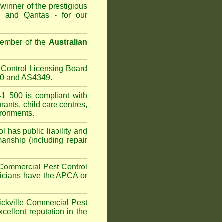
winner of the prestigious
 and Qantas - for our
Member of the
Australian
Control Licensing Board
660 and AS4349.
1 500 is compliant with
urants
,
child care centres
,
ironments.
 has public liability and
anship (including repair
Commercial Pest Control
hnicians have the APCA or
kville
Commercial Pest
cellent reputation in the