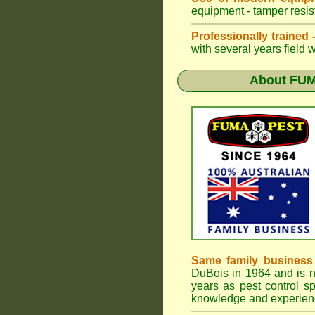
equipment - tamper resist
Professionally trained
with several years field 
About
FUM
Same family business
DuBois in 1964 and is 
years as pest control sp
knowledge and experienc