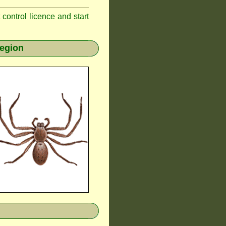
t control licence and start
region