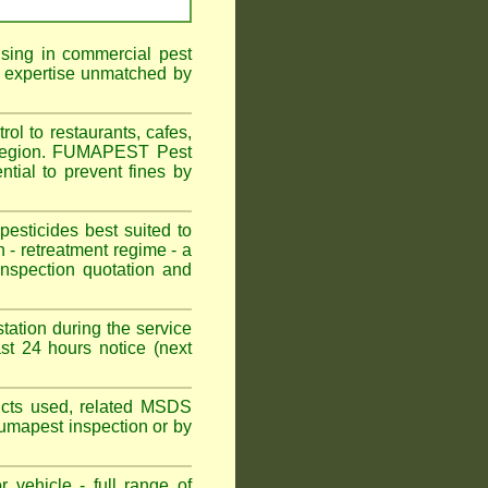
ising in commercial pest
f expertise unmatched by
ol to restaurants, cafes,
l Region. FUMAPEST Pest
ntial to prevent fines by
sticides best suited to
 - retreatment regime - a
spection quotation and
tation during the service
st 24 hours notice (next
oducts used, related MSDS
Fumapest inspection or by
 vehicle - full range of