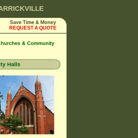
MARRICKVILLE
Save Time & Money
REQUEST A QUOTE
 Churches & Community
y Halls