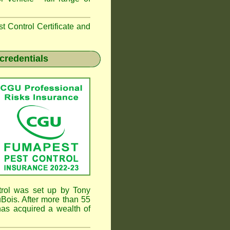
 Control Certificate and
credentials
rol was set up by Tony
ois. After more than 55
as acquired a wealth of