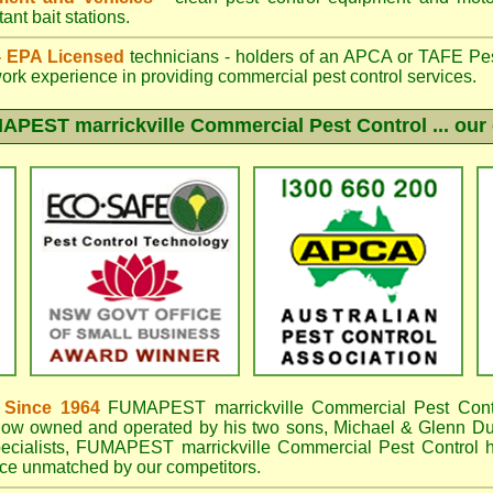
ant bait stations.
 - EPA Licensed
technicians - holders of an
APCA
or TAFE Pest
work experience in providing commercial pest control services.
APEST marrickville
Commercial Pest Control ... our 
 Since 1964
FUMAPEST marrickville
Commercial Pest Cont
now owned and operated by his two sons, Michael & Glenn DuB
ecialists,
FUMAPEST marrickville Commercial Pest Control
h
e unmatched by our competitors.