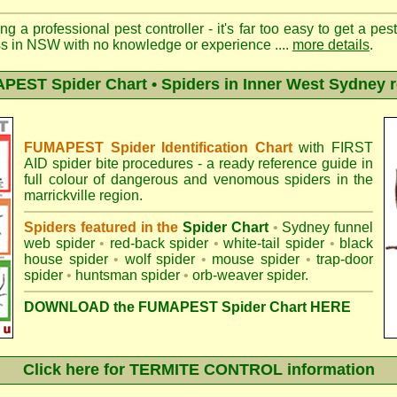
ng a professional pest controller - it's far too easy to get a pes
ss in NSW with no knowledge or experience ....
more details
.
EST Spider Chart • Spiders in Inner West Sydney 
FUMAPEST Spider Identification Chart
with
FIRST
AID spider bite procedures
- a ready reference guide in
full colour of dangerous and venomous spiders in the
marrickville region.
Spiders featured in the
Spider Chart
•
Sydney funnel
web spider
•
red-back spider
•
white-tail spider
•
black
house spider
•
wolf spider
•
mouse spider
•
trap-door
spider
•
huntsman spider
•
orb-weaver spider
.
DOWNLOAD the FUMAPEST Spider Chart HERE
Click here for TERMITE CONTROL information