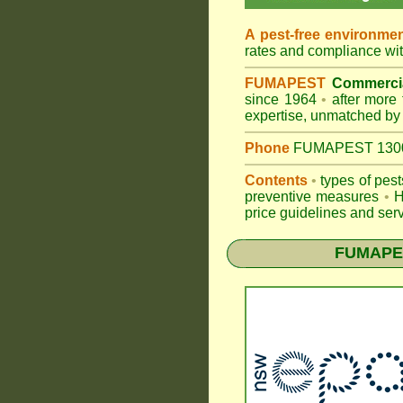
A pest-free environme
rates and compliance wi
FUMAPEST
Commercia
since 1964
•
after more 
expertise, unmatched by 
Phone
FUMAPEST 1300 2
Contents
•
types of pes
preventive measures
•
H
price guidelines and serv
FUMAPES