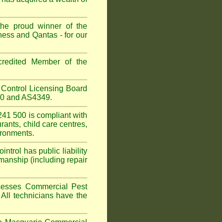
the proud winner of the
ess and Qantas - for our
redited Member of the
Control Licensing Board
660 and AS4349.
41 500 is compliant with
urants
,
child care centres
,
ironments.
trol has public liability
manship (including repair
sesses Commercial Pest
 All technicians have the