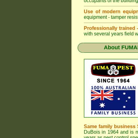
occupants of the buildin
Use of modern equipm
equipment - tamper resist
Professionally trained
with several years field 
About
FUMAP
Same family business 
DuBois in 1964 and is 
years as pest control spe