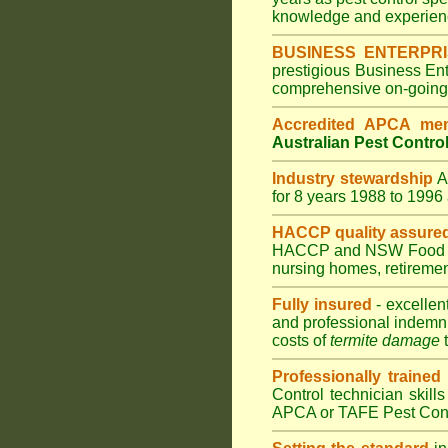
knowledge and experienc
BUSINESS ENTERPR
prestigious Business En
comprehensive on-going s
Accredited APCA me
Australian Pest Control
Industry stewardship
for 8 years 1988 to 199
HACCP quality assure
HACCP and
NSW Food 
nursing homes
,
retiremen
Fully insured
- excellen
and professional indemni
costs of
termite damage
t
Professionally trained
Control technician skill
APCA or TAFE Pest Contr