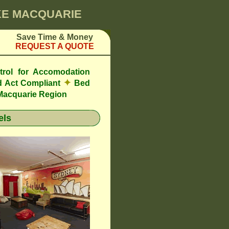
AKE MACQUARIE
Save Time & Money
REQUEST A QUOTE
trol for Accomodation
✦
 Act Compliant
Bed
Macquarie Region
els