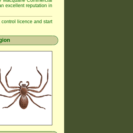
 Macquarie
Commercial
n excellent reputation in
t control licence and start
gion