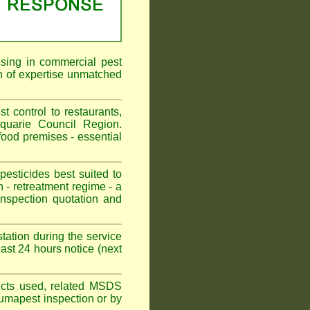
ising in commercial pest
h of expertise unmatched
control to restaurants,
quarie Council Region.
ood premises - essential
sticides best suited to
 - retreatment regime - a
spection quotation and
tation during the service
st 24 hours notice (next
oducts used, related MSDS
Fumapest inspection or by