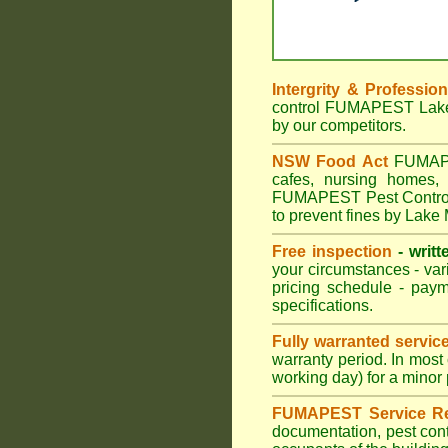
Intergrity & Professio
control FUMAPEST Lake M
by our competitors.
NSW Food Act
FUMAPES
cafes, nursing homes,
FUMAPEST Pest Control m
to prevent fines by Lake
Free inspection
- writt
your circumstances - var
pricing schedule - pay
specifications.
Fully warranted servic
warranty period. In mos
working day) for a minor 
FUMAPEST Service Re
documentation, pest cont