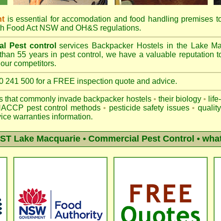
nt
is essential for accomodation and food handling premises 
th
Food Act NSW
and OH&S regulations.
l Pest control
services Backpacker Hostels in the Lake M
than 55 years in pest control, we have a valuable reputation t
our competitors.
41 500 for a FREE inspection quote and advice.
ts that commonly invade backpacker hostels
•
their biology
•
life
ACCP pest control methods
•
pesticide safety issues
•
qualit
ice warranties information.
T Lake Macquarie
• Commercial Pest Control • what