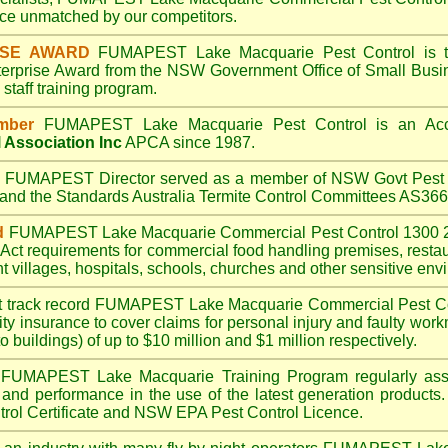
e unmatched by our competitors.
ISE AWARD
FUMAPEST Lake Macquarie
Pest Control is 
terprise Award from the NSW Government Office of Small Busin
taff training program.
mber
FUMAPEST Lake Macquarie
Pest Control is an Acc
 Association Inc
APCA since 1987.
A
FUMAPEST
Director served as a member of NSW Govt Pest 
6 and the Standards Australia Termite Control Committees AS3
d
FUMAPEST Lake Macquarie
Commercial Pest Control 1300 2
Act
requirements for commercial
food handling premises
,
resta
t villages
,
hospitals
,
schools
,
churches
and other sensitive env
t track record
FUMAPEST Lake Macquarie
Commercial Pest Coin
ty insurance to cover claims for personal injury and faulty work
o buildings) of up to $10 million and $1 million respectively.
FUMAPEST Lake Macquarie
Training Program regularly as
s and performance in the use of the latest generation products.
ol Certificate and NSW EPA Pest Control Licence.