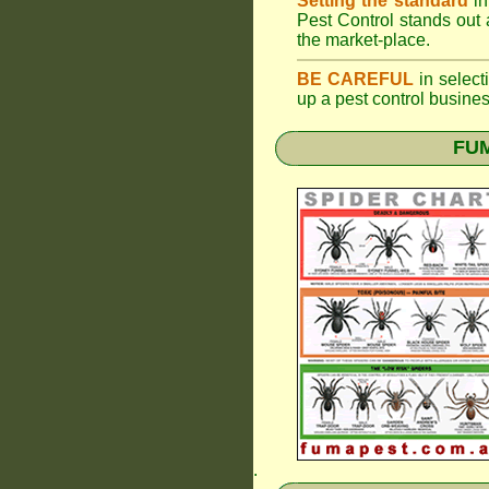
Setting the standard
in
Pest Control stands out 
the market-place.
BE CAREFUL
in selecti
up a pest control busine
FUM
.