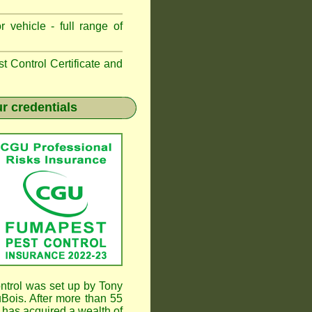
 vehicle - full range of
 Control Certificate and
r credentials
trol was set up by Tony
ois. After more than 55
has acquired a wealth of