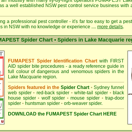
 an industry with many fly-by-night operators
FUMAPEST Lake
as a well established NSW pest control service business with a
ng a professional pest controller - it's far too easy to get a pes
ss in NSW with no knowledge or experience ....
more details
.
APEST Spider Chart • Spiders in Lake Macquarie re
FUMAPEST Spider Identification Chart
with
FIRST
AID spider bite procedures
- a ready reference guide in
full colour of dangerous and venomous spiders in the
Lake Macquarie region.
Spiders featured in the
Spider Chart
•
Sydney funnel
web spider
•
red-back spider
•
white-tail spider
•
black
house spider
•
wolf spider
•
mouse spider
•
trap-door
spider
•
huntsman spider
•
orb-weaver spider
.
DOWNLOAD the FUMAPEST Spider Chart HERE