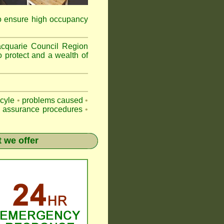
to ensure high occupancy
acquarie Council Region
o protect and a wealth of
-cyle
•
problems caused
•
y assurance procedures
•
 we offer