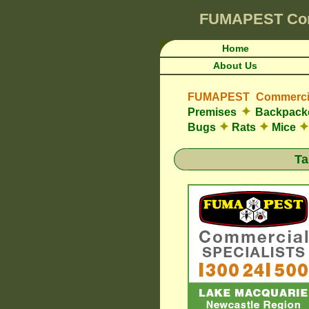
FUMAPEST
Co
Home
About Us
FUMAPEST Commercia
✦
Premises
Backpacke
✦
✦
✦
Bugs
Rats
Mice
Ta