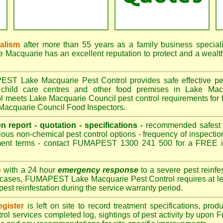
nalism
after more than 55 years as a family business special
acquarie has an excellent reputation to protect and a wealt
T Lake Macquarie Pest Control provides safe effective pest 
 child care centres and other food premises in Lake Mac
eets Lake Macquarie Council pest control requirements for f
 Macquarie Council Food Inspectors.
en report - quotation - specifications -
recommended safest pe
ious non-chemical pest control options - frequency of inspection
ment terms - contact FUMAPEST 1300 241 500 for a FREE in
e
with a 24 hour
emergency response
to a severe pest reinfes
t cases, FUMAPEST Lake Macquarie Pest Control requires at lea
pest reinfestation during the service warranty period.
gister
is left on site to record treatment specifications, pr
rol services completed log, sightings of pest activity by upon 