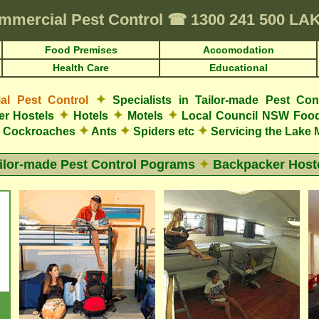
mmercial Pest Control
☎
1300 241 500 L
Food Premises
Accomodation
Health Care
Educational
✦
l Pest Control
Specialists in Tailor-made Pest Con
✦
✦
✦
r Hostels
Hotels
Motels
Local Council NSW Food
✦
✦
✦
Cockroaches
Ants
Spiders etc
Servicing the Lake 
ilor-made Pest Control Pograms
✦
Backpacker Host