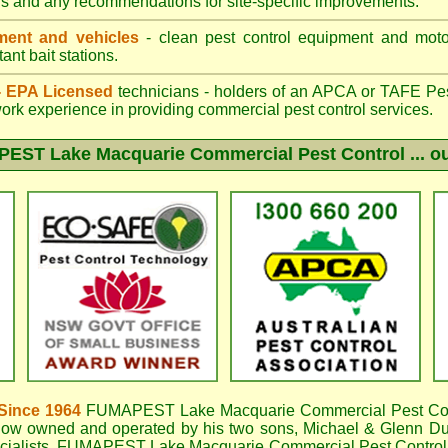
gs and any recommendations for site-specific improvements.
ent and vehicles
- clean pest control equipment and motor
ant bait stations.
 - EPA Licensed
technicians - holders of an
APCA
or TAFE Pest
work experience in providing commercial pest control services.
EST Lake Macquarie
Commercial Pest Control ... ou
Since 1964
FUMAPEST Lake Macquarie
Commercial Pest Con
now owned and operated by his two sons, Michael & Glenn DuB
cialists,
FUMAPEST Lake Macquarie Commercial Pest Control