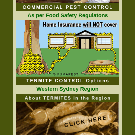
As per Food Safety Regulatons
Western Sydney Region