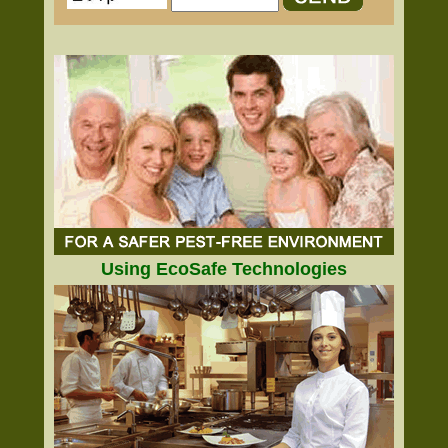
Using EcoSafe Technologies