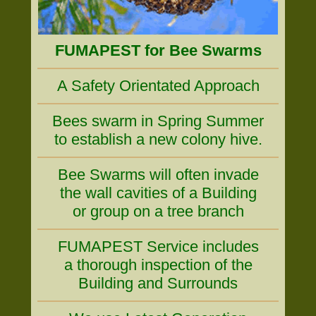
FUMAPEST for Bee Swarms
A Safety Orientated Approach
Bees swarm in Spring Summer
to establish a new colony hive.
Bee Swarms will often invade
the wall cavities of a Building
or group on a tree branch
FUMAPEST Service includes
a thorough inspection of the
Building and Surrounds