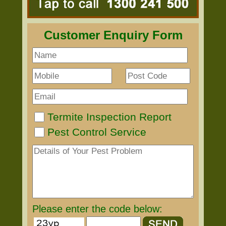
Customer Enquiry Form
Termite Inspection Report
Pest Control Service
Please enter the code below: