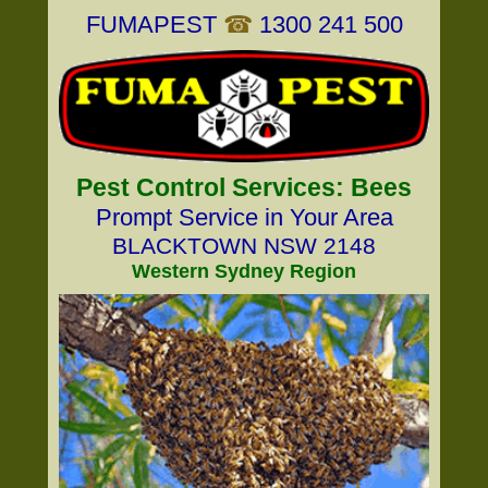
FUMAPEST
☎
1300 241 500
Pest Control Services: Bees
Prompt Service in Your Area
BLACKTOWN NSW 2148
Western Sydney Region