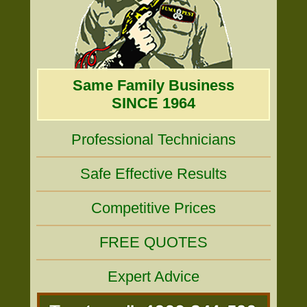
Same Family Business
SINCE 1964
Professional Technicians
Safe Effective Results
Competitive Prices
FREE QUOTES
Expert Advice