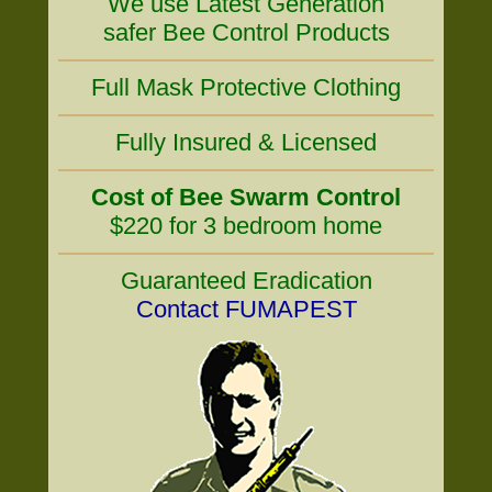
We use Latest Generation
safer Bee Control Products
Full Mask Protective Clothing
Fully Insured & Licensed
Cost of Bee Swarm Control
$220 for 3 bedroom home
Guaranteed Eradication
Contact FUMAPEST