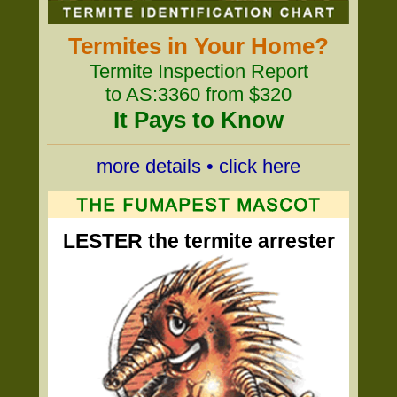
Termites in Your Home?
Termite Inspection Report
to AS:3360 from $320
It Pays to Know
more details • click here
LESTER the termite arrester