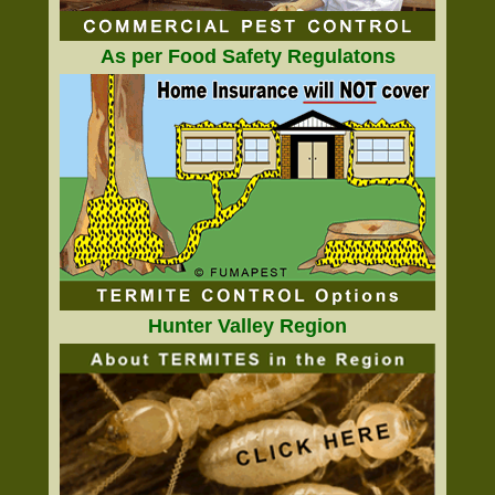
As per Food Safety Regulatons
Hunter Valley Region