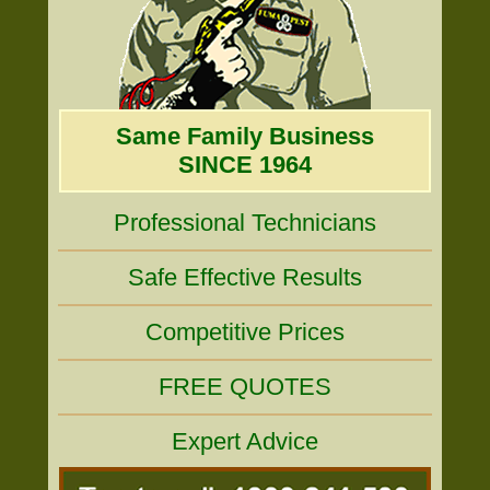
Same Family Business
SINCE 1964
Professional Technicians
Safe Effective Results
Competitive Prices
FREE QUOTES
Expert Advice