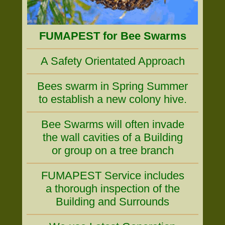
FUMAPEST for Bee Swarms
A Safety Orientated Approach
Bees swarm in Spring Summer
to establish a new colony hive.
Bee Swarms will often invade
the wall cavities of a Building
or group on a tree branch
FUMAPEST Service includes
a thorough inspection of the
Building and Surrounds