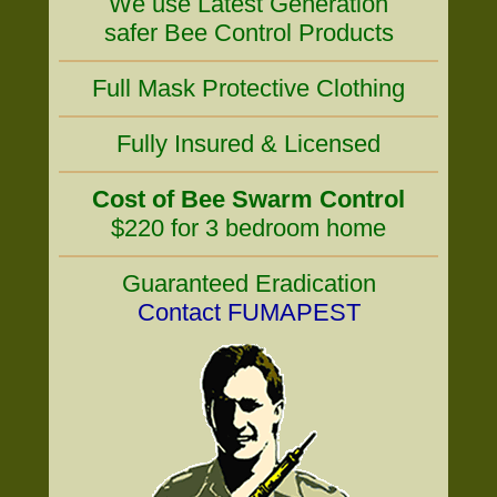
We use Latest Generation
safer Bee Control Products
Full Mask Protective Clothing
Fully Insured & Licensed
Cost of Bee Swarm Control
$220 for 3 bedroom home
Guaranteed Eradication
Contact FUMAPEST