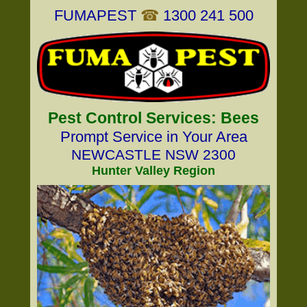
FUMAPEST
☎
1300 241 500
Pest Control Services: Bees
Prompt Service in Your Area
NEWCASTLE NSW 2300
Hunter Valley Region