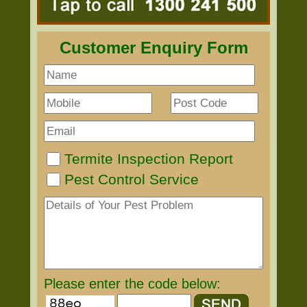
Customer Enquiry Form
Termite Inspection Report
Pest Control Service
Please enter the code below: