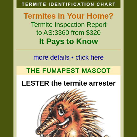
Termites in Your Home?
Termite Inspection Report
to AS:3360 from $320
It Pays to Know
more details • click here
LESTER the termite arrester