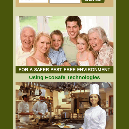
Using EcoSafe Technologies